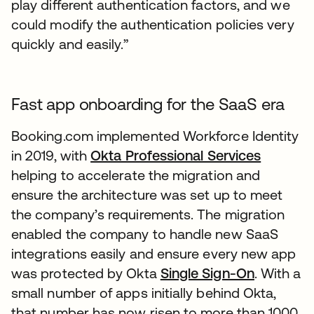
play different authentication factors, and we
could modify the authentication policies very
quickly and easily.”
Fast app onboarding for the SaaS era
Booking.com implemented Workforce Identity
in 2019, with
Okta Professional Services
helping to accelerate the migration and
ensure the architecture was set up to meet
the company’s requirements. The migration
enabled the company to handle new SaaS
integrations easily and ensure every new app
was protected by Okta
Single Sign-On
. With a
small number of apps initially behind Okta,
that number has now risen to more than 1000