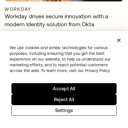
WORKDAY
Workday drives secure innovation with a
modern Identity solution from Okta
We use cookies and similar technologies for various
purposes, including ensuring that you get the best
experience on our website, to help us understand our
marketing efforts, and to reach potential customers
across the web. To learn more, visit our
Privacy Policy
Accept All
TELENET GROUP
Telenet group reduces customer identity
Reject All
fraud by 30% and delights customers with
Settings
Okta Customer Identity