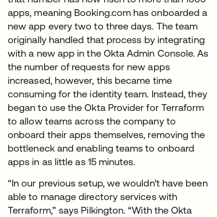
apps, meaning Booking.com has onboarded a
new app every two to three days. The team
originally handled that process by integrating
with a new app in the Okta Admin Console. As
the number of requests for new apps
increased, however, this became time
consuming for the identity team. Instead, they
began to use the Okta Provider for Terraform
to allow teams across the company to
onboard their apps themselves, removing the
bottleneck and enabling teams to onboard
apps in as little as 15 minutes.
“In our previous setup, we wouldn’t have been
able to manage directory services with
Terraform,” says Pilkington. “With the Okta