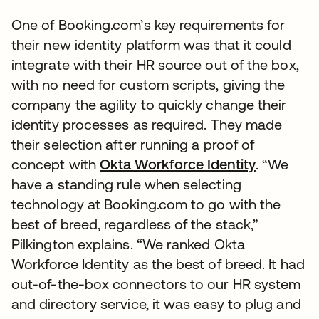
One of Booking.com’s key requirements for
their new identity platform was that it could
integrate with their HR source out of the box,
with no need for custom scripts, giving the
company the agility to quickly change their
identity processes as required. They made
their selection after running a proof of
concept with
Okta Workforce Identity
. “We
have a standing rule when selecting
technology at Booking.com to go with the
best of breed, regardless of the stack,”
Pilkington explains. “We ranked Okta
Workforce Identity as the best of breed. It had
out-of-the-box connectors to our HR system
and directory service, it was easy to plug and