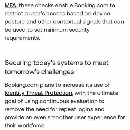
MFA,
these checks enable Booking.com to
restrict a user’s access based on device
posture and other contextual signals that can
be used to set minimum security
requirements.
Securing today’s systems to meet
tomorrow’s challenges
Booking.com plans to increase its use of
Identity Threat Protection
, with the ultimate
goal of using continuous evaluation to
remove the need for repeat logins and
provide an even smoother user experience for
their workforce.