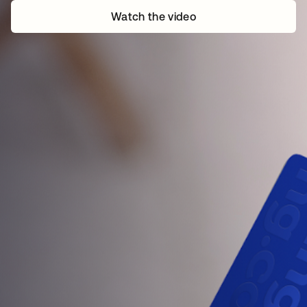
Watch the video