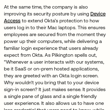
At the same time, the company is also
improving its security posture by using
Device
Access
to extend Okta’s protection to how
users log in to their Mac laptops. This ensures
employees are secured from the moment they
power up their computers, while delivering a
familiar login experience that users already
expect from Okta. As Pilkington spells out,
“Whenever a user interacts with our systems,
be it SaaS or on-prem hosted applications,
they are greeted with an Okta login screen.
Why wouldn't you bring that to your device
sign-in screen? It just makes sense. It provides
a single pane of glass and a single friendly
user experience. It also allows us to have one
less credential that users need to know, while