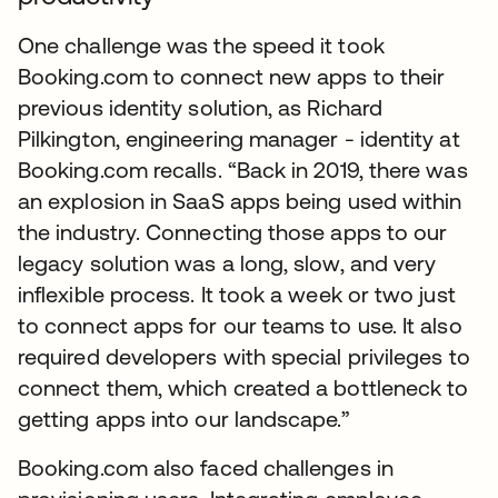
One challenge was the speed it took
Booking.com to connect new apps to their
previous identity solution, as Richard
Pilkington, engineering manager - identity at
Booking.com recalls. “Back in 2019, there was
an explosion in SaaS apps being used within
the industry. Connecting those apps to our
legacy solution was a long, slow, and very
inflexible process. It took a week or two just
to connect apps for our teams to use. It also
required developers with special privileges to
connect them, which created a bottleneck to
getting apps into our landscape.”
Booking.com also faced challenges in