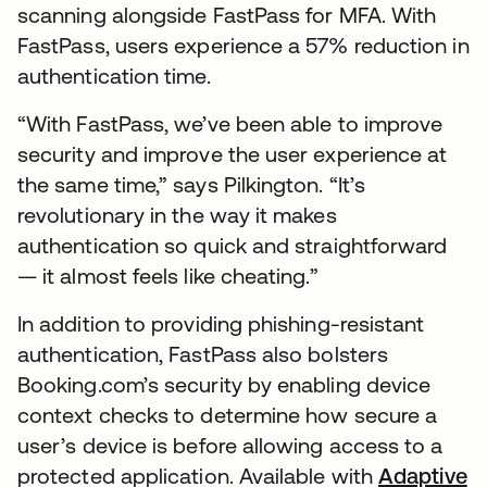
scanning alongside FastPass for MFA. With
FastPass, users experience a 57% reduction in
authentication time.
“With FastPass, we’ve been able to improve
security and improve the user experience at
the same time,” says Pilkington. “It’s
revolutionary in the way it makes
authentication so quick and straightforward
— it almost feels like cheating.”
In addition to providing phishing-resistant
authentication, FastPass also bolsters
Booking.com’s security by enabling device
context checks to determine how secure a
user’s device is before allowing access to a
protected application. Available with
Adaptive