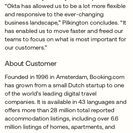
“Okta has allowed us to be a lot more flexible
and responsive to the ever-changing
business landscape,” Pilkington concludes. “It
has enabled us to move faster and freed our
teams to focus on what is most important for
our customers.”
About Customer
Founded in 1996 in Amsterdam, Booking.com
has grown from a small Dutch startup to one
of the world’s leading digital travel
companies. It is available in 43 languages and
offers more than 28 million total reported
accommodation listings, including over 6.6
million listings of homes, apartments, and