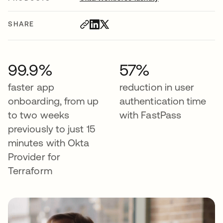
SHARE
99.9%
57%
faster app
reduction in user
onboarding, from up
authentication time
to two weeks
with FastPass
previously to just 15
minutes with Okta
Provider for
Terraform