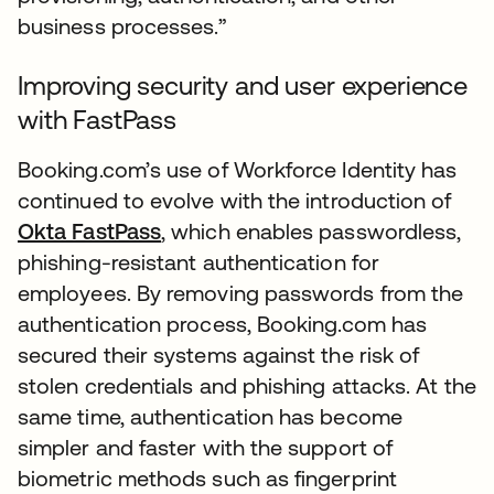
business processes.”
Improving security and user experience
with FastPass
Booking.com’s use of Workforce Identity has
continued to evolve with the introduction of
Okta FastPass
, which enables passwordless,
phishing-resistant authentication for
employees. By removing passwords from the
authentication process, Booking.com has
secured their systems against the risk of
stolen credentials and phishing attacks. At the
same time, authentication has become
simpler and faster with the support of
biometric methods such as fingerprint