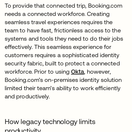
To provide that connected trip, Booking.com
needs a connected workforce. Creating
seamless travel experiences requires the
team to have fast, frictionless access to the
systems and tools they need to do their jobs
effectively. This seamless experience for
customers requires a sophisticated identity
security fabric, built to protect a connected
workforce. Prior to using
Okta
, however,
Booking.com’s on-premises identity solution
limited their team’s ability to work efficiently
and productively.
How legacy technology limits
productivity