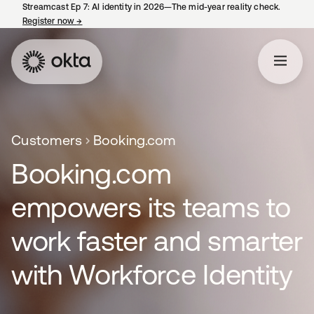
Streamcast Ep 7: AI identity in 2026—The mid-year reality check.
Register now
→
opens in a new tab
Customers
Booking.com
Booking.com
empowers its teams to
work faster and smarter
with Workforce Identity