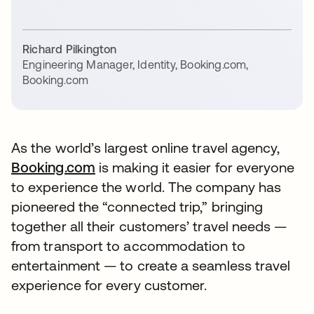
Richard Pilkington
Engineering Manager, Identity, Booking.com
,
Booking.com
As the world’s largest online travel agency,
Booking.com
is making it easier for everyone
to experience the world. The company has
pioneered the “connected trip,” bringing
together all their customers’ travel needs —
from transport to accommodation to
entertainment — to create a seamless travel
experience for every customer.