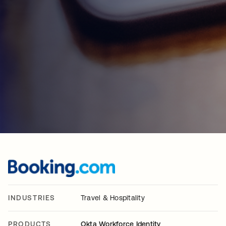
INDUSTRIES
Travel & Hospitality
PRODUCTS
Okta Workforce Identity