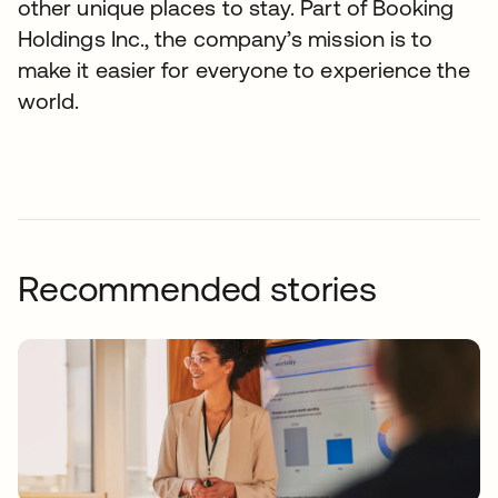
other unique places to stay. Part of Booking
Holdings Inc., the company’s mission is to
make it easier for everyone to experience the
world.
Recommended stories