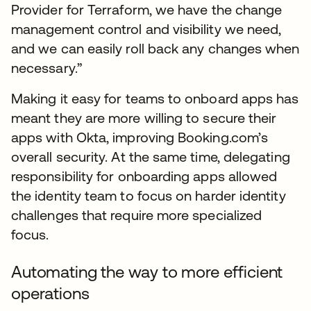
Provider for Terraform, we have the change
management control and visibility we need,
and we can easily roll back any changes when
necessary.”
Making it easy for teams to onboard apps has
meant they are more willing to secure their
apps with Okta, improving Booking.com’s
overall security. At the same time, delegating
responsibility for onboarding apps allowed
the identity team to focus on harder identity
challenges that require more specialized
focus.
Automating the way to more efficient
operations