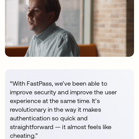
“With FastPass, we’ve been able to
improve security and improve the user
experience at the same time. It’s
revolutionary in the way it makes
authentication so quick and
straightforward — it almost feels like
cheating.”