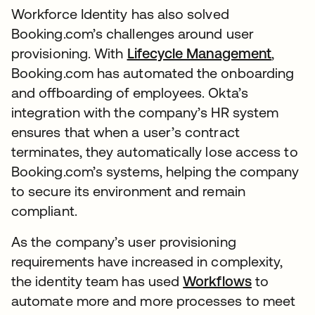
Workforce Identity has also solved
Booking.com’s challenges around user
provisioning. With
Lifecycle Management
,
Booking.com has automated the onboarding
and offboarding of employees. Okta’s
integration with the company’s HR system
ensures that when a user’s contract
terminates, they automatically lose access to
Booking.com’s systems, helping the company
to secure its environment and remain
compliant.
As the company’s user provisioning
requirements have increased in complexity,
the identity team has used
Workflows
to
automate more and more processes to meet