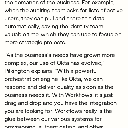
the demands of the business. For example,
when the auditing team asks for lists of active
users, they can pull and share this data
automatically, saving the identity team
valuable time, which they can use to focus on
more strategic projects.
“As the business’s needs have grown more
complex, our use of Okta has evolved,”
Pilkington explains. “With a powerful
orchestration engine like Okta, we can
respond and deliver quality as soon as the
business needs it. With Workflows, it's just
drag and drop and you have the integration
you are looking for. Workflows really is the
glue between our various systems for
provisioning, authentication, and other