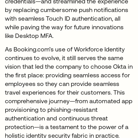
credentials—and streamlined the experience
by replacing cumbersome push notifications
with seamless Touch ID authentication, all
while paving the way for future innovations
like Desktop MFA.
As Booking.com’s use of Workforce Identity
continues to evolve, it still serves the same
vision that led the company to choose Okta in
the first place: providing seamless access for
employees so they can provide seamless
travel experiences for their customers. This
comprehensive journey—from automated app
provisioning to phishing-resistant
authentication and continuous threat
protection—is a testament to the power of a
holistic identity security fabric in practice.