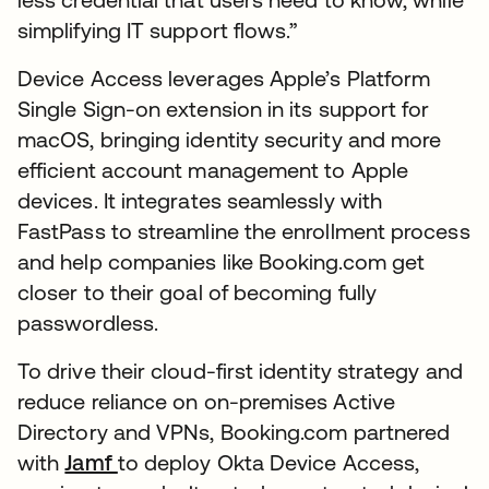
simplifying IT support flows.”
Device Access leverages Apple’s Platform
Single Sign-on extension in its support for
macOS, bringing identity security and more
efficient account management to Apple
devices. It integrates seamlessly with
FastPass to streamline the enrollment process
and help companies like Booking.com get
closer to their goal of becoming fully
passwordless.
To drive their cloud-first identity strategy and
reduce reliance on on-premises Active
Directory and VPNs, Booking.com partnered
with
Jamf
to deploy Okta Device Access,