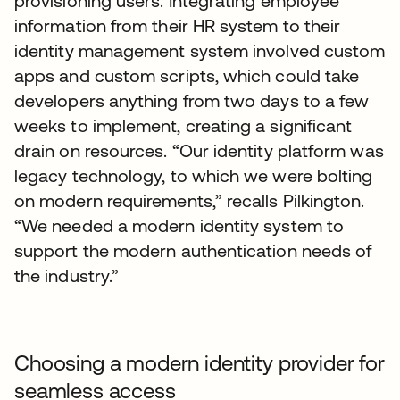
provisioning users. Integrating employee
information from their HR system to their
identity management system involved custom
apps and custom scripts, which could take
developers anything from two days to a few
weeks to implement, creating a significant
drain on resources. “Our identity platform was
legacy technology, to which we were bolting
on modern requirements,” recalls Pilkington.
“We needed a modern identity system to
support the modern authentication needs of
the industry.”
Choosing a modern identity provider for
seamless access