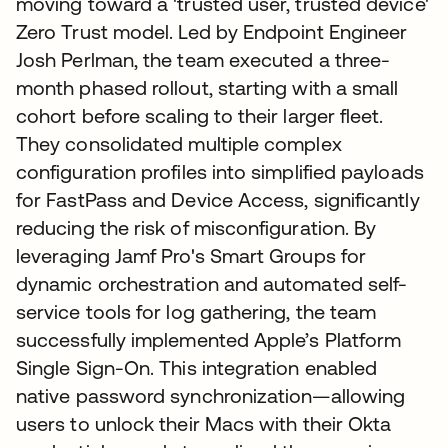
moving toward a 'trusted user, trusted device'
Zero Trust model. Led by Endpoint Engineer
Josh Perlman, the team executed a three-
month phased rollout, starting with a small
cohort before scaling to their larger fleet.
They consolidated multiple complex
configuration profiles into simplified payloads
for FastPass and Device Access, significantly
reducing the risk of misconfiguration. By
leveraging Jamf Pro's Smart Groups for
dynamic orchestration and automated self-
service tools for log gathering, the team
successfully implemented Apple’s Platform
Single Sign-On. This integration enabled
native password synchronization—allowing
users to unlock their Macs with their Okta