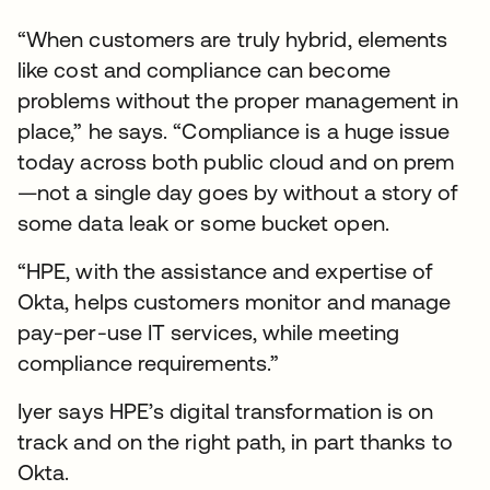
“When customers are truly hybrid, elements
like cost and compliance can become
problems without the proper management in
place,” he says. “Compliance is a huge issue
today across both public cloud and on prem
—not a single day goes by without a story of
some data leak or some bucket open.
“HPE, with the assistance and expertise of
Okta, helps customers monitor and manage
pay-per-use IT services, while meeting
compliance requirements.”
Iyer says HPE’s digital transformation is on
track and on the right path, in part thanks to
Okta.