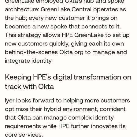
GreenLake employed Okta’s hub and spoke
architecture: GreenLake Central operates as
the hub; every new customer it brings on
becomes a new spoke that connects to it.
This strategy allows HPE GreenLake to set up
new customers quickly, giving each its own
behind-the-scenes Okta org to manage and
integrate identity.
Keeping HPE’s digital transformation on
track with Okta
Iyer looks forward to helping more customers
optimize their hybrid environment, confident
that Okta can manage complex identity
requirements while HPE further innovates its
core services.