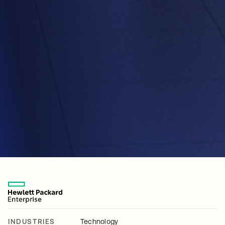
INDUSTRIES
Technology