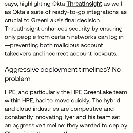
says, highlighting Okta
ThreatInsight
as well
as Okta’s suite of ready-to-go integrations as
crucial to GreenLake’s final decision.
ThreatInsight enhances security by ensuring
only people from certain networks can log in
—preventing both malicious account
takeovers and incorrect account lockouts.
Aggressive deployment timelines? No
problem
HPE, and particularly the HPE GreenLake team
within HPE, had to move quickly. The hybrid
and cloud industries are competitive and
constantly innovating. Iyer and his team set
an aggressive timeline: they wanted to deploy