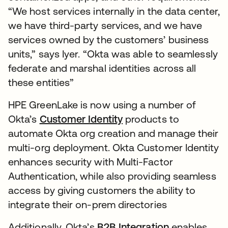
“We host services internally in the data center,
we have third-party services, and we have
services owned by the customers’ business
units,” says Iyer. “Okta was able to seamlessly
federate and marshal identities across all
these entities”
HPE GreenLake is now using a number of
Okta’s
Customer Identity
products to
automate Okta org creation and manage their
multi-org deployment. Okta Customer Identity
enhances security with Multi-Factor
Authentication, while also providing seamless
access by giving customers the ability to
integrate their on-prem directories
Additionally, Okta’s
B2B Integration
enables