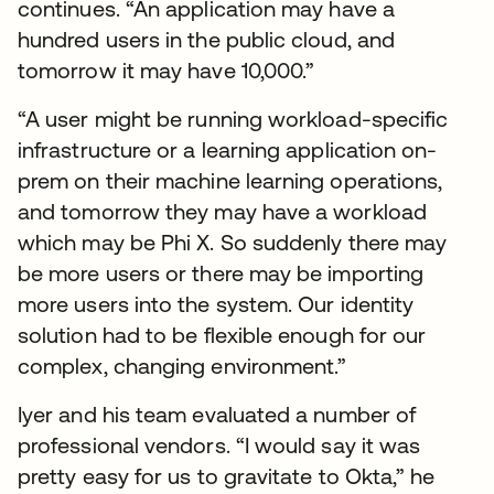
continues. “An application may have a
hundred users in the public cloud, and
tomorrow it may have 10,000.”
“A user might be running workload-specific
infrastructure or a learning application on-
prem on their machine learning operations,
and tomorrow they may have a workload
which may be Phi X. So suddenly there may
be more users or there may be importing
more users into the system. Our identity
solution had to be flexible enough for our
complex, changing environment.”
Iyer and his team evaluated a number of
professional vendors. “I would say it was
pretty easy for us to gravitate to Okta,” he