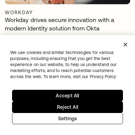
WORKDAY
Workday drives secure innovation with a
modern Identity solution from Okta
We use cookies and similar technologies for various
purposes, including ensuring that you get the best
experience on our website, to help us understand our
marketing efforts, and to reach potential customers
across the web. To learn more, visit our
Privacy Policy
Accept All
TELENET GROUP
Telenet group reduces customer identity
Reject All
fraud by 30% and delights customers with
Settings
Okta Customer Identity