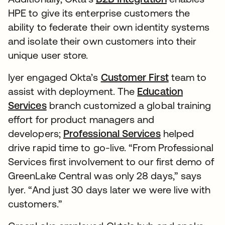
HPE to give its enterprise customers the
ability to federate their own identity systems
and isolate their own customers into their
unique user store.
Iyer engaged Okta’s
Customer First
team to
assist with deployment. The
Education
Services
branch customized a global training
effort for product managers and
developers;
Professional Services
helped
drive rapid time to go-live. “From Professional
Services first involvement to our first demo of
GreenLake Central was only 28 days,” says
Iyer. “And just 30 days later we were live with
customers.”