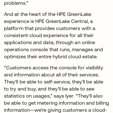
problems.”
And at the heart of the HPE GreenLake
experience is HPE GreenLake Central, a
platform that provides customers with a
consistent cloud experience for all their
applications and data, through an online
operations console that runs, manages and
optimizes their entire hybrid cloud estate.
“Customers access the console for visibility
and information about all of their services.
They'll be able to self-service, they'll be able
to try and buy, and they'll be able to see
statistics on usages,” says Iyer. “They'll also
be able to get metering information and billing
information—we’re giving customers a cloud-