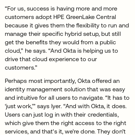
“For us, success is having more and more
customers adopt HPE GreenLake Central
because it gives them the flexibility to run and
manage their specific hybrid setup, but still
get the benefits they would from a public
cloud,” he says. “And Okta is helping us to
drive that cloud experience to our
customers.”
Perhaps most importantly, Okta offered an
identity management solution that was easy
and intuitive for all users to navigate. “It has to
‘just work,’” says Iyer. “And with Okta, it does.
Users can just log in with their credentials,
which give them the right access to the right
services, and that's it, we're done. They don’t