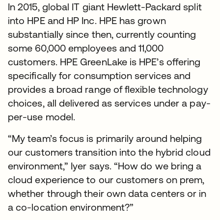
In 2015, global IT giant Hewlett-Packard split
into HPE and HP Inc. HPE has grown
substantially since then, currently counting
some 60,000 employees and 11,000
customers. HPE GreenLake is HPE’s offering
specifically for consumption services and
provides a broad range of flexible technology
choices, all delivered as services under a pay-
per-use model.
“My team’s focus is primarily around helping
our customers transition into the hybrid cloud
environment,” Iyer says. “How do we bring a
cloud experience to our customers on prem,
whether through their own data centers or in
a co-location environment?”