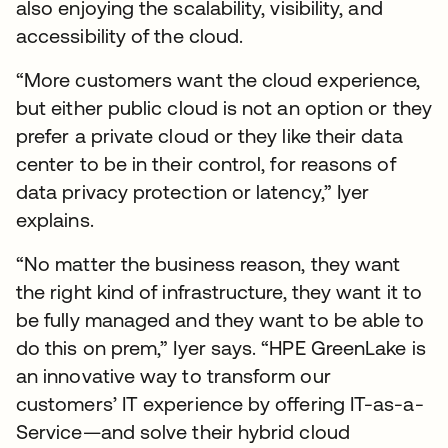
also enjoying the scalability, visibility, and
accessibility of the cloud.
“More customers want the cloud experience,
but either public cloud is not an option or they
prefer a private cloud or they like their data
center to be in their control, for reasons of
data privacy protection or latency,” Iyer
explains.
“No matter the business reason, they want
the right kind of infrastructure, they want it to
be fully managed and they want to be able to
do this on prem,” Iyer says. “HPE GreenLake is
an innovative way to transform our
customers’ IT experience by offering IT-as-a-
Service—and solve their hybrid cloud