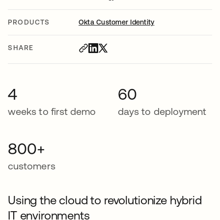
PRODUCTS
Okta Customer Identity
SHARE
4
60
weeks to first demo
days to deployment
800+
customers
Using the cloud to revolutionize hybrid
IT environments