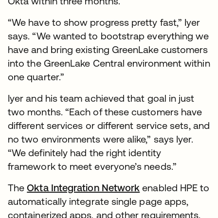
Okta within three months.
“We have to show progress pretty fast,” Iyer
says. “We wanted to bootstrap everything we
have and bring existing GreenLake customers
into the GreenLake Central environment within
one quarter.”
Iyer and his team achieved that goal in just
two months. “Each of these customers have
different services or different service sets, and
no two environments were alike,” says Iyer.
“We definitely had the right identity
framework to meet everyone’s needs.”
The
Okta Integration Network
enabled HPE to
automatically integrate single page apps,
containerized apps, and other requirements.