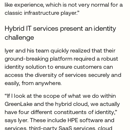
like experience, which is not very normal for a
classic infrastructure player.”
Hybrid IT services present an identity
challenge
Iyer and his team quickly realized that their
ground-breaking platform required a robust
identity solution to ensure customers can
access the diversity of services securely and
easily, from anywhere.
“If I look at the scope of what we do within
GreenLake and the hybrid cloud, we actually
have four different constituents of identity,”
says Iyer. These include HPE software and
services, third-party SaaS services, cloud