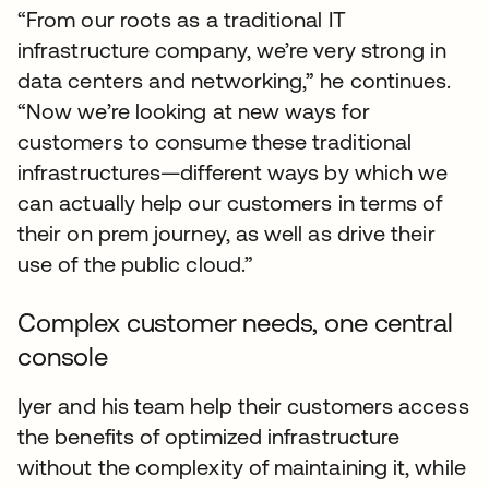
“From our roots as a traditional IT
infrastructure company, we’re very strong in
data centers and networking,” he continues.
“Now we’re looking at new ways for
customers to consume these traditional
infrastructures—different ways by which we
can actually help our customers in terms of
their on prem journey, as well as drive their
use of the public cloud.”
Complex customer needs, one central
console
Iyer and his team help their customers access
the benefits of optimized infrastructure
without the complexity of maintaining it, while