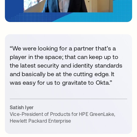
“We were looking for a partner that’s a
player in the space; that can keep up to
the latest security and identity standards
and basically be at the cutting edge. It
was easy for us to gravitate to Okta.”
Satish Iyer
Vice-President of Products for HPE GreenLake
,
Hewlett Packard Enterprise