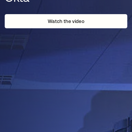
Watch the video