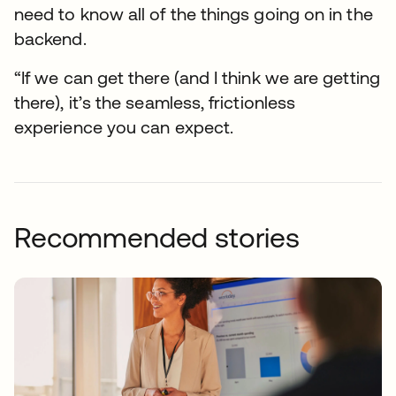
need to know all of the things going on in the
backend.
“If we can get there (and I think we are getting
there), it’s the seamless, frictionless
experience you can expect.
Recommended stories