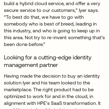
build a hybrid cloud service, and offer a very
secure service to our customers,” Iyer says.
“To best do that, we have to go with
somebody who is best of breed, leading in
this industry, and who is going to keep up in
this area. Not try to re-invent something that’s
been done before.”
Looking for a cutting-edge identity
management partner
Having made the decision to buy an identity
solution Iyer and his team looked to the
marketplace. The right product had to be
optimized to work for and in the cloud, in
alignment with HPE’s SaaS transformation. It