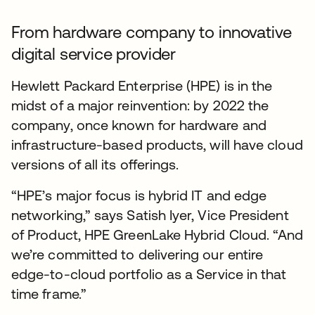
From hardware company to innovative
digital service provider
Hewlett Packard Enterprise (HPE) is in the
midst of a major reinvention: by 2022 the
company, once known for hardware and
infrastructure-based products, will have cloud
versions of all its offerings.
“HPE’s major focus is hybrid IT and edge
networking,” says Satish Iyer, Vice President
of Product, HPE GreenLake Hybrid Cloud. “And
we’re committed to delivering our entire
edge-to-cloud portfolio as a Service in that
time frame.”