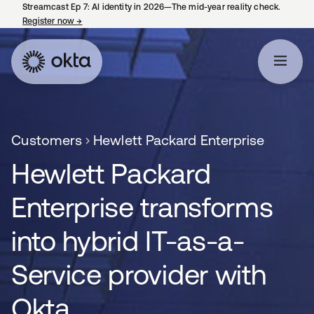
Streamcast Ep 7: AI identity in 2026—The mid-year reality check.
Register now
→
opens in a new tab
Customers
Hewlett Packard Enterprise
Hewlett Packard
Enterprise transforms
into hybrid IT-as-a-
Service provider with
Okta