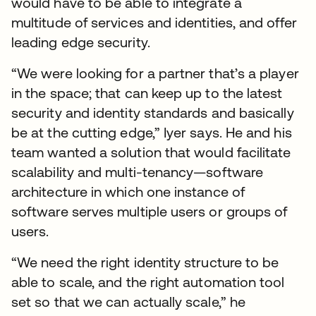
would have to be able to integrate a
multitude of services and identities, and offer
leading edge security.
“We were looking for a partner that’s a player
in the space; that can keep up to the latest
security and identity standards and basically
be at the cutting edge,” Iyer says. He and his
team wanted a solution that would facilitate
scalability and multi-tenancy—software
architecture in which one instance of
software serves multiple users or groups of
users.
“We need the right identity structure to be
able to scale, and the right automation tool
set so that we can actually scale,” he