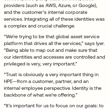
providers (such as AWS, Azure, or Google),
and the customer’s internal corporate
services. Integrating all of these identities was
a complex and crucial challenge.
“We’re trying to be that global asset service
platform that drives all the services,” says Iyer.
“Being able to map out and make sure that
our identities and accesses are controlled and
privileged is very, very important.”
“Trust is obviously a very important thing in
HPE—from a customer, partner, and an
internal employee perspective. Identity is the
backbone of what we’re offering.”
“It’s important for us to focus on our goals: to