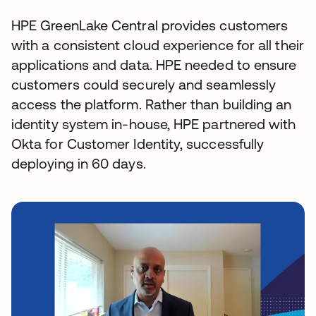
HPE GreenLake Central provides customers
with a consistent cloud experience for all their
applications and data. HPE needed to ensure
customers could securely and seamlessly
access the platform. Rather than building an
identity system in-house, HPE partnered with
Okta for Customer Identity, successfully
deploying in 60 days.