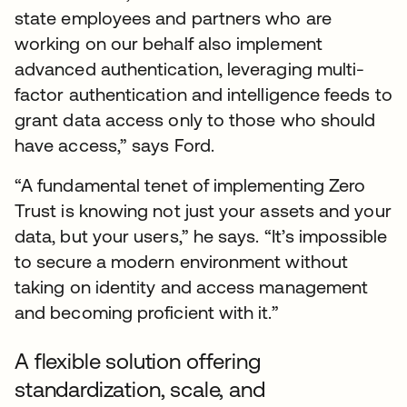
state employees and partners who are
working on our behalf also implement
advanced authentication, leveraging multi-
factor authentication and intelligence feeds to
grant data access only to those who should
have access,” says Ford.
“A fundamental tenet of implementing Zero
Trust is knowing not just your assets and your
data, but your users,” he says. “It’s impossible
to secure a modern environment without
taking on identity and access management
and becoming proficient with it.”
A flexible solution offering
standardization, scale, and