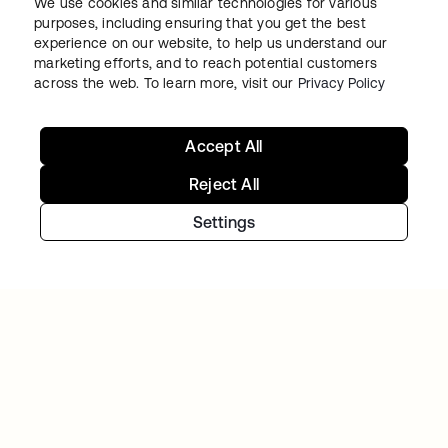
We use cookies and similar technologies for various
purposes, including ensuring that you get the best
experience on our website, to help us understand our
WORKDAY
marketing efforts, and to reach potential customers
Workday drives secure innovation with a
across the web. To learn more, visit our
Privacy Policy
modern Identity solution from Okta
Accept All
Reject All
Settings
TELENET GROUP
Telenet group reduces customer identity
fraud by 30% and delights customers with
Okta Customer Identity