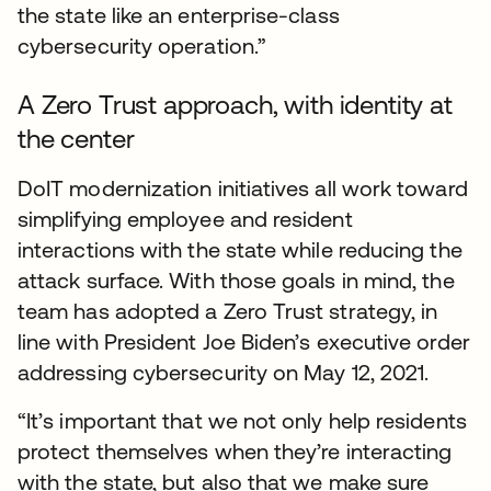
the state like an enterprise-class
cybersecurity operation.”
A Zero Trust approach, with identity at
the center
DoIT modernization initiatives all work toward
simplifying employee and resident
interactions with the state while reducing the
attack surface. With those goals in mind, the
team has adopted a Zero Trust strategy, in
line with President Joe Biden’s executive order
addressing cybersecurity on May 12, 2021.
“It’s important that we not only help residents
protect themselves when they’re interacting
with the state, but also that we make sure