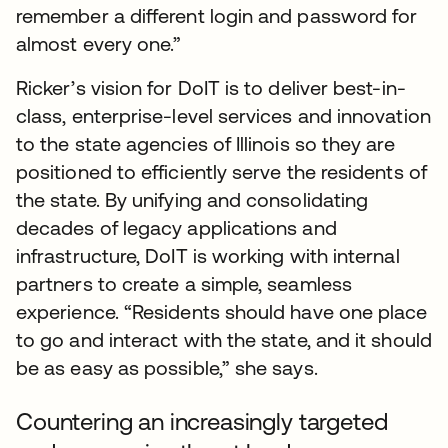
remember a different login and password for
almost every one.”
Ricker’s vision for DoIT is to deliver best-in-
class, enterprise-level services and innovation
to the state agencies of Illinois so they are
positioned to efficiently serve the residents of
the state. By unifying and consolidating
decades of legacy applications and
infrastructure, DoIT is working with internal
partners to create a simple, seamless
experience. “Residents should have one place
to go and interact with the state, and it should
be as easy as possible,” she says.
Countering an increasingly targeted