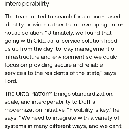
interoperability
The team opted to search for a cloud-based
identity provider rather than developing an in-
house solution. “Ultimately, we found that
going with Okta as-a-service solution freed
us up from the day-to-day management of
infrastructure and environment so we could
focus on providing secure and reliable
services to the residents of the state,” says
Ford.
The Okta Platform
brings standardization,
scale, and interoperability to DoIT’s
modernization initiative. “Flexibility is key,” he
says. “We need to integrate with a variety of
systems in many different ways, and we can’t