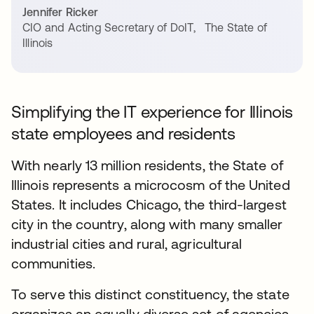
Jennifer Ricker
CIO and Acting Secretary of DoIT
,
The State of
Illinois
Simplifying the IT experience for Illinois
state employees and residents
With nearly 13 million residents, the State of
Illinois represents a microcosm of the United
States. It includes Chicago, the third-largest
city in the country, along with many smaller
industrial cities and rural, agricultural
communities.
To serve this distinct constituency, the state
organizes an equally diverse set of agencies,