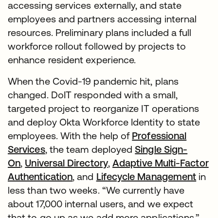
accessing services externally, and state
employees and partners accessing internal
resources. Preliminary plans included a full
workforce rollout followed by projects to
enhance resident experience.
When the Covid-19 pandemic hit, plans
changed. DoIT responded with a small,
targeted project to reorganize IT operations
and deploy Okta Workforce Identity to state
employees. With the help of
Professional
Services
, the team deployed
Single Sign-
On
,
Universal Directory
,
Adaptive Multi-Factor
Authentication
, and
Lifecycle Management
in
less than two weeks. “We currently have
about 17,000 internal users, and we expect
that to go up as we add more applications,”