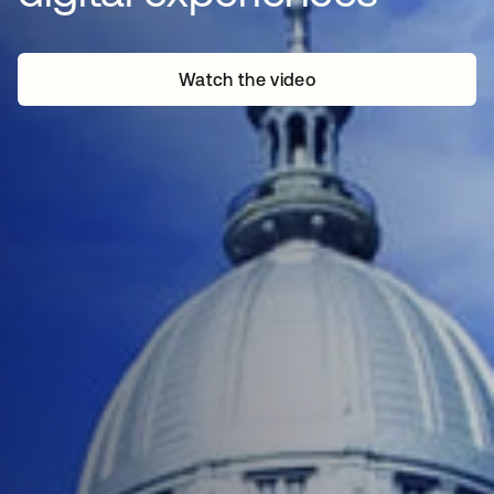
Watch the video