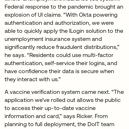
Federal response to the pandemic brought an
explosion of UI claims. “With Okta powering
authentication and authorization, we were
able to quickly apply the ILogin solution to the
unemployment insurance system and
significantly reduce fraudulent distributions,”
he says. “Residents could use multi-factor
authentication, self-service their logins, and
have confidence their data is secure when
they interact with us.”
A vaccine verification system came next. “The
application we've rolled out allows the public
to access their up-to-date vaccine
information and card,” says Ricker. From
planning to full deployment, the DoIT team