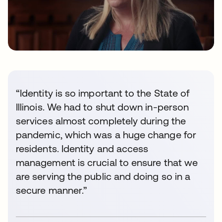
“Identity is so important to the State of
Illinois. We had to shut down in-person
services almost completely during the
pandemic, which was a huge change for
residents. Identity and access
management is crucial to ensure that we
are serving the public and doing so in a
secure manner.”