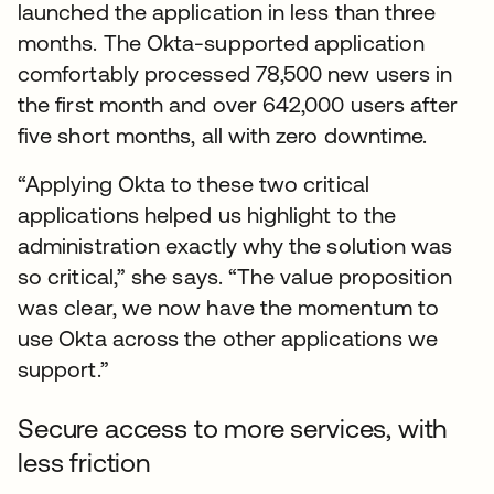
launched the application in less than three
months. The Okta-supported application
comfortably processed 78,500 new users in
the first month and over 642,000 users after
five short months, all with zero downtime.
“Applying Okta to these two critical
applications helped us highlight to the
administration exactly why the solution was
so critical,” she says. “The value proposition
was clear, we now have the momentum to
use Okta across the other applications we
support.”
Secure access to more services, with
less friction