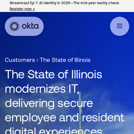
Streamcast Ep 7: AI identity in 2026—The mid-year reality check.
Register now
→
opens in a new tab
Customers
The State of Illinois
The State of Illinois
modernizes IT,
delivering secure
employee and resident
digital experiences