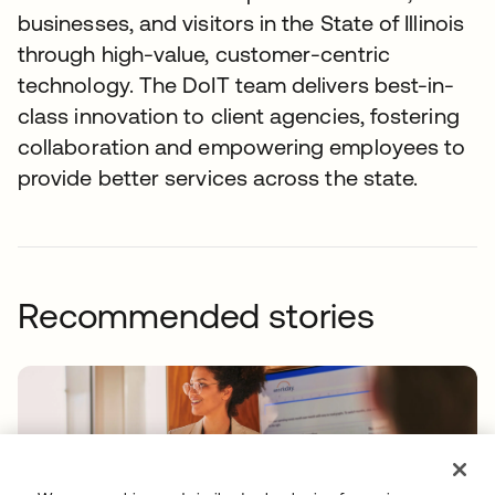
businesses, and visitors in the State of Illinois
through high-value, customer-centric
technology. The DoIT team delivers best-in-
class innovation to client agencies, fostering
collaboration and empowering employees to
provide better services across the state.
Recommended stories