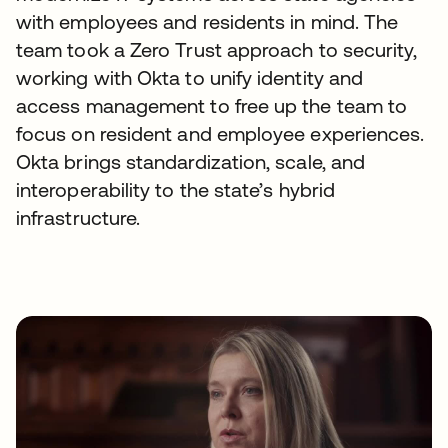
with employees and residents in mind. The
team took a Zero Trust approach to security,
working with Okta to unify identity and
access management to free up the team to
focus on resident and employee experiences.
Okta brings standardization, scale, and
interoperability to the state’s hybrid
infrastructure.