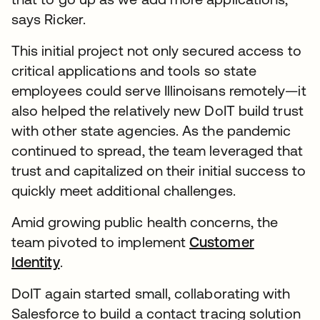
says Ricker.
This initial project not only secured access to
critical applications and tools so state
employees could serve Illinoisans remotely—it
also helped the relatively new DoIT build trust
with other state agencies. As the pandemic
continued to spread, the team leveraged that
trust and capitalized on their initial success to
quickly meet additional challenges.
Amid growing public health concerns, the
team pivoted to implement
Customer
Identity
.
DoIT again started small, collaborating with
Salesforce to build a contact tracing solution