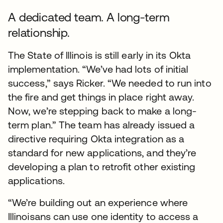
A dedicated team. A long-term
relationship.
The State of Illinois is still early in its Okta
implementation. “We’ve had lots of initial
success,” says Ricker. “We needed to run into
the fire and get things in place right away.
Now, we’re stepping back to make a long-
term plan.” The team has already issued a
directive requiring Okta integration as a
standard for new applications, and they’re
developing a plan to retrofit other existing
applications.
“We’re building out an experience where
Illinoisans can use one identity to access a