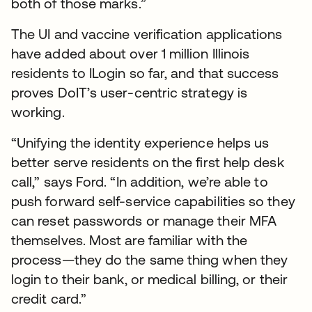
both of those marks.”
The UI and vaccine verification applications
have added about over 1 million Illinois
residents to ILogin so far, and that success
proves DoIT’s user-centric strategy is
working.
“Unifying the identity experience helps us
better serve residents on the first help desk
call,” says Ford. “In addition, we’re able to
push forward self-service capabilities so they
can reset passwords or manage their MFA
themselves. Most are familiar with the
process—they do the same thing when they
login to their bank, or medical billing, or their
credit card.”