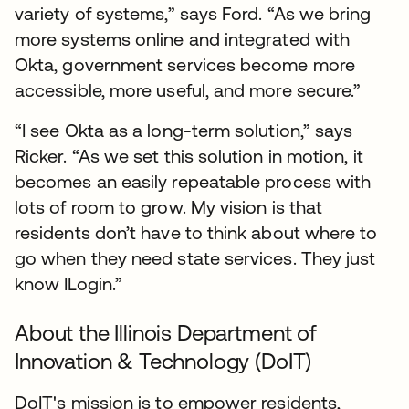
variety of systems,” says Ford. “As we bring
more systems online and integrated with
Okta, government services become more
accessible, more useful, and more secure.”
“I see Okta as a long-term solution,” says
Ricker. “As we set this solution in motion, it
becomes an easily repeatable process with
lots of room to grow. My vision is that
residents don’t have to think about where to
go when they need state services. They just
know ILogin.”
About the Illinois Department of
Innovation & Technology (DoIT)
DoIT's mission is to empower residents,