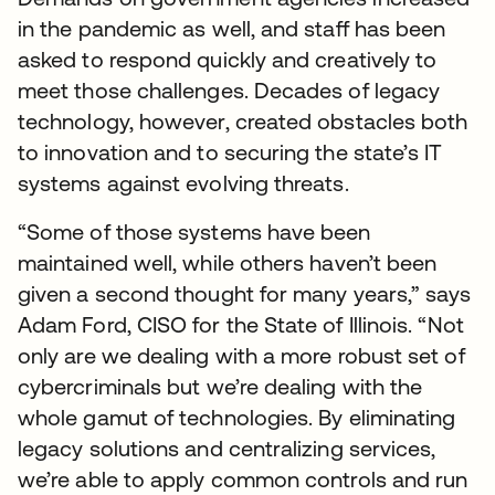
in the pandemic as well, and staff has been
asked to respond quickly and creatively to
meet those challenges. Decades of legacy
technology, however, created obstacles both
to innovation and to securing the state’s IT
systems against evolving threats.
“Some of those systems have been
maintained well, while others haven’t been
given a second thought for many years,” says
Adam Ford, CISO for the State of Illinois. “Not
only are we dealing with a more robust set of
cybercriminals but we’re dealing with the
whole gamut of technologies. By eliminating
legacy solutions and centralizing services,
we’re able to apply common controls and run