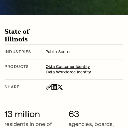
INDUSTRIES
Public Sector
PRODUCTS
Okta Customer Identity
Okta Workforce Identity
SHARE
13 million
63
residents in one of
agencies, boards,