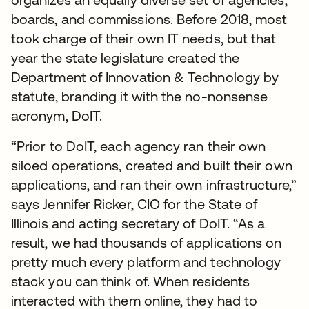
boards, and commissions. Before 2018, most
took charge of their own IT needs, but that
year the state legislature created the
Department of Innovation & Technology by
statute, branding it with the no-nonsense
acronym, DoIT.
“Prior to DoIT, each agency ran their own
siloed operations, created and built their own
applications, and ran their own infrastructure,”
says Jennifer Ricker, CIO for the State of
Illinois and acting secretary of DoIT. “As a
result, we had thousands of applications on
pretty much every platform and technology
stack you can think of. When residents
interacted with them online, they had to