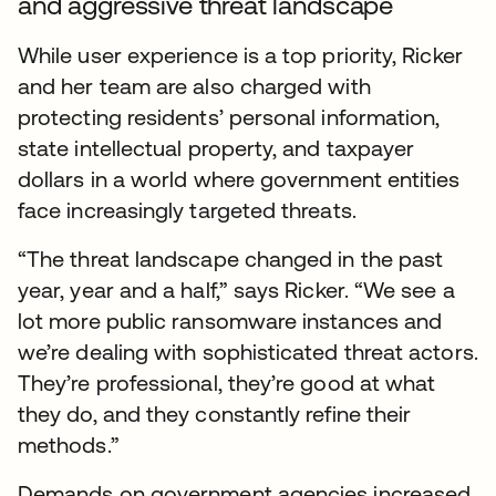
and aggressive threat landscape
While user experience is a top priority, Ricker
and her team are also charged with
protecting residents’ personal information,
state intellectual property, and taxpayer
dollars in a world where government entities
face increasingly targeted threats.
“The threat landscape changed in the past
year, year and a half,” says Ricker. “We see a
lot more public ransomware instances and
we’re dealing with sophisticated threat actors.
They’re professional, they’re good at what
they do, and they constantly refine their
methods.”
Demands on government agencies increased