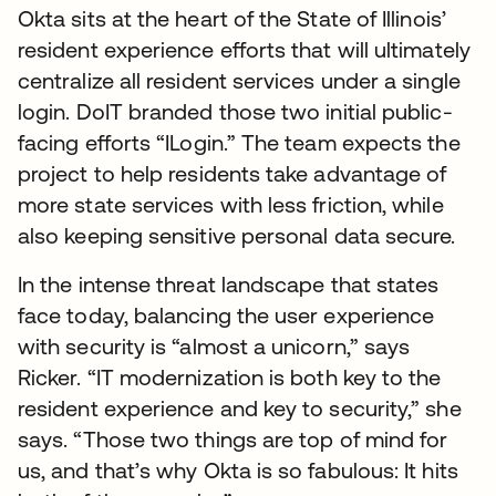
Okta sits at the heart of the State of Illinois’
resident experience efforts that will ultimately
centralize all resident services under a single
login. DoIT branded those two initial public-
facing efforts “ILogin.” The team expects the
project to help residents take advantage of
more state services with less friction, while
also keeping sensitive personal data secure.
In the intense threat landscape that states
face today, balancing the user experience
with security is “almost a unicorn,” says
Ricker. “IT modernization is both key to the
resident experience and key to security,” she
says. “Those two things are top of mind for
us, and that’s why Okta is so fabulous: It hits