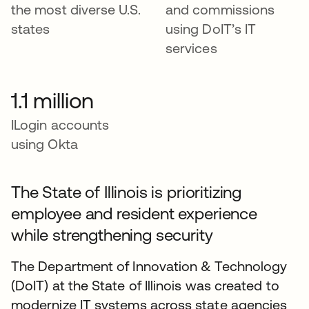
the most diverse U.S.
and commissions
states
using DoIT’s IT
services
1.1 million
ILogin accounts
using Okta
The State of Illinois is prioritizing
employee and resident experience
while strengthening security
The Department of Innovation & Technology
(DoIT) at the State of Illinois was created to
modernize IT systems across state agencies