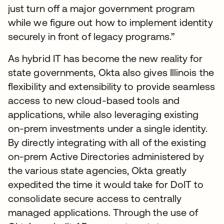
just turn off a major government program
while we figure out how to implement identity
securely in front of legacy programs.”
As hybrid IT has become the new reality for
state governments, Okta also gives Illinois the
flexibility and extensibility to provide seamless
access to new cloud-based tools and
applications, while also leveraging existing
on-prem investments under a single identity.
By directly integrating with all of the existing
on-prem Active Directories administered by
the various state agencies, Okta greatly
expedited the time it would take for DoIT to
consolidate secure access to centrally
managed applications. Through the use of