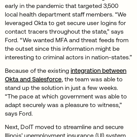
early in the pandemic that targeted 3,500
local health department staff members. “We
leveraged Okta to get secure user logins for
contact tracers throughout the state,” says
Ford. “We wanted MFA and threat feeds from
the outset since this information might be
interesting to criminal actors in nation-states.”
Because of the existing
integration between
Okta and Salesforce
, the team was able to
stand up the solution in just a few weeks.
“The pace at which government was able to
adapt securely was a pleasure to witness,”
says Ford.
Next, DoIT moved to streamline and secure
Illinois’ unemployment insurance (UI) system.