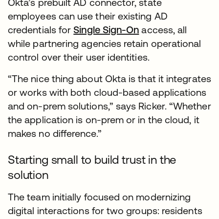
Okta’s prebuilt AD connector, state
employees can use their existing AD
credentials for
Single Sign-On
access, all
while partnering agencies retain operational
control over their user identities.
“The nice thing about Okta is that it integrates
or works with both cloud-based applications
and on-prem solutions,” says Ricker. “Whether
the application is on-prem or in the cloud, it
makes no difference.”
Starting small to build trust in the
solution
The team initially focused on modernizing
digital interactions for two groups: residents