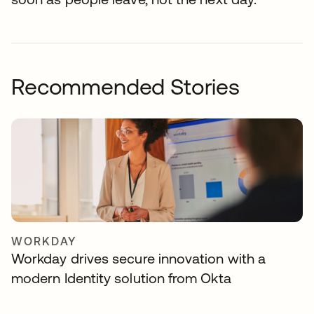
Recommended Stories
WORKDAY
Workday drives secure innovation with a
modern Identity solution from Okta