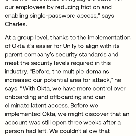
our employees by reducing friction and
enabling single-password access,” says
Charles.
At a group level, thanks to the implementation
of Okta it’s easier for Unify to align with its
parent company’s security standards and
meet the security levels required in this
industry. “Before, the multiple domains
increased our potential area for attack,” he
says. “With Okta, we have more control over
onboarding and offboarding and can
eliminate latent access. Before we
implemented Okta, we might discover that an
account was still open three weeks after a
person had left. We couldn’t allow that