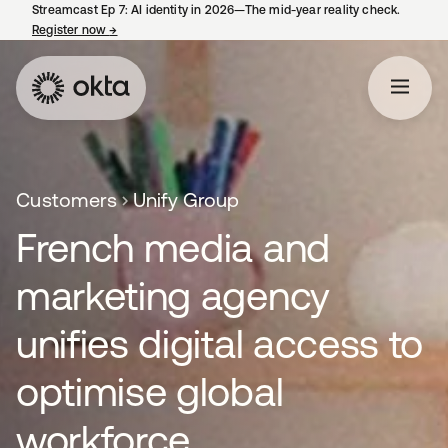
Streamcast Ep 7: AI identity in 2026—The mid-year reality check.
Register now
→
opens in a new tab
Customers
Unify Group
French media and
marketing agency
unifies digital access to
optimise global
workforce