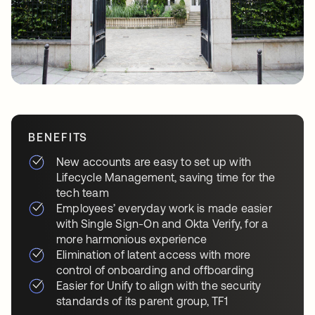
BENEFITS
New accounts are easy to set up with
Lifecycle Management, saving time for the
tech team
Employees’ everyday work is made easier
with Single Sign-On and Okta Verify, for a
more harmonious experience
Elimination of latent access with more
control of onboarding and offboarding
Easier for Unify to align with the security
standards of its parent group, TF1