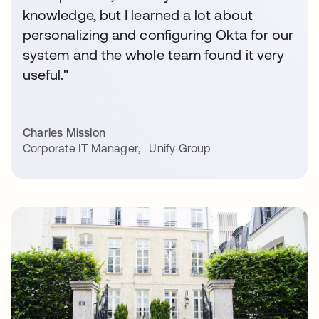
knowledge, but I learned a lot about
personalizing and configuring Okta for our
system and the whole team found it very
useful."
Charles Mission
Corporate IT Manager
,
Unify Group