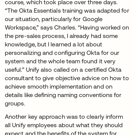
course, which took place over three days.
“The Okta Essentials training was adapted for
our situation, particularly for Google
Workspace,” says Charles. “Having worked on
the pre-sales process, I already had some
knowledge, but I learned a lot about
personalizing and configuring Okta for our
system and the whole team found it very
useful.” Unify also called on a certified Okta
consultant to give objective advice on how to
achieve smooth implementation and on
details like defining naming conventions for
groups.
Another key approach was to clearly inform
all Unify employees about what they should
expect and the benefits of the system for