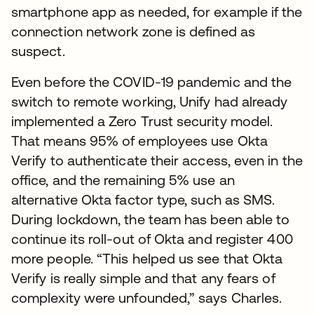
smartphone app as needed, for example if the
connection network zone is defined as
suspect.
Even before the COVID-19 pandemic and the
switch to remote working, Unify had already
implemented a Zero Trust security model.
That means 95% of employees use Okta
Verify to authenticate their access, even in the
office, and the remaining 5% use an
alternative Okta factor type, such as SMS.
During lockdown, the team has been able to
continue its roll-out of Okta and register 400
more people. “This helped us see that Okta
Verify is really simple and that any fears of
complexity were unfounded,” says Charles.