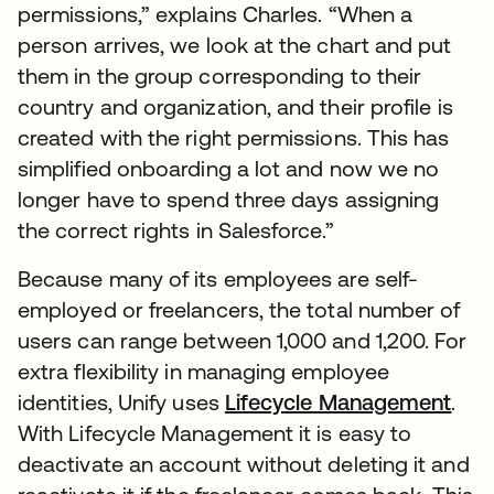
permissions,” explains Charles. “When a
person arrives, we look at the chart and put
them in the group corresponding to their
country and organization, and their profile is
created with the right permissions. This has
simplified onboarding a lot and now we no
longer have to spend three days assigning
the correct rights in Salesforce.”
Because many of its employees are self-
employed or freelancers, the total number of
users can range between 1,000 and 1,200. For
extra flexibility in managing employee
identities, Unify uses
Lifecycle Management
.
With Lifecycle Management it is easy to
deactivate an account without deleting it and