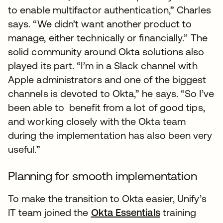
to enable multifactor authentication,” Charles
says. “We didn’t want another product to
manage, either technically or financially.” The
solid community around Okta solutions also
played its part. “I’m in a Slack channel with
Apple administrators and one of the biggest
channels is devoted to Okta,” he says. “So I’ve
been able to benefit from a lot of good tips,
and working closely with the Okta team
during the implementation has also been very
useful.”
Planning for smooth implementation
To make the transition to Okta easier, Unify’s
IT team joined the
Okta Essentials
training