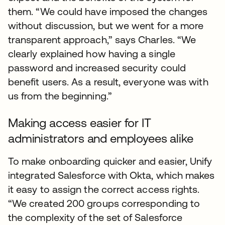
them. “We could have imposed the changes
without discussion, but we went for a more
transparent approach,” says Charles. “We
clearly explained how having a single
password and increased security could
benefit users. As a result, everyone was with
us from the beginning.”
Making access easier for IT
administrators and employees alike
To make onboarding quicker and easier, Unify
integrated Salesforce with Okta, which makes
it easy to assign the correct access rights.
“We created 200 groups corresponding to
the complexity of the set of Salesforce