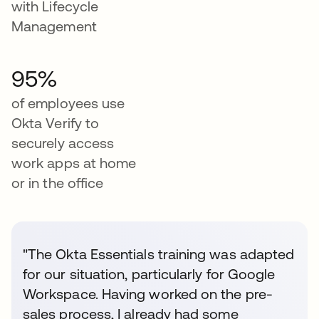
with Lifecycle
Management
95%
of employees use
Okta Verify to
securely access
work apps at home
or in the office
"The Okta Essentials training was adapted
for our situation, particularly for Google
Workspace. Having worked on the pre-
sales process, I already had some