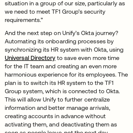
situation in a group of our size, particularly as
we need to meet TF1 Group’s security
requirements.”
And the next step on Unify’s Okta journey?
Automating its onboarding processes by
synchronizing its HR system with Okta, using
Universal Directory
to save even more time
for the IT team and creating an even more
harmonious experience for its employees. The
plan is to switch its HR system to the TF1
Group system, which is connected to Okta.
This will allow Unify to further centralize
information and better manage arrivals,
creating accounts in advance without
activating them, and deactivating them as
soon as people leave, not the next day.