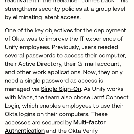
reactivate it if the freelancer comes back. This
strengthens security policies at a group level
by eliminating latent access.
One of the key objectives for the deployment
of Okta was to improve the IT experience of
Unify employees. Previously, users needed
several passwords to access their computer,
their Active Directory, their G-mail account,
and other work applications. Now, they only
need a single password as access is
managed via
Single Sign-On
. As Unify works
with Macs, the team also chose Jamf Connect
Login, which enables employees to use their
Okta logins on their computers. These
accesses are secured by
Multi-factor
Authentication
and the Okta Verify