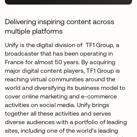
Delivering inspiring content across
multiple platforms
Unify is the digital division of TF1 Group, a
broadcaster that has been operating in
France for almost 50 years. By acquiring
major digital content players, TF1 Group is
reaching virtual communities around the
world and diversifying its business model to
cover online marketing and e-commerce
activities on social media. Unify brings
together all these activities and serves
diverse audiences with a portfolio of leading
sites, including one of the world’s leading