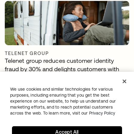
TELENET GROUP
Telenet group reduces customer identity
fraud by 30% and delights customers with
Okta Customer Identity
We use cookies and similar technologies for various
purposes, including ensuring that you get the best
experience on our website, to help us understand our
marketing efforts, and to reach potential customers
across the web. To learn more, visit our
Privacy Policy
Accept All