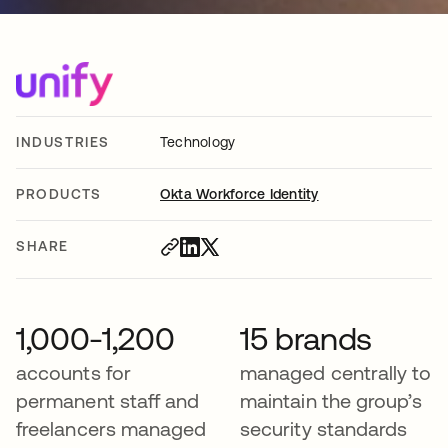
INDUSTRIES
Technology
PRODUCTS
Okta Workforce Identity
SHARE
1,000-1,200
15 brands
accounts for
managed centrally to
permanent staff and
maintain the group’s
freelancers managed
security standards