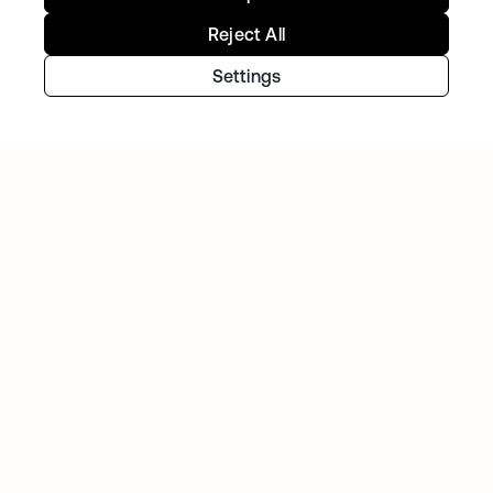
Reject All
NAVAN
With Okta handling workforce and customer
Settings
identity, Navan can focus on innovation
Continue your Identity
journey
Get hands on with the free trial today, or get
in touch with our team to discuss your unique
needs.