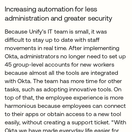
Increasing automation for less
administration and greater security
Because Unify’s IT team is small, it was
difficult to stay up to date with staff
movements in real time. After implementing
Okta, administrators no longer need to set up
45 group-level accounts for new workers
because almost all the tools are integrated
with Okta. The team has more time for other
tasks, such as adopting innovative tools. On
top of that, the employee experience is more
harmonious because employees can connect
to their apps or obtain access to a new tool
easily, without creating a support ticket. “With
Okta we have made everyday life easier for