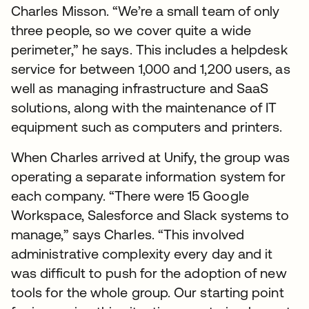
Charles Misson. “We’re a small team of only
three people, so we cover quite a wide
perimeter,” he says. This includes a helpdesk
service for between 1,000 and 1,200 users, as
well as managing infrastructure and SaaS
solutions, along with the maintenance of IT
equipment such as computers and printers.
When Charles arrived at Unify, the group was
operating a separate information system for
each company. “There were 15 Google
Workspace, Salesforce and Slack systems to
manage,” says Charles. “This involved
administrative complexity every day and it
was difficult to push for the adoption of new
tools for the whole group. Our starting point