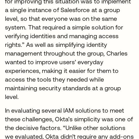
for improving this situation was to implement
a single instance of Salesforce at a group
level, so that everyone was on the same
system. That required a simple solution for
verifying identities and managing access
rights.” As well as simplifying identity
management throughout the group, Charles
wanted to improve users’ everyday
experiences, making it easier for them to
access the tools they needed while
maintaining security standards at a group
level.
In evaluating several IAM solutions to meet
these challenges, Okta’s simplicity was one of
the decisive factors. “Unlike other solutions
we evaluated, Okta didn’t require any add-ons