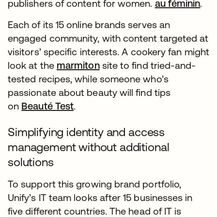
publishers of content for women.
au féminin
.
Each of its 15 online brands serves an
engaged community, with content targeted at
visitors’ specific interests. A cookery fan might
look at the
marmiton
site to find tried-and-
tested recipes, while someone who’s
passionate about beauty will find tips
on
Beauté Test
.
Simplifying identity and access
management without additional
solutions
To support this growing brand portfolio,
Unify’s IT team looks after 15 businesses in
five different countries. The head of IT is