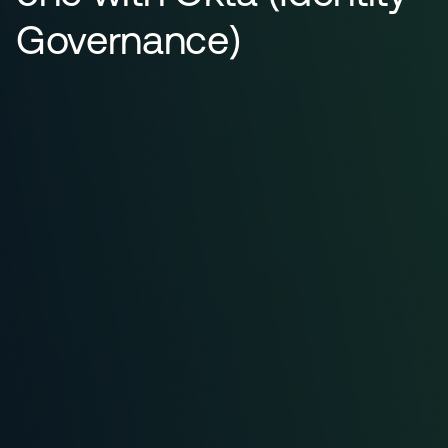
Governance)