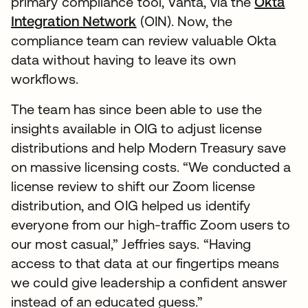
primary compliance tool, Vanta, via the
Okta
Integration Network
(OIN). Now, the
compliance team can review valuable Okta
data without having to leave its own
workflows.
The team has since been able to use the
insights available in OIG to adjust license
distributions and help Modern Treasury save
on massive licensing costs. “We conducted a
license review to shift our Zoom license
distribution, and OIG helped us identify
everyone from our high-traffic Zoom users to
our most casual,” Jeffries says. “Having
access to that data at our fingertips means
we could give leadership a confident answer
instead of an educated guess.”