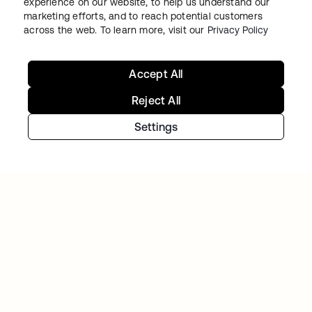
experience on our website, to help us understand our
marketing efforts, and to reach potential customers
across the web. To learn more, visit our
Privacy Policy
Accept All
Reject All
TIBBER
Tibber: Empowering a rapidly expanding
Settings
workforce to help customers lower their
energy bills
Continue your Identity