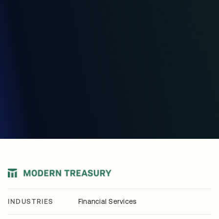
INDUSTRIES
Financial Services