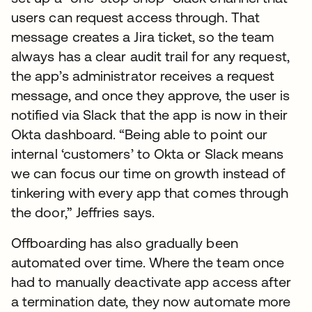
users can request access through. That
message creates a Jira ticket, so the team
always has a clear audit trail for any request,
the app’s administrator receives a request
message, and once they approve, the user is
notified via Slack that the app is now in their
Okta dashboard. “Being able to point our
internal ‘customers’ to Okta or Slack means
we can focus our time on growth instead of
tinkering with every app that comes through
the door,” Jeffries says.
Offboarding has also gradually been
automated over time. Where the team once
had to manually deactivate app access after
a termination date, they now automate more