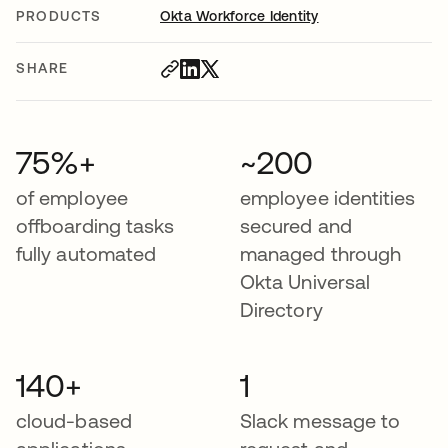
PRODUCTS
Okta Workforce Identity
SHARE
75%+
~200
of employee
employee identities
offboarding tasks
secured and
fully automated
managed through
Okta Universal
Directory
140+
1
cloud-based
Slack message to