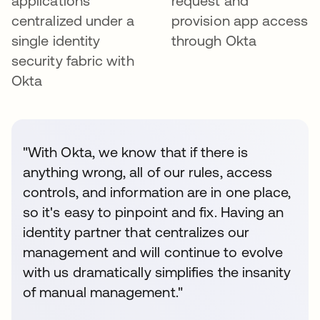
applications
request and
centralized under a
provision app access
single identity
through Okta
security fabric with
Okta
"With Okta, we know that if there is
anything wrong, all of our rules, access
controls, and information are in one place,
so it's easy to pinpoint and fix. Having an
identity partner that centralizes our
management and will continue to evolve
with us dramatically simplifies the insanity
of manual management."