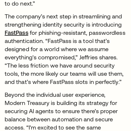
to do next.”
The company’s next step in streamlining and
strengthening identity security is introducing
FastPass
for phishing-resistant, passwordless
authentication. “FastPass is a tool that’s
designed for a world where we assume
everything's compromised,” Jeffries shares.
“The less friction we have around security
tools, the more likely our teams will use them,
and that’s where FastPass slots in perfectly.”
Beyond the individual user experience,
Modern Treasury is building its strategy for
securing AI agents to ensure there’s proper
balance between automation and secure
access. “I'm excited to see the same