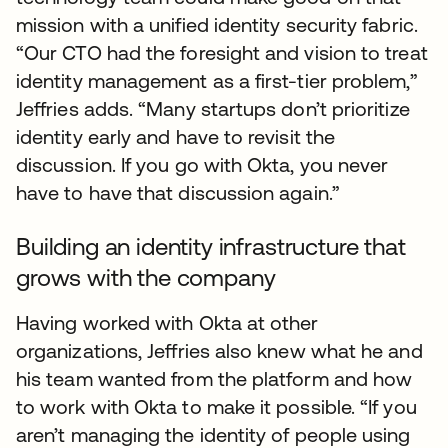
mission with a unified identity security fabric.
“Our CTO had the foresight and vision to treat
identity management as a first-tier problem,”
Jeffries adds. “Many startups don’t prioritize
identity early and have to revisit the
discussion. If you go with Okta, you never
have to have that discussion again.”
Building an identity infrastructure that
grows with the company
Having worked with Okta at other
organizations, Jeffries also knew what he and
his team wanted from the platform and how
to work with Okta to make it possible. “If you
aren’t managing the identity of people using