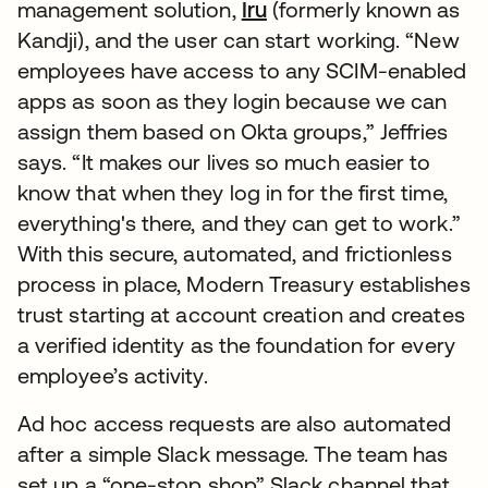
management solution,
Iru
(formerly known as
Kandji), and the user can start working. “New
employees have access to any SCIM-enabled
apps as soon as they login because we can
assign them based on Okta groups,” Jeffries
says. “It makes our lives so much easier to
know that when they log in for the first time,
everything's there, and they can get to work.”
With this secure, automated, and frictionless
process in place, Modern Treasury establishes
trust starting at account creation and creates
a verified identity as the foundation for every
employee’s activity.
Ad hoc access requests are also automated
after a simple Slack message. The team has
set up a “one-stop shop” Slack channel that