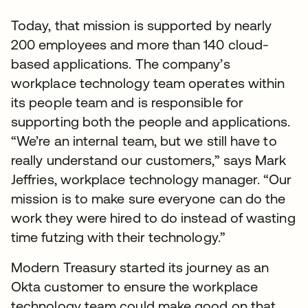
Today, that mission is supported by nearly
200 employees and more than 140 cloud-
based applications. The company’s
workplace technology team operates within
its people team and is responsible for
supporting both the people and applications.
“We’re an internal team, but we still have to
really understand our customers,” says Mark
Jeffries, workplace technology manager. “Our
mission is to make sure everyone can do the
work they were hired to do instead of wasting
time futzing with their technology.”
Modern Treasury started its journey as an
Okta customer to ensure the workplace
technology team could make good on that