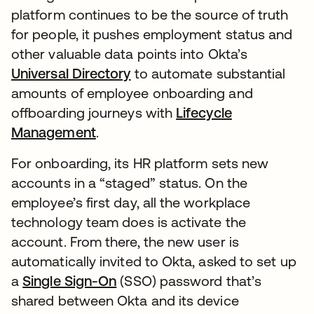
platform continues to be the source of truth
for people, it pushes employment status and
other valuable data points into Okta’s
Universal Directory
to automate substantial
amounts of employee onboarding and
offboarding journeys with
Lifecycle
Management
.
For onboarding, its HR platform sets new
accounts in a “staged” status. On the
employee’s first day, all the workplace
technology team does is activate the
account. From there, the new user is
automatically invited to Okta, asked to set up
a
Single Sign-On
(SSO) password that’s
shared between Okta and its device