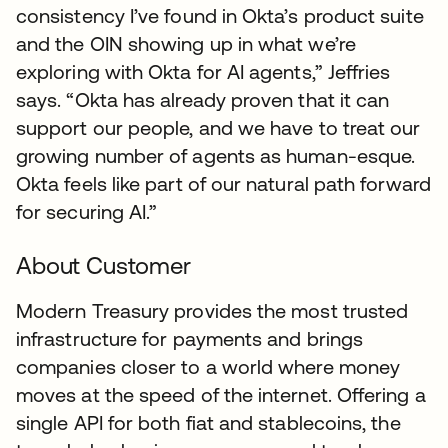
consistency I’ve found in Okta’s product suite
and the OIN showing up in what we’re
exploring with Okta for AI agents,” Jeffries
says. “Okta has already proven that it can
support our people, and we have to treat our
growing number of agents as human-esque.
Okta feels like part of our natural path forward
for securing AI.”
About Customer
Modern Treasury provides the most trusted
infrastructure for payments and brings
companies closer to a world where money
moves at the speed of the internet. Offering a
single API for both fiat and stablecoins, the