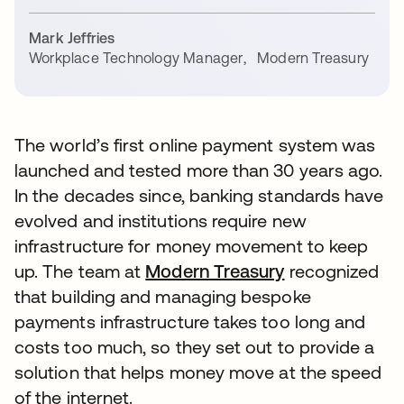
Mark Jeffries
Workplace Technology Manager
,
Modern Treasury
The world’s first online payment system was
launched and tested more than 30 years ago.
In the decades since, banking standards have
evolved and institutions require new
infrastructure for money movement to keep
up. The team at
Modern Treasury
recognized
that building and managing bespoke
payments infrastructure takes too long and
costs too much, so they set out to provide a
solution that helps money move at the speed
of the internet.