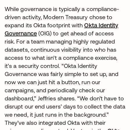
While governance is typically a compliance-
driven activity, Modern Treasury chose to
expand its Okta footprint with
Okta Identity
Governance
(OIG) to get ahead of access
risk. For a team managing highly regulated
datasets, continuous visibility into who has
access to what isn't a compliance exercise,
it's a security control. “Okta Identity
Governance was fairly simple to set up, and
now we can just hit a button, run our
campaigns, and periodically check our
dashboard,” Jeffries shares. “We don’t have to
disrupt our end users’ days to collect the data
we need, it just runs in the background.”
They’ve also integrated Okta with their