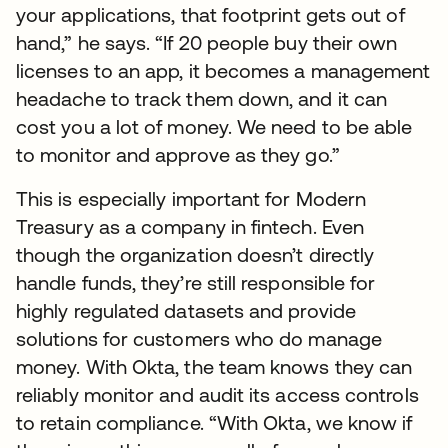
your applications, that footprint gets out of
hand,” he says. “If 20 people buy their own
licenses to an app, it becomes a management
headache to track them down, and it can
cost you a lot of money. We need to be able
to monitor and approve as they go.”
This is especially important for Modern
Treasury as a company in fintech. Even
though the organization doesn’t directly
handle funds, they’re still responsible for
highly regulated datasets and provide
solutions for customers who do manage
money. With Okta, the team knows they can
reliably monitor and audit its access controls
to retain compliance. “With Okta, we know if