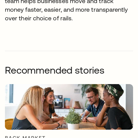
team helps businesses move and track
money faster, easier, and more transparently
over their choice of rails.
Recommended stories