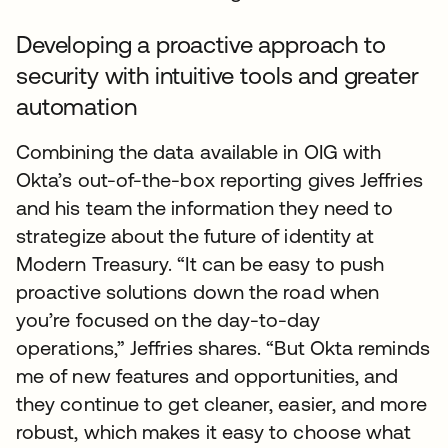
Developing a proactive approach to
security with intuitive tools and greater
automation
Combining the data available in OIG with
Okta’s out-of-the-box reporting gives Jeffries
and his team the information they need to
strategize about the future of identity at
Modern Treasury. “It can be easy to push
proactive solutions down the road when
you’re focused on the day-to-day
operations,” Jeffries shares. “But Okta reminds
me of new features and opportunities, and
they continue to get cleaner, easier, and more
robust, which makes it easy to choose what