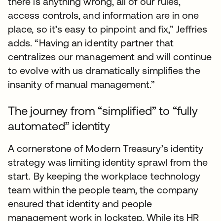
there is anything wrong, all of our rules,
access controls, and information are in one
place, so it’s easy to pinpoint and fix,” Jeffries
adds. “Having an identity partner that
centralizes our management and will continue
to evolve with us dramatically simplifies the
insanity of manual management.”
The journey from “simplified” to “fully
automated” identity
A cornerstone of Modern Treasury’s identity
strategy was limiting identity sprawl from the
start. By keeping the workplace technology
team within the people team, the company
ensured that identity and people
management work in lockstep. While its HR