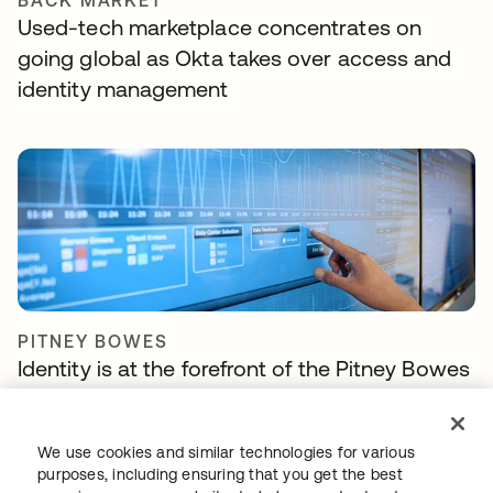
BACK MARKET
Used-tech marketplace concentrates on
going global as Okta takes over access and
identity management
PITNEY BOWES
Identity is at the forefront of the Pitney Bowes
Commerce Cloud strategy
We use cookies and similar technologies for various
purposes, including ensuring that you get the best