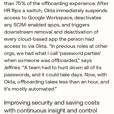
than 75% of the offboarding experience. After
HR flips a switch, Okta immediately suspends
access to Google Workspace, deactivates
any SCIM-enabled apps, and triggers
downstream removal and deactivation of
every cloud-based app the person had
access to via Okta. “In previous roles at other
orgs, we had what I call ‘password parties’
when someone was offboarded,” says
Jeffries. “A team had to hunt down all of its
passwords, and it could take days. Now, with
Okta, offboarding takes less than an hour, and
it’s mostly automated.”
Improving security and saving costs
with continuous insight and control