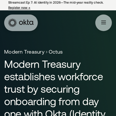
Streamcast Ep 7: AI identity in 2026—The mid-year reality check.
Register now
→
opens in a new tab
Modern Treasury
Octus
Modern Treasury
establishes workforce
trust by securing
onboarding from day
one with Okta (Identity