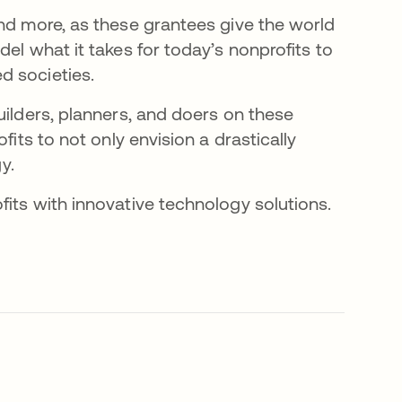
and more, as these grantees give the world
el what it takes for today’s nonprofits to
d societies.
uilders, planners, and doers on these
fits to not only envision a drastically
y.
ab
fits with innovative technology solutions.