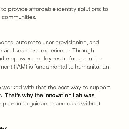
to provide affordable identity solutions to
e communities.
 access, automate user provisioning, and
safe and seamless experience. Through
 and empower employees to focus on the
ment (IAM) is fundamental to humanitarian
e worked with that the best way to support
s.
That’s why the Innovation Lab was
se, pro-bono guidance, and cash without
ey