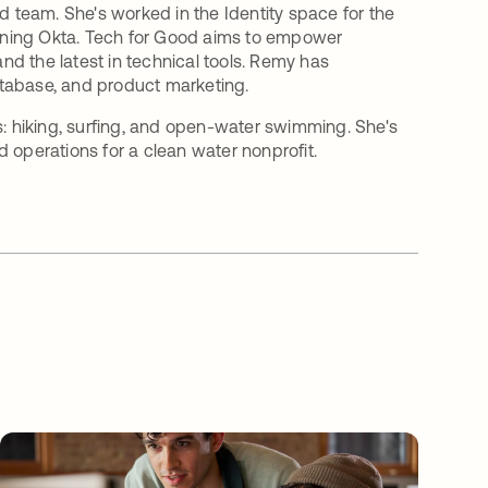
team. She's worked in the Identity space for the
joining Okta. Tech for Good aims to empower
and the latest in technical tools. Remy has
atabase, and product marketing.
s: hiking, surfing, and open-water swimming. She's
 operations for a clean water nonprofit.