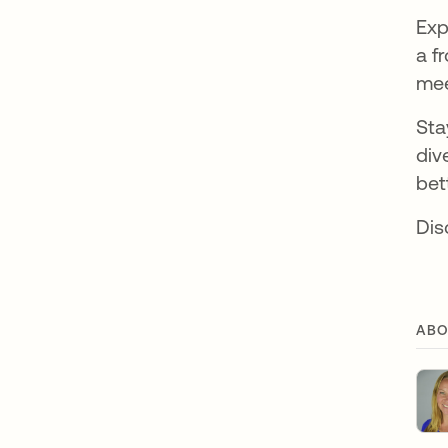
Exp
a f
mee
Sta
div
bet
Di
ABO