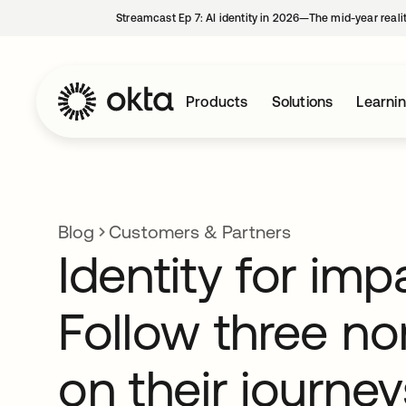
Streamcast Ep 7: AI identity in 2026—The mid-year reali
Products
Solutions
Learni
Blog
Customers & Partners
Identity for imp
Follow three no
on their journey