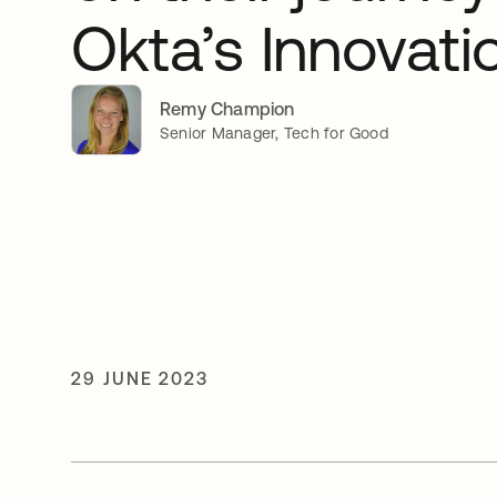
Okta’s Innovati
Remy Champion
Senior Manager, Tech for Good
29 JUNE 2023