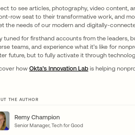
ect to see articles, photography, video content, 
ront-row seat to their transformative work, and mod
t the needs of our modern and digitally-connecte
y tuned for firsthand accounts from the leaders, b
erse teams, and experience what it’s like for nonpro
ter future, but to fully activate it through technolog
scover how
Okta’s Innovation Lab
opens in a new t
is helping nonpro
UT THE AUTHOR
Remy Champion
Senior Manager, Tech for Good