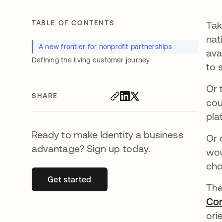
TABLE OF CONTENTS
Tak
nat
A new frontier for nonprofit partnerships
ava
Defining the living customer journey
to 
Or 
SHARE
cou
pla
Ready to make Identity a business
Or 
advantage? Sign up today.
wou
cho
Get started
opens in a new tab
The
Co
ori