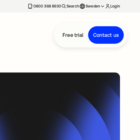
0800 368 8930
Search
Sweden
Login
Free trial
Contact us