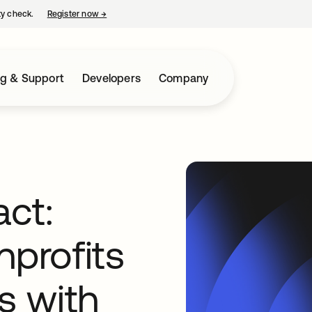
ty check.
Register now
→
opens in a new tab
ng & Support
Developers
Company
act:
nprofits
s with