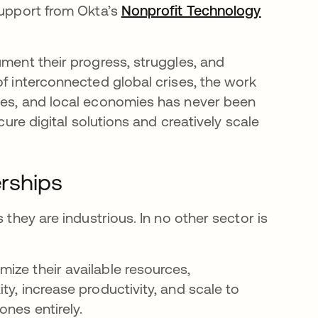
support from Okta’s
Nonprofit Technology
ument their progress, struggles, and
of interconnected global crises, the work
ties, and local economies has never been
cure digital solutions and creatively scale
erships
 they are industrious. In no other sector is
ize their available resources,
y, increase productivity, and scale to
ones entirely.