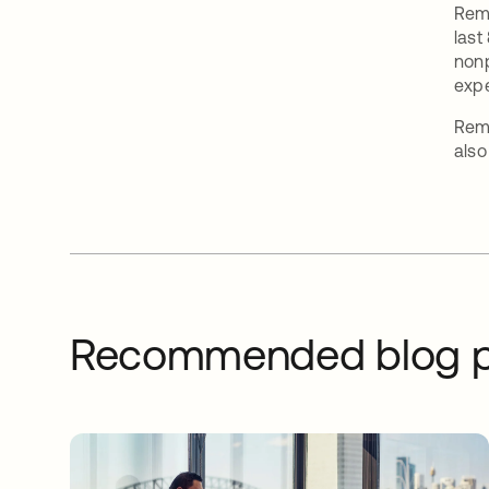
Remy
last
nonp
expe
Remy
also
Recommended blog p