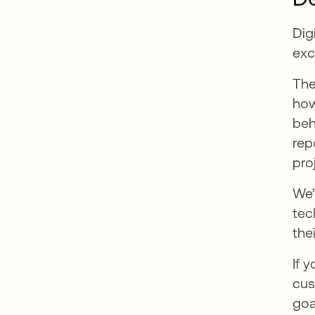
Dig
exc
The
how
beh
rep
pro
We’
tec
the
If 
cus
goa