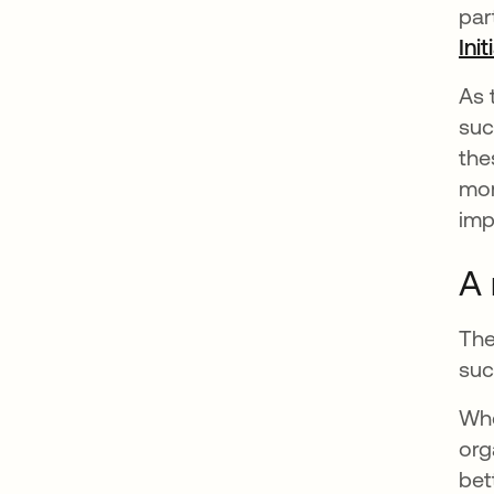
par
Init
As 
suc
the
mor
imp
A 
The
suc
Whe
org
bet