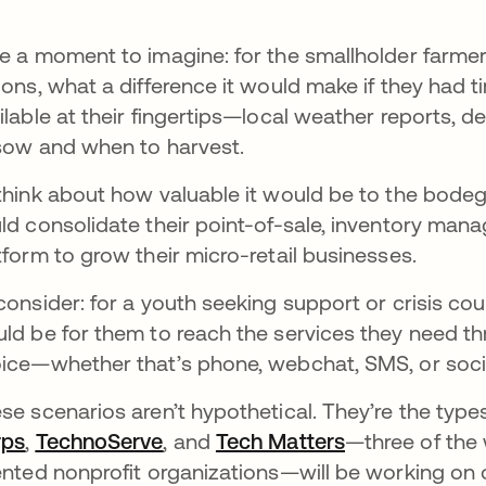
e a moment to imagine: for the smallholder farm
ions, what a difference it would make if they had t
ilable at their fingertips—local weather reports, d
sow and when to harvest.
think about how valuable it would be to the bodega
ld consolidate their point-of-sale, inventory ma
tform to grow their micro-retail businesses.
consider: for a youth seeking support or crisis coun
ld be for them to reach the services they need t
ice—whether that’s phone, webchat, SMS, or soci
se scenarios aren’t hypothetical. They’re the type
rps
opens in a new tab
,
TechnoServe
opens in a new tab
, and
Tech Matters
opens in a ne
—three of the 
ented nonprofit organizations—will be working on 