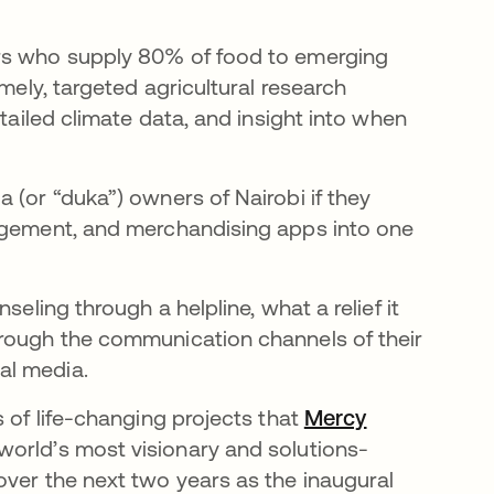
ers who supply 80% of food to emerging
imely, targeted agricultural research
etailed climate data, and insight into when
 (or “duka”) owners of Nairobi if they
nagement, and merchandising apps into one
seling through a helpline, what a relief it
hrough the communication channels of their
al media.
s of life-changing projects that
Mercy
w tab
world’s most visionary and solutions-
over the next two years as the inaugural