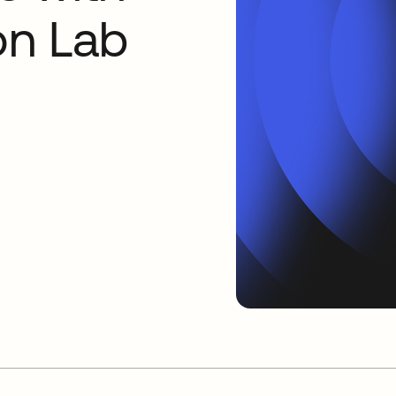
on Lab