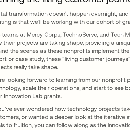
ital transformation doesn’t happen overnight, and p
iting is that we’ll be working with our cohort of 
 teams at Mercy Corps, TechnoServe, and Tech Ma
 their projects are taking shape, providing a uni
ind the scenes as these nonprofits implement their
ort or case study, these “living customer journey
jects really take shape.
re looking forward to learning from our nonprofit
hnology, scale their operations, and start to see 
ir Innovation Lab grants.
you’ve ever wondered how technology projects tak
tomers, or wanted a deeper look at the iterative s
ls to fruition, you can follow along as the Innovat