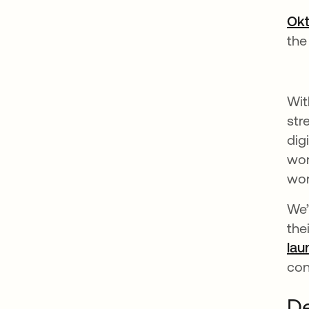
Okt
the
Wit
str
dig
wor
wor
We’
the
lau
con
De