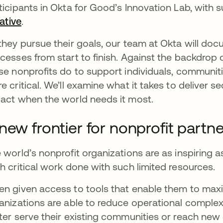
ticipants in Okta for Good’s Innovation Lab, with 
iative
opens in a new tab
.
they pursue their goals, our team at Okta will doc
cesses from start to finish. Against the backdrop 
se nonprofits do to support individuals, communi
e critical. We’ll examine what it takes to deliver se
act when the world needs it most.
new frontier for nonprofit partn
 world’s nonprofit organizations are as inspiring as
h critical work done with such limited resources.
n given access to tools that enable them to maxim
anizations are able to reduce operational complexit
ter serve their existing communities or reach new 