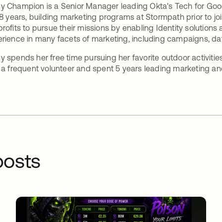
 Champion is a Senior Manager leading Okta's Tech for Good 
 8 years, building marketing programs at Stormpath prior to 
rofits to pursue their missions by enabling Identity solutions 
rience in many facets of marketing, including campaigns, d
 spends her free time pursuing her favorite outdoor activitie
 a frequent volunteer and spent 5 years leading marketing and
osts