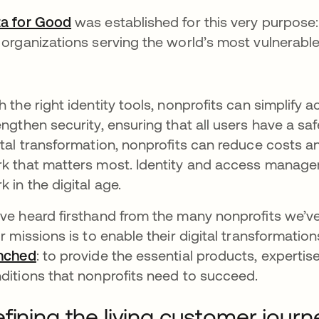
a for Good
opens in a new tab
was established for this very purpose: 
 organizations serving the world’s most vulnerabl
h the right identity tools, nonprofits can simplify
engthen security, ensuring that all users have a 
ital transformation, nonprofits can reduce costs
k that matters most. Identity and access manage
k in the digital age.
ve heard firsthand from the many nonprofits we’v
ir missions is to enable their digital transformation
nched
opens in a new tab
: to provide the essential products, experti
ditions that nonprofits need to succeed.
fining the living customer journ