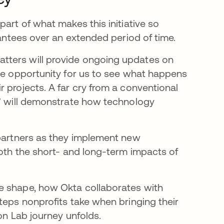
art of what makes this initiative so
grantees over an extended period of time.
tters will provide ongoing updates on
que opportunity for us to see what happens
 projects. A far cry from a conventional
s” will demonstrate how technology
 partners as they implement new
both the short- and long-term impacts of
e shape, how Okta collaborates with
teps nonprofits take when bringing their
ion Lab journey unfolds.