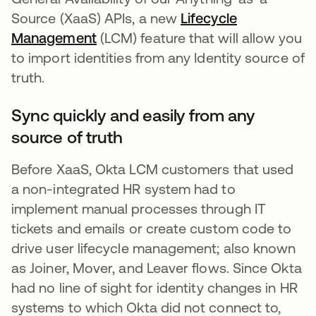
Source (XaaS) APIs, a new
Lifecycle
Management
opens in a new tab
(LCM) feature that will allow you
to import identities from any Identity source of
truth.
Sync quickly and easily from any
source of truth
Before XaaS, Okta LCM customers that used
a non-integrated HR system had to
implement manual processes through IT
tickets and emails or create custom code to
drive user lifecycle management; also known
as Joiner, Mover, and Leaver flows. Since Okta
had no line of sight for identity changes in HR
systems to which Okta did not connect to,