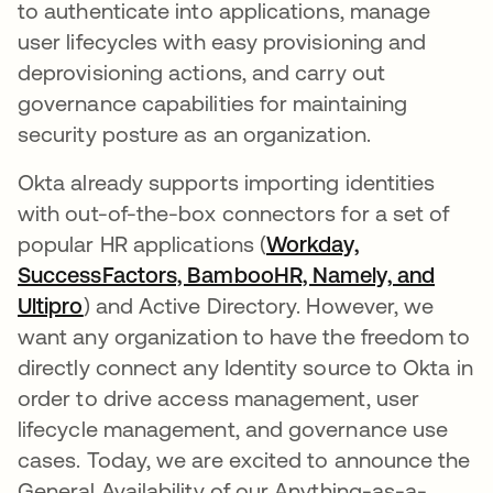
to authenticate into applications, manage
user lifecycles with easy provisioning and
deprovisioning actions, and carry out
governance capabilities for maintaining
security posture as an organization.
Okta already supports importing identities
with out-of-the-box connectors for a set of
popular HR applications (
Workday,
SuccessFactors, BambooHR, Namely, and
Ultipro
opens in a new tab
) and Active Directory. However, we
want any organization to have the freedom to
directly connect any Identity source to Okta in
order to drive access management, user
lifecycle management, and governance use
cases. Today, we are excited to announce the
General Availability of our Anything-as-a-