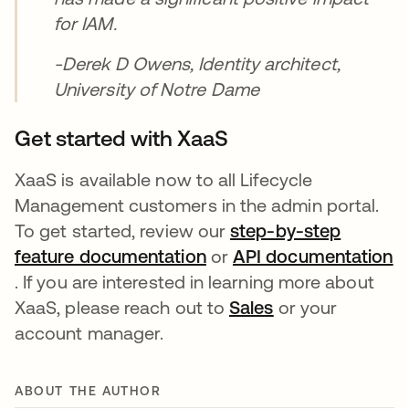
for IAM.
-Derek D Owens, Identity architect,
University of Notre Dame
Get started with XaaS
XaaS is available now to all Lifecycle
Management customers in the admin portal.
To get started, review our
step-by-step
feature documentation
opens in a new tab
or
API documentation
opens in a new tab
. If you are interested in learning more about
XaaS, please reach out to
Sales
opens in a new 
or your
account manager.
ABOUT THE AUTHOR