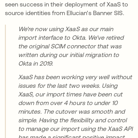
seen success in their deployment of XaaS to
source identities from Ellucian's Banner SIS.
We're now using XaaS as our main
import interface to Okta. We've retired
the original SCIM connector that was
written during our initial migration to
Okta in 2019.
XaaS has been working very well without
issues for the last two weeks. Using
XaaS, our import times have been cut
down from over 4 hours to under 10
minutes. The cutover was smooth and
simple. Having the flexibility and control
to manage our import using the XaaS API
has made a significant positive impact