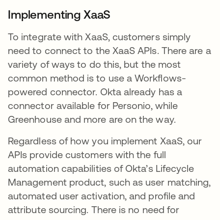
Implementing XaaS
To integrate with XaaS, customers simply
need to connect to the XaaS APIs. There are a
variety of ways to do this, but the most
common method is to use a Workflows-
powered connector. Okta already has a
connector available for Personio, while
Greenhouse and more are on the way.
Regardless of how you implement XaaS, our
APIs provide customers with the full
automation capabilities of Okta’s Lifecycle
Management product, such as user matching,
automated user activation, and profile and
attribute sourcing. There is no need for