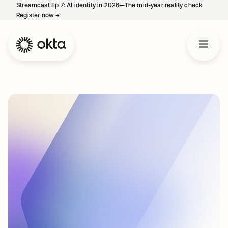
Streamcast Ep 7: AI identity in 2026—The mid-year reality check.
Register now
→
opens in a new tab