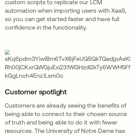
custom scripts to replicate our LCM
automation when importing users with XaaS,
so you can get started faster and have full
confidence in the functionality.
Customer spotlight
Customers are already seeing the benefits of
being able to connect to their chosen source
of truth and being able to do it with fewer
resources. The University of Notre Dame has