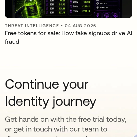
THREAT INTELLIGENCE
•
04 AUG 2026
Free tokens for sale: How fake signups drive AI
fraud
Continue your
Identity journey
Get hands on with the free trial today,
or get in touch with our team to