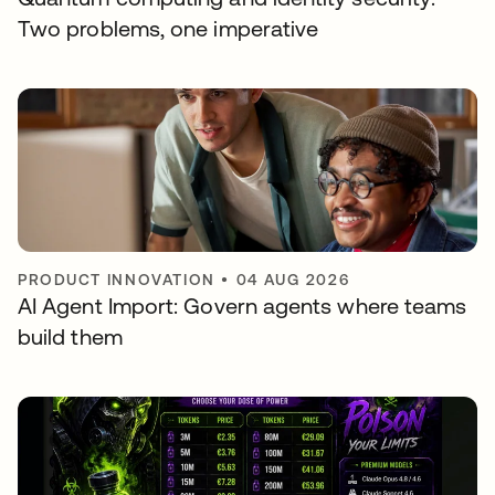
Two problems, one imperative
PRODUCT INNOVATION
•
04 AUG 2026
AI Agent Import: Govern agents where teams
build them