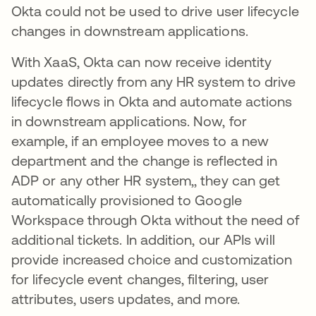
Okta could not be used to drive user lifecycle
changes in downstream applications.
With XaaS, Okta can now receive identity
updates directly from any HR system to drive
lifecycle flows in Okta and automate actions
in downstream applications. Now, for
example, if an employee moves to a new
department and the change is reflected in
ADP or any other HR system,, they can get
automatically provisioned to Google
Workspace through Okta without the need of
additional tickets. In addition, our APIs will
provide increased choice and customization
for lifecycle event changes, filtering, user
attributes, users updates, and more.