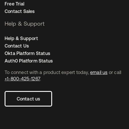
Free Trial
Contact Sales
Help & Support
Help & Support
Contact Us
Okta Platform Status
Auth0 Platform Status
To connect with a product expert today,
email us
or call
+1-800-425-1267
.
Contact us