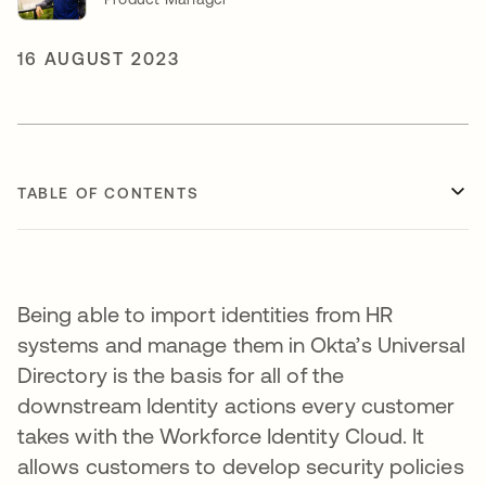
16 AUGUST 2023
TABLE OF CONTENTS
Being able to import identities from HR
systems and manage them in Okta’s Universal
Directory is the basis for all of the
downstream Identity actions every customer
takes with the Workforce Identity Cloud. It
allows customers to develop security policies