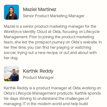
Maziel Martinez
Senior Product Marketing Manager
Maziel is a senior product marketing manager for the
Workforce Identity Cloud at Okta, focusing on Lifecycle
Management. Prior to joining the product marketing
team, she led the prospect journey on Okta’s website. In
her free time, you can find her playing or watching
soccer, trying out a new recipe, or out and about with
her dog.
Karthik Reddy
Product Manager
Karthik Reddy is a product manager at Okta working on
Okta's Lifecycle Management products. Karthik spends
his days striving to understand the challenges of
managing IT in the modern world and help build