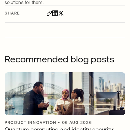
solutions for them.
SHARE
Recommended blog posts
PRODUCT INNOVATION
•
06 AUG 2026
Quantum computing and identity security: