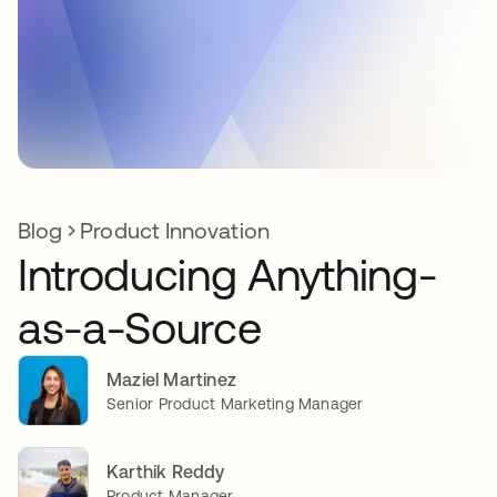
Blog
Product Innovation
Introducing Anything-
as-a-Source
Maziel Martinez
Senior Product Marketing Manager
Karthik Reddy
Product Manager