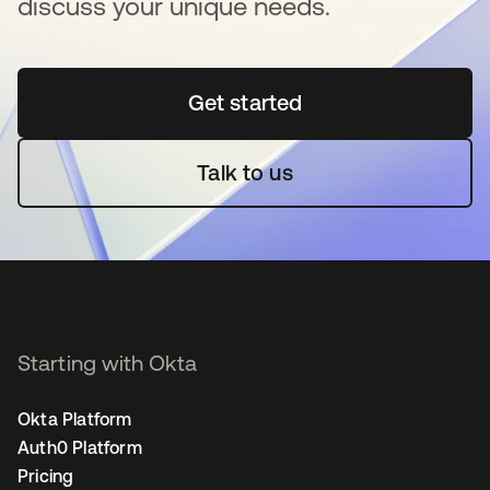
discuss your unique needs.
Get started
opens in a new tab
Talk to us
Starting with Okta
Okta Platform
Auth0 Platform
Pricing