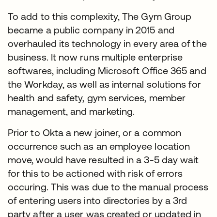
To add to this complexity, The Gym Group
became a public company in 2015 and
overhauled its technology in every area of the
business. It now runs multiple enterprise
softwares, including Microsoft Office 365 and
the Workday, as well as internal solutions for
health and safety, gym services, member
management, and marketing.
Prior to Okta a new joiner, or a common
occurrence such as an employee location
move, would have resulted in a 3-5 day wait
for this to be actioned with risk of errors
occuring. This was due to the manual process
of entering users into directories by a 3rd
party after a user was created or updated in