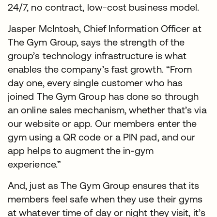
24/7, no contract, low-cost business model.
Jasper McIntosh, Chief Information Officer at
The Gym Group, says the strength of the
group’s technology infrastructure is what
enables the company’s fast growth. “From
day one, every single customer who has
joined The Gym Group has done so through
an online sales mechanism, whether that’s via
our website or app. Our members enter the
gym using a QR code or a PIN pad, and our
app helps to augment the in-gym
experience.”
And, just as The Gym Group ensures that its
members feel safe when they use their gyms
at whatever time of day or night they visit, it’s