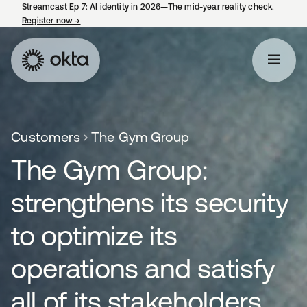
Streamcast Ep 7: AI identity in 2026—The mid-year reality check.
Register now
→
opens in a new tab
Customers
The Gym Group
The Gym Group:
strengthens its security
to optimize its
operations and satisfy
all of its stakeholders