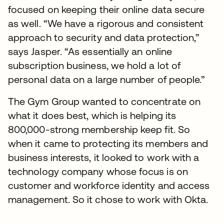
focused on keeping their online data secure
as well. “We have a rigorous and consistent
approach to security and data protection,”
says Jasper. “As essentially an online
subscription business, we hold a lot of
personal data on a large number of people.”
The Gym Group wanted to concentrate on
what it does best, which is helping its
800,000-strong membership keep fit. So
when it came to protecting its members and
business interests, it looked to work with a
technology company whose focus is on
customer and workforce identity and access
management. So it chose to work with Okta.