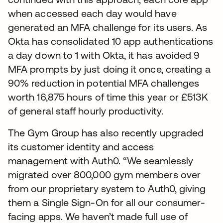
when accessed each day would have
generated an MFA challenge for its users. As
Okta has consolidated 10 app authentications
a day down to 1 with Okta, it has avoided 9
MFA prompts by just doing it once, creating a
90% reduction in potential MFA challenges
worth 16,875 hours of time this year or £513K
of general staff hourly productivity.
The Gym Group has also recently upgraded
its customer identity and access
management with Auth0. “We seamlessly
migrated over 800,000 gym members over
from our proprietary system to Auth0, giving
them a Single Sign-On for all our consumer-
facing apps. We haven’t made full use of