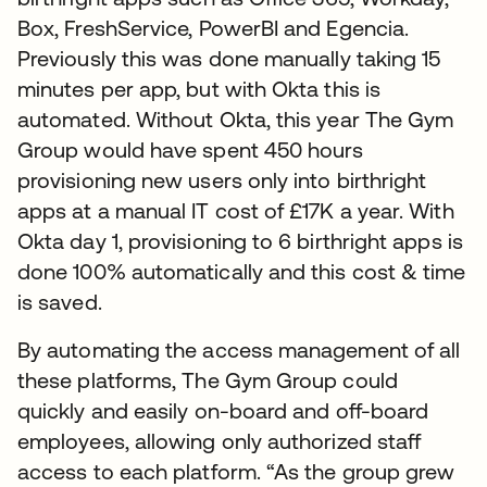
Box, FreshService, PowerBI and Egencia.
Previously this was done manually taking 15
minutes per app, but with Okta this is
automated. Without Okta, this year The Gym
Group would have spent 450 hours
provisioning new users only into birthright
apps at a manual IT cost of £17K a year. With
Okta day 1, provisioning to 6 birthright apps is
done 100% automatically and this cost & time
is saved.
By automating the access management of all
these platforms, The Gym Group could
quickly and easily on-board and off-board
employees, allowing only authorized staff
access to each platform. “As the group grew