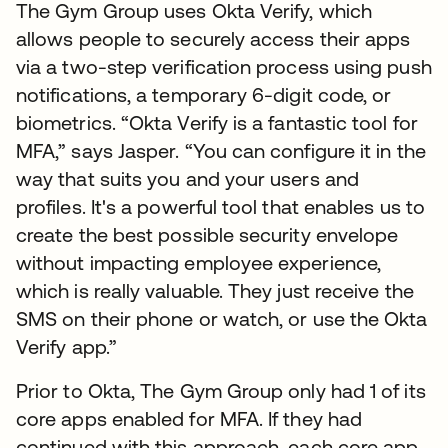
The Gym Group uses Okta Verify, which
allows people to securely access their apps
via a two-step verification process using push
notifications, a temporary 6-digit code, or
biometrics. “Okta Verify is a fantastic tool for
MFA,” says Jasper. “You can configure it in the
way that suits you and your users and
profiles. It's a powerful tool that enables us to
create the best possible security envelope
without impacting employee experience,
which is really valuable. They just receive the
SMS on their phone or watch, or use the Okta
Verify app.”
Prior to Okta, The Gym Group only had 1 of its
core apps enabled for MFA. If they had
continued with this approach, each core app