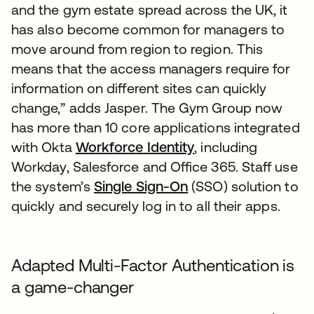
and the gym estate spread across the UK, it
has also become common for managers to
move around from region to region. This
means that the access managers require for
information on different sites can quickly
change,” adds Jasper. The Gym Group now
has more than 10 core applications integrated
with Okta
Workforce Identity
, including
Workday, Salesforce and Office 365. Staff use
the system’s
Single Sign-On
(SSO) solution to
quickly and securely log in to all their apps.
Adapted Multi-Factor Authentication is
a game-changer