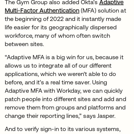
The Gym Group also added Okta’s
Adaptive
Multi-Factor Authentication
(MFA) solution at
the beginning of 2022 and it instantly made
life easier for its geographically dispersed
workforce, many of whom often switch
between sites.
“Adaptive MFA is a big win for us, because it
allows us to integrate all of our different
applications, which we weren't able to do
before, and it’s a real time saver. Using
Adaptive MFA with Workday, we can quickly
patch people into different sites and add and
remove them from groups and platforms and
change their reporting lines,” says Jasper.
And to verify sign-in to its various systems,