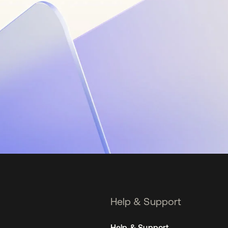
Help & Support
Help & Support