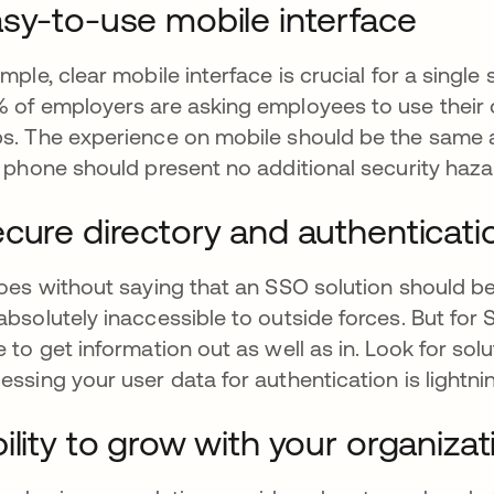
sy-to-use mobile interface
imple, clear mobile interface is crucial for a singl
 of employers are asking employees to use thei
s. The experience on mobile should be the same a
l phone should present no additional security haza
cure directory and authenticati
goes without saying that an SSO solution should b
absolutely inaccessible to outside forces. But for 
e to get information out as well as in. Look for sol
essing your user data for authentication is lightnin
ility to grow with your organizat