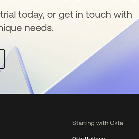
rial today, or get in touch with
nique needs.
Starting with Okta
Okta Platform