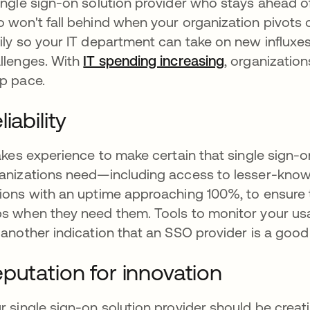
ingle sign-on solution provider who stays ahead 
 won't fall behind when your organization pivots 
ily so your IT department can take on new influxe
llenges. With
IT spending increasing
opens in a ne
, organizatio
p pace.
liability
takes experience to make certain that single sign-
anizations need—including access to lesser-know
ions with an uptime approaching 100%, to ensure 
s when they need them. Tools to monitor your us
 another indication that an SSO provider is a good
putation for innovation
r single sign-on solution provider should be creat