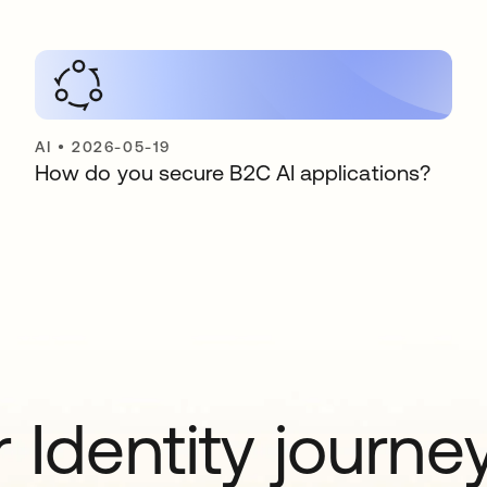
AI
•
2026-05-19
How do you secure B2C AI applications?
 Identity journe