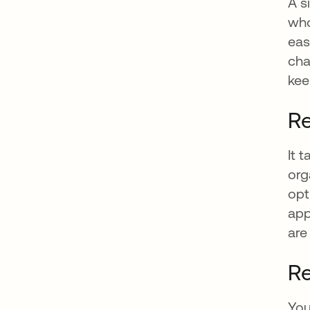
A s
who
eas
cha
kee
Re
It 
org
opt
app
are
Re
You