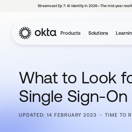
Streamcast Ep 7: AI identity in 2026—The mid-year reali
Products
Solutions
Learni
What to Look f
Single Sign-On 
UPDATED: 14 FEBRUARY 2023
TIME TO R