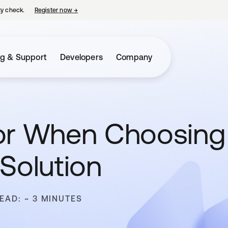
ty check.
Register now
→
opens in a new tab
ng & Support
Developers
Company
or When Choosing
Solution
EAD: ~ 3 MINUTES