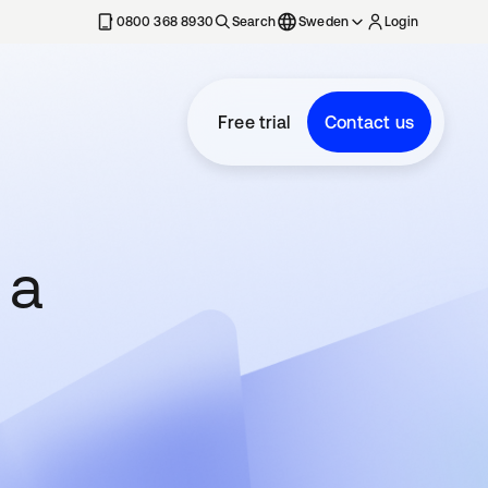
0800 368 8930
Search
Sweden
Login
Free trial
Contact us
 a