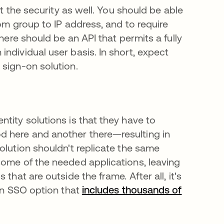
ut the security as well. You should be able
om group to IP address, and to require
here should be an API that permits a fully
ndividual user basis. In short, expect
 sign-on solution.
tity solutions is that they have to
d here and another there—resulting in
olution shouldn't replicate the same
some of the needed applications, leaving
that are outside the frame. After all, it's
 an SSO option that
includes thousands of