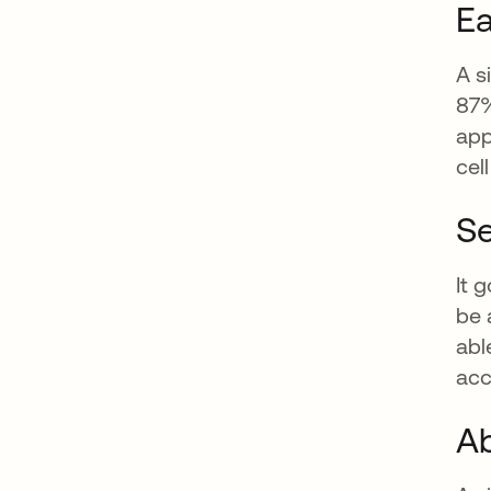
Ea
A s
87%
app
cel
Se
It 
be 
abl
acc
Ab