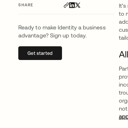
It’
SHARE
to 
add
Ready to make Identity a business
cus
advantage? Sign up today.
tai
Al
Get started
opens in a new tab
Par
pro
inc
tro
org
not
ap