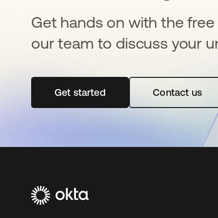
Get hands on with the free t
our team to discuss your u
Get started
opens in a new tab
Contact us