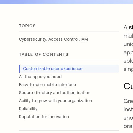
TOPICS
A
s
mul
,
,
Cybersecurity
Access Control
IAM
uni
app
TABLE OF CONTENTS
sol
sin
Customizable user experience
All the apps you need
Cu
Easy-to-use mobile interface
Secure directory and authentication
Gre
Ability to grow with your organization
Ins
Reliability
sho
Reputation for innovation
bra