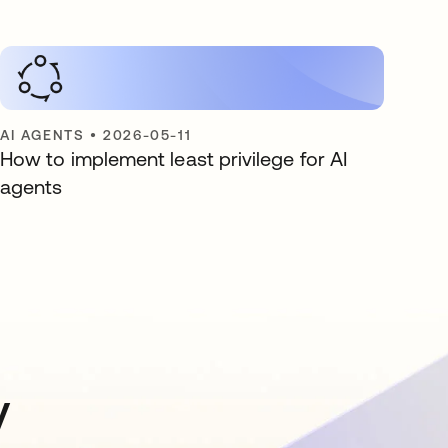
AI AGENTS
•
2026-05-11
How to implement least privilege for AI
agents
y