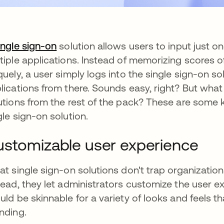
ingle sign-on
solution allows users to input just 
tiple applications. Instead of memorizing scores o
quely, a user simply logs into the single sign-on s
lications from there. Sounds easy, right? But what
utions from the rest of the pack? These are some 
gle sign-on solution.
stomizable user experience
at single sign-on solutions don't trap organization
tead, they let administrators customize the user e
uld be skinnable for a variety of looks and feels t
nding.