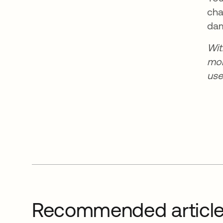
cha
dam
Wi
mor
use
Recommended articl