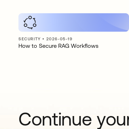
SECURITY
•
2026-05-19
How to Secure RAG Workflows
Continue your