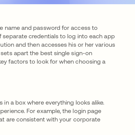
one name and password for access to
f separate credentials to log into each app
olution and then accesses his or her various
 sets apart the best single sign-on
key factors to look for when choosing a
s in a box where everything looks alike.
xperience. For example, the login page
hat are consistent with your corporate