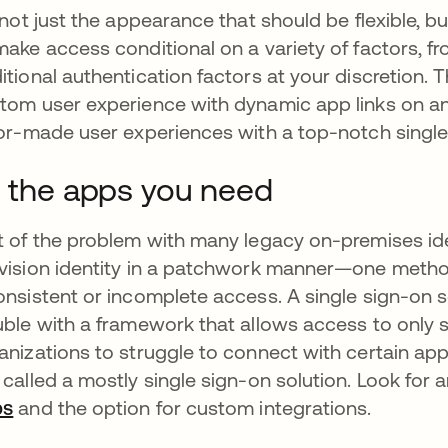
s not just the appearance that should be flexible, b
make access conditional on a variety of factors, fr
itional authentication factors at your discretion. T
tom user experience with dynamic app links on an i
lor-made user experiences with a top-notch single
l the apps you need
t of the problem with many legacy on-premises iden
vision identity in a patchwork manner—one metho
onsistent or incomplete access. A single sign-on s
uble with a framework that allows access to only 
anizations to struggle to connect with certain apps 
 called a mostly single sign-on solution. Look for
ps
and the option for custom integrations.