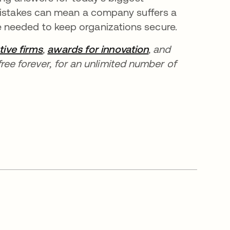
 mistakes can mean a company suffers a
needed to keep organizations secure.
tive firms
,
awards for innovation
, and
ree forever, for an unlimited number of