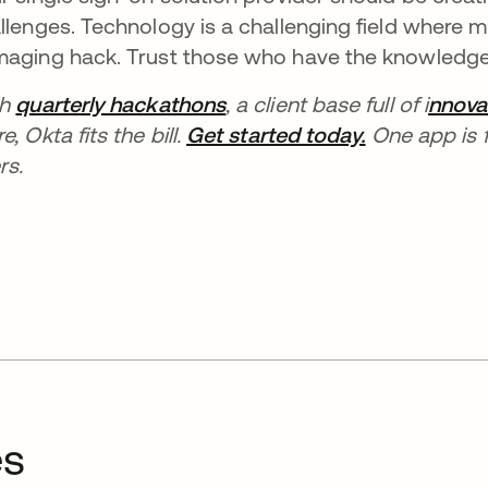
llenges. Technology is a challenging field where
aging hack. Trust those who have the knowledge 
th
quarterly hackathons
, a client base full of i
nnova
e, Okta fits the bill.
Get started today.
One app is f
rs.
es