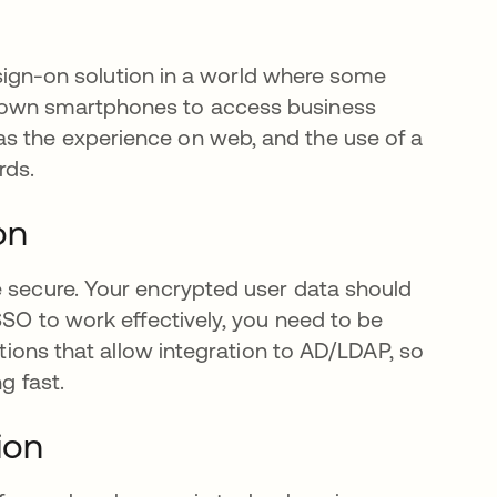
e sign-on solution in a world where some
r own smartphones to access business
s the experience on web, and the use of a
rds.
on
e secure. Your encrypted user data should
SSO to work effectively, you need to be
utions that allow integration to AD/LDAP, so
g fast.
ion