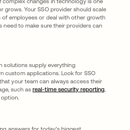
of complex changes in technology is one
or grows. Your SSO provider should scale
s of employees or deal with other growth
w tab
ns need to make sure their providers can
on solutions supply everything
n custom applications. Look for SSO
that your team can always access their
age, such as
real-time security reporting
,
 option.
ing answers for today's biggest