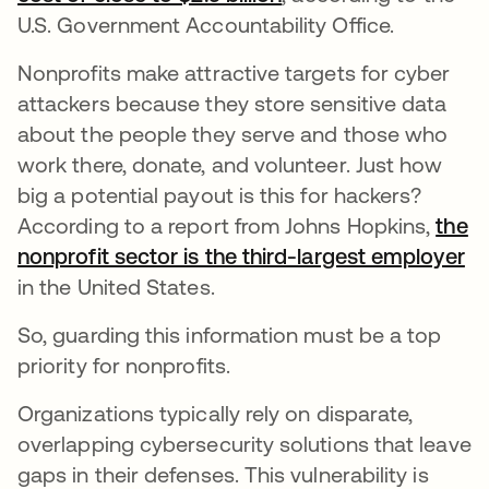
U.S. Government Accountability Office.
Nonprofits make attractive targets for cyber
attackers because they store sensitive data
about the people they serve and those who
work there, donate, and volunteer. Just how
big a potential payout is this for hackers?
According to a report from Johns Hopkins,
the
nonprofit sector is the third-largest employer
op
in the United States.
So, guarding this information must be a top
priority for nonprofits.
Organizations typically rely on disparate,
overlapping cybersecurity solutions that leave
gaps in their defenses. This vulnerability is