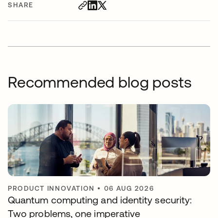
SHARE
Recommended blog posts
PRODUCT INNOVATION
•
06 AUG 2026
Quantum computing and identity security:
Two problems, one imperative