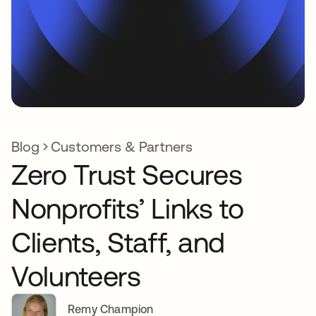
Blog
Customers & Partners
Zero Trust Secures
Nonprofits’ Links to
Clients, Staff, and
Volunteers
Remy Champion