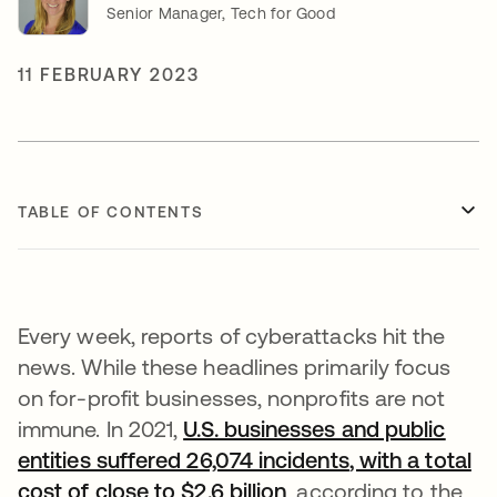
Senior Manager, Tech for Good
11 FEBRUARY 2023
TABLE OF CONTENTS
Every week, reports of cyberattacks hit the
news. While these headlines primarily focus
on for-profit businesses, nonprofits are not
immune. In 2021,
U.S. businesses and public
entities suffered 26,074 incidents
, with a total
cost of close to $2.6 billion
opens in a new tab
, according to the