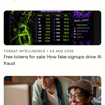
THREAT INTELLIGENCE
•
04 AUG 2026
Free tokens for sale: How fake signups drive AI
fraud