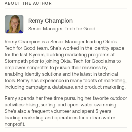
ABOUT THE AUTHOR
Remy Champion
Senior Manager, Tech for Good
Remy Champion is a Senior Manager leading Okta's
Tech for Good team. She's worked in the Identity space
for the last 8 years, building marketing programs at
Stormpath prior to joining Okta. Tech for Good aims to
empower nonprofits to pursue their missions by
enabling Identity solutions and the latest in technical
tools. Remy has experience in many facets of marketing,
including campaigns, database, and product marketing.
Remy spends her free time pursuing her favorite outdoor
activities: hiking, surfing, and open-water swimming.
She's also a frequent volunteer and spent 5 years
leading marketing and operations for a clean water
nonprofit.