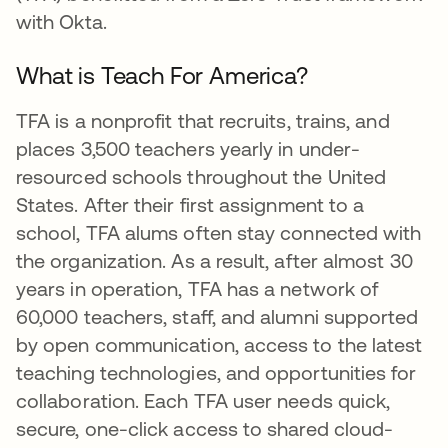
with Okta.
What is Teach For America?
TFA is a nonprofit that recruits, trains, and
places 3,500 teachers yearly in under-
resourced schools throughout the United
States. After their first assignment to a
school, TFA alums often stay connected with
the organization. As a result, after almost 30
years in operation, TFA has a network of
60,000 teachers, staff, and alumni supported
by open communication, access to the latest
teaching technologies, and opportunities for
collaboration. Each TFA user needs quick,
secure, one-click access to shared cloud-