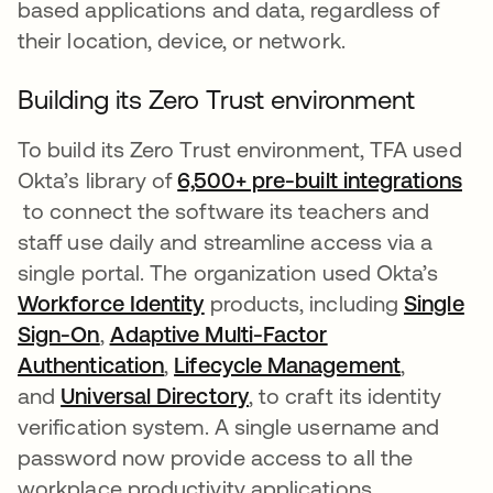
based applications and data, regardless of
their location, device, or network.
Building its Zero Trust environment
To build its Zero Trust environment, TFA used
Okta’s library of
6,500+ pre-built integrations
opens in a new tab
to connect the software its teachers and
staff use daily and streamline access via a
single portal. The organization used Okta’s
Workforce Identity
opens in a new tab
products, including
Single
Sign-On
opens in a new tab
,
Adaptive Multi-Factor
Authentication
opens in a new tab
,
Lifecycle Management
opens in
,
and
Universal Directory
opens in a new tab
, to craft its identity
verification system. A single username and
password now provide access to all the
workplace productivity applications.