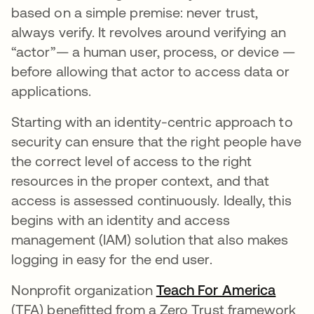
based on a simple premise: never trust,
always verify. It revolves around verifying an
“actor”— a human user, process, or device —
before allowing that actor to access data or
applications.
Starting with an identity-centric approach to
security can ensure that the right people have
the correct level of access to the right
resources in the proper context, and that
access is assessed continuously. Ideally, this
begins with an identity and access
management (IAM) solution that also makes
logging in easy for the end user.
Nonprofit organization
Teach For America
opens
(TFA) benefitted from a Zero Trust framework