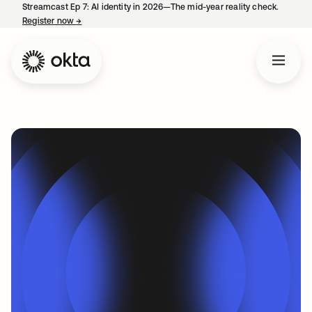
Streamcast Ep 7: AI identity in 2026—The mid-year reality check.
Register now
→
opens in a new tab