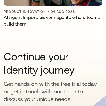
PRODUCT INNOVATION
•
04 AUG 2026
AI Agent Import: Govern agents where teams
build them
Continue your
Identity journey
Get hands on with the free trial today,
or get in touch with our team to
discuss your unique needs.