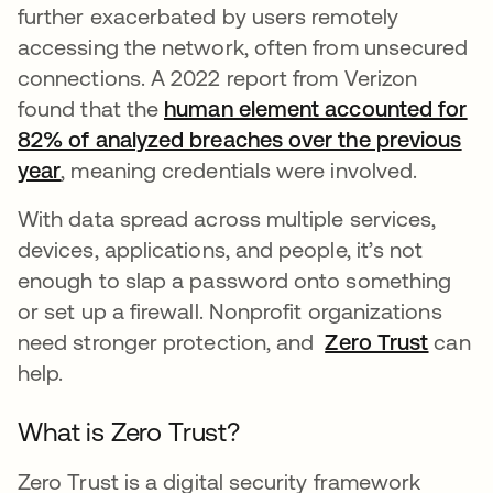
further exacerbated by users remotely
accessing the network, often from unsecured
connections. A 2022 report from Verizon
found that the
human element accounted for
82% of analyzed breaches over the previous
year
opens in a new tab
, meaning credentials were involved.
With data spread across multiple services,
devices, applications, and people, it’s not
enough to slap a password onto something
or set up a firewall. Nonprofit organizations
need stronger protection, and
Zero Trust
can
help.
What is Zero Trust?
Zero Trust is a digital security framework