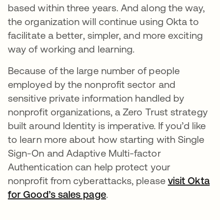
based within three years. And along the way,
the organization will continue using Okta to
facilitate a better, simpler, and more exciting
way of working and learning.
Because of the large number of people
employed by the nonprofit sector and
sensitive private information handled by
nonprofit organizations, a Zero Trust strategy
built around Identity is imperative. If you’d like
to learn more about how starting with Single
Sign-On and Adaptive Multi-factor
Authentication can help protect your
nonprofit from cyberattacks, please
visit Okta
for Good’s sales page
opens in a new tab
.