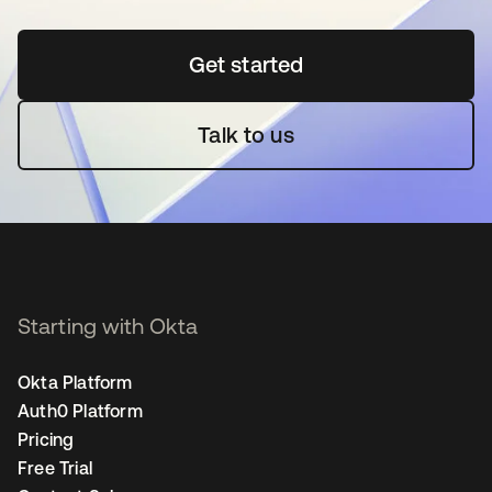
Get started
opens in a new tab
Talk to us
Starting with Okta
Okta Platform
Auth0 Platform
Pricing
Free Trial