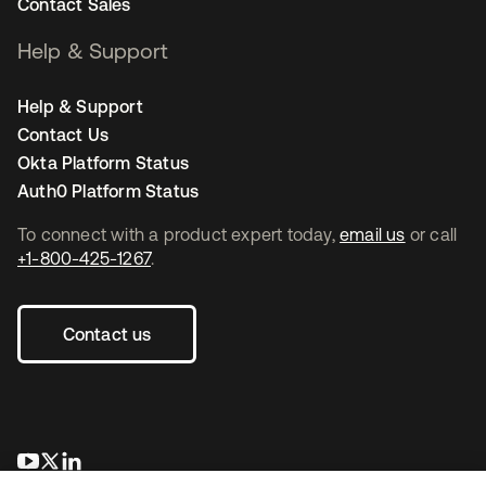
Contact Sales
Help & Support
Help & Support
Contact Us
Okta Platform Status
Auth0 Platform Status
To connect with a product expert today,
email us
or call
+1-800-425-1267
.
Contact us
opens in a new tab
opens in a new tab
opens in a new tab