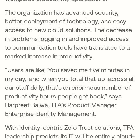
The organization has advanced security,
better deployment of technology, and easy
access to new cloud solutions. The decrease
in problems logging in and improved access
to communication tools have translated to a
marked increase in productivity.
“Users are like, ‘You saved me five minutes in
my day,’ and when you total that up across all
our staff daily, that’s an enormous number of
productivity hours people get back,” says
Harpreet Bajwa, TFA’s Product Manager,
Enterprise Identity Management.
With Identity-centric Zero Trust solutions, TFA
leadership predicts its IT will be entirely cloud-