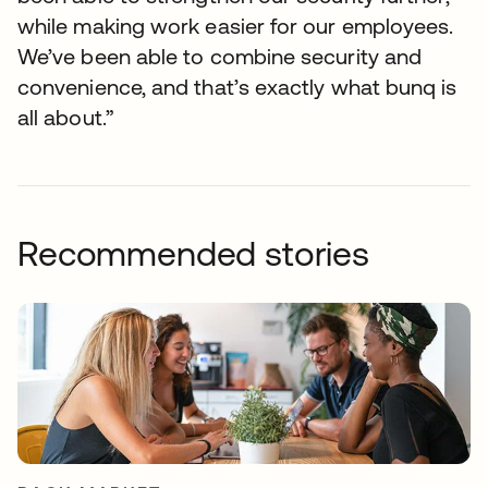
while making work easier for our employees.
We’ve been able to combine security and
convenience, and that’s exactly what bunq is
all about.”
Recommended stories