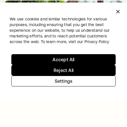
We use cookies and similar technologies for various
purposes, including ensuring that you get the best
experience on our website, to help us understand our
marketing efforts, and to reach potential customers
across the web. To learn more, visit our
Privacy Policy
GITLAB
Okta helps GitLab add Zero Trust to the list
Accept All
Reject All
Settings
Continue your Identity
journey