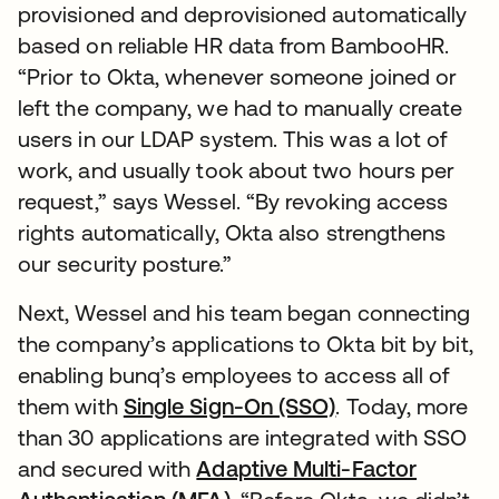
provisioned and deprovisioned automatically
based on reliable HR data from BambooHR.
“Prior to Okta, whenever someone joined or
left the company, we had to manually create
users in our LDAP system. This was a lot of
work, and usually took about two hours per
request,” says Wessel. “By revoking access
rights automatically, Okta also strengthens
our security posture.”
Next, Wessel and his team began connecting
the company’s applications to Okta bit by bit,
enabling bunq’s employees to access all of
them with
Single Sign-On (SSO)
. Today, more
than 30 applications are integrated with SSO
and secured with
Adaptive Multi-Factor