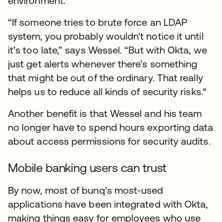
environment.
“If someone tries to brute force an LDAP
system, you probably wouldn't notice it until
it’s too late,” says Wessel. “But with Okta, we
just get alerts whenever there’s something
that might be out of the ordinary. That really
helps us to reduce all kinds of security risks.“
Another benefit is that Wessel and his team
no longer have to spend hours exporting data
about access permissions for security audits.
Mobile banking users can trust
By now, most of bunq’s most-used
applications have been integrated with Okta,
making things easy for employees who use