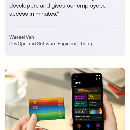
developers and gives our employees
access in minutes.”
Wessel Van
DevOps and Software Engineer
,
bunq