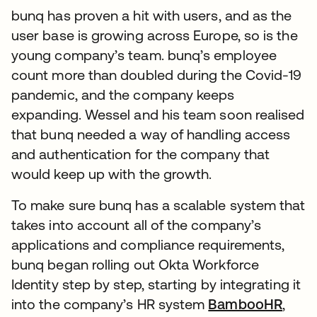
bunq has proven a hit with users, and as the
user base is growing across Europe, so is the
young company’s team. bunq’s employee
count more than doubled during the Covid-19
pandemic, and the company keeps
expanding. Wessel and his team soon realised
that bunq needed a way of handling access
and authentication for the company that
would keep up with the growth.
To make sure bunq has a scalable system that
takes into account all of the company’s
applications and compliance requirements,
bunq began rolling out Okta Workforce
Identity step by step, starting by integrating it
into the company’s HR system
BambooHR
,