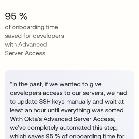
95 %
of onboarding time
saved for developers
with Advanced
Server Access
“In the past, if we wanted to give
developers access to our servers, we had
to update SSH keys manually and wait at
least an hour until everything was sorted.
With Okta’s Advanced Server Access,
we’ve completely automated this step,
which saves 95 % of onboarding time for