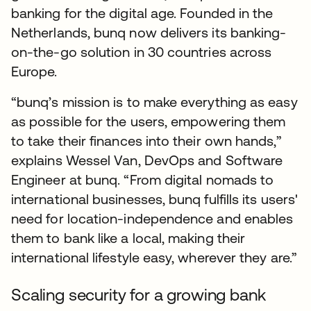
banking for the digital age. Founded in the
Netherlands, bunq now delivers its banking-
on-the-go solution in 30 countries across
Europe.
“bunq’s mission is to make everything as easy
as possible for the users, empowering them
to take their finances into their own hands,”
explains Wessel Van, DevOps and Software
Engineer at bunq. “From digital nomads to
international businesses, bunq fulfills its users'
need for location-independence and enables
them to bank like a local, making their
international lifestyle easy, wherever they are.”
Scaling security for a growing bank