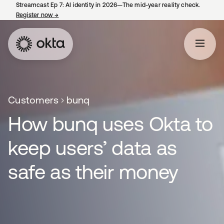
Streamcast Ep 7: AI identity in 2026—The mid-year reality check.
Register now
→
opens in a new tab
Customers
bunq
How bunq uses Okta to
keep users’ data as
safe as their money