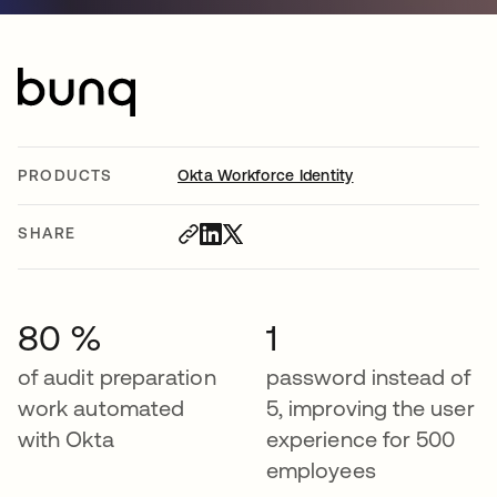
PRODUCTS
Okta Workforce Identity
SHARE
80 %
1
of audit preparation
password instead of
work automated
5, improving the user
with Okta
experience for 500
employees