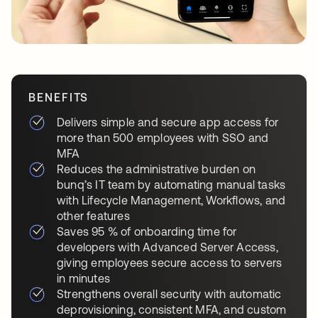
BENEFITS
Delivers simple and secure app access for
more than 500 employees with SSO and
MFA
Reduces the administrative burden on
bunq’s IT team by automating manual tasks
with Lifecycle Management, Workflows, and
other features
Saves 95 % of onboarding time for
developers with Advanced Server Access,
giving employees secure access to servers
in minutes
Strengthens overall security with automatic
deprovisioning, consistent MFA, and custom