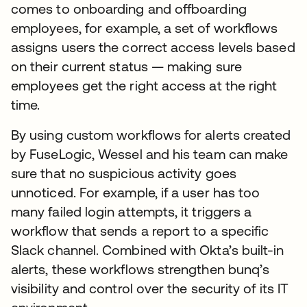
comes to onboarding and offboarding
employees, for example, a set of workflows
assigns users the correct access levels based
on their current status — making sure
employees get the right access at the right
time.
By using custom workflows for alerts created
by FuseLogic, Wessel and his team can make
sure that no suspicious activity goes
unnoticed. For example, if a user has too
many failed login attempts, it triggers a
workflow that sends a report to a specific
Slack channel. Combined with Okta’s built-in
alerts, these workflows strengthen bunq’s
visibility and control over the security of its IT