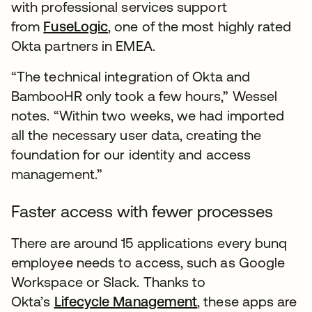
with professional services support
from
FuseLogic
, one of the most highly rated
Okta partners in EMEA.
“The technical integration of Okta and
BambooHR only took a few hours,” Wessel
notes. “Within two weeks, we had imported
all the necessary user data, creating the
foundation for our identity and access
management.”
Faster access with fewer processes
There are around 15 applications every bunq
employee needs to access, such as Google
Workspace or Slack. Thanks to
Okta’s
Lifecycle Management
, these apps are