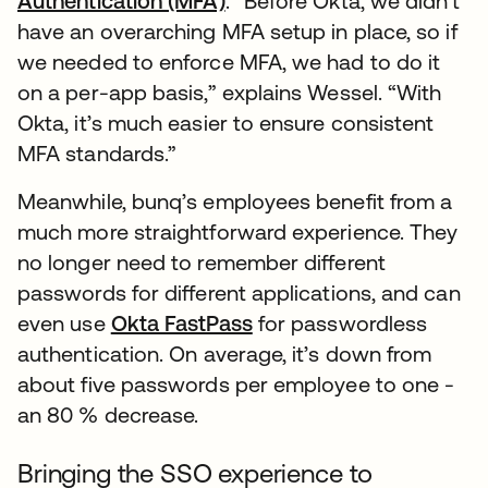
Authentication (MFA)
. “Before Okta, we didn’t
have an overarching MFA setup in place, so if
we needed to enforce MFA, we had to do it
on a per-app basis,” explains Wessel. “With
Okta, it’s much easier to ensure consistent
MFA standards.”
Meanwhile, bunq’s employees benefit from a
much more straightforward experience. They
no longer need to remember different
passwords for different applications, and can
even use
Okta FastPass
for passwordless
authentication. On average, it’s down from
about five passwords per employee to one -
an 80 % decrease.
Bringing the SSO experience to