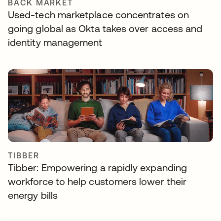
BACK MARKET
Used-tech marketplace concentrates on
going global as Okta takes over access and
identity management
TIBBER
Tibber: Empowering a rapidly expanding
workforce to help customers lower their
energy bills