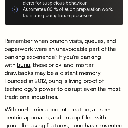
alerts for suspicious behaviour
Automates 80 % of audit preparation work,
facilitating compliance processes
Remember when branch visits, queues, and
paperwork were an unavoidable part of the
banking experience? If you’re banking
with
bunq
, these brick-and-mortar
drawbacks may be a distant memory.
Founded in 2012, bunq is living proof of
technology’s power to disrupt even the most
traditional industries.
With no-barrier account creation, a user-
centric approach, and an app filled with
groundbreaking features, bunq has reinvented