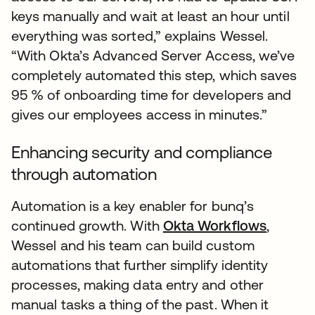
keys manually and wait at least an hour until
everything was sorted,” explains Wessel.
“With Okta’s Advanced Server Access, we’ve
completely automated this step, which saves
95 % of onboarding time for developers and
gives our employees access in minutes.”
Enhancing security and compliance
through automation
Automation is a key enabler for bunq’s
continued growth. With
Okta Workflows
,
Wessel and his team can build custom
automations that further simplify identity
processes, making data entry and other
manual tasks a thing of the past. When it