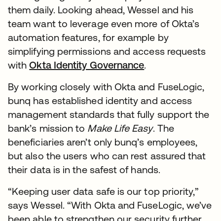
them daily. Looking ahead, Wessel and his
team want to leverage even more of Okta’s
automation features, for example by
simplifying permissions and access requests
with
Okta Identity Governance
.
By working closely with Okta and FuseLogic,
bunq has established identity and access
management standards that fully support the
bank’s mission to
Make Life Easy
. The
beneficiaries aren’t only bunq’s employees,
but also the users who can rest assured that
their data is in the safest of hands.
“Keeping user data safe is our top priority,”
says Wessel. “With Okta and FuseLogic, we’ve
been able to strengthen our security further,