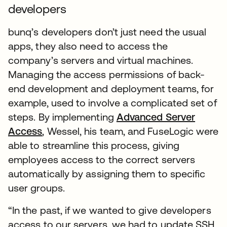
developers
bunq’s developers don’t just need the usual
apps, they also need to access the
company’s servers and virtual machines.
Managing the access permissions of back-
end development and deployment teams, for
example, used to involve a complicated set of
steps. By implementing
Advanced Server
Access
, Wessel, his team, and FuseLogic were
able to streamline this process, giving
employees access to the correct servers
automatically by assigning them to specific
user groups.
“In the past, if we wanted to give developers
access to our servers, we had to update SSH