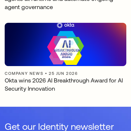
agent governance
COMPANY NEWS
•
25 JUN 2026
Okta wins 2026 AI Breakthrough Award for AI
Security Innovation
Get our Identity newsletter