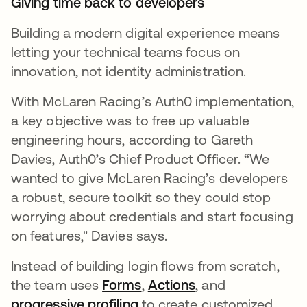
Giving time back to developers
Building a modern digital experience means
letting your technical teams focus on
innovation, not identity administration.
With McLaren Racing’s Auth0 implementation,
a key objective was to free up valuable
engineering hours, according to Gareth
Davies, Auth0’s Chief Product Officer. “We
wanted to give McLaren Racing’s developers
a robust, secure toolkit so they could stop
worrying about credentials and start focusing
on features," Davies says.
Instead of building login flows from scratch,
the team uses
Forms
,
Actions
, and
progressive profiling
to create customized