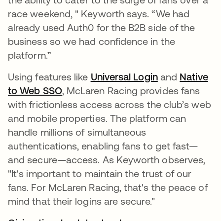
race weekend, " Keyworth says. “We had
already used Auth0 for the B2B side of the
business so we had confidence in the
platform.”
Using features like
Universal Login
and
Native
to Web SSO
, McLaren Racing provides fans
with frictionless access across the club’s web
and mobile properties. The platform can
handle millions of simultaneous
authentications, enabling fans to get fast—
and secure—access. As Keyworth observes,
"It's important to maintain the trust of our
fans. For McLaren Racing, that's the peace of
mind that their logins are secure."