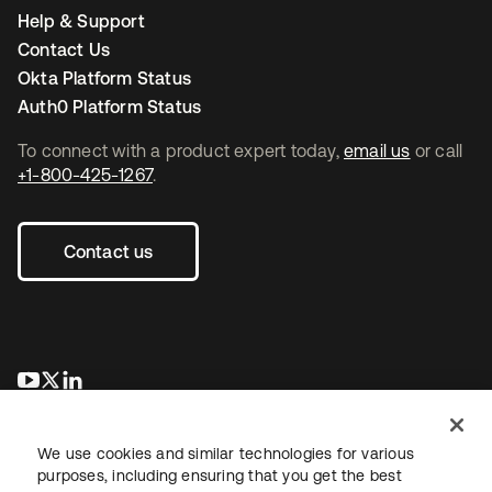
Help & Support
Contact Us
Okta Platform Status
Auth0 Platform Status
To connect with a product expert today,
email us
or call
+1-800-425-1267
.
Contact us
se abre en una pestaña nueva
se abre en una pestaña nueva
se abre en una pestaña nueva
We use cookies and similar technologies for various
purposes, including ensuring that you get the best