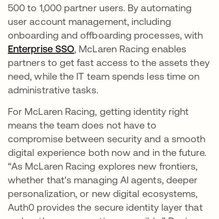
500 to 1,000 partner users. By automating
user account management, including
onboarding and offboarding processes, with
Enterprise SSO
, McLaren Racing enables
partners to get fast access to the assets they
need, while the IT team spends less time on
administrative tasks.
For McLaren Racing, getting identity right
means the team does not have to
compromise between security and a smooth
digital experience both now and in the future.
“As McLaren Racing explores new frontiers,
whether that's managing AI agents, deeper
personalization, or new digital ecosystems,
Auth0 provides the secure identity layer that