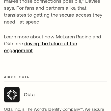
makes those connections possible,” Davies
says. For fans and partners alike, that
translates to getting the secure access they
need—at speed.
Learn more about how McLaren Racing and
Okta are
driving the future of fan
engagement
.
ABOUT OKTA
Okta
Okta, Inc. is The World’s Identity Company™. We secure