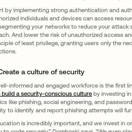
rt by implementing strong authentication and aut
horized individuals and devices can access resourc
segmenting your networks to reduce your attack su
ach. And lower the risk of unauthorized access and
nciple of least privilege, granting users only the n
ctions.
Create a culture of security
ell-informed and engaged workforce is the first li
 build a security-conscious culture
by investing in
ics like phishing, social engineering, and passwor
lity to identify and report phishing attempts will fu
ucation is incredibly important, and we invest in 
 to code securely,” Domboski says. “We even play