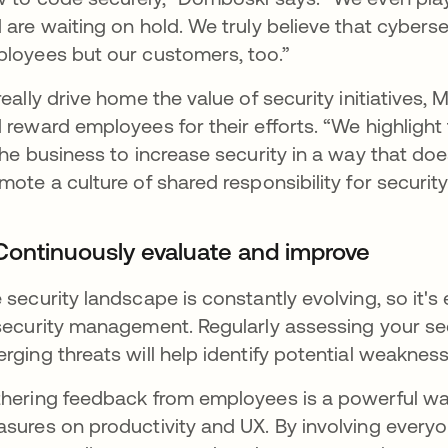
 are waiting on hold. We truly believe that cyberse
loyees but our customers, too.”
really drive home the value of security initiatives,
 reward employees for their efforts. “We highligh
the business to increase security in a way that doesn
mote a culture of shared responsibility for security
 Continuously evaluate and improve
 security landscape is constantly evolving, so it's
security management. Regularly assessing your se
rging threats will help identify potential weakne
hering feedback from employees is a powerful way
sures on productivity and UX. By involving every