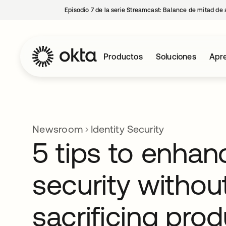
Episodio 7 de la serie Streamcast: Balance de mitad de 
Productos
Soluciones
Apre
Newsroom
Identity Security
5 tips to enhan
security withou
sacrificing prod