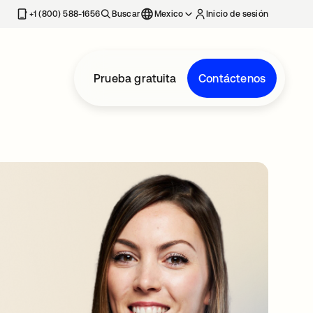
estaña nueva
+1 (800) 588-1656
Buscar
Mexico
Inicio de sesión
Prueba gratuita
Contáctenos