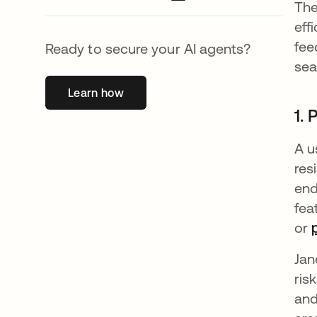
The
eff
fee
Ready to secure your AI agents?
sea
Learn how
se abre en una pestaña nueva
1. 
A u
res
end
fea
or
Jan
ris
and