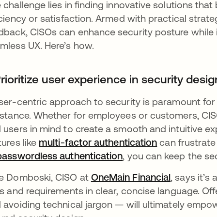
 challenge lies in finding innovative solutions that 
iciency or satisfaction. Armed with practical strate
dback, CISOs can enhance security posture while 
mless UX. Here’s how.
Prioritize user experience in security desig
ser-centric approach to security is paramount for
istance. Whether for employees or customers, CI
 users in mind to create a smooth and intuitive ex
tures like
multi-factor authentication
can frustrate 
passwordless authentication
, you can keep the se
e Domboski, CISO at
OneMain Financial
, says it’
ks and requirements in clear, concise language. Of
 avoiding technical jargon — will ultimately emp