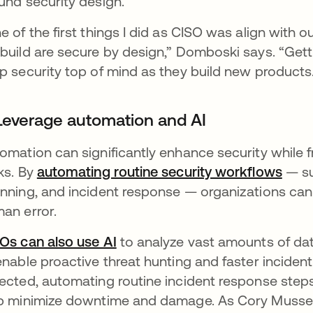
und security design.
e of the first things I did as CISO was align with 
build are secure by design,” Domboski says. “Gett
p security top of mind as they build new products
 Leverage automation and AI
omation can significantly enhance security while 
ks. By
automating routine security workflows
— su
nning, and incident response — organizations can 
an error.
Os can also use AI
to analyze vast amounts of data
enable proactive threat hunting and faster inciden
ected, automating routine incident response step
p minimize downtime and damage. As Cory Musse