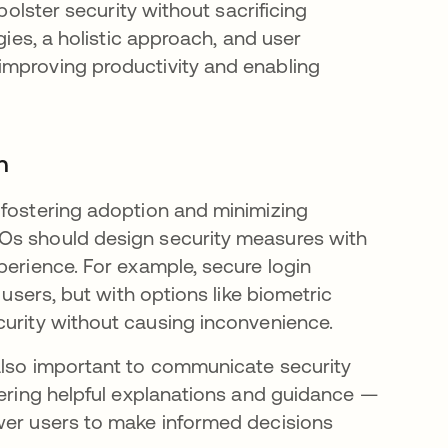
bolster security without sacrificing
gies, a holistic approach, and user
improving productivity and enabling
n
 fostering adoption and minimizing
SOs should design security measures with
perience. For example, secure login
users, but with options like biometric
curity without causing inconvenience.
s also important to communicate security
fering helpful explanations and guidance —
ower users to make informed decisions