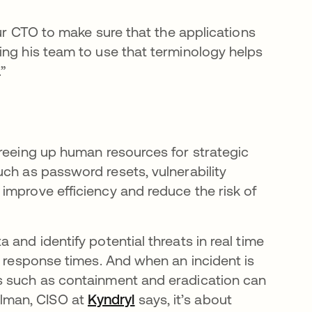
our CTO to make sure that the applications
ing his team to use that terminology helps
.”
freeing up human resources for strategic
ch as password resets, vulnerability
improve efficiency and reduce the risk of
 and identify potential threats in real time
t response times. And when an incident is
s such as containment and eradication can
lman, CISO at
Kyndryl
says, it’s about