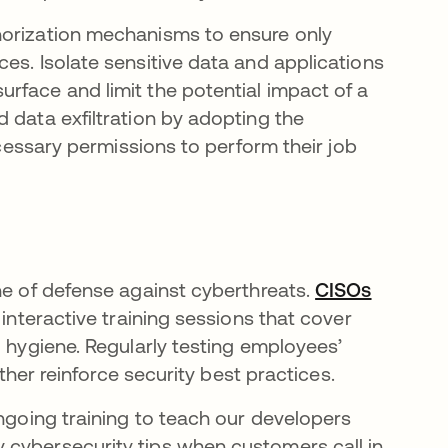
horization mechanisms to ensure only
es. Isolate sensitive data and applications
rface and limit the potential impact of a
 data exfiltration by adopting the
ecessary permissions to perform their job
ne of defense against cyberthreats.
CISOs
 interactive training sessions that cover
d hygiene. Regularly testing employees’
rther reinforce security best practices.
ongoing training to teach our developers
 cybersecurity tips when customers call in