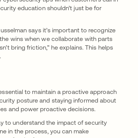
curity education shouldn’t just be for
 Musselman says it’s important to recognize
t the wins when we collaborate with parts
’t bring friction,” he explains. This helps
.
 essential to maintain a proactive approach
curity posture and staying informed about
sses and power proactive decisions.
 to understand the impact of security
one in the process, you can make