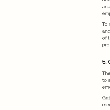
and
emp
To 
and
of 
pro
5.
The
to 
eme
Gat
mea