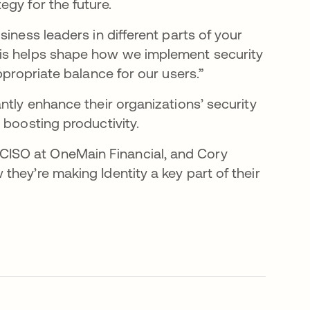
egy for the future.
iness leaders in different parts of your
his helps shape how we implement security
ppropriate balance for our users.”
ntly enhance their organizations’ security
 boosting productivity.
CISO at OneMain Financial, and Cory
hey’re making Identity a key part of their