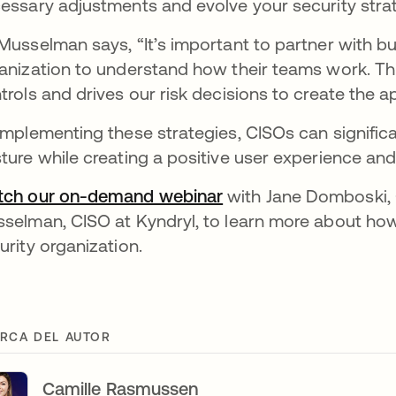
essary adjustments and evolve your security strat
Musselman says, “It’s important to partner with bus
anization to understand how their teams work. T
trols and drives our risk decisions to create the a
implementing these strategies, CISOs can significa
ture while creating a positive user experience and
ch our on-demand webinar
with Jane Domboski, 
selman, CISO at Kyndryl, to learn more about how t
urity organization.
RCA DEL AUTOR
Camille Rasmussen