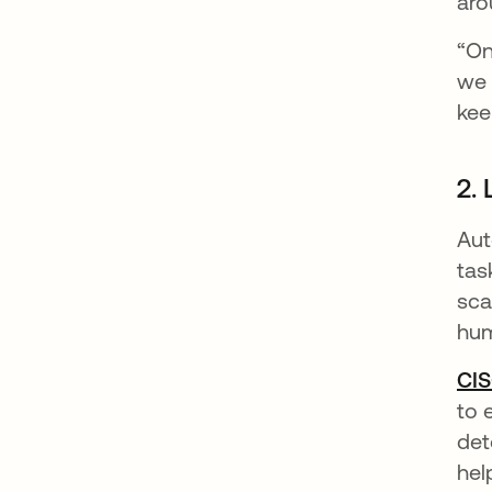
aro
“On
we 
kee
2.
Aut
tas
sca
hum
CIS
to 
det
hel