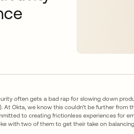
nce
urity often gets a bad rap for slowing down prod
). At Okta, we know this couldn't be further from t
mitted to creating frictionless experiences for 
ke with two of them to get their take on balancing