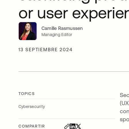
or user experie
Camille Rasmussen
Managing Editor
13 SEPTIEMBRE 2024
TOPICS
Sec
(UX
Cybersecurity
com
spo
COMPARTIR