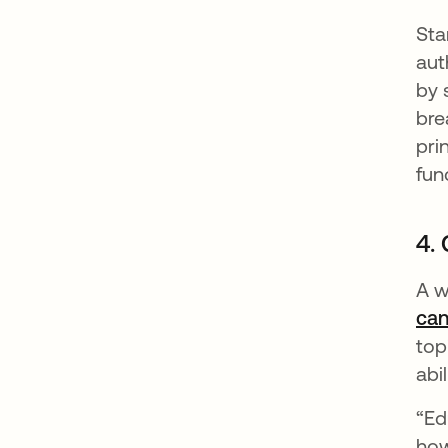
Sta
aut
by 
bre
pri
fun
4. 
A w
can
top
abi
“Ed
how