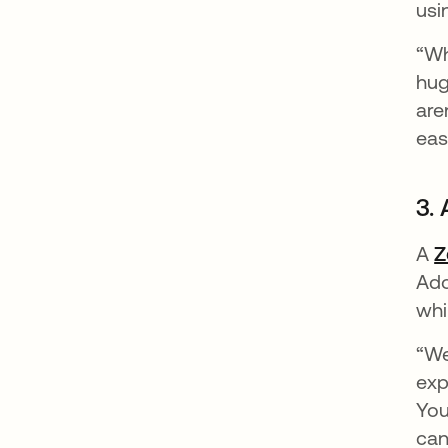
usi
“Wh
hug
are
eas
3. 
A
Z
Ado
whi
“We
exp
You
can