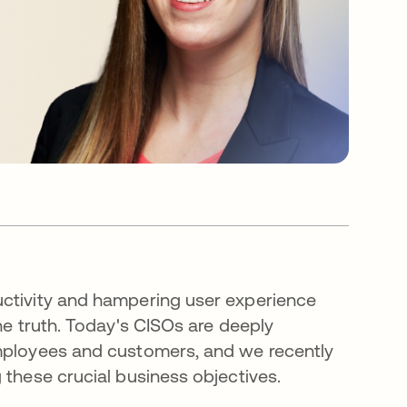
uctivity and hampering user experience
he truth. Today's CISOs are deeply
employees and customers, and we recently
 these crucial business objectives.