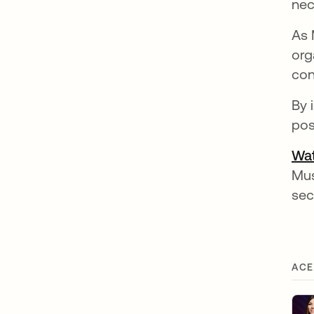
nec
As 
org
con
By 
pos
Wat
Mus
sec
ACE