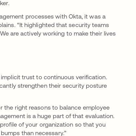
ker.
agement processes with Okta, it was a
ains. “It highlighted that security teams
. We are actively working to make their lives
mplicit trust to continuous verification.
cantly strengthen their security posture
or the right reasons to balance employee
agement is a huge part of that evaluation.
profile of your organization so that you
 bumps than necessary.”