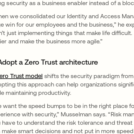
ng security as a business enabler instead of a bloc
en we consolidated our Identity and Access Man
e win for our employees and the business,” he expl
n’t just implementing things that make life difficult
ier and make the business more agile.”
Adopt a Zero Trust architecture
ero Trust model
shifts the security paradigm from i
pting this approach can help organizations signifi
le maintaining productivity.
 want the speed bumps to be in the right place f
erience with security,” Musselman says. “Risk man
 have to understand the risk tolerance and threat 
 make smart decisions and not put in more speed