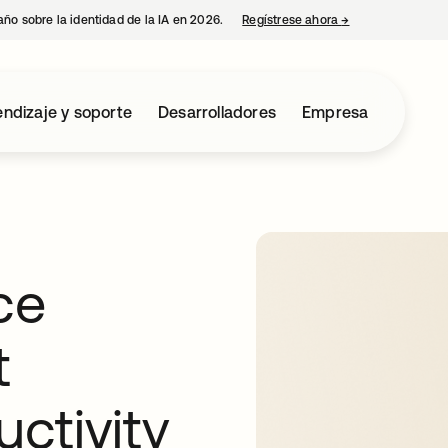
año sobre la identidad de la IA en 2026.
Regístrese ahora
→
se abre en una p
ndizaje y soporte
Desarrolladores
Empresa
ce
t
uctivity