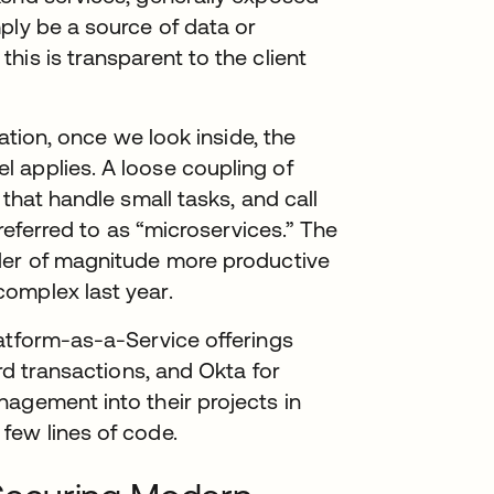
ply be a source of data or
his is transparent to the client
cation, once we look inside, the
 applies. A loose coupling of
 that handle small tasks, and call
 referred to as “microservices.” The
der of magnitude more productive
omplex last year.
latform-as-a-Service offerings
ard transactions, and Okta for
agement into their projects in
few lines of code.