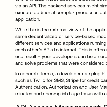
via an API. The backend services might sim
execute additional complex processes but t
application.
While this is the external view of the appli
same decentralized or service-based model
different services and applications running
each other’s APIs to interact. This is often
end result – your developers can be an or
and solve problems that were considered c
In concrete terms, a developer can plug P
such as Twilio for SMS, Stripe for credit c
Authentication, Authorization and User Man
minutes and accomplish huge tasks with a 