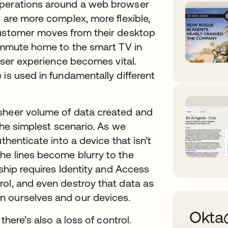
operations around a web browser
s are more complex, more flexible,
customer moves from their desktop
commute home to the smart TV in
 user experience becomes vital.
 is used in fundamentally different
 sheer volume of data created and
 the simplest scenario. As we
thenticate into a device that isn’t
he lines become blurry to the
rship requires Identity and Access
rol, and even destroy that data as
n ourselves and our devices.
Ok
there’s also a loss of control.