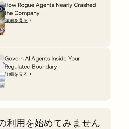
How Rogue Agents Nearly Crashed
the Company
詳細を見る
Govern AI Agents Inside Your
Regulated Boundary
詳細を見る
taの利用を始めてみません