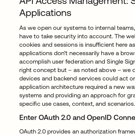
API Access Management: 
Applications
As we open our systems to internal teams, 
have to take security into account. The we
cookies and sessions is insufficient here 
applications don’t necessarily have a bro
accomplish user federation and Single Sign
right concept but – as noted above – we d
devices and backend services could act on
application architecture required a new w
systems and providing an approach for g
specific use cases, context, and scenarios
Enter OAuth 2.0 and OpenID Conne
OAuth 2.0 provides an authorization framew