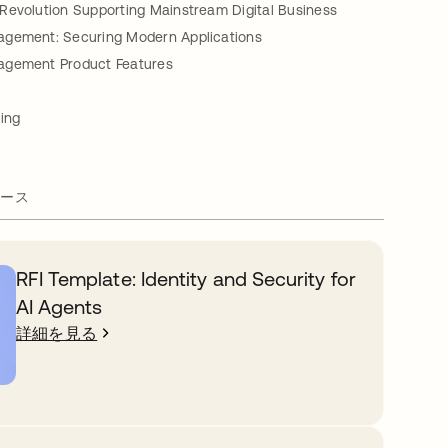
Revolution Supporting Mainstream Digital Business
gement: Securing Modern Applications
agement Product Features
ing
ース
RFI Template: Identity and Security for
AI Agents
詳細を見る