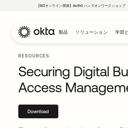
【9/2オンライン開催】Auth0 ハンズオンワークショップ
製品
ソリューション
学習
RESOURCES
Securing Digital B
Access Managem
Download
新しいタブで開く