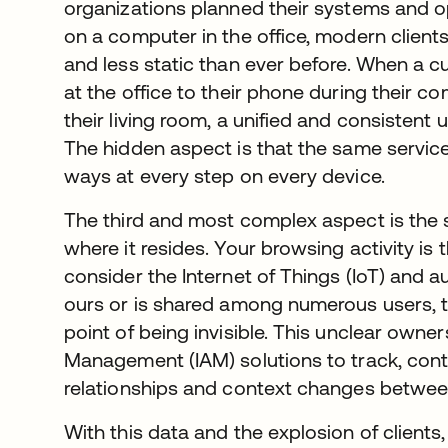
organizations planned their systems and 
on a computer in the office, modern client
and less static than ever before. When a 
at the office to their phone during their 
their living room, a unified and consistent
The hidden aspect is that the same service
ways at every step on every device.
The third and most complex aspect is the
where it resides. Your browsing activity is
consider the Internet of Things (IoT) and au
ours or is shared among numerous users, t
point of being invisible. This unclear owne
Management (IAM) solutions to track, cont
relationships and context changes betwee
With this data and the explosion of clients, 