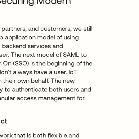
Securing Modern
partners, and customers, we still
b application model of using
as backend services and
wser. The next model of SAML to
 On (SSO) is the beginning of the
on’t always have a user. IoT
 their own behalf. The new
ay to authenticate both users and
ranular access management for
.
ct
ork that is both flexible and