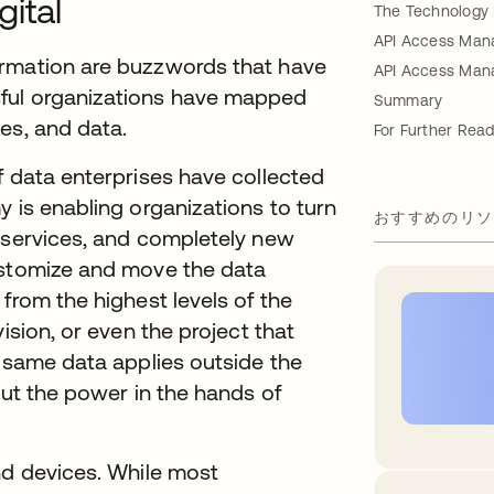
ital
The Technology 
API Access Mana
ormation are buzzwords that have
API Access Man
sful organizations have mapped
Summary
ces, and data.
For Further Read
f data enterprises have collected
y is enabling organizations to turn
おすすめのリソ
r services, and completely new
ustomize and move the data
from the highest levels of the
ision, or even the project that
e same data applies outside the
put the power in the hands of
nd devices. While most