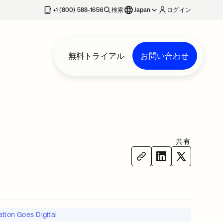
+1 (800) 588-1656
検索
Japan
ログイン
無料トライアル
お問い合わせ
共有
tion Goes Digital