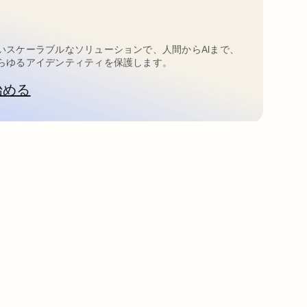
いスケーラブルなソリューションで、人間からAIまで、
らゆるアイデンティティを保護します。
始める
新しいタブで開く