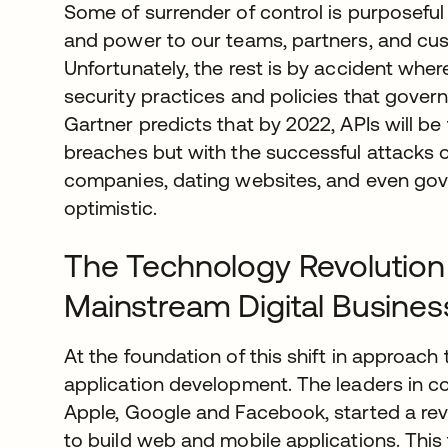
Some of surrender of control is purposeful 
and power to our teams, partners, and cus
Unfortunately, the rest is by accident whe
security practices and policies that govern 
Gartner predicts that by 2022, APIs will be
breaches but with the successful attacks o
companies, dating websites, and even go
optimistic.
The Technology Revolution
Mainstream Digital Busines
At the foundation of this shift in approach t
application development. The leaders in c
Apple, Google and Facebook, started a re
to build web and mobile applications. This