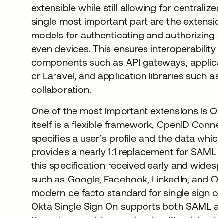
extensible while still allowing for central
single most important part are the extens
models for authenticating and authorizing u
even devices. This ensures interoperabilit
components such as API gateways, applic
or Laravel, and application libraries such 
collaboration.
One of the most important extensions is 
itself is a flexible framework, OpenID Conne
specifies a user’s profile and the data whic
provides a nearly 1:1 replacement for SAML
this specification received early and wid
such as Google, Facebook, LinkedIn, and O
modern de facto standard for single sign o
Okta Single Sign On supports both SAML 