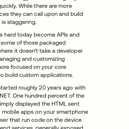
uickly. While there are more
ices they can call upon and build
 is staggering.
are hard today become APIs and
 some of those packaged
ere it doesn’t take a developer
 Managing and customizing
ore focused on your core
o build custom applications.
tarted roughly 20 years ago with
.NET. One hundred percent of the
simply displayed the HTML sent
ve mobile apps on your smartphone
ser that run code on the device
kend services, generally exposed