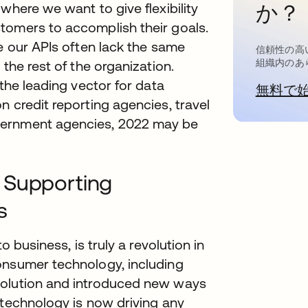
where we want to give flexibility
か？
tomers to accomplish their goals.
re our APIs often lack the same
信頼性の高
組織内のあ
the rest of the organization.
 the leading vector for data
無料で
n credit reporting agencies, travel
vernment agencies, 2022 may be
 Supporting
s
o business, is truly a revolution in
onsumer technology, including
volution and introduced new ways
 technology is now driving any