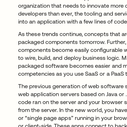
organization that needs to innovate more q
developers than ever, the tooling and serv
into an application with a few lines of code
As these trends continue, concepts that 
packaged components tomorrow. Further,
components become easily configurable wh
to wire, build, and deploy business logic.
packaged software becomes easier and m
competencies as you use SaaS or a PaaS t
The previous generation of web software s
web application servers based on Java or 
code ran on the server and your browser 
from the server. In the new world, you ha
or “single page apps” running in your brow
or client-side. These apps connect to bac