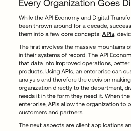
Every Organization Goes Dig
While the API Economy and Digital Transf
been thrown around for a decade, succes
them into a few core concepts:
APIs
, devi
The first involves the massive mountains o
in their systems of record. The API Econom
that data into improved operations, bette
products. Using APIs, an enterprise can c
analysis and therefore the decision making 
organization directly to the department, div
needs it in the form they need it. When th
enterprise, APIs allow the organization to 
customers and partners.
The next aspects are client applications a