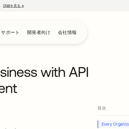
詳細を見る
→
新しいタブで開く
とサポート
開発者向け
会社情報
usiness with API
ent
目次
Every Organiza