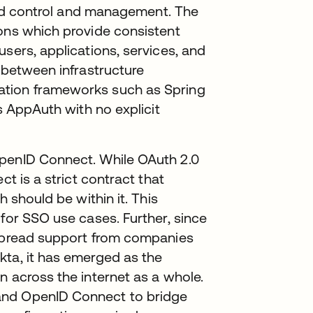
ized control and management. The
ions which provide consistent
sers, applications, services, and
y between infrastructure
ation frameworks such as Spring
as AppAuth with no explicit
OpenID Connect. While OAuth 2.0
ct is a strict contract that
h should be within it. This
 for SSO use cases. Further, since
espread support from companies
kta, it has emerged as the
n across the internet as a whole.
and OpenID Connect to bridge