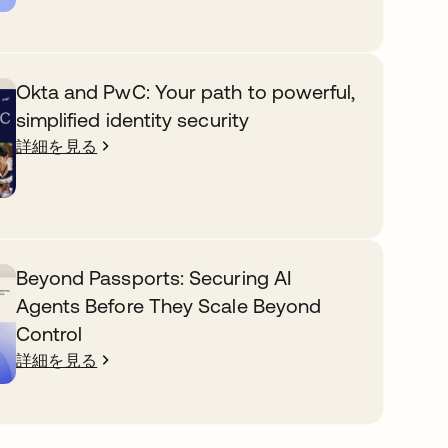
Okta and PwC: Your path to powerful,
simplified identity security
詳細を見る
Beyond Passports: Securing AI
Agents Before They Scale Beyond
Control
詳細を見る