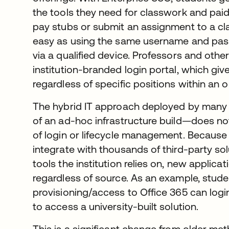
the tools they need for classwork and pai
pay stubs or submit an assignment to a clas
easy as using the same username and pass
via a qualified device. Professors and othe
institution-branded login portal, which gives
regardless of specific positions within an 
The hybrid IT approach deployed by many 
of an ad-hoc infrastructure build—does not
of login or lifecycle management. Because O
integrate with thousands of third-party so
tools the institution relies on, new applica
regardless of source. As an example, stud
provisioning/access to Office 365 can log
to access a university-built solution.
This is a significant change from older m