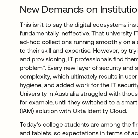
New Demands on Instituti
This isn’t to say the digital ecosystems ins
fundamentally ineffective. That university 
ad-hoc collections running smoothly on a 
to their skill and expertise. However, by try
and provisioning, IT professionals find th
problem”. Every new layer of security and s
complexity, which ultimately results in use
hygiene, and added work for the IT security
University in Australia struggled with tho
for example, until they switched to a sma
(IAM) solution with Okta Identity Cloud.
Today’s college students are among the fi
and tablets, so expectations in terms of a