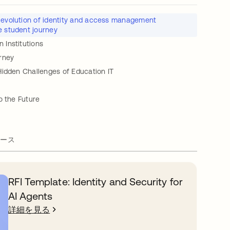
 evolution of identity and access management
e student journey
Institutions
rney
Hidden Challenges of Education IT
o the Future
ース
RFI Template: Identity and Security for
AI Agents
詳細を見る