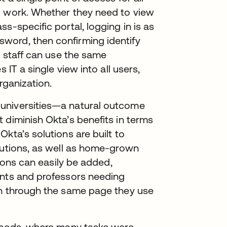
d work. Whether they need to view
s-specific portal, logging in is as
word, then confirming identify
r staff can use the same
 IT a single view into all users,
organization.
universities—a natural outcome
 diminish Okta’s benefits in terms
kta’s solutions are built to
lutions, as well as home-grown
tions can easily be added,
ents and professors needing
in through the same page they use
ethods, where many tasks were