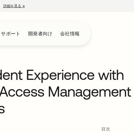
詳細を見る
→
新しいタブで開く
とサポート
開発者向け
会社情報
dent Experience with
y Access Management
s
目次