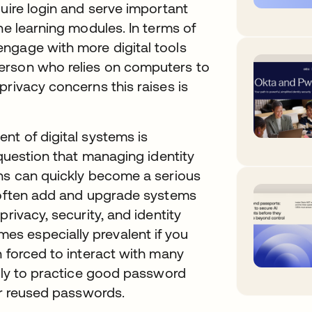
quire login and serve important
ne learning modules. In terms of
ngage with more digital tools
erson who relies on computers to
privacy concerns this raises is
nt of digital systems is
 question that managing identity
ons can quickly become a serious
s often add and upgrade systems
rivacy, security, and identity
s especially prevalent if you
n forced to interact with many
kely to practice good password
 or reused passwords.