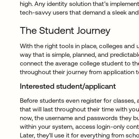
high. Any identity solution that’s impleme
tech-savvy users that demand a sleek and 
The Student Journey
With the right tools in place, colleges and 
way that is simple, planned, and predictabl
connect the average college student to th
throughout their journey from application 
Interested student/applicant
Before students even register for classes, an
that will last throughout their time with yo
now, the username and passwords they buil
within your system, access login-only cont
Later, they’ll use it for everything from sc