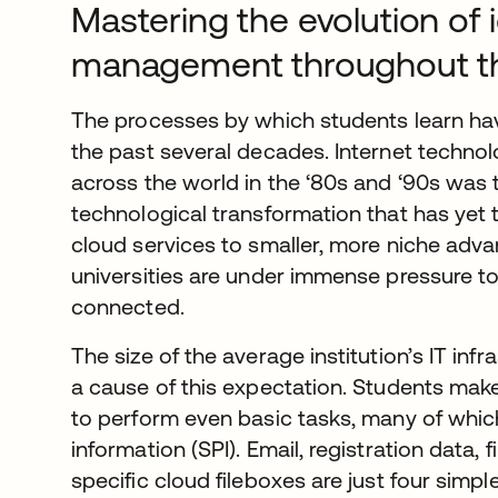
Mastering the evolution of 
management throughout th
The processes by which students learn hav
the past several decades. Internet techn
across the world in the ‘80s and ‘90s was 
technological transformation that has yet
cloud services to smaller, more niche adv
universities are under immense pressure to
connected.
The size of the average institution’s IT in
a cause of this expectation. Students make
to perform even basic tasks, many of whic
information (SPI). Email, registration data, 
specific cloud fileboxes are just four simpl