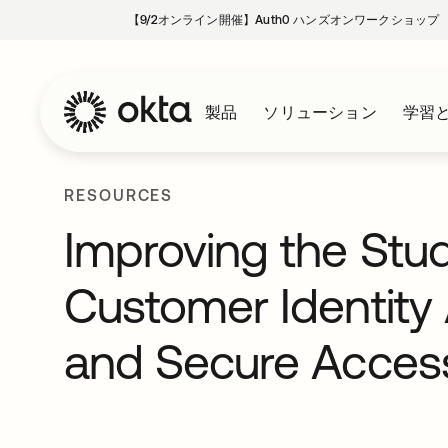
【9/2オンライン開催】Auth0 ハンズオンワークショップ
製品
ソリューション
学習
RESOURCES
Improving the Stu
Customer Identit
and Secure Acces