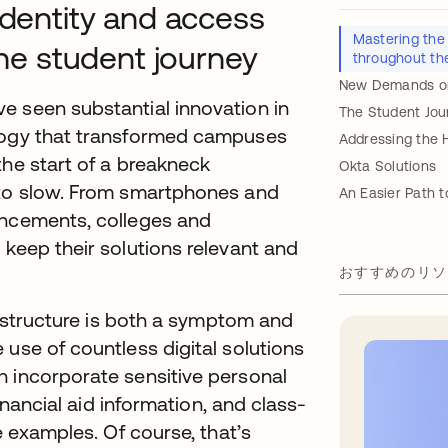
identity and access
Mastering the
e student journey
throughout th
New Demands on 
e seen substantial innovation in
The Student Jou
ology that transformed campuses
Addressing the 
the start of a breakneck
Okta Solutions
 to slow. From smartphones and
An Easier Path t
ancements, colleges and
 keep their solutions relevant and
おすすめのリソ
frastructure is both a symptom and
 use of countless digital solutions
h incorporate sensitive personal
financial aid information, and class-
e examples. Of course, that’s