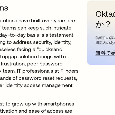
ons
Ok
titutions have built over years are
か？
IT teams can keep such intricate
day-to-day basis is a testament
信頼性の高
ing to address security, identity,
組織内のあ
emselves facing a “quicksand
無料で
topgap solution brings with it
r frustration, poor password
 team. IT professionals at Flinders
usands of password reset requests,
rter identity access management
rst to grow up with smartphones
ctivation and ease of access are