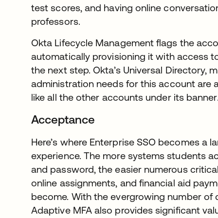
test scores, and having online conversati
professors.
Okta Lifecycle Management flags the acco
automatically provisioning it with access t
the next step. Okta’s Universal Directory,
administration needs for this account are a
like all the other accounts under its banner
Acceptance
Here’s where Enterprise SSO becomes a lar
experience. The more systems students a
and password, the easier numerous critical 
online assignments, and financial aid pay
become. With the evergrowing number of d
Adaptive MFA also provides significant valu