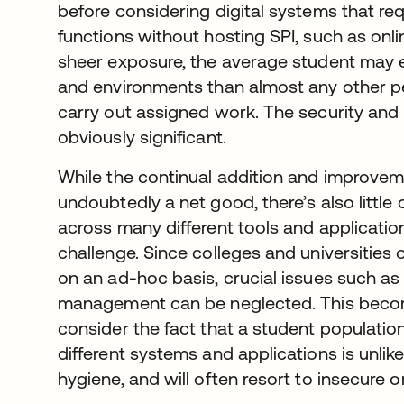
before considering digital systems that re
functions without hosting SPI, such as onli
sheer exposure, the average student may e
and environments than almost any other p
carry out assigned work. The security and 
obviously significant.
While the continual addition and improveme
undoubtedly a net good, there’s also little
across many different tools and applicati
challenge. Since colleges and universitie
on an ad-hoc basis, crucial issues such as p
management can be neglected. This become
consider the fact that a student populatio
different systems and applications is unli
hygiene, and will often resort to insecure