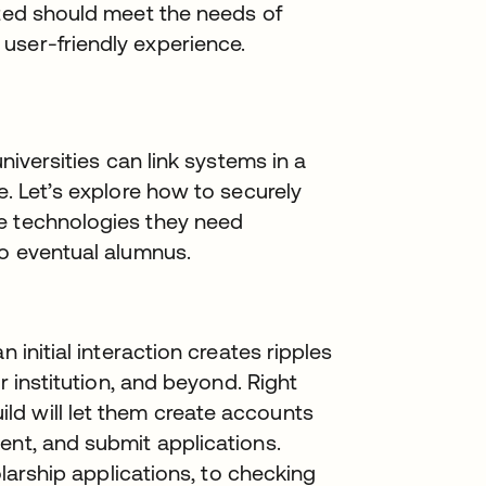
nted should meet the needs of
user-friendly experience.
universities can link systems in a
e. Let’s explore how to securely
e technologies they need
to eventual alumnus.
 initial interaction creates ripples
ur institution, and beyond. Right
d will let them create accounts
ent, and submit applications.
holarship applications, to checking