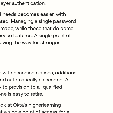
layer authentication.
nd needs becomes easier, with
ted. Managing a single password
s made, while those that do come
rvice features. A single point of
aving the way for stronger
with changing classes, additions
ded automatically as needed. A
to provision to all qualified
ne is easy to retire.
ok at Okta’s higherlearning
 a single point of access for all