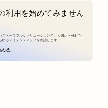
taの利用を始めてみません
いスケーラブルなソリューションで、人間からAIまで、
らゆるアイデンティティを保護します。
始める
新しいタブで開く