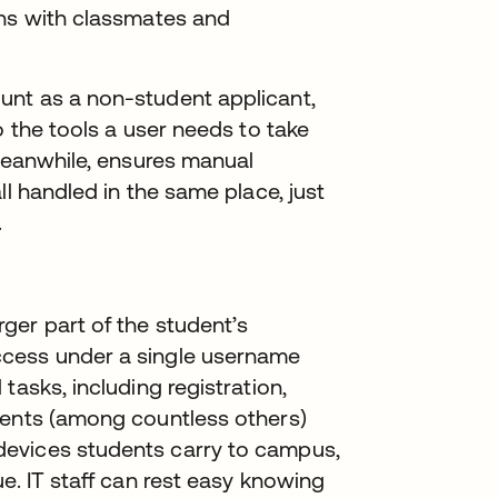
ons with classmates and
unt as a non-student applicant,
o the tools a user needs to take
 meanwhile, ensures manual
ll handled in the same place, just
.
ger part of the student’s
ccess under a single username
tasks, including registration,
ments (among countless others)
evices students carry to campus,
e. IT staff can rest easy knowing