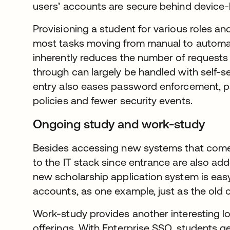
users’ accounts are secure behind device-
Provisioning a student for various roles a
most tasks moving from manual to automa
inherently reduces the number of request
through can largely be handled with self-se
entry also eases password enforcement, p
policies and fewer security events.
Ongoing study and work-study
Besides accessing new systems that come 
to the IT stack since entrance are also ad
new scholarship application system is easy 
accounts, as one example, just as the old o
Work-study provides another interesting lo
offerings. With Enterprise SSO, students get