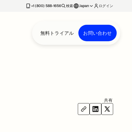
+1 (800) 588-1656
検索
Japan
ログイン
無料トライアル
お問い合わせ
共有