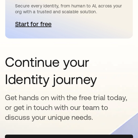
Secure every identity, from human to AI, across your
org with a trusted and scalable solution.
Start for free
opens in a new tab
Continue your
Identity journey
Get hands on with the free trial today,
or get in touch with our team to
discuss your unique needs.