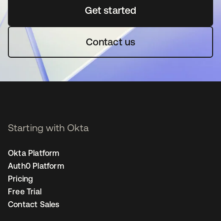
Get started
opens in a new tab
Contact us
Starting with Okta
Okta Platform
Auth0 Platform
Pricing
Free Trial
Contact Sales