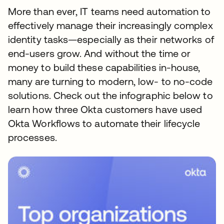
More than ever, IT teams need automation to
effectively manage their increasingly complex
identity tasks—especially as their networks of
end-users grow. And without the time or
money to build these capabilities in-house,
many are turning to modern, low- to no-code
solutions. Check out the infographic below to
learn how three Okta customers have used
Okta Workflows to automate their lifecycle
processes.