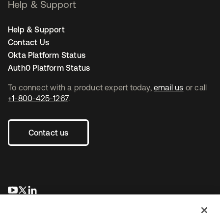
Help & Support
Help & Support
Contact Us
Okta Platform Status
Auth0 Platform Status
To connect with a product expert today,
email us
or call
+1-800-425-1267
.
Contact us
opens in a new tab
opens in a new tab
opens in a new tab