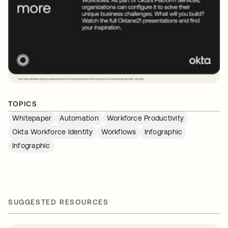
TOPICS
Whitepaper
Automation
Workforce Productivity
Okta Workforce Identity
Workflows
Infographic
Infographic
SUGGESTED RESOURCES