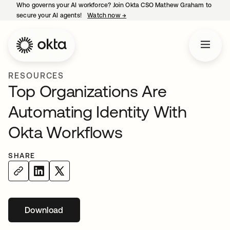
Who governs your AI workforce? Join Okta CSO Mathew Graham to
secure your AI agents!
Watch now
→
opens in a new tab
RESOURCES
Top Organizations Are
Automating Identity With
Okta Workflows
SHARE
Download
opens in a new tab