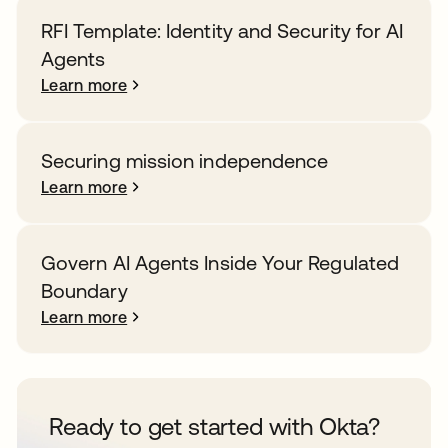
RFI Template: Identity and Security for AI
Agents
Learn more
Securing mission independence
Learn more
Govern AI Agents Inside Your Regulated
Boundary
Learn more
Ready to get started with Okta?