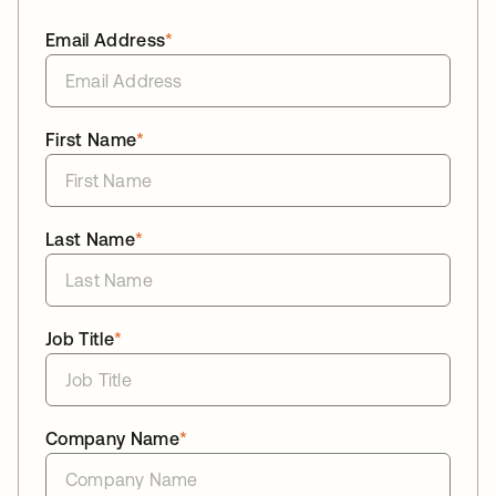
Email Address
*
First Name
*
Last Name
*
Job Title
*
Company Name
*