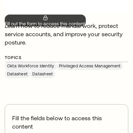
Fill out the form to access this content.
Learn how to reduce manual work, protect
service accounts, and improve your security
posture.
TOPICS
Okta Workforce Identity
Privileged Access Management
Datasheet
Datasheet
Fill the fields below to access this
content