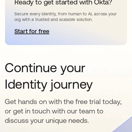
Ready to get started with Okta?
Secure every identity, from human to AI, across your
org with a trusted and scalable solution.
Start for free
opens in a new tab
Continue your
Identity journey
Get hands on with the free trial today,
or get in touch with our team to
discuss your unique needs.