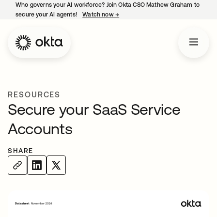
Who governs your AI workforce? Join Okta CSO Mathew Graham to
secure your AI agents!
Watch now
→
opens in a new tab
RESOURCES
Secure your SaaS Service
Accounts
SHARE