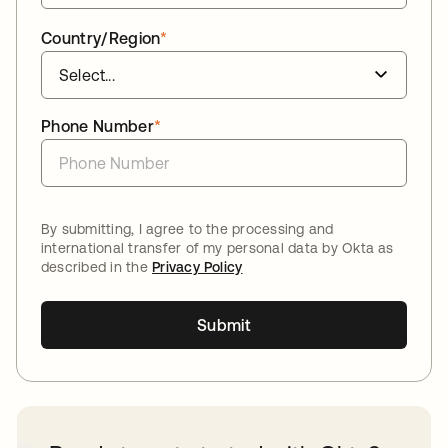
Country/Region
*
Phone Number
*
By submitting, I agree to the processing and
international transfer of my personal data by Okta as
described in the
Privacy Policy
Submit