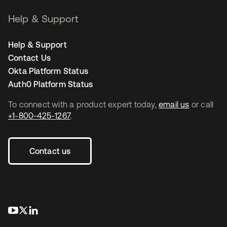
Help & Support
Help & Support
Contact Us
Okta Platform Status
Auth0 Platform Status
To connect with a product expert today,
email us
or call
+1-800-425-1267
.
Contact us
opens in a new tab
opens in a new tab
opens in a new tab