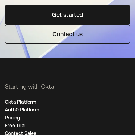
Get started
opens in a new tab
Contact us
Starting with Okta
Okta Platform
Auth0 Platform
Pricing
Free Trial
Contact Sales