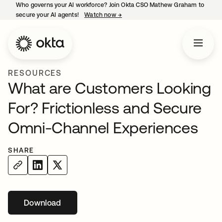
Who governs your AI workforce? Join Okta CSO Mathew Graham to
secure your AI agents!
Watch now
→
opens in a new tab
RESOURCES
What are Customers Looking
For? Frictionless and Secure
Omni-Channel Experiences
SHARE
Download
opens in a new tab