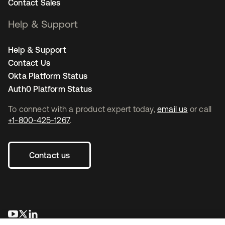
Contact Sales
Help & Support
Help & Support
Contact Us
Okta Platform Status
Auth0 Platform Status
To connect with a product expert today,
email us
or call
+1-800-425-1267
.
Contact us
opens in a new tab
opens in a new tab
opens in a new tab