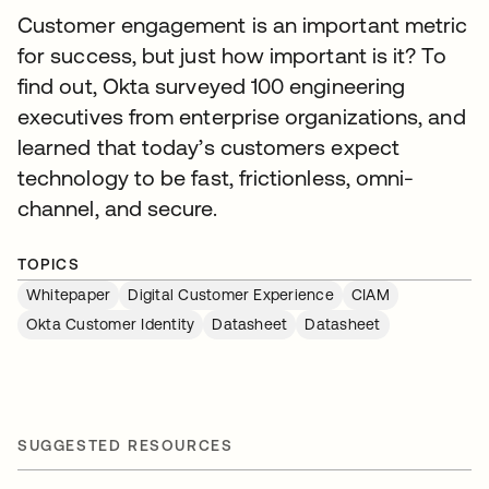
Customer engagement is an important metric
for success, but just how important is it? To
find out, Okta surveyed 100 engineering
executives from enterprise organizations, and
learned that today’s customers expect
technology to be fast, frictionless, omni-
channel, and secure.
TOPICS
Whitepaper
Digital Customer Experience
CIAM
Okta Customer Identity
Datasheet
Datasheet
SUGGESTED RESOURCES