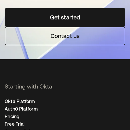
Get started
opens in a new tab
Contact us
Starting with Okta
Okta Platform
Auth0 Platform
Pricing
Free Trial