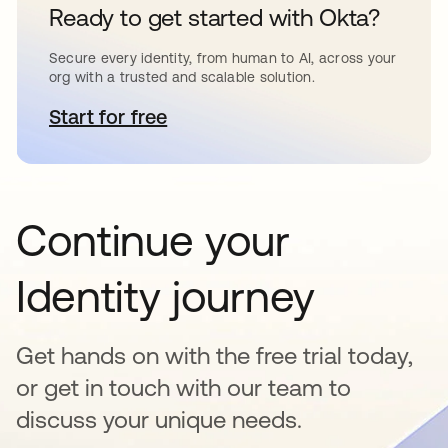
Ready to get started with Okta?
Secure every identity, from human to AI, across your
org with a trusted and scalable solution.
Start for free
opens in a new tab
Continue your
Identity journey
Get hands on with the free trial today,
or get in touch with our team to
discuss your unique needs.