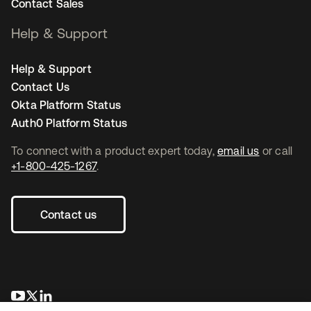
Contact Sales
Help & Support
Help & Support
Contact Us
Okta Platform Status
Auth0 Platform Status
To connect with a product expert today,
email us
or call
+1-800-425-1267
.
Contact us
opens in a new tab
opens in a new tab
opens in a new tab