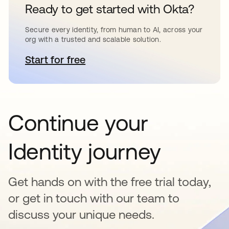
Ready to get started with Okta?
Secure every identity, from human to AI, across your
org with a trusted and scalable solution.
Start for free
opens in a new tab
Continue your
Identity journey
Get hands on with the free trial today,
or get in touch with our team to
discuss your unique needs.