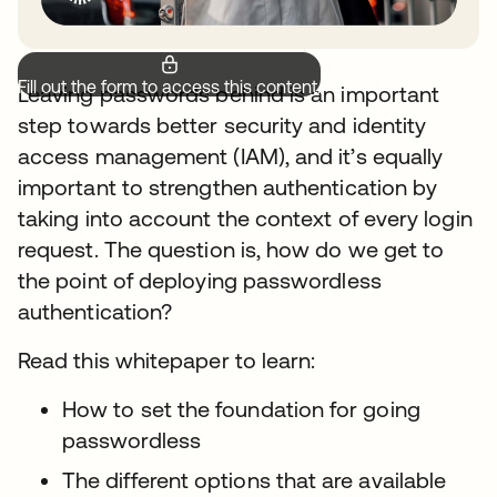
Fill out the form to access this content.
Leaving passwords behind is an important
step towards better security and identity
access management (IAM), and it’s equally
important to strengthen authentication by
taking into account the context of every login
request. The question is, how do we get to
the point of deploying passwordless
authentication?
Read this whitepaper to learn:
How to set the foundation for going
passwordless
The different options that are available