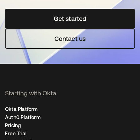
Get started
opens in a new tab
Contact us
Starting with Okta
Okta Platform
Auth0 Platform
Pricing
Free Trial