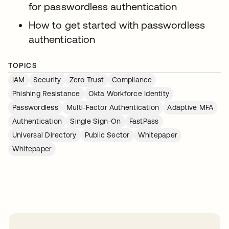
for passwordless authentication
How to get started with passwordless
authentication
TOPICS
IAM
Security
Zero Trust
Compliance
Phishing Resistance
Okta Workforce Identity
Passwordless
Multi-Factor Authentication
Adaptive MFA
Authentication
Single Sign-On
FastPass
Universal Directory
Public Sector
Whitepaper
Whitepaper