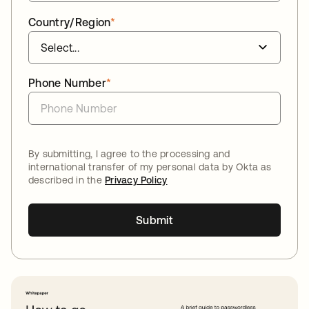
Country/Region
*
Phone Number
*
By submitting, I agree to the processing and
international transfer of my personal data by Okta as
described in the
Privacy Policy
Submit