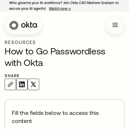
Who governs your AI workforce? Join Okta CSO Mathew Graham to
secure your AI agents!
Watch now
→
opens in a new tab
RESOURCES
How to Go Passwordless
with Okta
SHARE
Fill the fields below to access this
content