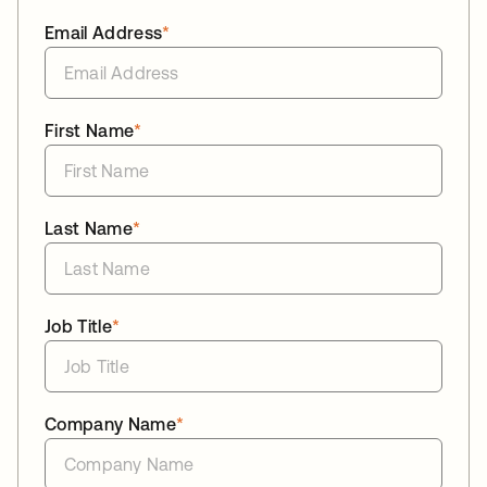
Email Address
*
First Name
*
Last Name
*
Job Title
*
Company Name
*