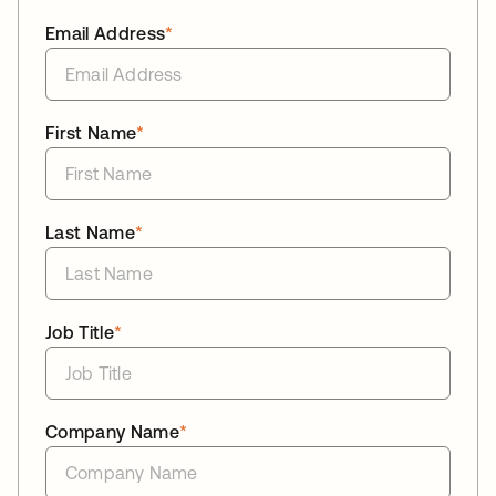
Email Address
*
First Name
*
Last Name
*
Job Title
*
Company Name
*