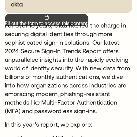
Fill out the form to access this content.
For over 15 years, Okta has led the charge in
securing digital identities through more
sophisticated sign-in solutions. Our latest
2024 Secure Sign-In Trends Report offers
unparalleled insights into the rapidly evolving
world of identity security. With new data from
billions of monthly authentications, we dive
into how organizations across industries are
embracing modern, phishing-resistant
methods like Multi-Factor Authentication
(MFA) and passwordless sign-ins.
In this year's report, we explore: