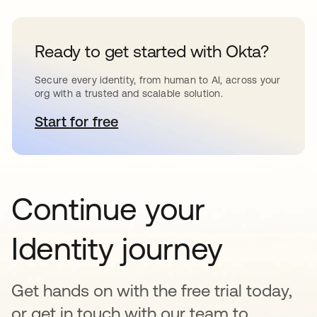
Ready to get started with Okta?
Secure every identity, from human to AI, across your
org with a trusted and scalable solution.
Start for free
opens in a new tab
Continue your
Identity journey
Get hands on with the free trial today,
or get in touch with our team to