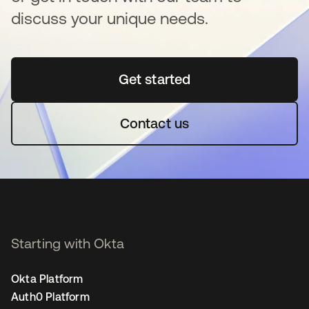
discuss your unique needs.
Get started
opens in a new tab
Contact us
Starting with Okta
Okta Platform
Auth0 Platform