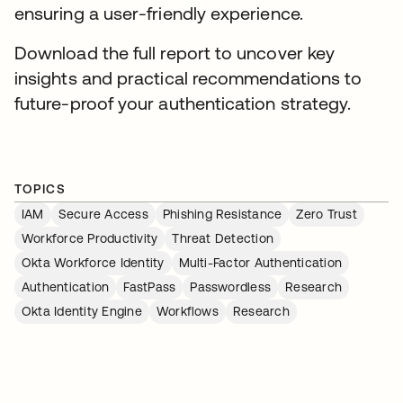
ensuring a user-friendly experience.
Download the full report to uncover key
insights and practical recommendations to
future-proof your authentication strategy.
TOPICS
IAM
Secure Access
Phishing Resistance
Zero Trust
Workforce Productivity
Threat Detection
Okta Workforce Identity
Multi-Factor Authentication
Authentication
FastPass
Passwordless
Research
Okta Identity Engine
Workflows
Research