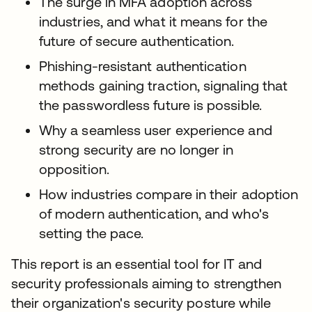
The surge in MFA adoption across
industries, and what it means for the
future of secure authentication.
Phishing-resistant authentication
methods gaining traction, signaling that
the passwordless future is possible.
Why a seamless user experience and
strong security are no longer in
opposition.
How industries compare in their adoption
of modern authentication, and who's
setting the pace.
This report is an essential tool for IT and
security professionals aiming to strengthen
their organization's security posture while