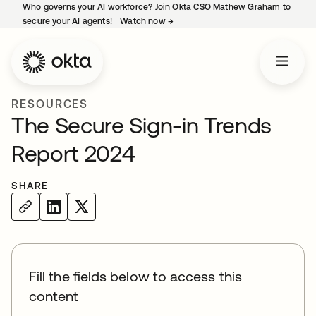
Who governs your AI workforce? Join Okta CSO Mathew Graham to
secure your AI agents!
Watch now
→
opens in a new tab
RESOURCES
The Secure Sign-in Trends
Report 2024
SHARE
Fill the fields below to access this
content