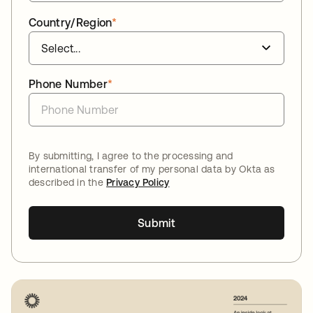
Country/Region
*
Phone Number
*
By submitting, I agree to the processing and
international transfer of my personal data by Okta as
described in the
Privacy Policy
Submit