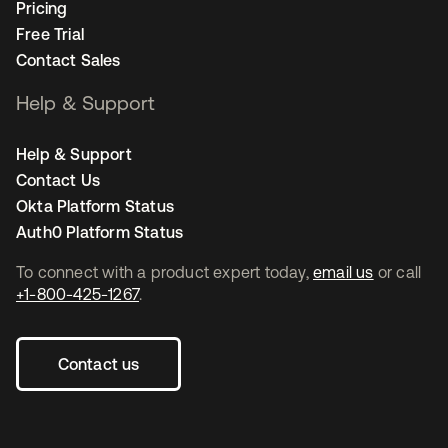
Pricing
Free Trial
Contact Sales
Help & Support
Help & Support
Contact Us
Okta Platform Status
Auth0 Platform Status
To connect with a product expert today,
email us
or call
+1-800-425-1267
.
Contact us