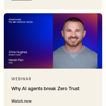
WEBINAR
Why AI agents break Zero Trust
Watch now