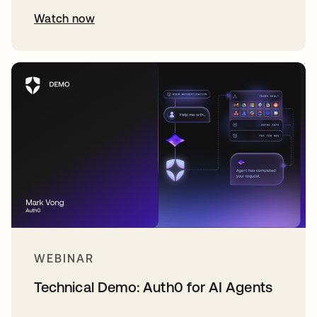
Watch now
WEBINAR
Technical Demo: Auth0 for AI Agents