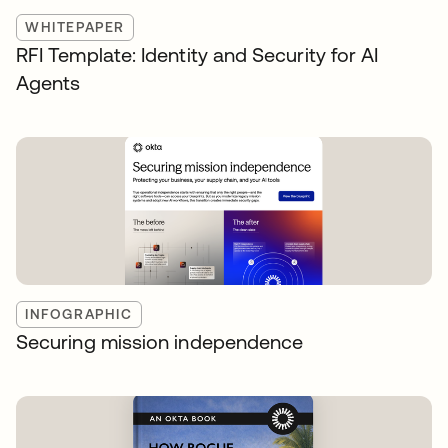
WHITEPAPER
RFI Template: Identity and Security for AI
Agents
INFOGRAPHIC
Securing mission independence