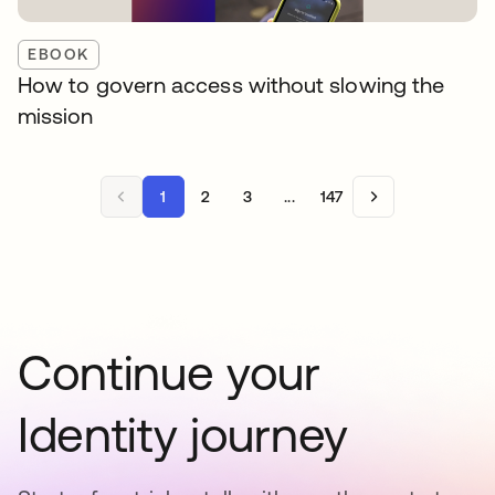
EBOOK
How to govern access without slowing the
mission
1
2
3
...
147
Continue your
Identity journey