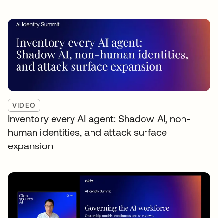
VIDEO
Inventory every AI agent: Shadow AI, non-
human identities, and attack surface
expansion