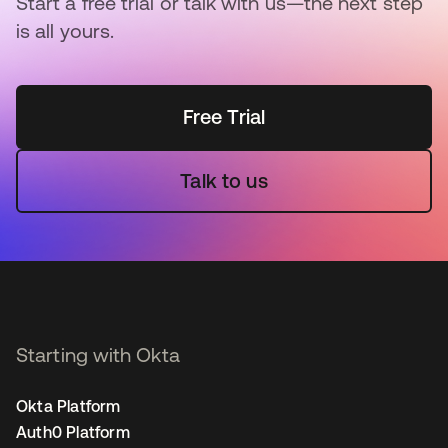
Start a free trial or talk with us—the next step
is all yours.
Free Trial
Talk to us
Starting with Okta
Okta Platform
Auth0 Platform