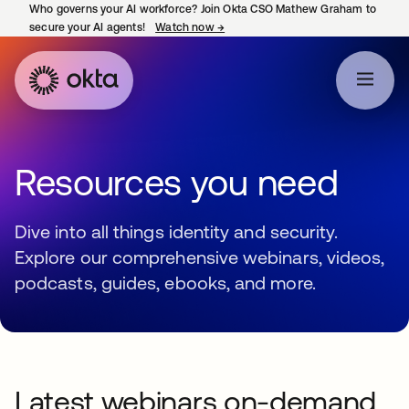
Who governs your AI workforce? Join Okta CSO Mathew Graham to
secure your AI agents!
Watch now
→
opens in a new tab
Resources you need
Dive into all things identity and security.
Explore our comprehensive webinars, videos,
podcasts, guides, ebooks, and more.
Latest webinars on-demand