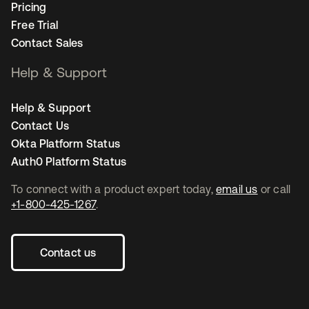
Pricing
Free Trial
Contact Sales
Help & Support
Help & Support
Contact Us
Okta Platform Status
Auth0 Platform Status
To connect with a product expert today,
email us
or call
+1-800-425-1267
.
Contact us