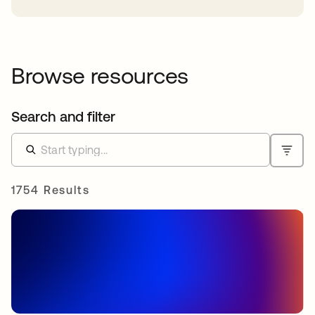
Browse resources
Search and filter
1754 Results