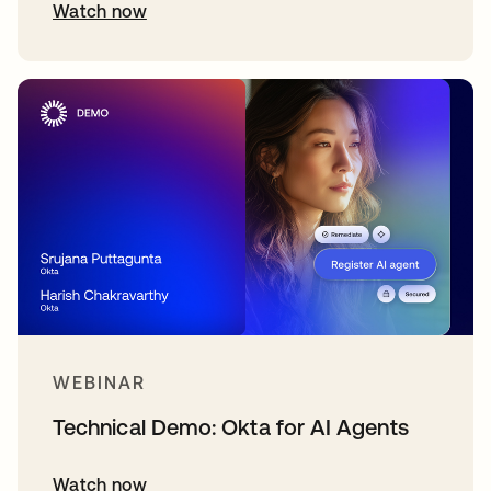
Watch now
WEBINAR
Technical Demo: Okta for AI Agents
Watch now