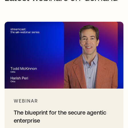
WEBINAR
The blueprint for the secure agentic
enterprise