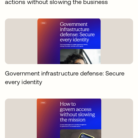
actions without slowing the business
Government infrastructure defense: Secure
every identity