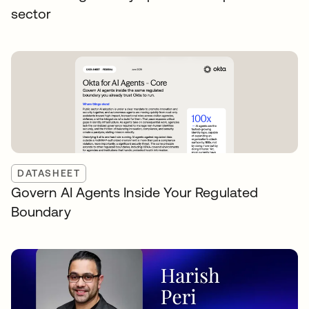
sector
DATASHEET
Govern AI Agents Inside Your Regulated
Boundary