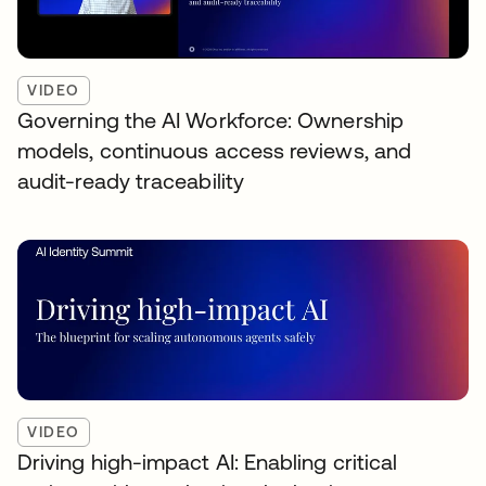
VIDEO
Governing the AI Workforce: Ownership
models, continuous access reviews, and
audit-ready traceability
VIDEO
Driving high-impact AI: Enabling critical