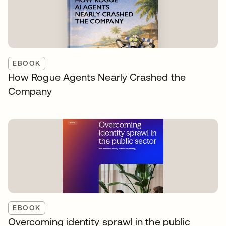
EBOOK
How Rogue Agents Nearly Crashed the
Company
EBOOK
Overcoming identity sprawl in the public