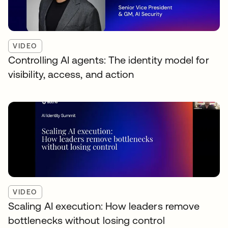
VIDEO
Controlling AI agents: The identity model for
visibility, access, and action
VIDEO
Scaling AI execution: How leaders remove
bottlenecks without losing control