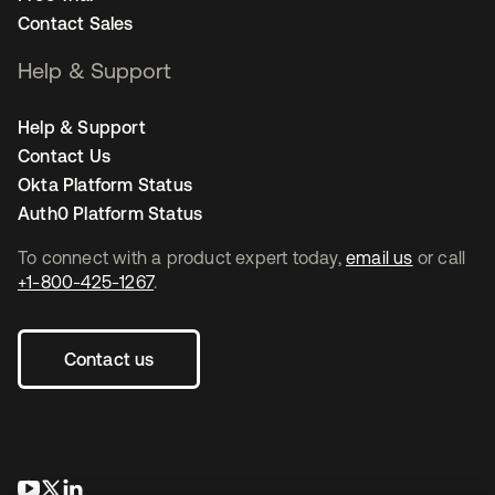
Contact Sales
Help & Support
Help & Support
Contact Us
Okta Platform Status
Auth0 Platform Status
To connect with a product expert today,
email us
or call
+1-800-425-1267
.
Contact us
opens in a new tab
opens in a new tab
opens in a new tab