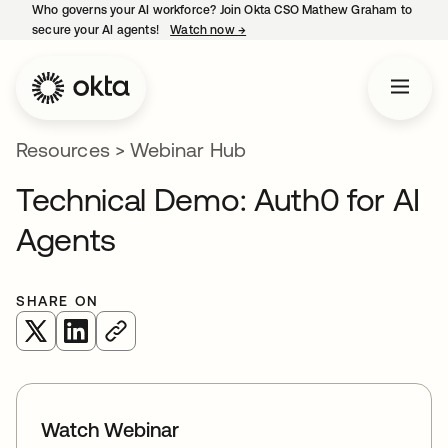
Who governs your AI workforce? Join Okta CSO Mathew Graham to
secure your AI agents!
Watch now
→
opens in a new tab
Resources
>
Webinar Hub
Technical Demo: Auth0 for AI
Agents
SHARE ON
opens in a new tab
opens in a new tab
Watch Webinar