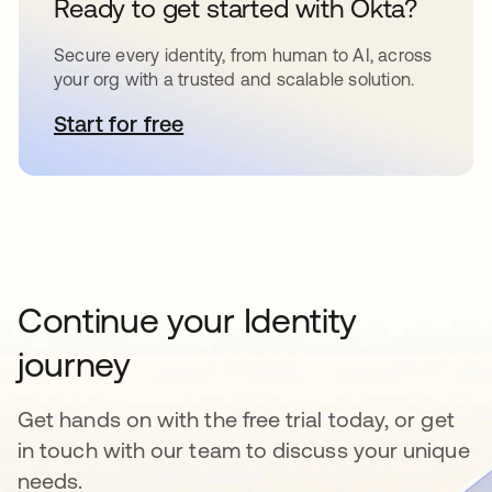
Ready to get started with Okta?
Secure every identity, from human to AI, across
your org with a trusted and scalable solution.
Start for free
opens in a new tab
Continue your Identity
journey
Get hands on with the free trial today, or get
in touch with our team to discuss your unique
needs.