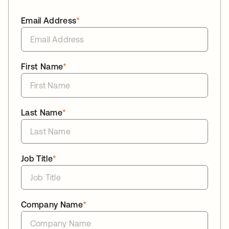
Email Address
*
First Name
*
Last Name
*
Job Title
*
Company Name
*