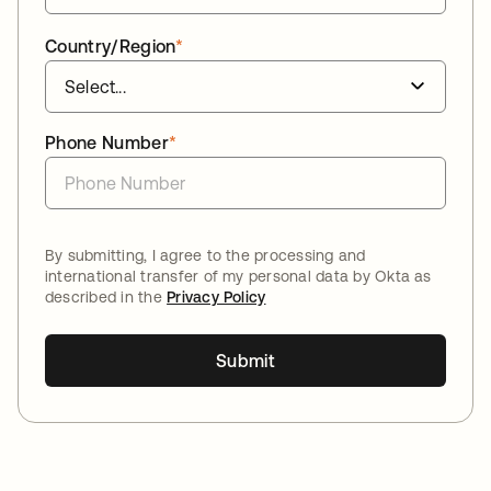
Country/Region
*
Phone Number
*
By submitting, I agree to the processing and
international transfer of my personal data by Okta as
described in the
Privacy Policy
Submit