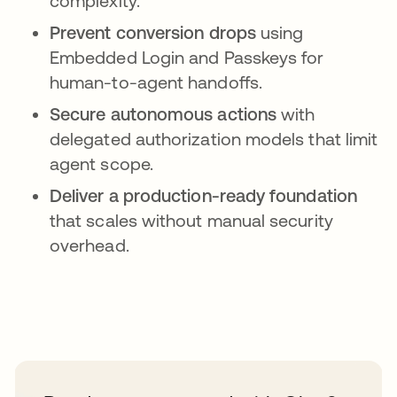
complexity.
Prevent conversion drops
using
Embedded Login and Passkeys for
human-to-agent handoffs.
Secure autonomous actions
with
delegated authorization models that limit
agent scope.
Deliver a production-ready foundation
that scales without manual security
overhead.