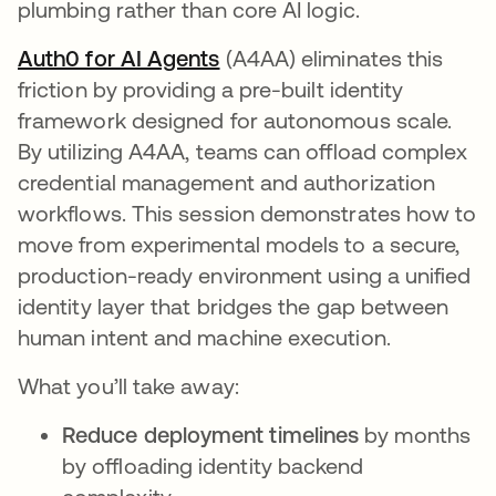
plumbing rather than core AI logic.
Auth0 for AI Agents
opens in a new tab
(A4AA) eliminates this
friction by providing a pre-built identity
framework designed for autonomous scale.
By utilizing A4AA, teams can offload complex
credential management and authorization
workflows. This session demonstrates how to
move from experimental models to a secure,
production-ready environment using a unified
identity layer that bridges the gap between
human intent and machine execution.
What you’ll take away:
Reduce deployment timelines
by months
by offloading identity backend