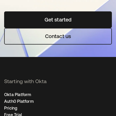
Get started
opens in a new tab
Contact us
Starting with Okta
Okta Platform
Auth0 Platform
Pricing
Free Trial