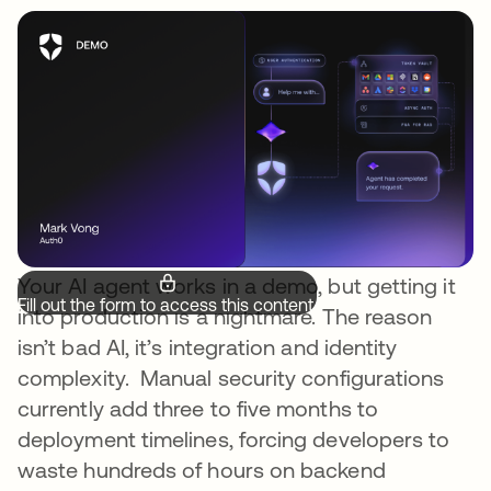
Your AI agent works in a demo, but getting it
Fill out the form to access this content.
into production is a nightmare. The reason
isn’t bad AI, it’s integration and identity
complexity. Manual security configurations
currently add three to five months to
deployment timelines, forcing developers to
waste hundreds of hours on backend