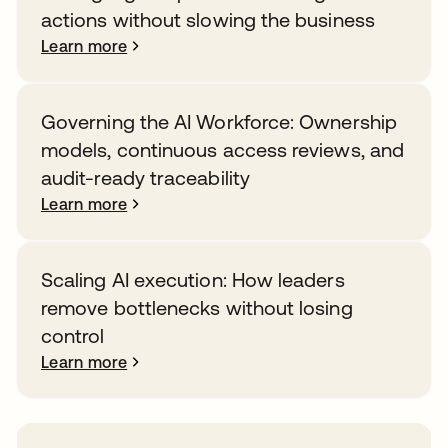
actions without slowing the business
Learn more
Governing the AI Workforce: Ownership
models, continuous access reviews, and
audit-ready traceability
Learn more
Scaling AI execution: How leaders
remove bottlenecks without losing
control
Learn more