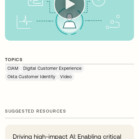
TOPICS
CIAM
Digital Customer Experience
Okta Customer Identity
Video
SUGGESTED RESOURCES
Driving high-impact AI: Enabling critical