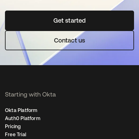
Get started
opens in a new tab
Contact us
Starting with Okta
Okta Platform
Auth0 Platform
Pricing
Free Trial