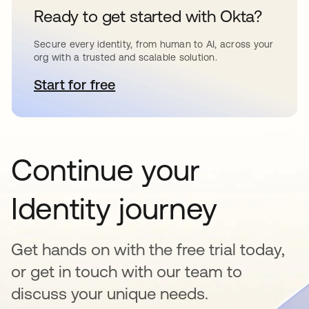
Ready to get started with Okta?
Secure every identity, from human to AI, across your
org with a trusted and scalable solution.
Start for free
opens in a new tab
Continue your
Identity journey
Get hands on with the free trial today,
or get in touch with our team to
discuss your unique needs.