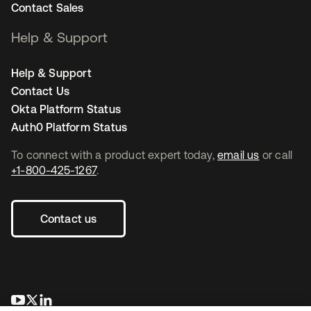
Contact Sales
Help & Support
Help & Support
Contact Us
Okta Platform Status
Auth0 Platform Status
To connect with a product expert today,
email us
or call
+1-800-425-1267
.
Contact us
opens in a new tab
opens in a new tab
opens in a new tab