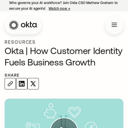
Who governs your AI workforce? Join Okta CSO Mathew Graham to
secure your AI agents!
Watch now
→
opens in a new tab
RESOURCES
Okta | How Customer Identity
Fuels Business Growth
SHARE