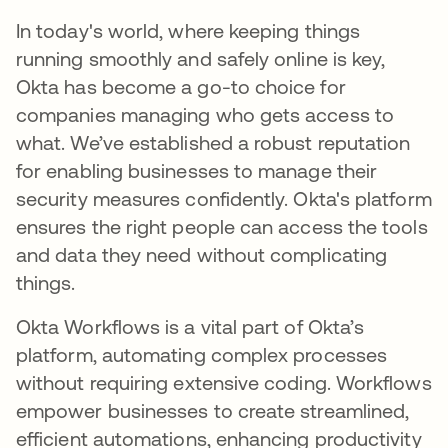
In today's world, where keeping things
running smoothly and safely online is key,
Okta has become a go-to choice for
companies managing who gets access to
what. We’ve established a robust reputation
for enabling businesses to manage their
security measures confidently. Okta's platform
ensures the right people can access the tools
and data they need without complicating
things.
Okta Workflows is a vital part of Okta’s
platform, automating complex processes
without requiring extensive coding. Workflows
empower businesses to create streamlined,
efficient automations, enhancing productivity