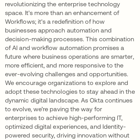
revolutionizing the enterprise technology
space. It's more than an enhancement of
Workflows; it's a redefinition of how
businesses approach automation and
decision-making processes. This combination
of AI and workflow automation promises a
future where business operations are smarter,
more efficient, and more responsive to the
ever-evolving challenges and opportunities.
We encourage organizations to explore and
adopt these technologies to stay ahead in the
dynamic digital landscape. As Okta continues
to evolve, we’re paving the way for
enterprises to achieve high-performing IT,
optimized digital experiences, and Identity-
powered security, driving innovation without