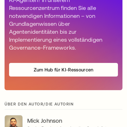
Ressourcenzentrum finden Sie alle
notwendigen Informationen – von
Grundlagenwissen über
Agentenidentitäten bis zur
Implementierung eines vollständigen
Governance-Frameworks.
Zum Hub für KI-Ressourcen
ÜBER DEN AUTOR/DIE AUTORIN
Mick Johnson