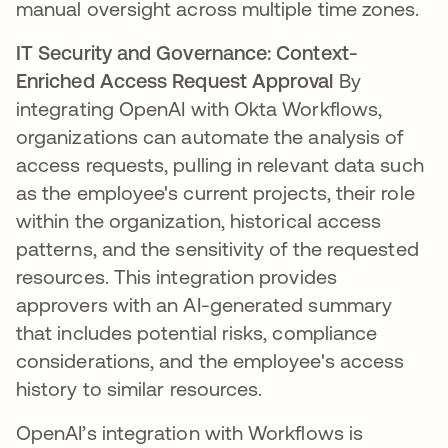
manual oversight across multiple time zones.
IT Security and Governance: Context-
Enriched Access Request Approval
By
integrating OpenAI with Okta Workflows,
organizations can automate the analysis of
access requests, pulling in relevant data such
as the employee's current projects, their role
within the organization, historical access
patterns, and the sensitivity of the requested
resources. This integration provides
approvers with an AI-generated summary
that includes potential risks, compliance
considerations, and the employee's access
history to similar resources.
OpenAI’s integration with Workflows is