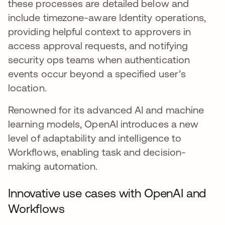
these processes are detailed below and
include timezone-aware Identity operations,
providing helpful context to approvers in
access approval requests, and notifying
security ops teams when authentication
events occur beyond a specified user’s
location.
Renowned for its advanced AI and machine
learning models, OpenAI introduces a new
level of adaptability and intelligence to
Workflows, enabling task and decision-
making automation.
Innovative use cases with OpenAI and
Workflows