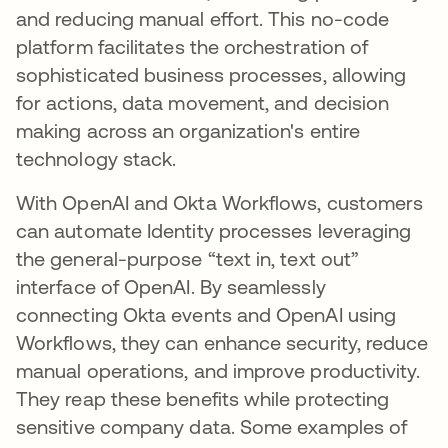
and reducing manual effort. This no-code
platform facilitates the orchestration of
sophisticated business processes, allowing
for actions, data movement, and decision
making across an organization's entire
technology stack.
With OpenAI and Okta Workflows, customers
can automate Identity processes leveraging
the general-purpose “text in, text out”
interface of OpenAI. By seamlessly
connecting Okta events and OpenAI using
Workflows, they can enhance security, reduce
manual operations, and improve productivity.
They reap these benefits while protecting
sensitive company data. Some examples of