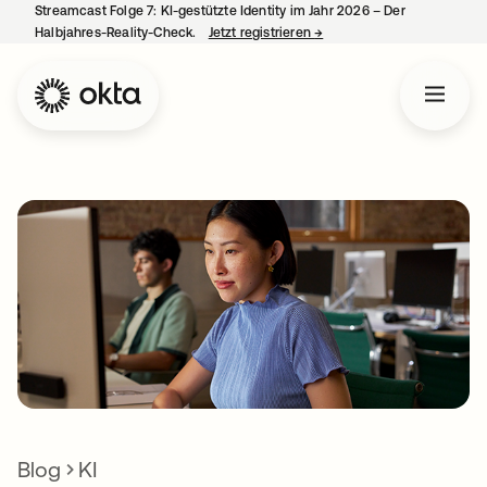
Streamcast Folge 7: KI-gestützte Identity im Jahr 2026 – Der
Halbjahres-Reality-Check.
Jetzt registrieren
→
wird in einer neuen Regist
Blog
KI