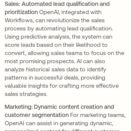
Sales: Automated lead qualification and
prioritization
OpenAI, integrated with
Workflows, can revolutionize the sales
process by automating lead qualification.
Using predictive analysis, the system can
score leads based on their likelihood to
convert, allowing sales teams to focus on the
most promising prospects. AI can also
analyze historical sales data to identify
patterns in successful deals, providing
valuable insights for crafting more effective
sales strategies.
Marketing: Dynamic content creation and
customer segmentation
For marketing teams,
OpenAI can assist in generating dynamic,