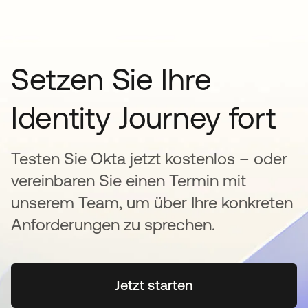
Setzen Sie Ihre
Identity Journey fort
Testen Sie Okta jetzt kostenlos – oder
vereinbaren Sie einen Termin mit
unserem Team, um über Ihre konkreten
Anforderungen zu sprechen.
Jetzt starten
wird in einer neuen Regi