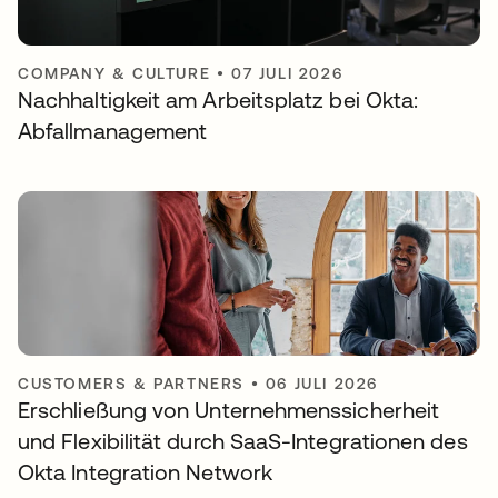
COMPANY & CULTURE
•
07 JULI 2026
Nachhaltigkeit am Arbeitsplatz bei Okta:
Abfallmanagement
CUSTOMERS & PARTNERS
•
06 JULI 2026
Erschließung von Unternehmenssicherheit
und Flexibilität durch SaaS-Integrationen des
Okta Integration Network