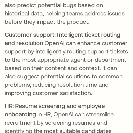
also predict potential bugs based on
historical data, helping teams address issues
before they impact the product.
Customer support: Intelligent ticket routing
and resolution
OpenAI can enhance customer
support by intelligently routing support tickets
to the most appropriate agent or department
based on their content and context. It can
also suggest potential solutions to common
problems, reducing resolution time and
improving customer satisfaction.
HR: Resume screening and employee
onboarding
In HR, OpenAI can streamline
recruitment by screening resumes and
identifying the most suitable candidates