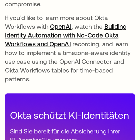
compromise.
If you’d like to learn more about Okta
Workflows with
OpenAI
, watch the
Building
Identity Automation with No-Code Okta
Workflows and OpenAI
wird in einer neuen Regi
recording, and learn
how to implement a timezone-aware identity
use case using the OpenAI Connector and
Okta Workflows tables for time-based
patterns.
Okta schützt KI-Identitäten
Sind Sie bereit für die Absicherung Ihrer
KI-Agenten? In unserem