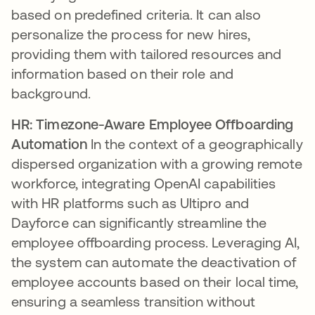
based on predefined criteria. It can also
personalize the process for new hires,
providing them with tailored resources and
information based on their role and
background.
HR: Timezone-Aware Employee Offboarding
Automation
In the context of a geographically
dispersed organization with a growing remote
workforce, integrating OpenAI capabilities
with HR platforms such as Ultipro and
Dayforce can significantly streamline the
employee offboarding process. Leveraging AI,
the system can automate the deactivation of
employee accounts based on their local time,
ensuring a seamless transition without