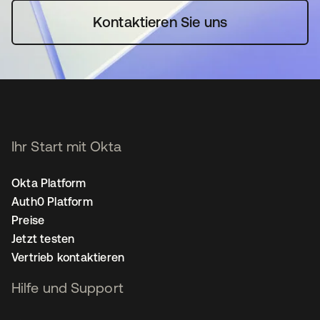
Kontaktieren Sie uns
Ihr Start mit Okta
Okta Platform
Auth0 Platform
Preise
Jetzt testen
Vertrieb kontaktieren
Hilfe und Support