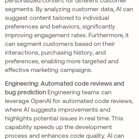
personalized content for different customer
segments. By analyzing customer data, AI can
suggest content tailored to individual
preferences and behaviors, significantly
improving engagement rates. Furthermore, it
can segment customers based on their
interactions, purchasing history, and
preferences, enabling more targeted and
effective marketing campaigns.
Engineering: Automated code reviews and
bug prediction
Engineering teams can
leverage OpenAI for automated code reviews,
where AI suggests improvements and
highlights potential issues in real time. This
capability speeds up the development
process and enhances code quality. AI can