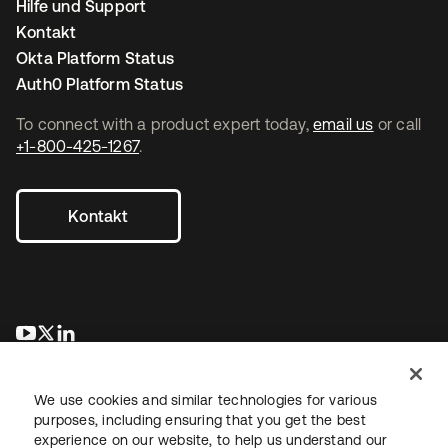
Hilfe und Support
Kontakt
Okta Platform Status
Auth0 Platform Status
To connect with a product expert today,
email us
or call
+1-800-425-1267
.
Kontakt
wird in einer neuen Registerkarte geöffnet
wird in einer neuen Registerkarte geöffnet
wird in einer neuen Registerkarte geöffnet
We use cookies and similar technologies for various
purposes, including ensuring that you get the best
experience on our website, to help us understand our