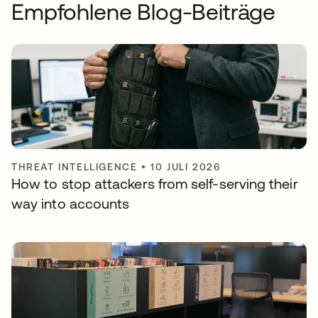
Empfohlene Blog-Beiträge
THREAT INTELLIGENCE
•
10 JULI 2026
How to stop attackers from self-serving their
way into accounts