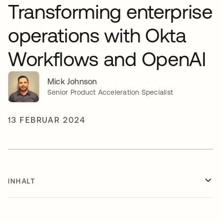
Transforming enterprise
operations with Okta
Workflows and OpenAI
Mick Johnson
Senior Product Acceleration Specialist
13 FEBRUAR 2024
INHALT