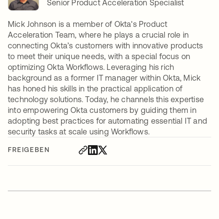
Senior Product Acceleration Specialist
Mick Johnson is a member of Okta's Product
Acceleration Team, where he plays a crucial role in
connecting Okta’s customers with innovative products
to meet their unique needs, with a special focus on
optimizing Okta Workflows. Leveraging his rich
background as a former IT manager within Okta, Mick
has honed his skills in the practical application of
technology solutions. Today, he channels this expertise
into empowering Okta customers by guiding them in
adopting best practices for automating essential IT and
security tasks at scale using Workflows.
FREIGEBEN