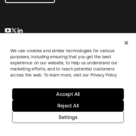
wird in einer neuen Registerkarte geöffnet
wird in einer neuen Registerkarte geöffnet
wird in einer neuen Registerkarte geöffnet
We use cookies and similar technologies for various
purposes, including ensuring that you get the best
experience on our website, to help us understand our
marketing efforts, and to reach potential customers
across the web. To learn more, visit our
Privacy Policy
Recht
Datenschutzrichtlinie
Nutzungsbedingungen
Sicherheit
Sitemap
Cookie-Einstellungen
Ihre Datenschutzoptionen
Accept All
Reject All
Settings
Copyright © 2026 Okta. Alle Rechte vorbehalten.