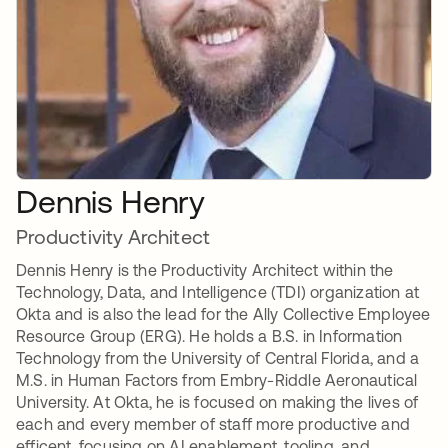
Dennis Henry
Productivity Architect
Dennis Henry is the Productivity Architect within the
Technology, Data, and Intelligence (TDI) organization at
Okta and is also the lead for the Ally Collective Employee
Resource Group (ERG). He holds a B.S. in Information
Technology from the University of Central Florida, and a
M.S. in Human Factors from Embry-Riddle Aeronautical
University. At Okta, he is focused on making the lives of
each and every member of staff more productive and
efficent, focusing on AI enablement, tooling, and