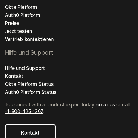
Okta Platform
Auth0 Platform
Preise
Jetzt testen
Vertrieb kontaktieren
Hilfe und Support
Hilfe und Support
Kontakt
Okta Platform Status
Auth0 Platform Status
To connect with a product expert today,
email us
or call
+1-800-425-1267
.
Kontakt