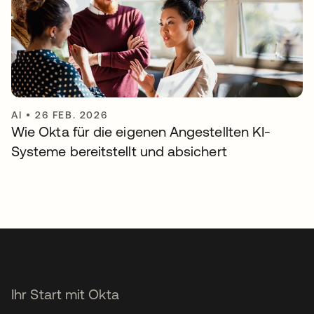
AI
•
26 FEB. 2026
Wie Okta für die eigenen Angestellten KI-
Systeme bereitstellt und absichert
Ihr Start mit Okta