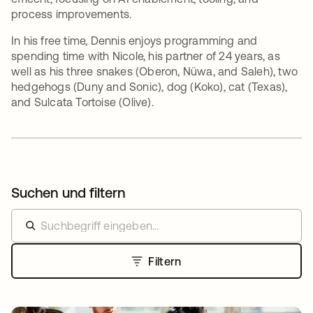
process improvements.
In his free time, Dennis enjoys programming and
spending time with Nicole, his partner of 24 years, as
well as his three snakes (Oberon, Nüwa, and Saleh), two
hedgehogs (Duny and Sonic), dog (Koko), cat (Texas),
and Sulcata Tortoise (Olive).
Suchen und filtern
Filtern