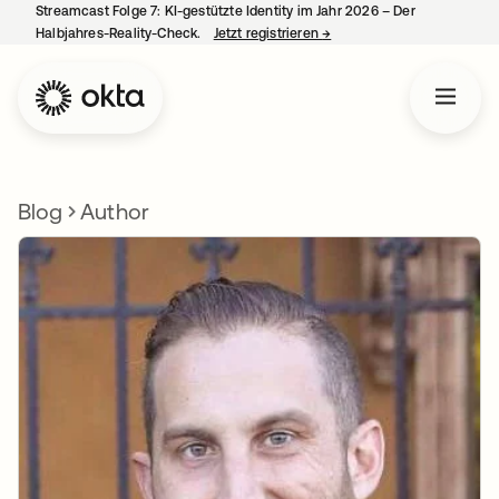
Streamcast Folge 7: KI-gestützte Identity im Jahr 2026 – Der
Halbjahres-Reality-Check.
Jetzt registrieren
→
wird in einer neuen Regist
Blog
Author