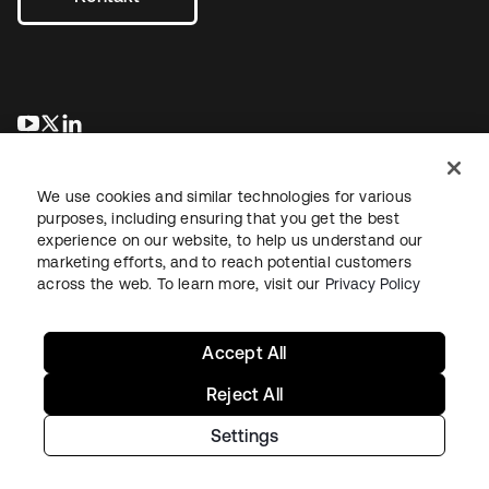
wird in einer neuen Registerkarte geöffnet
wird in einer neuen Registerkarte geöffnet
wird in einer neuen Registerkarte geöffnet
We use cookies and similar technologies for various
purposes, including ensuring that you get the best
experience on our website, to help us understand our
marketing efforts, and to reach potential customers
across the web. To learn more, visit our
Privacy Policy
Recht
Datenschutzrichtlinie
Nutzungsbedingungen
Sicherheit
Sitemap
Cookie-Einstellungen
Ihre Datenschutzoptionen
Accept All
Reject All
Settings
Copyright © 2026 Okta. Alle Rechte vorbehalten.