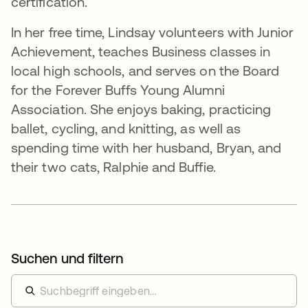
certification.
In her free time, Lindsay volunteers with Junior
Achievement, teaches Business classes in
local high schools, and serves on the Board
for the Forever Buffs Young Alumni
Association. She enjoys baking, practicing
ballet, cycling, and knitting, as well as
spending time with her husband, Bryan, and
their two cats, Ralphie and Buffie.
Suchen und filtern