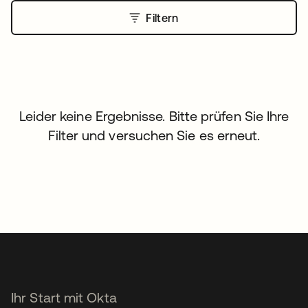
Filtern
Leider keine Ergebnisse. Bitte prüfen Sie Ihre
Filter und versuchen Sie es erneut.
Ihr Start mit Okta