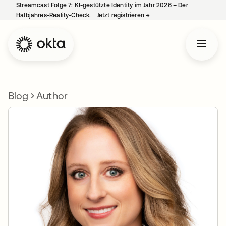
Streamcast Folge 7: KI-gestützte Identity im Jahr 2026 – Der
Halbjahres-Reality-Check.
Jetzt registrieren
→
wird in einer neuen Regist
Blog
Author