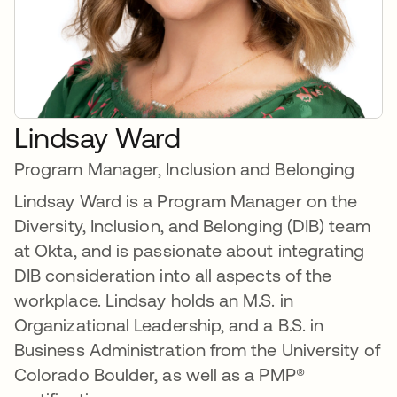
Lindsay Ward
Program Manager, Inclusion and Belonging
Lindsay Ward is a Program Manager on the
Diversity, Inclusion, and Belonging (DIB) team
at Okta, and is passionate about integrating
DIB consideration into all aspects of the
workplace. Lindsay holds an M.S. in
Organizational Leadership, and a B.S. in
Business Administration from the University of
Colorado Boulder, as well as a PMP®