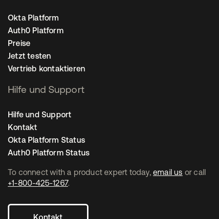
Okta Platform
Auth0 Platform
Preise
Jetzt testen
Vertrieb kontaktieren
Hilfe und Support
Hilfe und Support
Kontakt
Okta Platform Status
Auth0 Platform Status
To connect with a product expert today,
email us
or call
+1-800-425-1267
.
Kontakt