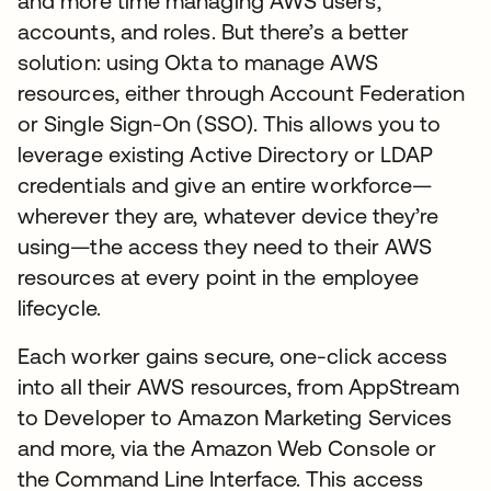
and more time managing AWS users,
accounts, and roles. But there’s a better
solution: using Okta to manage AWS
resources, either through Account Federation
or Single Sign-On (SSO). This allows you to
leverage existing Active Directory or LDAP
credentials and give an entire workforce—
wherever they are, whatever device they’re
using—the access they need to their AWS
resources at every point in the employee
lifecycle.
Each worker gains secure, one-click access
into all their AWS resources, from AppStream
to Developer to Amazon Marketing Services
and more, via the Amazon Web Console or
the Command Line Interface. This access