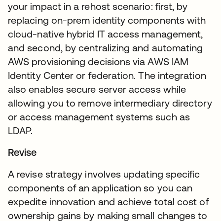
your impact in a rehost scenario: first, by
replacing on-prem identity components with
cloud-native hybrid IT access management,
and second, by centralizing and automating
AWS provisioning decisions via AWS IAM
Identity Center or federation. The integration
also enables secure server access while
allowing you to remove intermediary directory
or access management systems such as
LDAP.
Revise
A revise strategy involves updating specific
components of an application so you can
expedite innovation and achieve total cost of
ownership gains by making small changes to