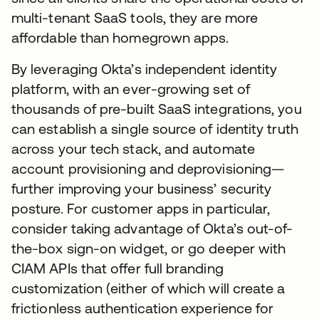
multi-tenant SaaS tools, they are more
affordable than homegrown apps.
By leveraging Okta’s independent identity
platform, with an ever-growing set of
thousands of pre-built SaaS integrations, you
can establish a single source of identity truth
across your tech stack, and automate
account provisioning and deprovisioning—
further improving your business’ security
posture. For customer apps in particular,
consider taking advantage of Okta’s out-of-
the-box sign-on widget, or go deeper with
CIAM APIs that offer full branding
customization (either of which will create a
frictionless authentication experience for