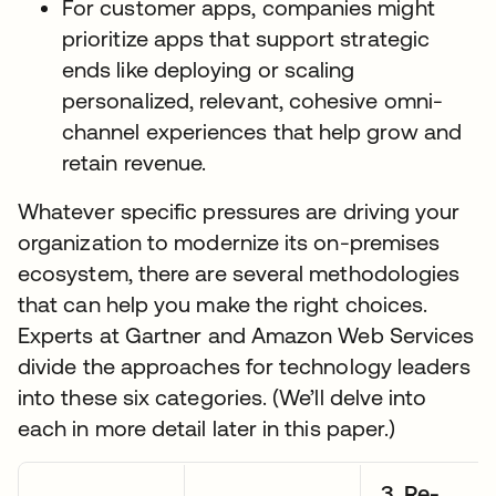
For customer apps, companies might
prioritize apps that support strategic
ends like deploying or scaling
personalized, relevant, cohesive omni-
channel experiences that help grow and
retain revenue.
Whatever specific pressures are driving your
organization to modernize its on-premises
ecosystem, there are several methodologies
that can help you make the right choices.
Experts at Gartner and Amazon Web Services
divide the approaches for technology leaders
into these six categories. (We’ll delve into
each in more detail later in this paper.)
3. Re-