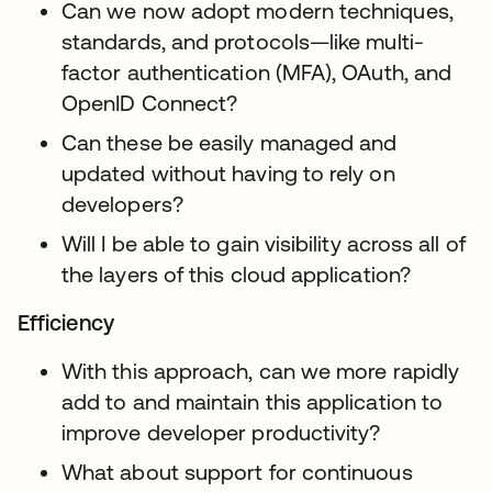
Can we now adopt modern techniques,
standards, and protocols—like multi-
factor authentication (MFA), OAuth, and
OpenID Connect?
Can these be easily managed and
updated without having to rely on
developers?
Will I be able to gain visibility across all of
the layers of this cloud application?
Efficiency
With this approach, can we more rapidly
add to and maintain this application to
improve developer productivity?
What about support for continuous