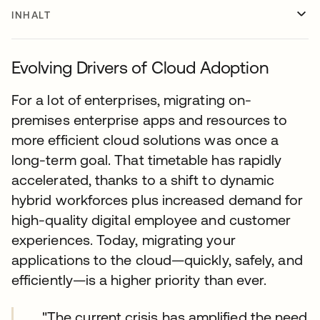
INHALT
Evolving Drivers of Cloud Adoption
For a lot of enterprises, migrating on-
premises enterprise apps and resources to
more efficient cloud solutions was once a
long-term goal. That timetable has rapidly
accelerated, thanks to a shift to dynamic
hybrid workforces plus increased demand for
high-quality digital employee and customer
experiences. Today, migrating your
applications to the cloud—quickly, safely, and
efficiently—is a higher priority than ever.
"The current crisis has amplified the need