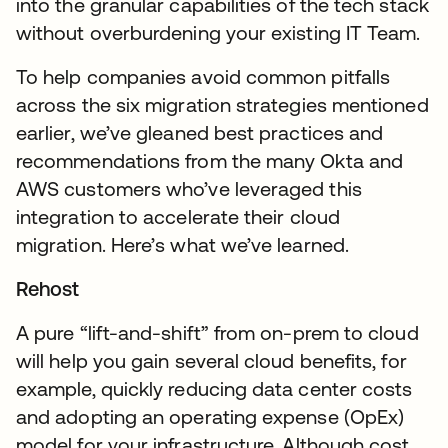
into the granular capabilities of the tech stack
without overburdening your existing IT Team.
To help companies avoid common pitfalls
across the six migration strategies mentioned
earlier, we’ve gleaned best practices and
recommendations from the many Okta and
AWS customers who’ve leveraged this
integration to accelerate their cloud
migration. Here’s what we’ve learned.
Rehost
A pure “lift-and-shift” from on-prem to cloud
will help you gain several cloud benefits, for
example, quickly reducing data center costs
and adopting an operating expense (OpEx)
model for your infrastructure. Although cost