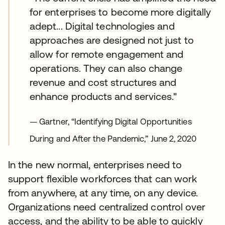
for enterprises to become more digitally
adept... Digital technologies and
approaches are designed not just to
allow for remote engagement and
operations. They can also change
revenue and cost structures and
enhance products and services."
— Gartner, “Identifying Digital Opportunities
During and After the Pandemic,” June 2, 2020
In the new normal, enterprises need to
support flexible workforces that can work
from anywhere, at any time, on any device.
Organizations need centralized control over
access, and the ability to be able to quickly