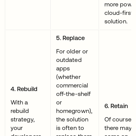
more power
cloud-first
solution.
5. Replace
For older or
outdated
apps
(whether
commercial
4. Rebuild
off-the-shelf
With a
or
6. Retain
rebuild
homegrown),
strategy,
the solution
Of course,
your
is often to
there may 