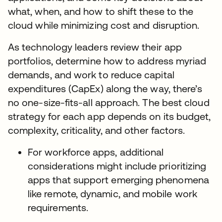
what, when, and how to shift these to the
cloud while minimizing cost and disruption.
As technology leaders review their app
portfolios, determine how to address myriad
demands, and work to reduce capital
expenditures (CapEx) along the way, there’s
no one-size-fits-all approach. The best cloud
strategy for each app depends on its budget,
complexity, criticality, and other factors.
For workforce apps, additional
considerations might include prioritizing
apps that support emerging phenomena
like remote, dynamic, and mobile work
requirements.