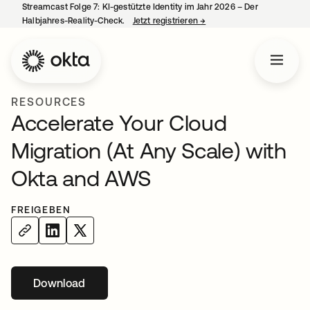
Streamcast Folge 7: KI-gestützte Identity im Jahr 2026 – Der
Halbjahres-Reality-Check.
Jetzt registrieren
→
wird in einer neuen Regist
RESOURCES
Accelerate Your Cloud
Migration (At Any Scale) with
Okta and AWS
FREIGEBEN
Download