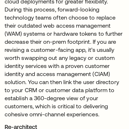
cloud deployments for greater flexibility.
During this process, forward-looking
technology teams often choose to replace
their outdated web access management
(WAM) systems or hardware tokens to further
decrease their on-prem footprint. If you are
revising a customer-facing app, it’s usually
worth swapping out any legacy or custom
identity services with a proven customer
identity and access management (CIAM)
solution. You can then link the user directory
to your CRM or customer data platform to
establish a 360-degree view of your
customers, which is critical to delivering
cohesive omni-channel experiences.
Re-architect