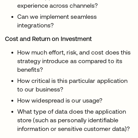
experience across channels?
Can we implement seamless
integrations?
Cost and Return on Investment
How much effort, risk, and cost does this
strategy introduce as compared to its
benefits?
How critical is this particular application
to our business?
How widespread is our usage?
What type of data does the application
store (such as personally identifiable
information or sensitive customer data)?