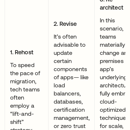
architect
In this
2. Revise
scenario,
It’s often
teams
advisable to
materially
1. Rehost
update
change an 
certain
premises
To speed
components
app’s
the pace of
of apps— like
underlying
migration,
load
architectur
tech teams
balancers,
fully embra
often
databases,
cloud-
employ a
certification
optimized
“lift-and-
management,
techniques:
shift”
or zero trust
for scale,
strategy