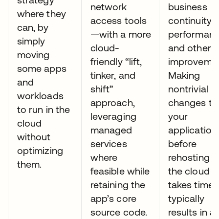
network
business
where they
access tools
continuity,
can, by
—with a more
performanc
simply
cloud-
and other
moving
friendly “lift,
improvemen
some apps
tinker, and
Making
and
shift”
nontrivial
workloads
approach,
changes to
to run in the
leveraging
your
cloud
managed
application
without
services
before
optimizing
where
rehosting it
them.
feasible while
the cloud
retaining the
takes time,
app’s core
typically
source code.
results in a