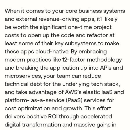
When it comes to your core business systems
and external revenue-driving apps, it’ll likely
be worth the significant one-time project
costs to open up the code and refactor at
least some of their key subsystems to make
these apps cloud-native. By embracing
modern practices like 12-factor methodology
and breaking the application up into APIs and
microservices, your team can reduce
technical debt for the underlying tech stack,
and take advantage of AWS’s elastic IaaS and
platform- as-a-service (PaaS) services for
cost optimization and growth. This effort
delivers positive ROI through accelerated
digital transformation and massive gains in