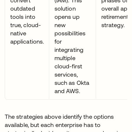
convert
(IAM). This
phases of 
outdated
solution
overall app
tools into
opens up
retirement
true, cloud-
new
strategy.
native
possibilities
applications.
for
integrating
multiple
cloud-first
services,
such as Okta
and AWS.
The strategies above identify the options
available, but each enterprise has to