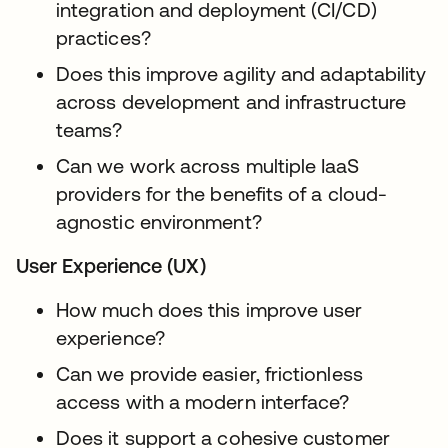
integration and deployment (CI/CD)
practices?
Does this improve agility and adaptability
across development and infrastructure
teams?
Can we work across multiple IaaS
providers for the benefits of a cloud-
agnostic environment?
User Experience (UX)
How much does this improve user
experience?
Can we provide easier, frictionless
access with a modern interface?
Does it support a cohesive customer