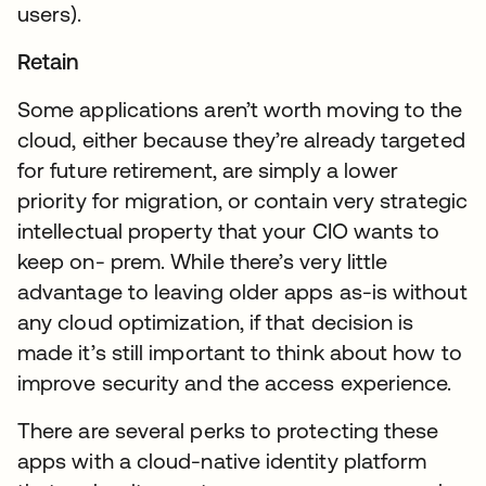
users).
Retain
Some applications aren’t worth moving to the
cloud, either because they’re already targeted
for future retirement, are simply a lower
priority for migration, or contain very strategic
intellectual property that your CIO wants to
keep on- prem. While there’s very little
advantage to leaving older apps as-is without
any cloud optimization, if that decision is
made it’s still important to think about how to
improve security and the access experience.
There are several perks to protecting these
apps with a cloud-native identity platform