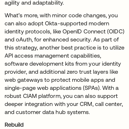
agility and adaptability.
What’s more, with minor code changes, you
can also adopt Okta-supported modern
identity protocols, like OpenID Connect (OIDC)
and oAuth, for enhanced security. As part of
this strategy, another best practice is to utilize
API access management capabilities,
software development kits from your identity
provider, and additional zero trust layers like
web gateways to protect mobile apps and
single-page web applications (SPAs). With a
robust CIAM platform, you can also support
deeper integration with your CRM, call center,
and customer data hub systems.
Rebuild