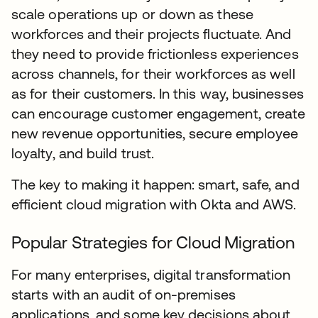
scale operations up or down as these
workforces and their projects fluctuate. And
they need to provide frictionless experiences
across channels, for their workforces as well
as for their customers. In this way, businesses
can encourage customer engagement, create
new revenue opportunities, secure employee
loyalty, and build trust.
The key to making it happen: smart, safe, and
efficient cloud migration with Okta and AWS.
Popular Strategies for Cloud Migration
For many enterprises, digital transformation
starts with an audit of on-premises
applications, and some key decisions about