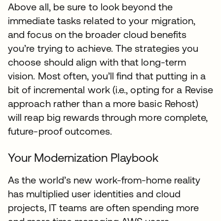
Above all, be sure to look beyond the
immediate tasks related to your migration,
and focus on the broader cloud benefits
you’re trying to achieve. The strategies you
choose should align with that long-term
vision. Most often, you’ll find that putting in a
bit of incremental work (i.e., opting for a Revise
approach rather than a more basic Rehost)
will reap big rewards through more complete,
future-proof outcomes.
Your Modernization Playbook
As the world’s new work-from-home reality
has multiplied user identities and cloud
projects, IT teams are often spending more