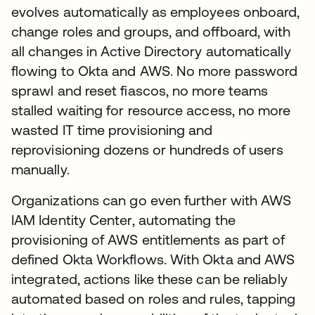
evolves automatically as employees onboard,
change roles and groups, and offboard, with
all changes in Active Directory automatically
flowing to Okta and AWS. No more password
sprawl and reset fiascos, no more teams
stalled waiting for resource access, no more
wasted IT time provisioning and
reprovisioning dozens or hundreds of users
manually.
Organizations can go even further with AWS
IAM Identity Center, automating the
provisioning of AWS entitlements as part of
defined Okta Workflows. With Okta and AWS
integrated, actions like these can be reliably
automated based on roles and rules, tapping