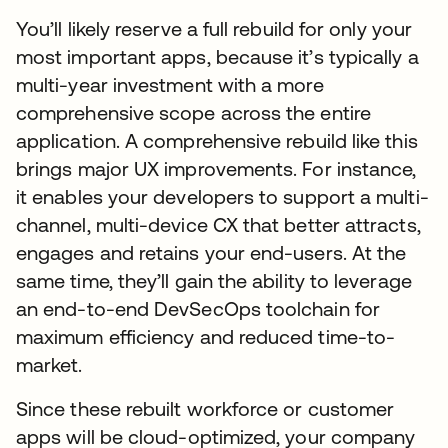
You’ll likely reserve a full rebuild for only your
most important apps, because it’s typically a
multi-year investment with a more
comprehensive scope across the entire
application. A comprehensive rebuild like this
brings major UX improvements. For instance,
it enables your developers to support a multi-
channel, multi-device CX that better attracts,
engages and retains your end-users. At the
same time, they’ll gain the ability to leverage
an end-to-end DevSecOps toolchain for
maximum efficiency and reduced time-to-
market.
Since these rebuilt workforce or customer
apps will be cloud-optimized, your company