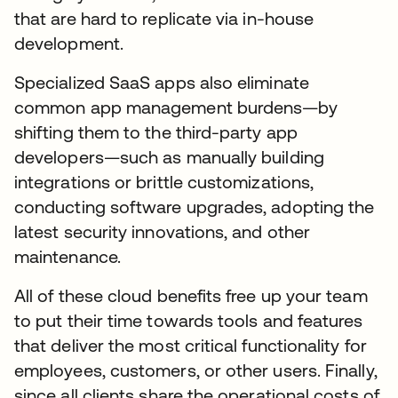
that are hard to replicate via in-house
development.
Specialized SaaS apps also eliminate
common app management burdens—by
shifting them to the third-party app
developers—such as manually building
integrations or brittle customizations,
conducting software upgrades, adopting the
latest security innovations, and other
maintenance.
All of these cloud benefits free up your team
to put their time towards tools and features
that deliver the most critical functionality for
employees, customers, or other users. Finally,
since all clients share the operational costs of