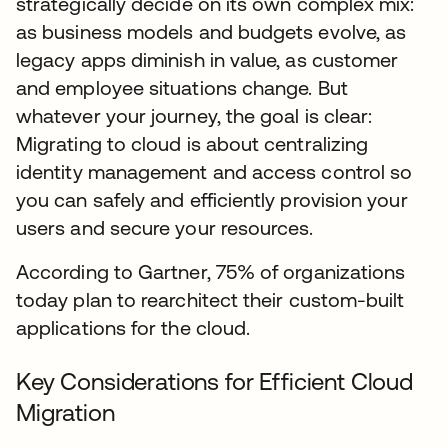
strategically decide on its own complex mix:
as business models and budgets evolve, as
legacy apps diminish in value, as customer
and employee situations change. But
whatever your journey, the goal is clear:
Migrating to cloud is about centralizing
identity management and access control so
you can safely and efficiently provision your
users and secure your resources.
According to Gartner, 75% of organizations
today plan to rearchitect their custom-built
applications for the cloud.
Key Considerations for Efficient Cloud
Migration