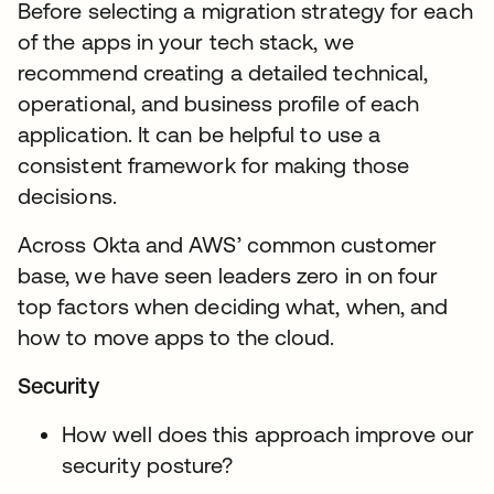
Before selecting a migration strategy for each
of the apps in your tech stack, we
recommend creating a detailed technical,
operational, and business profile of each
application. It can be helpful to use a
consistent framework for making those
decisions.
Across Okta and AWS’ common customer
base, we have seen leaders zero in on four
top factors when deciding what, when, and
how to move apps to the cloud.
Security
How well does this approach improve our
security posture?