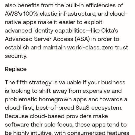
also benefits from the built-in efficiencies of
AWS’s 100% elastic infrastructure, and cloud-
native apps make it easier to exploit
advanced identity capabilities—like Okta’s
Advanced Server Access (ASA) in order to
establish and maintain world-class, zero trust
security.
Replace
The fifth strategy is valuable if your business
is looking to shift away from expensive and
problematic homegrown apps and towards a
cloud-first, best-of-breed SaaS ecosystem.
Because cloud-based providers make
software their sole focus, these apps tend to
be highly intuitive, with consumerized features