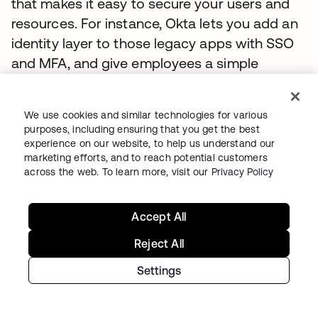
that makes it easy to secure your users and
resources. For instance, Okta lets you add an
identity layer to those legacy apps with SSO
and MFA, and give employees a simple
access point for all of their cloud-to-ground
resources in one portal.
We use cookies and similar technologies for various
purposes, including ensuring that you get the best
Key Customer Integrations
experience on our website, to help us understand our
marketing efforts, and to reach potential customers
Case Study: Okta and AWS for Siemens
across the web. To learn more, visit our
Privacy Policy
Siemens is a dynamic engineering and
Accept All
manufacturing company with a presence in
more than 200 countries. Its nearly 300,000
Reject All
employees focus on intelligent infrastructure,
Settings
automation and digitization, including
transportation efficiency solutions, delivered