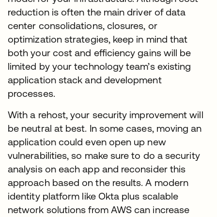
reduction is often the main driver of data
center consolidations, closures, or
optimization strategies, keep in mind that
both your cost and efficiency gains will be
limited by your technology team’s existing
application stack and development
processes.
With a rehost, your security improvement will
be neutral at best. In some cases, moving an
application could even open up new
vulnerabilities, so make sure to do a security
analysis on each app and reconsider this
approach based on the results. A modern
identity platform like Okta plus scalable
network solutions from AWS can increase