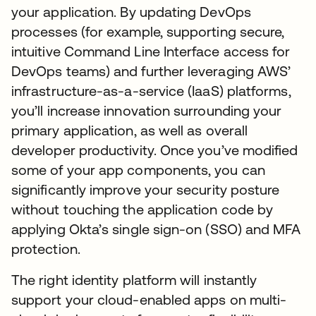
your application. By updating DevOps
processes (for example, supporting secure,
intuitive Command Line Interface access for
DevOps teams) and further leveraging AWS’
infrastructure-as-a-service (IaaS) platforms,
you’ll increase innovation surrounding your
primary application, as well as overall
developer productivity. Once you’ve modified
some of your app components, you can
significantly improve your security posture
without touching the application code by
applying Okta’s single sign-on (SSO) and MFA
protection.
The right identity platform will instantly
support your cloud-enabled apps on multi-