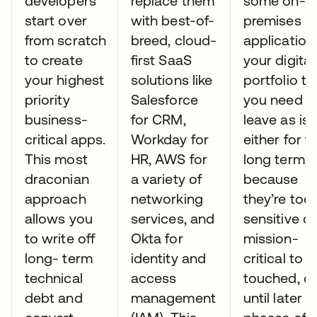
developers
replace them
some on-
start over
with best-of-
premises
from scratch
breed, cloud-
application
to create
first SaaS
your digital
your highest
solutions like
portfolio th
priority
Salesforce
you need t
business-
for CRM,
leave as is
critical apps.
Workday for
either for t
This most
HR, AWS for
long term,
draconian
a variety of
because
approach
networking
they’re too
allows you
services, and
sensitive or
to write off
Okta for
mission-
long- term
identity and
critical to 
technical
access
touched, or
debt and
management
until later