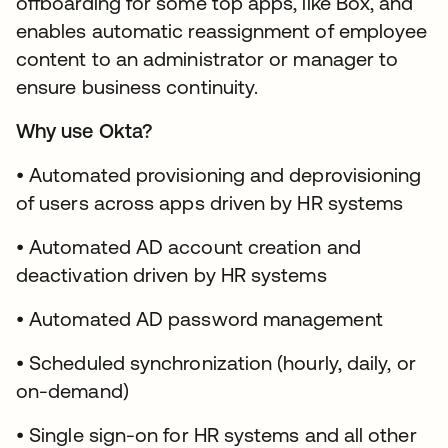
offboarding for some top apps, like Box, and
enables automatic reassignment of employee
content to an administrator or manager to
ensure business continuity.
Why use Okta?
• Automated provisioning and deprovisioning
of users across apps driven by HR systems
• Automated AD account creation and
deactivation driven by HR systems
• Automated AD password management
• Scheduled synchronization (hourly, daily, or
on-demand)
• Single sign-on for HR systems and all other