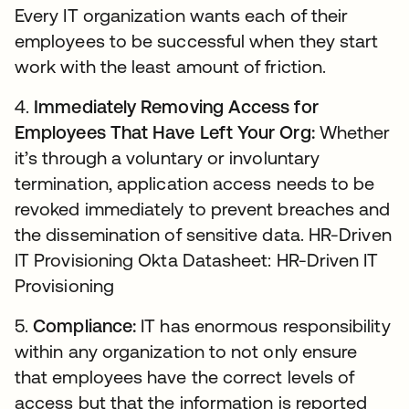
Every IT organization wants each of their
employees to be successful when they start
work with the least amount of friction.
4.
Immediately Removing Access for
Employees That Have Left Your Org:
Whether
it’s through a voluntary or involuntary
termination, application access needs to be
revoked immediately to prevent breaches and
the dissemination of sensitive data. HR-Driven
IT Provisioning Okta Datasheet: HR-Driven IT
Provisioning
5.
Compliance:
IT has enormous responsibility
within any organization to not only ensure
that employees have the correct levels of
access but that the information is reported