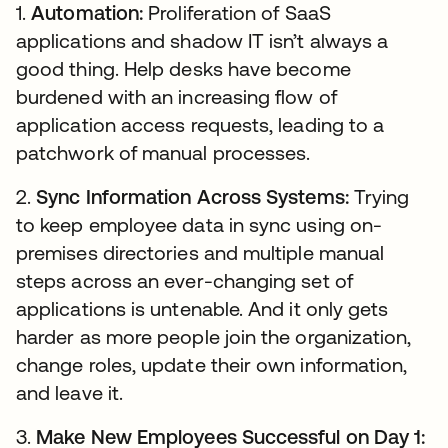
1.
Automation:
Proliferation of SaaS
applications and shadow IT isn’t always a
good thing. Help desks have become
burdened with an increasing flow of
application access requests, leading to a
patchwork of manual processes.
2.
Sync Information Across Systems:
Trying
to keep employee data in sync using on-
premises directories and multiple manual
steps across an ever-changing set of
applications is untenable. And it only gets
harder as more people join the organization,
change roles, update their own information,
and leave it.
3.
Make New Employees Successful on Day 1: