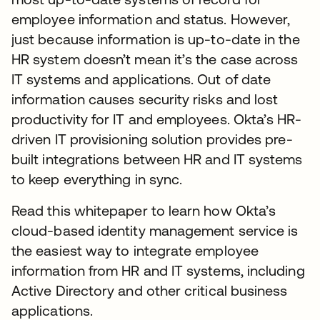
employee information and status. However,
just because information is up-to-date in the
HR system doesn’t mean it’s the case across
IT systems and applications. Out of date
information causes security risks and lost
productivity for IT and employees. Okta’s HR-
driven IT provisioning solution provides pre-
built integrations between HR and IT systems
to keep everything in sync.
Read this whitepaper to learn how Okta’s
cloud-based identity management service is
the easiest way to integrate employee
information from HR and IT systems, including
Active Directory and other critical business
applications.