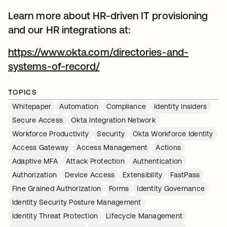
Learn more about HR-driven IT provisioning
and our HR integrations at:
https://www.okta.com/directories-and-
systems-of-record/
TOPICS
Whitepaper
Automation
Compliance
Identity Insiders
Secure Access
Okta Integration Network
Workforce Productivity
Security
Okta Workforce Identity
Access Gateway
Access Management
Actions
Adaptive MFA
Attack Protection
Authentication
Authorization
Device Access
Extensibility
FastPass
Fine Grained Authorization
Forms
Identity Governance
Identity Security Posture Management
Identity Threat Protection
Lifecycle Management