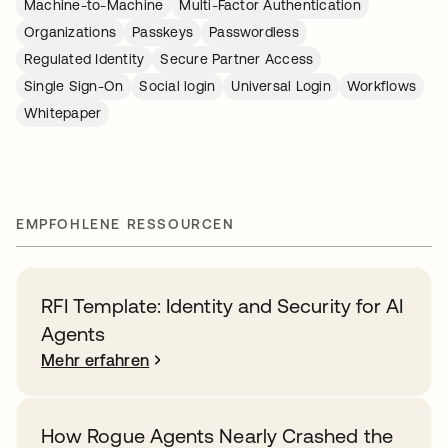
Machine-to-Machine
Multi-Factor Authentication
Organizations
Passkeys
Passwordless
Regulated Identity
Secure Partner Access
Single Sign-On
Social login
Universal Login
Workflows
Whitepaper
EMPFOHLENE RESSOURCEN
RFI Template: Identity and Security for AI
Agents
Mehr erfahren
How Rogue Agents Nearly Crashed the