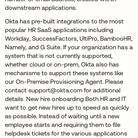
downstream applications.
Okta has pre-built integrations to the most
popular HR SaaS applications including
Workday, SuccessFactors, UltiPro, BambooHR,
Namely, and G Suite. If your organization has a
system that is not currently supported,
whether cloud or on-prem, Okta also has
mechanisms to support these systems like
our On-Premise Provisioning Agent. Please
contact support@okta.com for additional
details. New hire onboarding Both HR and IT
want to get new hires up to speed as quickly
as possible. Instead of waiting until a new
employee starts and requiring them to file
helpdesk tickets for the various applications