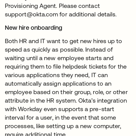
Provisioning Agent. Please contact
support@okta.com for additional details.
New hire onboarding
Both HR and IT want to get new hires up to
speed as quickly as possible. Instead of
waiting until a new employee starts and
requiring them to file helpdesk tickets for the
various applications they need, IT can
automatically assign applications to an
employee based on their group, role, or other
attribute in the HR system. Okta’s integration
with Workday even supports a pre-start
interval for a user, in the event that some
processes, like setting up a new computer,
require additional time.