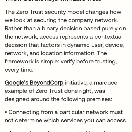
The Zero Trust security model changes how
we look at securing the company network.
Rather than a binary decision based purely on
the network, access represents a contextual
decision that factors in dynamic user, device,
network, and location information. The
framework is simple: verify before trusting,
every time.
Google’s BeyondCorp
initiative, a marquee
example of Zero Trust done right, was
designed around the following premises:
• Connecting from a particular network must
not determine which services you can access.