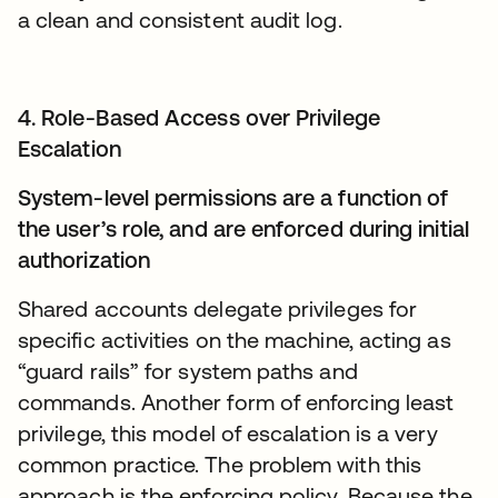
a clean and consistent audit log.
4. Role-Based Access over Privilege
Escalation
System-level permissions are a function of
the user’s role, and are enforced during initial
authorization
Shared accounts delegate privileges for
specific activities on the machine, acting as
“guard rails” for system paths and
commands. Another form of enforcing least
privilege, this model of escalation is a very
common practice. The problem with this
approach is the enforcing policy. Because the