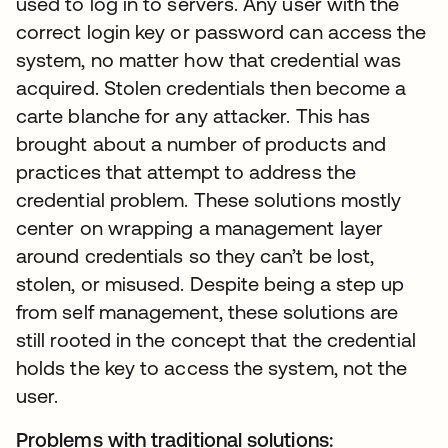
used to log in to servers. Any user with the
correct login key or password can access the
system, no matter how that credential was
acquired. Stolen credentials then become a
carte blanche for any attacker. This has
brought about a number of products and
practices that attempt to address the
credential problem. These solutions mostly
center on wrapping a management layer
around credentials so they can’t be lost,
stolen, or misused. Despite being a step up
from self management, these solutions are
still rooted in the concept that the credential
holds the key to access the system, not the
user.
Problems with traditional solutions: