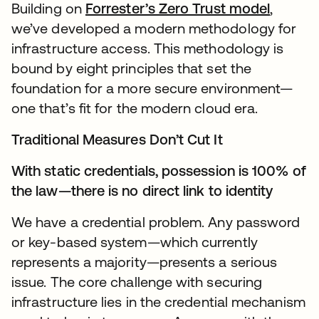
Building on
Forrester’s Zero Trust model
,
we’ve developed a modern methodology for
infrastructure access. This methodology is
bound by eight principles that set the
foundation for a more secure environment—
one that’s fit for the modern cloud era.
Traditional Measures Don’t Cut It
With static credentials, possession is 100% of
the law—there is no direct link to identity
We have a credential problem. Any password
or key-based system—which currently
represents a majority—presents a serious
issue. The core challenge with securing
infrastructure lies in the credential mechanism