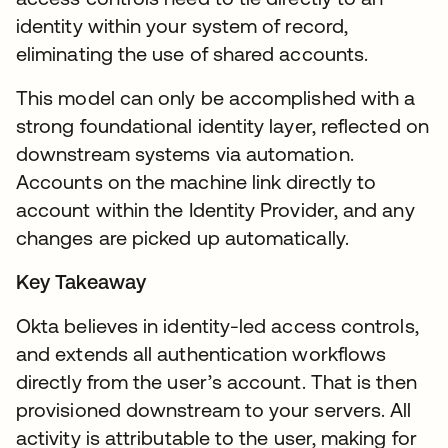
identity within your system of record,
eliminating the use of shared accounts.
This model can only be accomplished with a
strong foundational identity layer, reflected on
downstream systems via automation.
Accounts on the machine link directly to
account within the Identity Provider, and any
changes are picked up automatically.
Key Takeaway
Okta believes in identity-led access controls,
and extends all authentication workflows
directly from the user’s account. That is then
provisioned downstream to your servers. All
activity is attributable to the user, making for