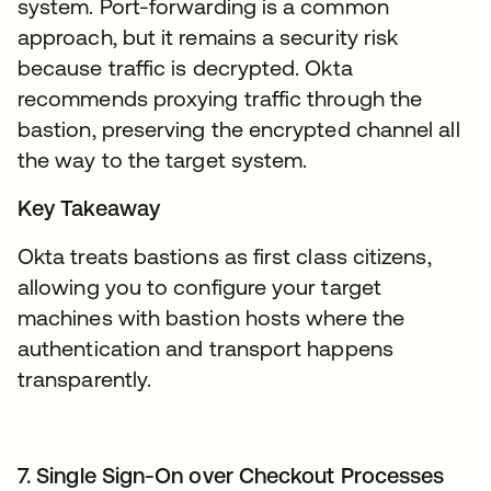
system. Port-forwarding is a common
approach, but it remains a security risk
because traffic is decrypted. Okta
recommends proxying traffic through the
bastion, preserving the encrypted channel all
the way to the target system.
Key Takeaway
Okta treats bastions as first class citizens,
allowing you to configure your target
machines with bastion hosts where the
authentication and transport happens
transparently.
7. Single Sign-On over Checkout Processes