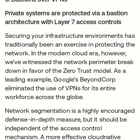
Private systems are protected via a bastion
architecture with Layer 7 access controls
Securing your infrastructure environments has
traditionally been an exercise in protecting the
network. In the modern cloud era, however,
we’ve witnessed the network perimeter break
down in favor of the Zero Trust model. As a
leading example, Google’s BeyondCorp
eliminated the use of VPNs for its entire
workforce across the globe.
Network segmentation is a highly encouraged
defense-in-depth measure, but it should be
independent of the access control
mechanism. A more effective cloudnative