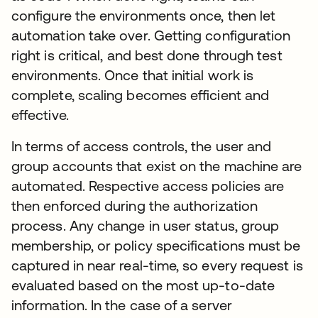
configure the environments once, then let
automation take over. Getting configuration
right is critical, and best done through test
environments. Once that initial work is
complete, scaling becomes efficient and
effective.
In terms of access controls, the user and
group accounts that exist on the machine are
automated. Respective access policies are
then enforced during the authorization
process. Any change in user status, group
membership, or policy specifications must be
captured in near real-time, so every request is
evaluated based on the most up-to-date
information. In the case of a server