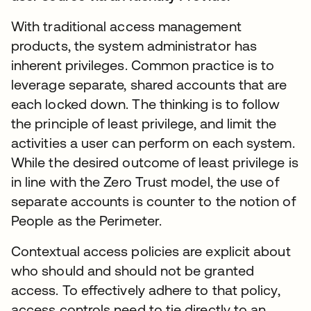
With traditional access management
products, the system administrator has
inherent privileges. Common practice is to
leverage separate, shared accounts that are
each locked down. The thinking is to follow
the principle of least privilege, and limit the
activities a user can perform on each system.
While the desired outcome of least privilege is
in line with the Zero Trust model, the use of
separate accounts is counter to the notion of
People as the Perimeter.
Contextual access policies are explicit about
who should and should not be granted
access. To effectively adhere to that policy,
access controls need to tie directly to an