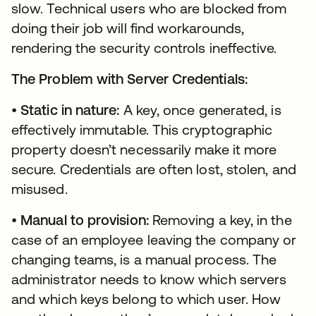
slow. Technical users who are blocked from
doing their job will find workarounds,
rendering the security controls ineffective.
The Problem with Server Credentials:
•
Static in nature:
A key, once generated, is
effectively immutable. This cryptographic
property doesn’t necessarily make it more
secure. Credentials are often lost, stolen, and
misused.
•
Manual to provision:
Removing a key, in the
case of an employee leaving the company or
changing teams, is a manual process. The
administrator needs to know which servers
and which keys belong to which user. How