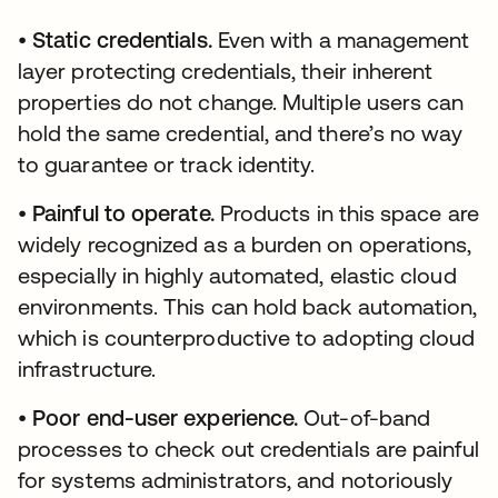
•
Static credentials.
Even with a management
layer protecting credentials, their inherent
properties do not change. Multiple users can
hold the same credential, and there’s no way
to guarantee or track identity.
•
Painful to operate.
Products in this space are
widely recognized as a burden on operations,
especially in highly automated, elastic cloud
environments. This can hold back automation,
which is counterproductive to adopting cloud
infrastructure.
•
Poor end-user experience.
Out-of-band
processes to check out credentials are painful
for systems administrators, and notoriously