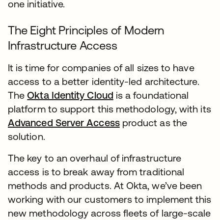
one initiative.
The Eight Principles of Modern
Infrastructure Access
It is time for companies of all sizes to have
access to a better identity-led architecture.
The
Okta Identity Cloud
is a foundational
platform to support this methodology, with its
Advanced Server Access
product as the
solution.
The key to an overhaul of infrastructure
access is to break away from traditional
methods and products. At Okta, we’ve been
working with our customers to implement this
new methodology across fleets of large-scale