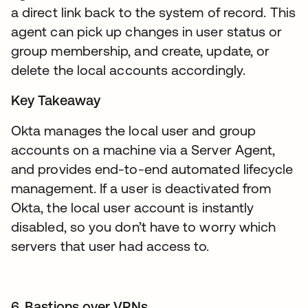
a direct link back to the system of record. This
agent can pick up changes in user status or
group membership, and create, update, or
delete the local accounts accordingly.
Key Takeaway
Okta manages the local user and group
accounts on a machine via a Server Agent,
and provides end-to-end automated lifecycle
management. If a user is deactivated from
Okta, the local user account is instantly
disabled, so you don’t have to worry which
servers that user had access to.
6. Bastions over VPNs