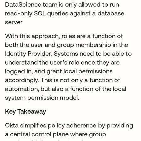
DataScience team is only allowed to run
read-only SQL queries against a database
server.
With this approach, roles are a function of
both the user and group membership in the
Identity Provider. Systems need to be able to
understand the user’s role once they are
logged in, and grant local permissions
accordingly. This is not only a function of
automation, but also a function of the local
system permission model.
Key Takeaway
Okta simplifies policy adherence by providing
a central control plane where group