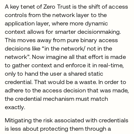
A key tenet of Zero Trust is the shift of access
controls from the network layer to the
application layer, where more dynamic
context allows for smarter decisionmaking.
This moves away from pure binary access
decisions like “in the network/ not in the
network”. Now imagine all that effort is made
to gather context and enforce it in real-time,
only to hand the user a shared static
credential. That would be a waste. In order to
adhere to the access decision that was made,
the credential mechanism must match
exactly.
Mitigating the risk associated with credentials
is less about protecting them through a