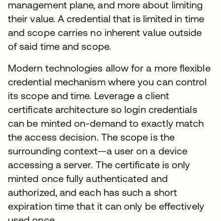
management plane, and more about limiting
their value. A credential that is limited in time
and scope carries no inherent value outside
of said time and scope.
Modern technologies allow for a more flexible
credential mechanism where you can control
its scope and time. Leverage a client
certificate architecture so login credentials
can be minted on-demand to exactly match
the access decision. The scope is the
surrounding context—a user on a device
accessing a server. The certificate is only
minted once fully authenticated and
authorized, and each has such a short
expiration time that it can only be effectively
used once.