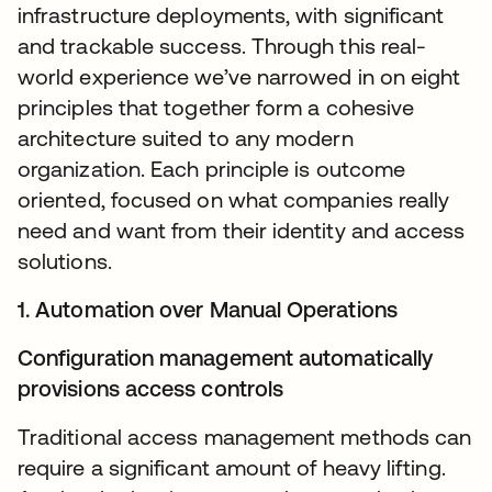
infrastructure deployments, with significant
and trackable success. Through this real-
world experience we’ve narrowed in on eight
principles that together form a cohesive
architecture suited to any modern
organization. Each principle is outcome
oriented, focused on what companies really
need and want from their identity and access
solutions.
1. Automation over Manual Operations
Configuration management automatically
provisions access controls
Traditional access management methods can
require a significant amount of heavy lifting.