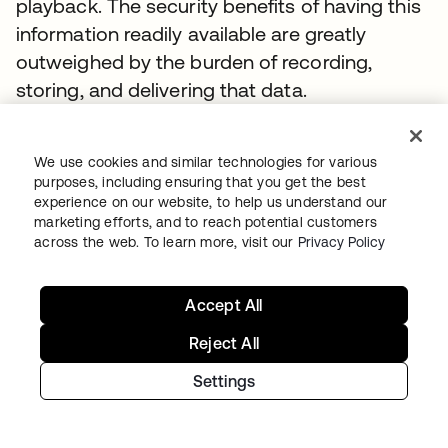
playback. The security benefits of having this
information readily available are greatly
outweighed by the burden of recording,
storing, and delivering that data.
From a security outcome perspective,
organizations need a clear audit of who has
We use cookies and similar technologies for various
purposes, including ensuring that you get the best
access to what system, from which device,
experience on our website, to help us understand our
and when—and what they did once logged
marketing efforts, and to reach potential customers
into that system. In order to build actionable
across the web. To learn more, visit our
Privacy Policy
intelligence on that data, it is better captured
and delivered as a structure log via a session
Accept All
recording. This allows you to quickly index,
Reject All
search, and alert on this information.
Settings
There are two primary ways to achieve this
level of audit capabilities: via a gateway that