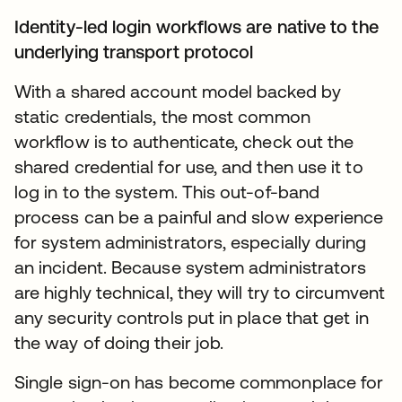
Identity-led login workflows are native to the
underlying transport protocol
With a shared account model backed by
static credentials, the most common
workflow is to authenticate, check out the
shared credential for use, and then use it to
log in to the system. This out-of-band
process can be a painful and slow experience
for system administrators, especially during
an incident. Because system administrators
are highly technical, they will try to circumvent
any security controls put in place that get in
the way of doing their job.
Single sign-on has become commonplace for