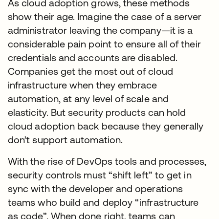
As cloud adoption grows, these methods
show their age. Imagine the case of a server
administrator leaving the company—it is a
considerable pain point to ensure all of their
credentials and accounts are disabled.
Companies get the most out of cloud
infrastructure when they embrace
automation, at any level of scale and
elasticity. But security products can hold
cloud adoption back because they generally
don’t support automation.
With the rise of DevOps tools and processes,
security controls must “shift left” to get in
sync with the developer and operations
teams who build and deploy “infrastructure
as code”. When done right, teams can