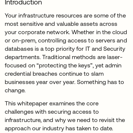
Introduction
Your infrastructure resources are some of the
most sensitive and valuable assets across
your corporate network. Whether in the cloud
or on-prem, controlling access to servers and
databases is a top priority for IT and Security
departments. Traditional methods are laser-
focused on “protecting the keys”, yet admin
credential breaches continue to slam
businesses year over year. Something has to
change.
This whitepaper examines the core
challenges with securing access to
infrastructure, and why we need to revisit the
approach our industry has taken to date.