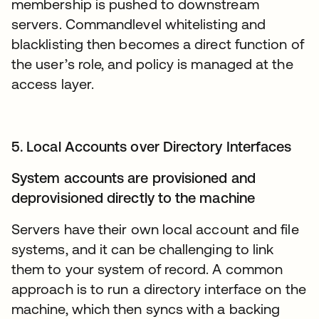
membership is pushed to downstream
servers. Commandlevel whitelisting and
blacklisting then becomes a direct function of
the user’s role, and policy is managed at the
access layer.
5. Local Accounts over Directory Interfaces
System accounts are provisioned and
deprovisioned directly to the machine
Servers have their own local account and file
systems, and it can be challenging to link
them to your system of record. A common
approach is to run a directory interface on the
machine, which then syncs with a backing