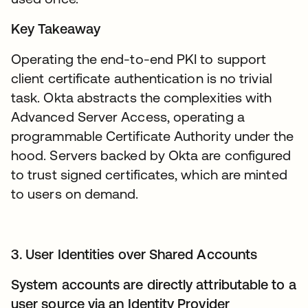
Key Takeaway
Operating the end-to-end PKI to support
client certificate authentication is no trivial
task. Okta abstracts the complexities with
Advanced Server Access, operating a
programmable Certificate Authority under the
hood. Servers backed by Okta are configured
to trust signed certificates, which are minted
to users on demand.
3. User Identities over Shared Accounts
System accounts are directly attributable to a
user source via an Identity Provider