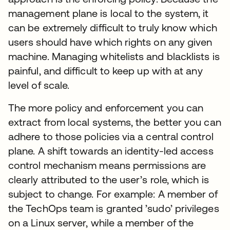
management plane is local to the system, it
can be extremely difficult to truly know which
users should have which rights on any given
machine. Managing whitelists and blacklists is
painful, and difficult to keep up with at any
level of scale.
The more policy and enforcement you can
extract from local systems, the better you can
adhere to those policies via a central control
plane. A shift towards an identity-led access
control mechanism means permissions are
clearly attributed to the user’s role, which is
subject to change. For example: A member of
the TechOps team is granted ’sudo’ privileges
on a Linux server, while a member of the