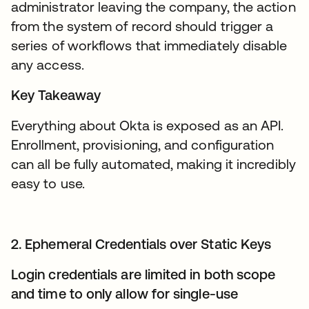
administrator leaving the company, the action
from the system of record should trigger a
series of workflows that immediately disable
any access.
Key Takeaway
Everything about Okta is exposed as an API.
Enrollment, provisioning, and configuration
can all be fully automated, making it incredibly
easy to use.
2. Ephemeral Credentials over Static Keys
Login credentials are limited in both scope
and time to only allow for single-use