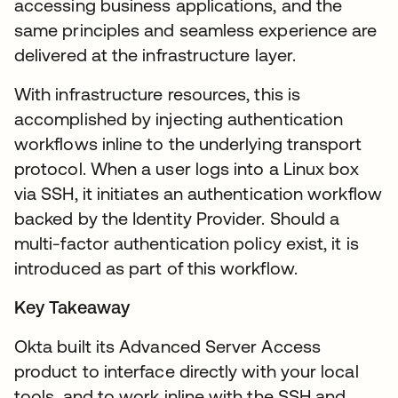
accessing business applications, and the
same principles and seamless experience are
delivered at the infrastructure layer.
With infrastructure resources, this is
accomplished by injecting authentication
workflows inline to the underlying transport
protocol. When a user logs into a Linux box
via SSH, it initiates an authentication workflow
backed by the Identity Provider. Should a
multi-factor authentication policy exist, it is
introduced as part of this workflow.
Key Takeaway
Okta built its Advanced Server Access
product to interface directly with your local
tools, and to work inline with the SSH and