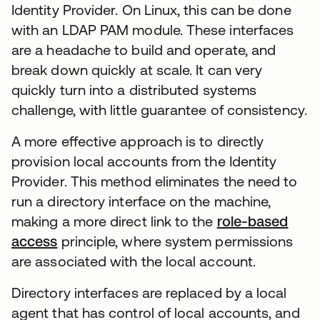
Identity Provider. On Linux, this can be done
with an LDAP PAM module. These interfaces
are a headache to build and operate, and
break down quickly at scale. It can very
quickly turn into a distributed systems
challenge, with little guarantee of consistency.
A more effective approach is to directly
provision local accounts from the Identity
Provider. This method eliminates the need to
run a directory interface on the machine,
making a more direct link to the
role-based
access
principle, where system permissions
are associated with the local account.
Directory interfaces are replaced by a local
agent that has control of local accounts, and