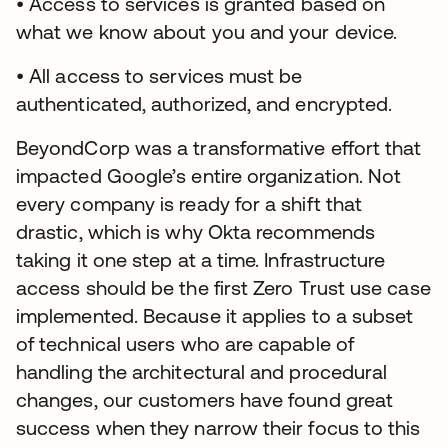
• Access to services is granted based on
what we know about you and your device.
• All access to services must be
authenticated, authorized, and encrypted.
BeyondCorp was a transformative effort that
impacted Google’s entire organization. Not
every company is ready for a shift that
drastic, which is why Okta recommends
taking it one step at a time. Infrastructure
access should be the first Zero Trust use case
implemented. Because it applies to a subset
of technical users who are capable of
handling the architectural and procedural
changes, our customers have found great
success when they narrow their focus to this