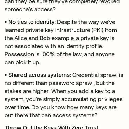
can they be sure they’ve completely revoked
someone’s access?
•
No ties to identity:
Despite the way we’ve
learned private key infrastructure (PKI) from
the Alice and Bob example, a private key is
not associated with an identity profile.
Possession is 100% of the law, and anyone
can pick it up.
•
Shared across systems:
Credential sprawl is
no different than password sprawl, but the
stakes are higher. When you add a key to a
system, you’re simply accumulating privileges
over time. Do you know how many keys are
out there that can access systems?
Throw Out the Keys With Zero Trust