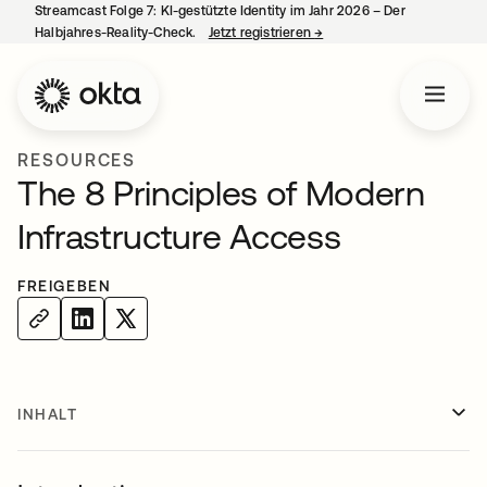
Streamcast Folge 7: KI-gestützte Identity im Jahr 2026 – Der
Halbjahres-Reality-Check.
Jetzt registrieren
→
wird in einer neuen Regist
RESOURCES
The 8 Principles of Modern
Infrastructure Access
FREIGEBEN
INHALT