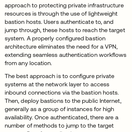
approach to protecting private infrastructure
resources is through the use of lightweight
bastion hosts. Users authenticate to, and
jump through, these hosts to reach the target
system. A properly configured bastion
architecture eliminates the need for a VPN,
extending seamless authentication workflows
from any location.
The best approach is to configure private
systems at the network layer to access
inbound connections via the bastion hosts.
Then, deploy bastions to the public Internet,
generally as a group of instances for high
availability. Once authenticated, there are a
number of methods to jump to the target