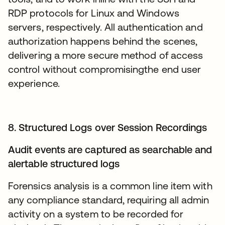
RDP protocols for Linux and Windows
servers, respectively. All authentication and
authorization happens behind the scenes,
delivering a more secure method of access
control without compromisingthe end user
experience.
8. Structured Logs over Session Recordings
Audit events are captured as searchable and
alertable structured logs
Forensics analysis is a common line item with
any compliance standard, requiring all admin
activity on a system to be recorded for