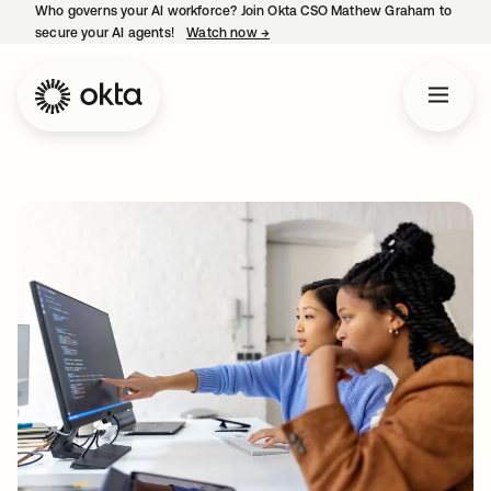
Who governs your AI workforce? Join Okta CSO Mathew Graham to
secure your AI agents!
Watch now
→
opens in a new tab