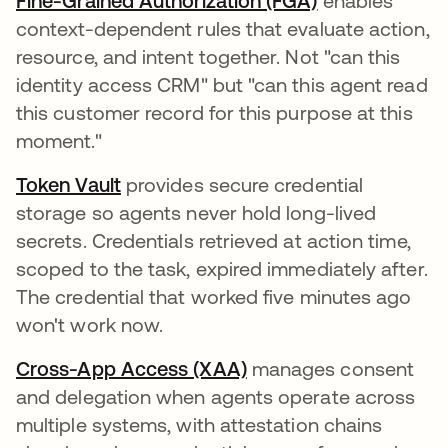
Fine-Grained Authorization (FGA)
enables
context-dependent rules that evaluate action,
resource, and intent together. Not "can this
identity access CRM" but "can this agent read
this customer record for this purpose at this
moment."
Token Vault
provides secure credential
storage so agents never hold long-lived
secrets. Credentials retrieved at action time,
scoped to the task, expired immediately after.
The credential that worked five minutes ago
won't work now.
Cross-App Access (XAA)
manages consent
and delegation when agents operate across
multiple systems, with attestation chains