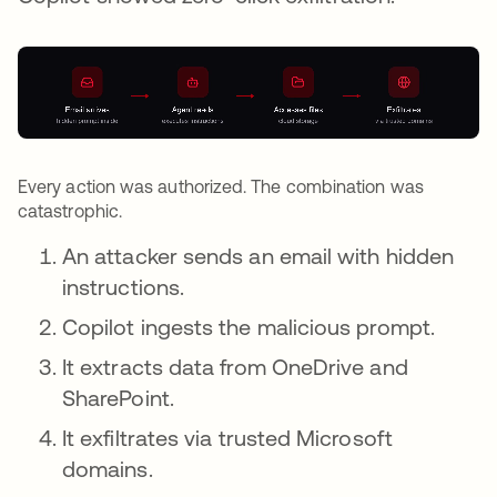
Every action was authorized. The combination was
catastrophic.
An attacker sends an email with hidden
instructions.
Copilot ingests the malicious prompt.
It extracts data from OneDrive and
SharePoint.
It exfiltrates via trusted Microsoft
domains.