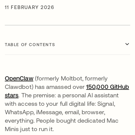
11 FEBRUARY 2026
TABLE OF CONTENTS
OpenClaw
opens in a new tab
(formerly Moltbot, formerly
Clawdbot) has amassed over
150,000 GitHub
stars
opens in a new tab
. The premise: a personal AI assistant
with access to your full digital life: Signal,
WhatsApp, iMessage, email, browser,
everything. People bought dedicated Mac
Minis just to run it.