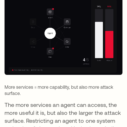
More services = more capability, but also more attack
surface.
The more services an agent can access, the
more useful it is, but also the larger the attack
surface. Restricting an agent to one system