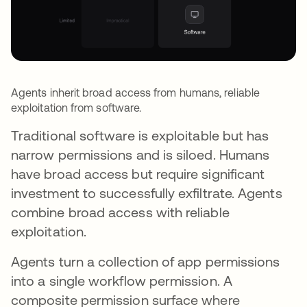
Agents inherit broad access from humans, reliable
exploitation from software.
Traditional software is exploitable but has
narrow permissions and is siloed. Humans
have broad access but require significant
investment to successfully exfiltrate. Agents
combine broad access with reliable
exploitation.
Agents turn a collection of app permissions
into a single workflow permission. A
composite permission surface where