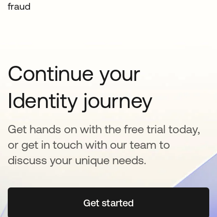
fraud
Continue your
Identity journey
Get hands on with the free trial today,
or get in touch with our team to
discuss your unique needs.
Get started
opens in a new tab