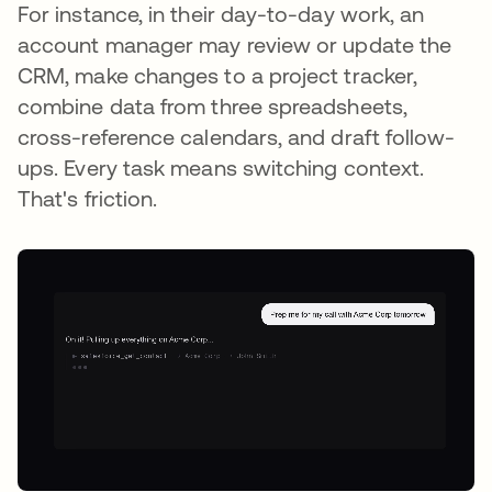
For instance, in their day-to-day work, an
account manager may review or update the
CRM, make changes to a project tracker,
combine data from three spreadsheets,
cross-reference calendars, and draft follow-
ups. Every task means switching context.
That's friction.