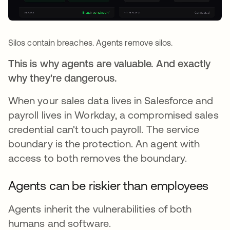
Silos contain breaches. Agents remove silos.
This is why agents are valuable. And exactly
why they're dangerous.
When your sales data lives in Salesforce and
payroll lives in Workday, a compromised sales
credential can't touch payroll. The service
boundary is the protection. An agent with
access to both removes the boundary.
Agents can be riskier than employees
Agents inherit the vulnerabilities of both
humans and software.