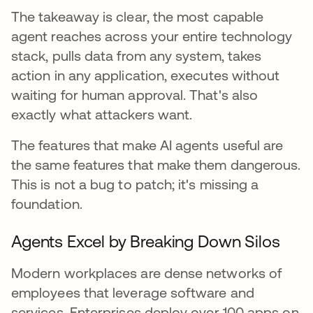
The takeaway is clear, the most capable
agent reaches across your entire technology
stack, pulls data from any system, takes
action in any application, executes without
waiting for human approval. That's also
exactly what attackers want.
The features that make AI agents useful are
the same features that make them dangerous.
This is not a bug to patch; it's missing a
foundation.
Agents Excel by Breaking Down Silos
Modern workplaces are dense networks of
employees that leverage software and
services. Enterprises deploy over 100 apps on