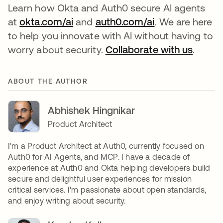
Learn how Okta and Auth0 secure AI agents
at
okta.com/ai
and
auth0.com/ai
. We are here
to help you innovate with AI without having to
worry about security.
Collaborate with us
.
ABOUT THE AUTHOR
Abhishek Hingnikar
Product Architect
I'm a Product Architect at Auth0, currently focused on
Auth0 for AI Agents, and MCP. I have a decade of
experience at Auth0 and Okta helping developers build
secure and delightful user experiences for mission
critical services. I'm passionate about open standards,
and enjoy writing about security.