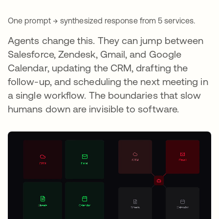
One prompt → synthesized response from 5 services.
Agents change this. They can jump between
Salesforce, Zendesk, Gmail, and Google
Calendar, updating the CRM, drafting the
follow-up, and scheduling the next meeting in
a single workflow. The boundaries that slow
humans down are invisible to software.