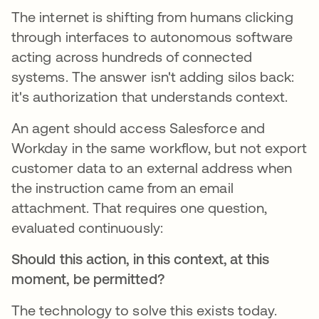
The internet is shifting from humans clicking
through interfaces to autonomous software
acting across hundreds of connected
systems. The answer isn't adding silos back:
it's authorization that understands context.
An agent should access Salesforce and
Workday in the same workflow, but not export
customer data to an external address when
the instruction came from an email
attachment. That requires one question,
evaluated continuously:
Should this action, in this context, at this
moment, be permitted?
The technology to solve this exists today.