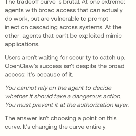
The tradeoff curve is brutal. At one extreme:
agents with broad access that can actually
do work, but are vulnerable to prompt
injection cascading across systems. At the
other: agents that can't be exploited mimic
applications.
Users aren't waiting for security to catch up.
OpenClaw's success isn't despite the broad
access: it's because of it.
You cannot rely on the agent to decide
whether it should take a dangerous action.
You must prevent it at the authorization layer.
The answer isn't choosing a point on this
curve. It's changing the curve entirely.