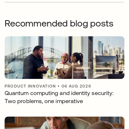
Recommended blog posts
PRODUCT INNOVATION
•
06 AUG 2026
Quantum computing and identity security:
Two problems, one imperative