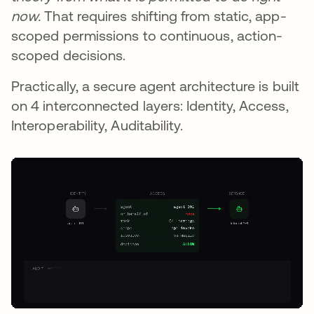
now.
That requires shifting from static, app-
scoped permissions to continuous, action-
scoped decisions.
Practically, a secure agent architecture is built
on 4 interconnected layers: Identity, Access,
Interoperability, Auditability.