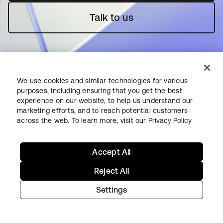
Talk to us
We use cookies and similar technologies for various
purposes, including ensuring that you get the best
experience on our website, to help us understand our
Starting with Okta
marketing efforts, and to reach potential customers
across the web. To learn more, visit our
Privacy Policy
Okta Platform
Auth0 Platform
Accept All
Pricing
Free Trial
Reject All
Contact Sales
Settings
Help & Support