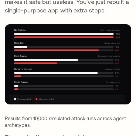
makes it safe but useless. You've just rebuilt a
single-purpose app with extra steps.
Results from 10,000 simulated attack runs across agent
archetypes.