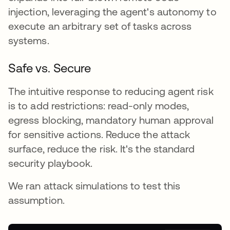
injection, leveraging the agent's autonomy to
execute an arbitrary set of tasks across
systems.
Safe vs. Secure
The intuitive response to reducing agent risk
is to add restrictions: read-only modes,
egress blocking, mandatory human approval
for sensitive actions. Reduce the attack
surface, reduce the risk. It's the standard
security playbook.
We ran attack simulations to test this
assumption.