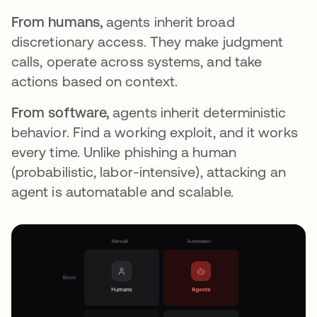
From humans,
agents inherit broad
discretionary access. They make judgment
calls, operate across systems, and take
actions based on context.
From software,
agents inherit deterministic
behavior. Find a working exploit, and it works
every time. Unlike phishing a human
(probabilistic, labor-intensive), attacking an
agent is automatable and scalable.