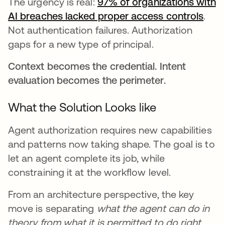
The urgency is real:
97% of organizations with
AI breaches lacked proper access controls
open
.
Not authentication failures. Authorization
gaps for a new type of principal.
Context becomes the credential. Intent
evaluation becomes the perimeter.
What the Solution Looks like
Agent authorization requires new capabilities
and patterns now taking shape. The goal is to
let an agent complete its job, while
constraining it at the workflow level.
From an architecture perspective, the key
move is separating
what the agent can do in
theory from what it is permitted to do right