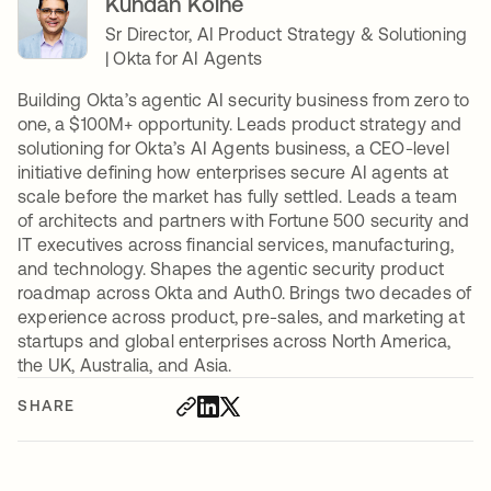
Kundan Kolhe
Sr Director, AI Product Strategy & Solutioning
| Okta for AI Agents
Building Okta’s agentic AI security business from zero to
one, a $100M+ opportunity. Leads product strategy and
solutioning for Okta’s AI Agents business, a CEO-level
initiative defining how enterprises secure AI agents at
scale before the market has fully settled. Leads a team
of architects and partners with Fortune 500 security and
IT executives across financial services, manufacturing,
and technology. Shapes the agentic security product
roadmap across Okta and Auth0. Brings two decades of
experience across product, pre-sales, and marketing at
startups and global enterprises across North America,
the UK, Australia, and Asia.
SHARE