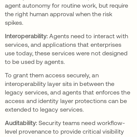
agent autonomy for routine work, but require
the right human approval when the risk
spikes.
Interoperability:
Agents need to interact with
services, and applications that enterprises
use today, these services were not designed
to be used by agents.
To grant them access securely, an
interoperability layer sits in between the
legacy services, and agents that enforces the
access and identity layer protections can be
extended to legacy services.
Auditability:
Security teams need workflow-
level provenance to provide critical visibility