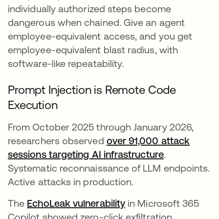
individually authorized steps become
dangerous when chained. Give an agent
employee-equivalent access, and you get
employee-equivalent blast radius, with
software-like repeatability.
Prompt Injection is Remote Code
Execution
From October 2025 through January 2026,
researchers observed
over 91,000 attack
sessions targeting AI infrastructure
opens in a 
.
Systematic reconnaissance of LLM endpoints.
Active attacks in production.
The
EchoLeak vulnerability
opens in a new tab
in Microsoft 365
Copilot showed zero-click exfiltration.