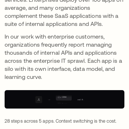
average, and many organizations
complement these SaaS applications with a
suite of internal applications and APIs.
In our work with enterprise customers,
organizations frequently report managing
thousands of internal APIs and applications
across the enterprise IT sprawl. Each app is a
silo with its own interface, data model, and
learning curve.
28 steps across 5 apps. Context switching is the cost.