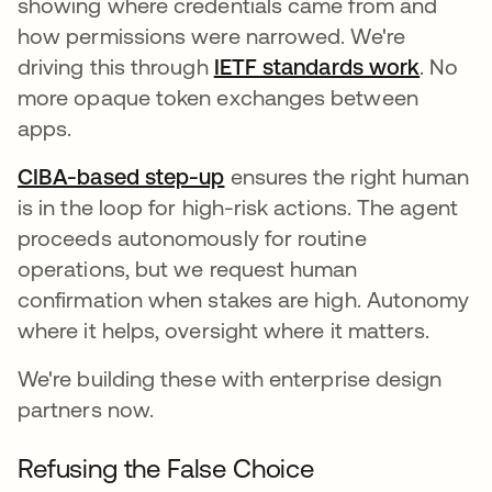
showing where credentials came from and
how permissions were narrowed. We're
driving this through
IETF standards work
opens 
. No
more opaque token exchanges between
apps.
CIBA-based step-up
ensures the right human
is in the loop for high-risk actions. The agent
proceeds autonomously for routine
operations, but we request human
confirmation when stakes are high. Autonomy
where it helps, oversight where it matters.
We're building these with enterprise design
partners now.
Refusing the False Choice