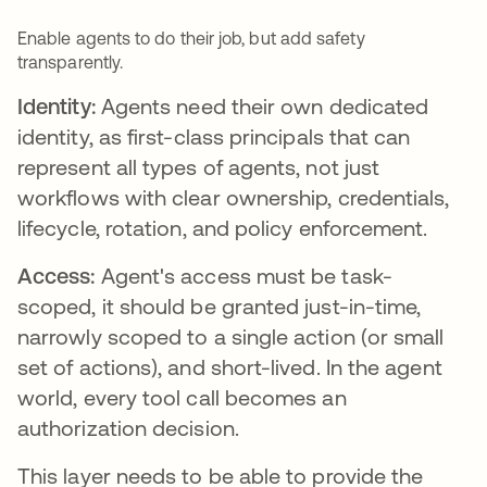
Enable agents to do their job, but add safety
transparently.
Identity:
Agents need their own dedicated
identity, as first-class principals that can
represent all types of agents, not just
workflows with clear ownership, credentials,
lifecycle, rotation, and policy enforcement.
Access:
Agent's access must be task-
scoped, it should be granted just-in-time,
narrowly scoped to a single action (or small
set of actions), and short-lived. In the agent
world, every tool call becomes an
authorization decision.
This layer needs to be able to provide the