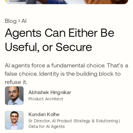
Blog
AI
Agents Can Either Be
Useful, or Secure
AI agents force a fundamental choice. That’s a
false choice. Identity is the building block to
refuse it.
Abhishek Hingnikar
Product Architect
Kundan Kolhe
Sr Director, AI Product Strategy & Solutioning |
Okta for AI Agents