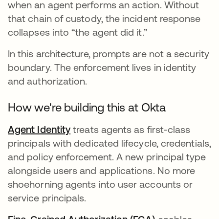
when an agent performs an action. Without
that chain of custody, the incident response
collapses into “the agent did it.”
In this architecture, prompts are not a security
boundary. The enforcement lives in identity
and authorization.
How we're building this at Okta
Agent Identity
treats agents as first-class
principals with dedicated lifecycle, credentials,
and policy enforcement. A new principal type
alongside users and applications. No more
shoehorning agents into user accounts or
service principals.