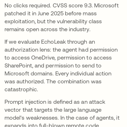
No clicks required. CVSS score 9.3. Microsoft
patched it in June 2025 before mass
exploitation, but the vulnerability class
remains open across the industry.
If we evaluate EchoLeak through an
authorization lens: the agent had permission
to access OneDrive, permission to access
SharePoint, and permission to send to
Microsoft domains. Every individual action
was authorized. The combination was
catastrophic.
Prompt injection is defined as an attack
vector that targets the large language
model's weaknesses. In the case of agents, it
expands into full-blown remote code