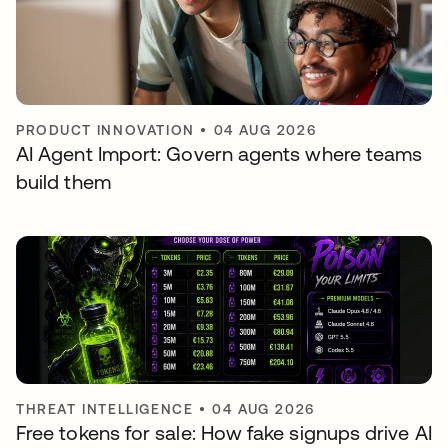
PRODUCT INNOVATION
•
04 AUG 2026
AI Agent Import: Govern agents where teams
build them
THREAT INTELLIGENCE
•
04 AUG 2026
Free tokens for sale: How fake signups drive AI