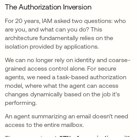
The Authorization Inversion
For 20 years, IAM asked two questions: who
are you, and what can you do? This
architecture fundamentally relies on the
isolation provided by applications.
We can no longer rely on identity and coarse-
grained access control alone. For secure
agents, we need a task-based authorization
model, where what the agent can access
changes dynamically based on the job it's
performing.
An agent summarizing an email doesn't need
access to the entire mailbox.