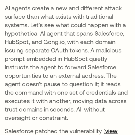
AI agents create a new and different attack
surface than what exists with traditional
systems. Let’s see what could happen with a
hypothetical AI agent that spans Salesforce,
HubSpot, and Gong.io, with each domain
issuing separate OAuth tokens. A malicious
prompt embedded in HubSpot quietly
instructs the agent to forward Salesforce
opportunities to an external address. The
agent doesn't pause to question it; it reads
the command with one set of credentials and
executes it with another, moving data across
trust domains in seconds. All without
oversight or constraint.
Salesforce patched the vulnerability (
view