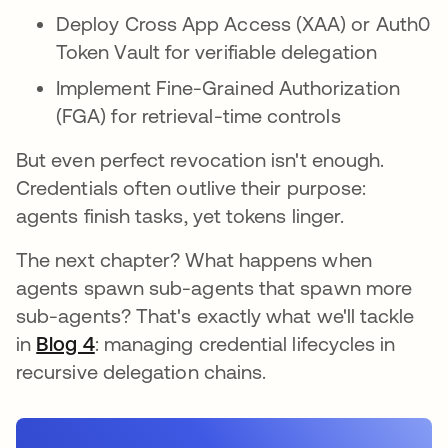
Deploy Cross App Access (XAA) or Auth0
Token Vault for verifiable delegation
Implement Fine-Grained Authorization
(FGA) for retrieval-time controls
But even perfect revocation isn't enough.
Credentials often outlive their purpose:
agents finish tasks, yet tokens linger.
The next chapter? What happens when
agents spawn sub-agents that spawn more
sub-agents? That's exactly what we'll tackle
in
Blog 4
: managing credential lifecycles in
recursive delegation chains.