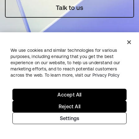
Talk to us
We use cookies and similar technologies for various
purposes, including ensuring that you get the best
Starting with Okta
experience on our website, to help us understand our
marketing efforts, and to reach potential customers
across the web. To learn more, visit our
Privacy Policy
Okta Platform
Auth0 Platform
Pricing
Accept All
Free Trial
Reject All
Contact Sales
Settings
Help & Support
Help & Support