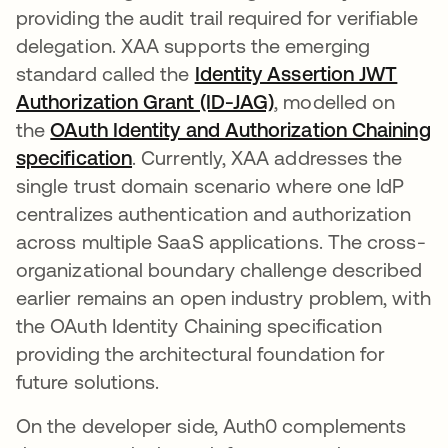
providing the audit trail required for verifiable
delegation. XAA supports the emerging
standard called the
Identity Assertion JWT
Authorization Grant (ID-JAG)
opens in a new tab
, modelled on
the
OAuth Identity and Authorization Chaining
specification
opens in a new tab
. Currently, XAA addresses the
single trust domain scenario where one IdP
centralizes authentication and authorization
across multiple SaaS applications. The cross-
organizational boundary challenge described
earlier remains an open industry problem, with
the OAuth Identity Chaining specification
providing the architectural foundation for
future solutions.
On the developer side, Auth0 complements