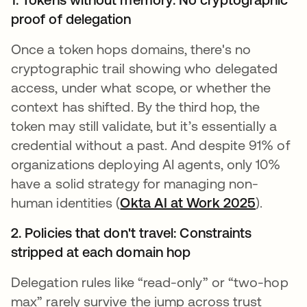
proof of delegation
Once a token hops domains, there's no
cryptographic trail showing who delegated
access, under what scope, or whether the
context has shifted. By the third hop, the
token may still validate, but it’s essentially a
credential without a past. And despite 91% of
organizations deploying AI agents, only 10%
have a solid strategy for managing non-
human identities (
Okta AI at Work 2025
).
2. Policies that don't travel: Constraints
stripped at each domain hop
Delegation rules like “read-only” or “two-hop
max” rarely survive the jump across trust