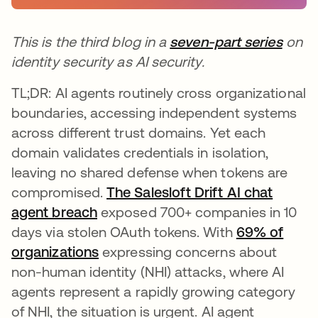
This is the third blog in a
seven-part series
on
identity security as AI security.
TL;DR: AI agents routinely cross organizational
boundaries, accessing independent systems
across different trust domains. Yet each
domain validates credentials in isolation,
leaving no shared defense when tokens are
compromised.
The Salesloft Drift AI chat
agent breach
exposed 700+ companies in 10
days via stolen OAuth tokens. With
69% of
organizations
expressing concerns about
non-human identity (NHI) attacks, where AI
agents represent a rapidly growing category
of NHI, the situation is urgent. AI agent