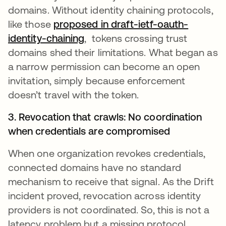
domains. Without identity chaining protocols,
like those
proposed in draft-ietf-oauth-
identity-chaining
, tokens crossing trust
domains shed their limitations. What began as
a narrow permission can become an open
invitation, simply because enforcement
doesn’t travel with the token.
3. Revocation that crawls: No coordination
when credentials are compromised
When one organization revokes credentials,
connected domains have no standard
mechanism to receive that signal. As the Drift
incident proved, revocation across identity
providers is not coordinated. So, this is not a
latency problem but a missing protocol.