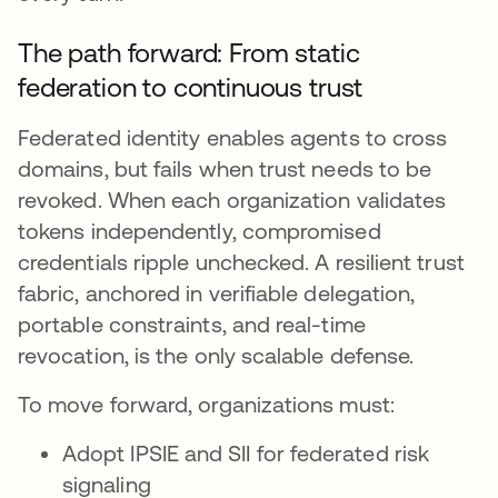
The path forward: From static
federation to continuous trust
Federated identity enables agents to cross
domains, but fails when trust needs to be
revoked. When each organization validates
tokens independently, compromised
credentials ripple unchecked. A resilient trust
fabric, anchored in verifiable delegation,
portable constraints, and real-time
revocation, is the only scalable defense.
To move forward, organizations must:
Adopt IPSIE and SII for federated risk
signaling