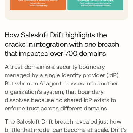
How Salesloft Drift highlights the
cracks in integration with one breach
that impacted over 700 domains
A trust domain is a security boundary
managed by a single identity provider (IdP).
But when an AI agent crosses into another
organization’s system, that boundary
dissolves because no shared IdP exists to
enforce trust across different domains.
The Salesloft Drift breach revealed just how
brittle that model can become at scale. Drift’s