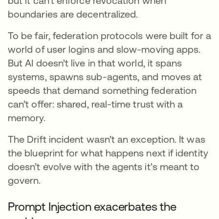
but it can’t enforce revocation when
boundaries are decentralized.
To be fair, federation protocols were built for a
world of user logins and slow-moving apps.
But AI doesn’t live in that world, it spans
systems, spawns sub-agents, and moves at
speeds that demand something federation
can’t offer: shared, real-time trust with a
memory.
The Drift incident wasn’t an exception. It was
the blueprint for what happens next if identity
doesn’t evolve with the agents it’s meant to
govern.
Prompt Injection exacerbates the