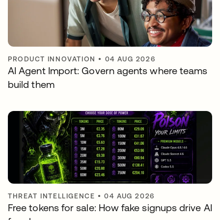
PRODUCT INNOVATION
•
04 AUG 2026
AI Agent Import: Govern agents where teams
build them
THREAT INTELLIGENCE
•
04 AUG 2026
Free tokens for sale: How fake signups drive AI