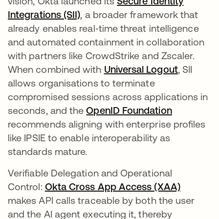
vision, Okta launched its
Secure Identity
Integrations (SII)
, a broader framework that
already enables real‑time threat intelligence
and automated containment in collaboration
with partners like CrowdStrike and Zscaler.
When combined with
Universal Logout
, SII
allows organisations to terminate
compromised sessions across applications in
seconds, and the
OpenID Foundation
opens in a
recommends aligning with enterprise profiles
like IPSIE to enable interoperability as
standards mature.
Verifiable Delegation and Operational
Control:
Okta Cross App Access (XAA)
makes API calls traceable by both the user
and the AI agent executing it, thereby