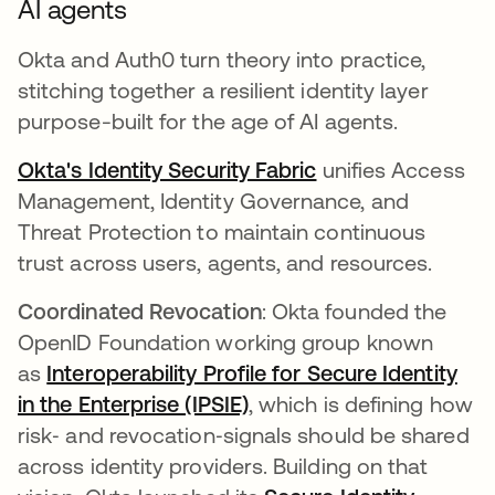
AI agents
Okta and Auth0 turn theory into practice,
stitching together a resilient identity layer
purpose-built for the age of AI agents.
Okta's Identity Security Fabric
unifies Access
Management, Identity Governance, and
Threat Protection to maintain continuous
trust across users, agents, and resources.
Coordinated Revocation
: Okta founded the
OpenID Foundation working group known
as
Interoperability Profile for Secure Identity
in the Enterprise (IPSIE)
, which is defining how
risk‑ and revocation‑signals should be shared
across identity providers. Building on that