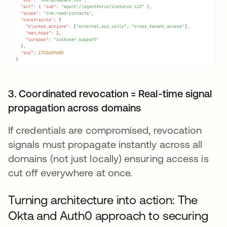
3. Coordinated revocation = Real-time signal
propagation across domains
If credentials are compromised, revocation
signals must propagate instantly across all
domains (not just locally) ensuring access is
cut off everywhere at once.
Turning architecture into action: The
Okta and Auth0 approach to securing