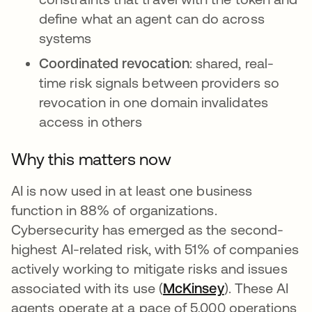
define what an agent can do across
systems
Coordinated revocation
: shared, real-
time risk signals between providers so
revocation in one domain invalidates
access in others
Why this matters now
AI is now used in at least one business
function in 88% of organizations.
Cybersecurity has emerged as the second-
highest AI-related risk, with 51% of companies
actively working to mitigate risks and issues
associated with its use (
McKinsey
opens in a ne
). These AI
agents operate at a pace of 5,000 operations