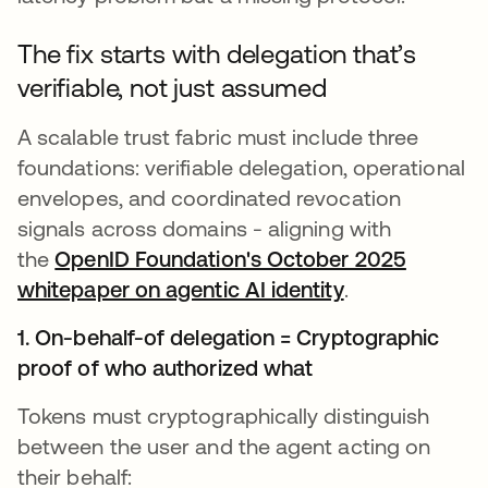
The fix starts with delegation that’s
verifiable, not just assumed
A scalable trust fabric must include three
foundations: verifiable delegation, operational
envelopes, and coordinated revocation
signals across domains - aligning with
the
OpenID Foundation's October 2025
whitepaper on agentic AI identity
opens in a ne
.
1. On-behalf-of delegation = Cryptographic
proof of who authorized what
Tokens must cryptographically distinguish
between the user and the agent acting on
their behalf: