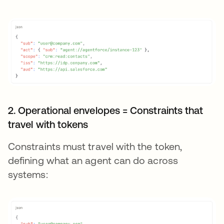
2. Operational envelopes = Constraints that
travel with tokens
Constraints must travel with the token,
defining what an agent can do across
systems: