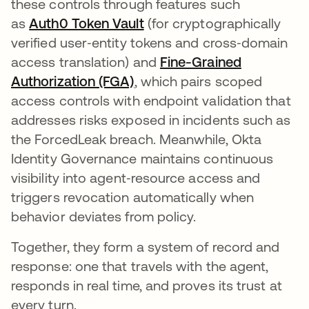
these controls through features such
as
Auth0 Token Vault
(for cryptographically
verified user‑entity tokens and cross‑domain
access translation) and
Fine-Grained
Authorization (FGA)
, which pairs scoped
access controls with endpoint validation that
addresses risks exposed in incidents such as
the ForcedLeak breach. Meanwhile, Okta
Identity Governance maintains continuous
visibility into agent‑resource access and
triggers revocation automatically when
behavior deviates from policy.
Together, they form a system of record and
response: one that travels with the agent,
responds in real time, and proves its trust at
every turn.