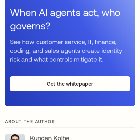
When AI agents act, who
governs?
See how customer service, IT, finance,
coding, and sales agents create identity
risk and what controls mitigate it.
Get the whitepaper
ABOUT THE AUTHOR
Kundan Kolhe