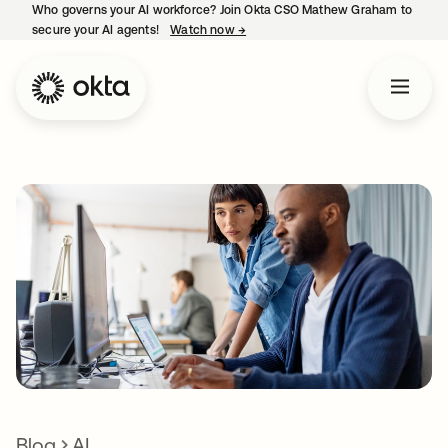
Who governs your AI workforce? Join Okta CSO Mathew Graham to
secure your AI agents!
Watch now
→
opens in a new tab
Blog
AI