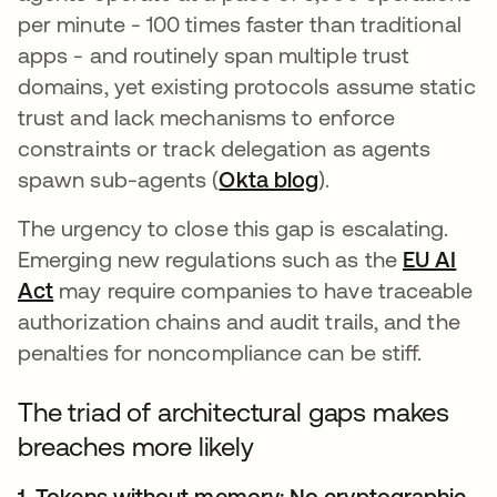
per minute - 100 times faster than traditional
apps - and routinely span multiple trust
domains, yet existing protocols assume static
trust and lack mechanisms to enforce
constraints or track delegation as agents
spawn sub-agents (
Okta blog
).
The urgency to close this gap is escalating.
Emerging new regulations such as the
EU AI
Act
may require companies to have traceable
authorization chains and audit trails, and the
penalties for noncompliance can be stiff.
The triad of architectural gaps makes
breaches more likely
1. Tokens without memory: No cryptographic