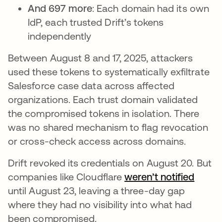
And 697 more
: Each domain had its own
IdP, each trusted Drift’s tokens
independently
Between August 8 and 17, 2025, attackers
used these tokens to systematically exfiltrate
Salesforce case data across affected
organizations. Each trust domain validated
the compromised tokens in isolation. There
was no shared mechanism to flag revocation
or cross-check access across domains.
Drift revoked its credentials on August 20. But
companies like Cloudflare
weren’t notified
opens
until August 23, leaving a three-day gap
where they had no visibility into what had
been compromised.