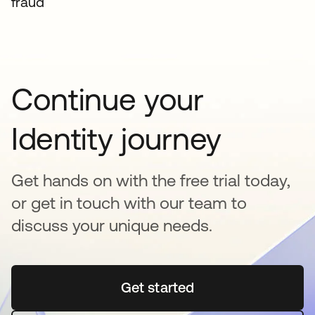
fraud
Continue your
Identity journey
Get hands on with the free trial today,
or get in touch with our team to
discuss your unique needs.
Get started
opens in a new tab