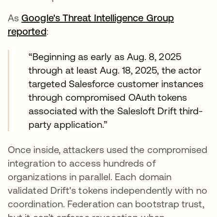
As
Google's Threat Intelligence Group
reported
opens in a new tab
:
“Beginning as early as Aug. 8, 2025
through at least Aug. 18, 2025, the actor
targeted Salesforce customer instances
through compromised OAuth tokens
associated with the Salesloft Drift third-
party application.”
Once inside, attackers used the compromised
integration to access hundreds of
organizations in parallel. Each domain
validated Drift's tokens independently with no
coordination. Federation can bootstrap trust,