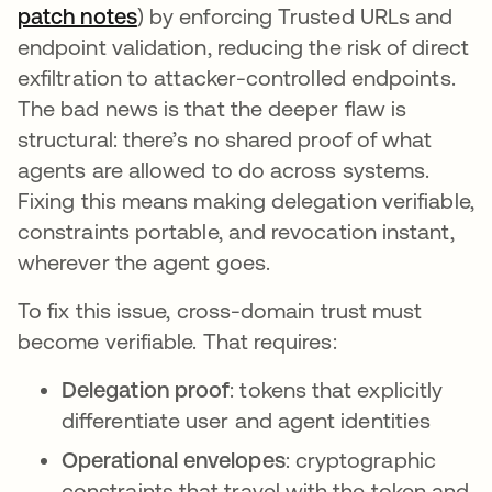
patch notes
opens in a new tab
) by enforcing Trusted URLs and
endpoint validation, reducing the risk of direct
exfiltration to attacker-controlled endpoints.
The bad news is that the deeper flaw is
structural: there’s no shared proof of what
agents are allowed to do across systems.
Fixing this means making delegation verifiable,
constraints portable, and revocation instant,
wherever the agent goes.
To fix this issue, cross-domain trust must
become verifiable. That requires:
Delegation proof
: tokens that explicitly
differentiate user and agent identities
Operational envelopes
: cryptographic
constraints that travel with the token and