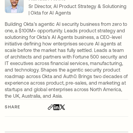
Sr Director, AI Product Strategy & Solutioning
| Okta for AI Agents
Building Okta’s agentic AI security business from zero to
one, a $100M+ opportunity. Leads product strategy and
solutioning for Okta’s AI Agents business, a CEO-level
initiative defining how enterprises secure AI agents at
scale before the market has fully settled. Leads a team
of architects and partners with Fortune 500 security and
IT executives across financial services, manufacturing,
and technology. Shapes the agentic security product
roadmap across Okta and Auth0. Brings two decades of
experience across product, pre-sales, and marketing at
startups and global enterprises across North America,
the UK, Australia, and Asia.
SHARE