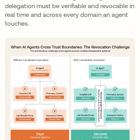
delegation must be verifiable and revocable in
real time and across every domain an agent
touches.