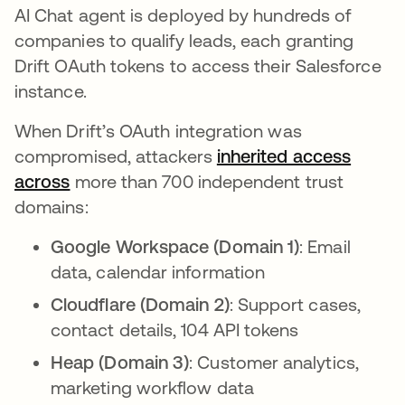
AI Chat agent is deployed by hundreds of
companies to qualify leads, each granting
Drift OAuth tokens to access their Salesforce
instance.
When Drift’s OAuth integration was
compromised, attackers
inherited access
across
opens in a new tab
more than 700 independent trust
domains:
Google Workspace (Domain 1)
: Email
data, calendar information
Cloudflare (Domain 2)
: Support cases,
contact details, 104 API tokens
Heap (Domain 3)
: Customer analytics,
marketing workflow data