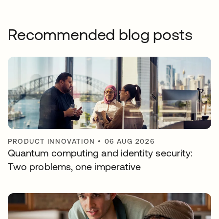
Recommended blog posts
PRODUCT INNOVATION
•
06 AUG 2026
Quantum computing and identity security:
Two problems, one imperative