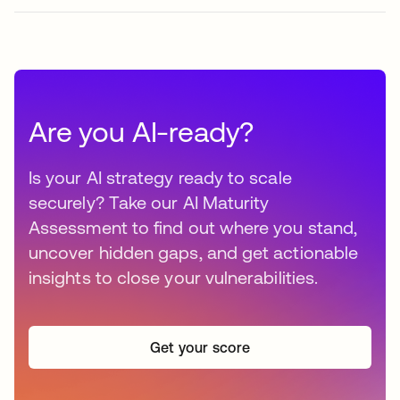
Are you AI-ready?
Is your AI strategy ready to scale
securely? Take our AI Maturity
Assessment to find out where you stand,
uncover hidden gaps, and get actionable
insights to close your vulnerabilities.
Get your score