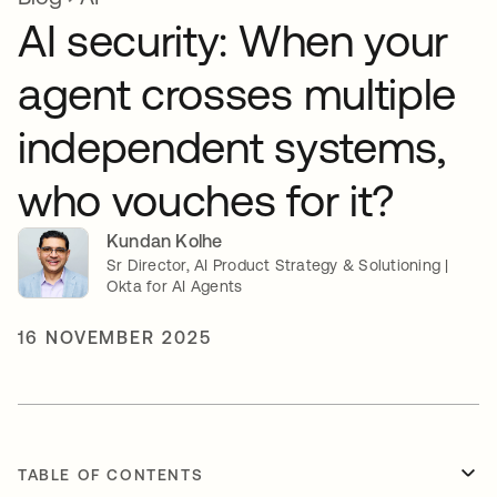
AI security: When your
agent crosses multiple
independent systems,
who vouches for it?
Kundan Kolhe
Sr Director, AI Product Strategy & Solutioning |
Okta for AI Agents
16 NOVEMBER 2025
TABLE OF CONTENTS