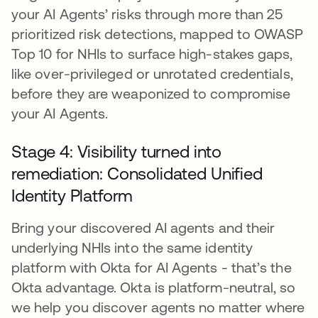
your AI Agents’ risks through more than 25
prioritized risk detections, mapped to OWASP
Top 10 for NHIs to surface high-stakes gaps,
like over-privileged or unrotated credentials,
before they are weaponized to compromise
your AI Agents.
Stage 4: Visibility turned into
remediation: Consolidated Unified
Identity Platform
Bring your discovered AI agents and their
underlying NHIs into the same identity
platform with Okta for AI Agents - that’s the
Okta advantage. Okta is platform-neutral, so
we help you discover agents no matter where