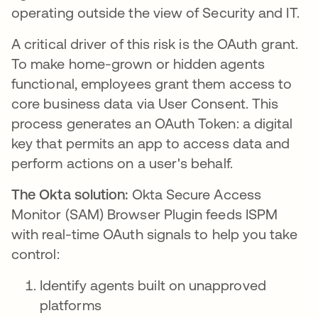
operating outside the view of Security and IT.
A critical driver of this risk is the OAuth grant.
To make home-grown or hidden agents
functional, employees grant them access to
core business data via User Consent. This
process generates an OAuth Token: a digital
key that permits an app to access data and
perform actions on a user's behalf.
The Okta solution:
Okta Secure Access
Monitor (SAM) Browser Plugin feeds ISPM
with real-time OAuth signals to help you take
control:
Identify agents built on unapproved
platforms