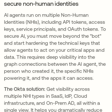
secure non-human identities
AI agents run on multiple Non-Human
Identities (NHIs), including API tokens, access
keys, service principals, and OAuth tokens. To
secure AI, you must move beyond the "bot"
and start hardening the technical keys that
allow agents to act on your critical apps and
data. This requires deep visibility into the
graph connections between the AI agent, the
person who created it, the specific NHIs
powering it, and the apps it can access.
The Okta solution:
Get visibility across
multiple NHI types in SaaS, IdP, Cloud
infrastructure, and On-Prem AD, all within a
single view. It helps you dramatically reduce