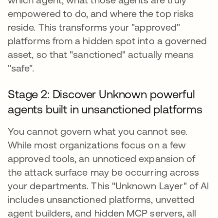
empowered to do, and where the top risks
reside. This transforms your "approved"
platforms from a hidden spot into a governed
asset, so that "sanctioned" actually means
"safe".
Stage 2: Discover Unknown powerful
agents built in unsanctioned platforms
You cannot govern what you cannot see.
While most organizations focus on a few
approved tools, an unnoticed expansion of
the attack surface may be occurring across
your departments. This "Unknown Layer" of AI
includes unsanctioned platforms, unvetted
agent builders, and hidden MCP servers, all