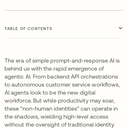
TABLE OF CONTENTS
The era of simple prompt-and-response AI is
behind us with the rapid emergence of
agentic AI. From backend API orchestrations
to autonomous customer service workflows,
AI agents look to be the new digital
workforce. But while productivity may soar,
these "non-human identities" can operate in
the shadows, wielding high-level access
without the oversight of traditional identity