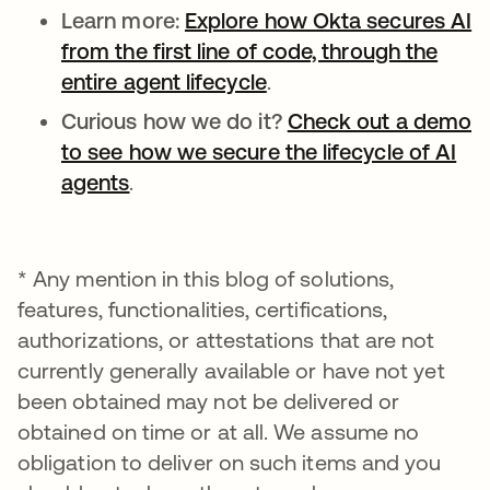
Learn more:
Explore how Okta secures AI
from the first line of code, through the
entire agent lifecycle
.
Curious how we do it?
Check out a demo
to see how we secure the lifecycle of AI
agents
.
* Any mention in this blog of solutions,
features, functionalities, certifications,
authorizations, or attestations that are not
currently generally available or have not yet
been obtained may not be delivered or
obtained on time or at all. We assume no
obligation to deliver on such items and you