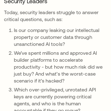
Security Leaders
Today, security leaders struggle to answer
critical questions, such as:
Is our company leaking our intellectual
property or customer data through
unsanctioned AI tools?
We’ve spent millions and approved AI
builder platforms to accelerate
productivity - but how much risk did we
just buy? And what’s the worst-case
scenario if it’s hacked?
Which over-privileged, unrotated API
keys are currently powering critical
agents, and who is the human
accountable if they go rogue?