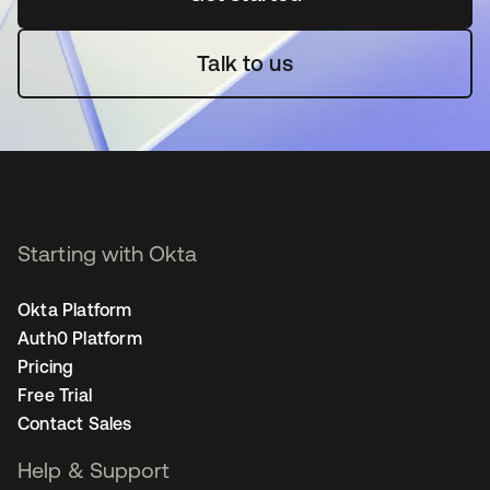
Talk to us
Starting with Okta
Okta Platform
Auth0 Platform
Pricing
Free Trial
Contact Sales
Help & Support