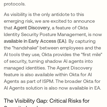
protocols.
As visibility is the only antidote to this
emerging risk, we are excited to announce
that
Agent Discovery
, a feature of Okta
Identity Security Posture Management, is now
available in Early Access (EA)
. By capturing
the "handshake" between employees and the
AI tools they use, Okta provides the "first mile"
of security, turning shadow AI agents into
managed identities. The Agent Discovery
feature is also available within Okta for AI
Agents as part of ISPM. The broader Okta for
AI Agents solution is also now available in EA.
The Visibility Gap: Critical Risks for