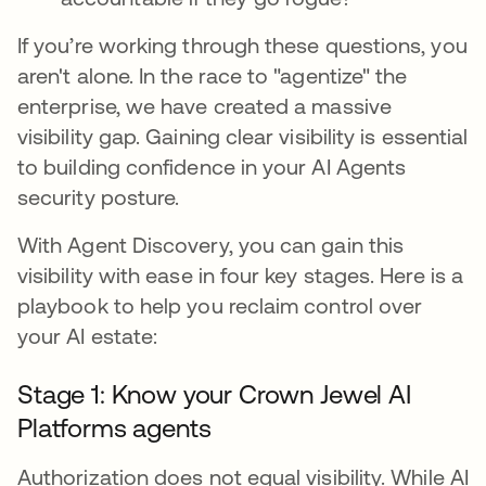
If you’re working through these questions, you
aren't alone. In the race to "agentize" the
enterprise, we have created a massive
visibility gap. Gaining clear visibility is essential
to building confidence in your AI Agents
security posture.
With Agent Discovery, you can gain this
visibility with ease in four key stages. Here is a
playbook to help you reclaim control over
your AI estate:
Stage 1: Know your Crown Jewel AI
Platforms agents
Authorization does not equal visibility. While AI