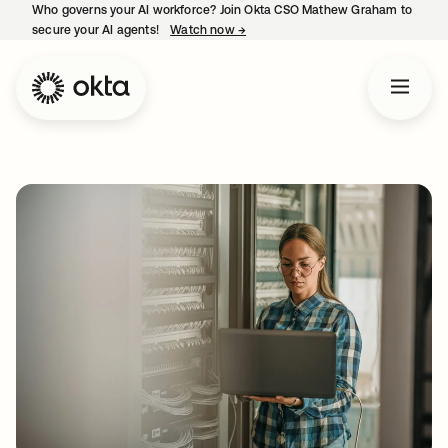
Who governs your AI workforce? Join Okta CSO Mathew Graham to
secure your AI agents!
Watch now
→
opens in a new tab