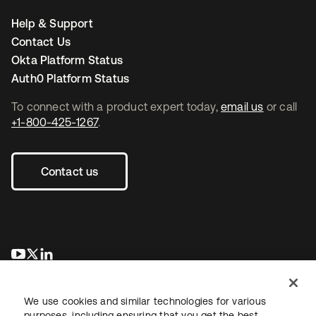
Help & Support
Contact Us
Okta Platform Status
Auth0 Platform Status
To connect with a product expert today,
email us
or call
+1-800-425-1267
.
Contact us
opens in a new tab
opens in a new tab
opens in a new tab
We use cookies and similar technologies for various
purposes, including ensuring that you get the best