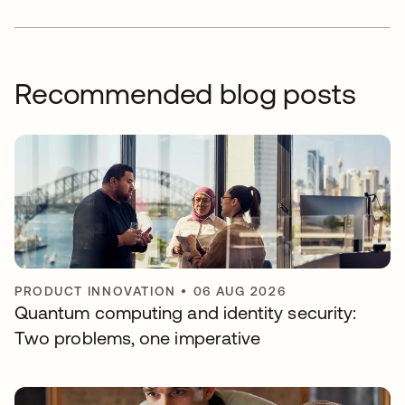
Recommended blog posts
PRODUCT INNOVATION
•
06 AUG 2026
Quantum computing and identity security:
Two problems, one imperative