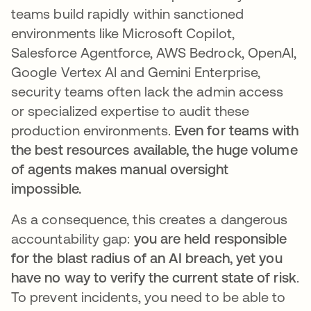
teams build rapidly within sanctioned
environments like Microsoft Copilot,
Salesforce Agentforce, AWS Bedrock, OpenAI,
Google Vertex AI and Gemini Enterprise,
security teams often lack the admin access
or specialized expertise to audit these
production environments.
Even for teams with
the best resources available, the huge volume
of agents makes manual oversight
impossible.
As a consequence, this creates a dangerous
accountability gap:
you are held responsible
for the blast radius of an AI breach, yet you
have no way to verify the current state of risk
.
To prevent incidents, you need to be able to