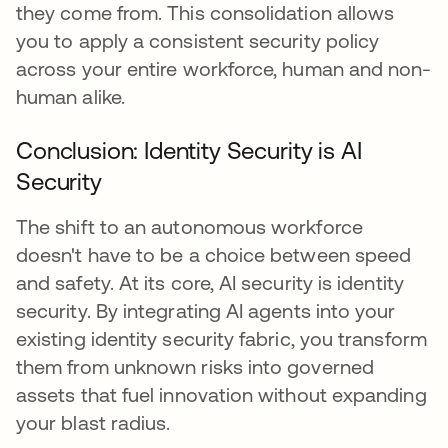
they come from. This consolidation allows
you to apply a consistent security policy
across your entire workforce, human and non-
human alike.
Conclusion: Identity Security is AI
Security
The shift to an autonomous workforce
doesn't have to be a choice between speed
and safety. At its core, AI security is identity
security. By integrating AI agents into your
existing identity security fabric, you transform
them from unknown risks into governed
assets that fuel innovation without expanding
your blast radius.