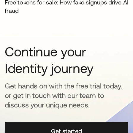
Free tokens for sale: How fake signups drive AI
fraud
Continue your
Identity journey
Get hands on with the free trial today,
or get in touch with our team to
discuss your unique needs.
Get started
opens in a new tab