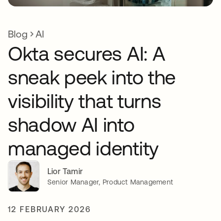
Blog
AI
Okta secures AI: A
sneak peek into the
visibility that turns
shadow AI into
managed identity
Lior Tamir
Senior Manager, Product Management
12 FEBRUARY 2026