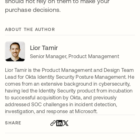
should not rely on them to make your
purchase decisions.
ABOUT THE AUTHOR
Lior Tamir
Senior Manager, Product Management
Lior Tamir is the Product Management and Design Team
Lead for Okta Identity Security Posture Management. He
comes from an extensive background in cybersecurity,
having led the Identity Security product from incubation
to successful acquisition by Okta, and previously
addressed SOC challenges in incident detection,
investigation, and response at Microsoft.
SHARE