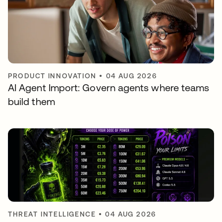
PRODUCT INNOVATION
•
04 AUG 2026
AI Agent Import: Govern agents where teams
build them
THREAT INTELLIGENCE
•
04 AUG 2026