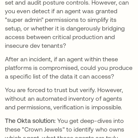
set and audit posture controls. However, can
you even detect if an agent was granted
"super admin" permissions to simplify its
setup, or whether it is dangerously bridging
access between critical production and
insecure dev tenants?
After an incident, if an agent within these
platforms is compromised, could you produce
a specific list of the data it can access?
You are forced to trust but verify. However,
without an automated inventory of agents
and permissions, verification is impossible.
The Okta solution:
You get deep-dives into
these "Crown Jewels" to identify who owns
which agent, what those agents are truly