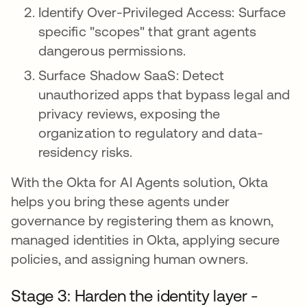
Identify Over-Privileged Access: Surface
specific "scopes" that grant agents
dangerous permissions.
Surface Shadow SaaS: Detect
unauthorized apps that bypass legal and
privacy reviews, exposing the
organization to regulatory and data-
residency risks.
With the Okta for AI Agents solution, Okta
helps you bring these agents under
governance by registering them as known,
managed identities in Okta, applying secure
policies, and assigning human owners.
Stage 3: Harden the identity layer -