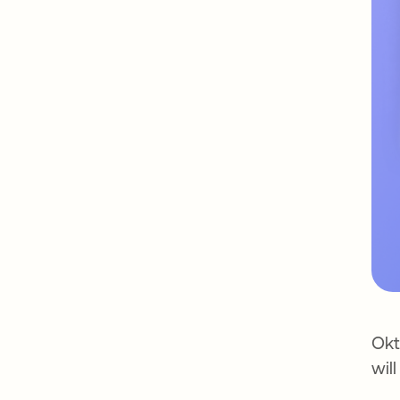
Okt
wil