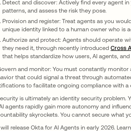
Detect and discover: Actively find every agent i
patterns, and assess the risk they pose.
Provision and register: Treat agents as you woul
unique identity linked to a human owner who is ac
Authorize and protect: Agents should operate wit
they need it, through recently introduced
Cross 
that helps standardize how users, AI agents, and
Govern and monitor: You must constantly monitor a
avior that could signal a threat through automat
tifications to facilitate ongoing compliance with a c
security is ultimately an identity security problem.
AI agents rapidly gain more autonomy and influence,
ountability skyrockets. You cannot secure what y
will release Okta for AI Agents in early 2026. Lea