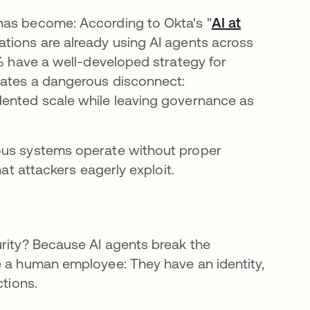
has become: According to Okta's "
AI at
ations are already using AI agents across
0% have a well-developed strategy for
eates a dangerous disconnect:
dented scale while leaving governance as
ous systems operate without proper
hat attackers eagerly exploit.
urity? Because AI agents break the
e a human employee: They have an identity,
ctions.