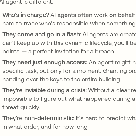
AI agent is different.
Who’s in charge?
AI agents often work on behalf 
hard to trace who's responsible when somethin
They come and go in a flash:
AI agents are creat
can’t keep up with this dynamic lifecycle, you'll b
points — a perfect invitation for a breach.
They need just enough access:
An agent might n
specific task, but only for a moment. Granting bro
handing over the keys to the entire building.
They're invisible during a crisis:
Without a clear re
impossible to figure out what happened during a 
threat quickly.
They’re non-deterministic:
It’s hard to predict w
in what order, and for how long