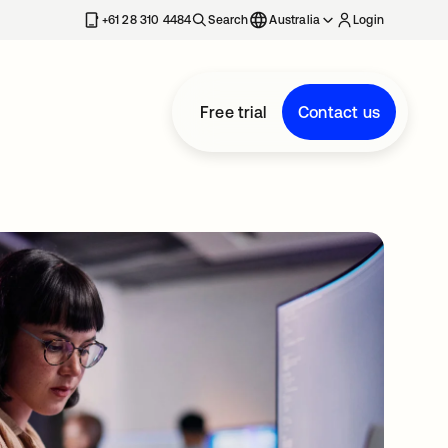
+61 28 310 4484
Search
Australia
Login
Free trial
Contact us