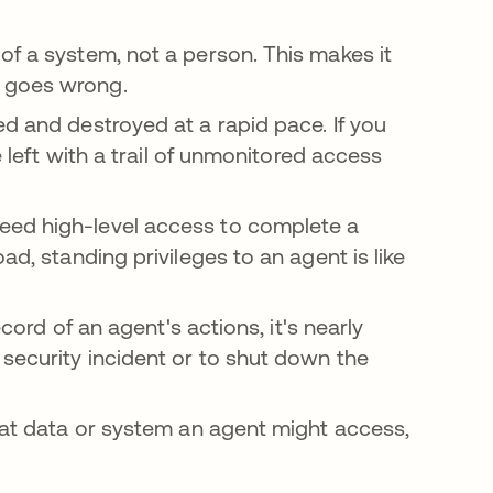
of a system, not a person. This makes it
g goes wrong.
ed and destroyed at a rapid pace. If you
e left with a trail of unmonitored access
eed high-level access to complete a
ad, standing privileges to an agent is like
cord of an agent's actions, it's nearly
security incident or to shut down the
hat data or system an agent might access,