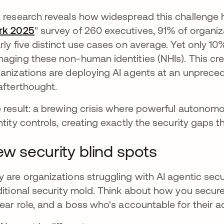
 research reveals how widespread this challenge 
rk 2025
" survey of 260 executives, 91% of organiz
rly five distinct use cases on average. Yet only 1
aging these non-human identities (NHIs). This cr
anizations are deploying AI agents at an unprece
afterthought.
 result: a brewing crisis where powerful autonom
ntity controls, creating exactly the security gaps t
w security blind spots
 are organizations struggling with AI agentic sec
ditional security mold. Think about how you secur
lear role, and a boss who's accountable for their a