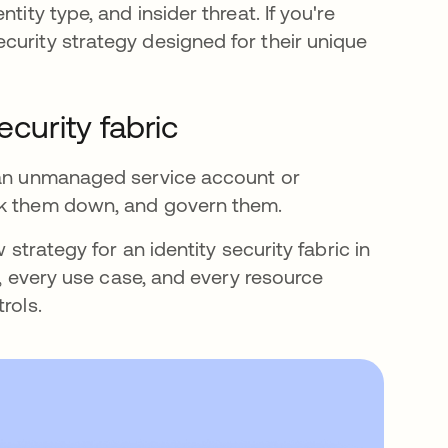
tity type, and insider threat. If you're
curity strategy designed for their unique
ecurity fabric
s an unmanaged service account or
ock them down, and govern them.
 strategy for an identity security fabric in
pe, every use case, and every resource
rols.