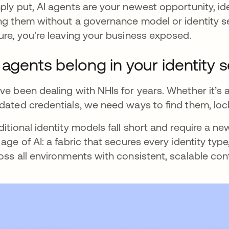
ply put, AI agents are your newest opportunity, iden
ng them without a governance model or identity se
ure, you're leaving your business exposed.
 agents belong in your identity s
ve been dealing with NHIs for years. Whether it’
dated credentials, we need ways to find them, l
ditional identity models fall short and require a new
 age of AI: a fabric that secures every identity ty
oss all environments with consistent, scalable cont