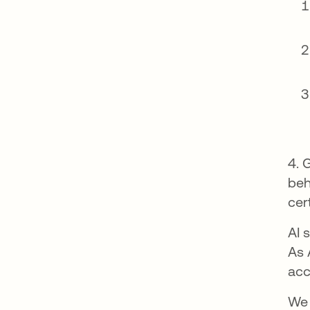
4. 
beh
cer
AI 
As 
acc
We 