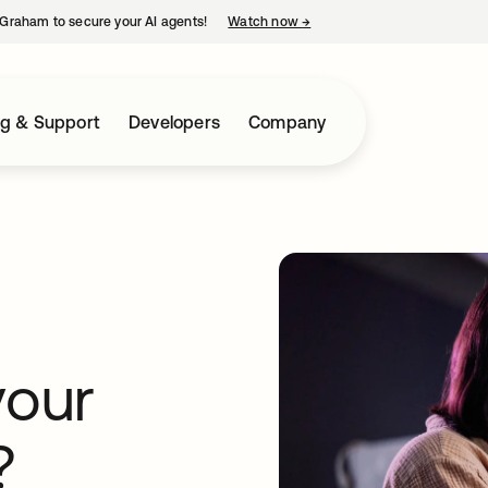
Graham to secure your AI agents!
Watch now
→
opens in a new tab
ng & Support
Developers
Company
your
?