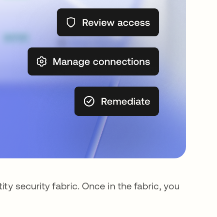
ity security fabric. Once in the fabric, you