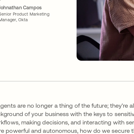
Johnathan Campos
Senior Product Marketing
Manager, Okta
agents are no longer a thing of the future; they're a
kground of your business with the keys to sensiti
kflows, making decisions, and interacting with se
e powerful and autonomous, how do we secure 