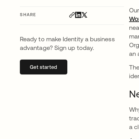
Our
SHARE
Wo
nea
man
Ready to make Identity a business
Org
advantage? Sign up today.
an 
The
Get started
opens in a new tab
ide
Ne
Why
tra
a c