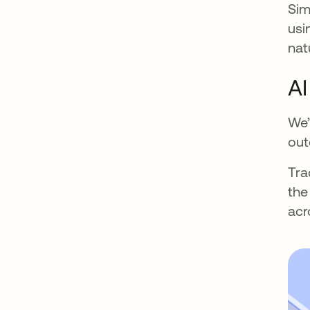
Sim
usi
nat
AI
We’
out
Tra
the
acr