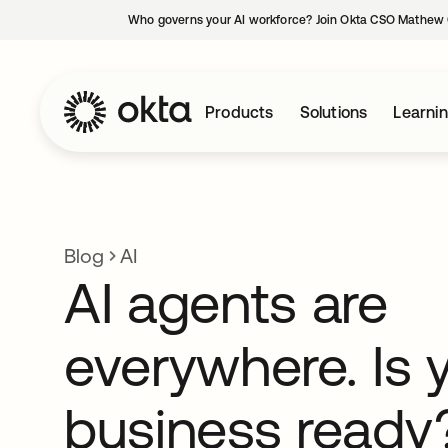
Who governs your AI workforce? Join Okta CSO Mathew 
Products
Solutions
Learni
Blog
AI
AI agents are
everywhere. Is 
business ready