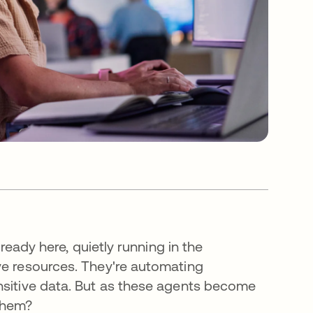
lready here, quietly running in the
ve resources. They're automating
nsitive data. But as these agents become
them?