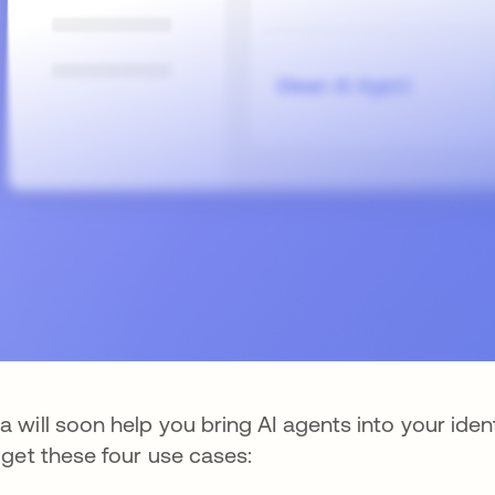
a will soon help you bring AI agents into your ident
l get these four use cases: