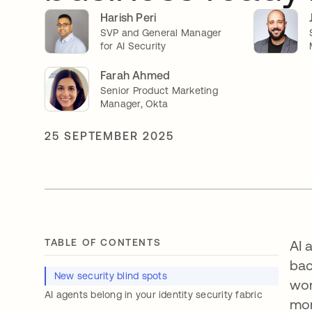
Harish Peri
SVP and General Manager
for AI Security
Farah Ahmed
Senior Product Marketing
Manager, Okta
25 SEPTEMBER 2025
TABLE OF CONTENTS
AI 
bac
New security blind spots
wor
AI agents belong in your identity security fabric
mor