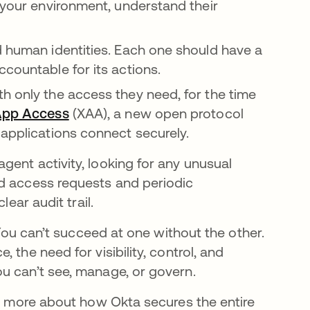
n your environment, understand their
d human identities. Each one should have a
countable for its actions.
h only the access they need, for the time
App Access
(XAA), a new open protocol
 applications connect securely.
gent activity, looking for any unusual
ed access requests and periodic
lear audit trail.
 You can’t succeed at one without the other.
 the need for visibility, control, and
ou can’t see, manage, or govern.
rn more about how Okta secures the entire