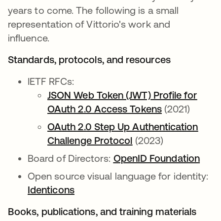
years to come. The following is a small
representation of Vittorio's work and
influence.
Standards, protocols, and resources
IETF RFCs:
JSON Web Token (JWT) Profile for
OAuth 2.0 Access Tokens
(2021)
OAuth 2.0 Step Up Authentication
Challenge Protocol
(2023)
Board of Directors:
OpenID Foundation
Open source visual language for identity:
Identicons
Books, publications, and training materials