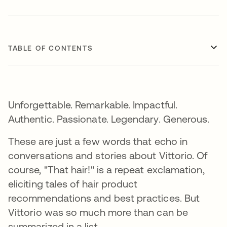
TABLE OF CONTENTS
Unforgettable. Remarkable. Impactful.
Authentic. Passionate. Legendary. Generous.
These are just a few words that echo in
conversations and stories about Vittorio. Of
course, "That hair!" is a repeat exclamation,
eliciting tales of hair product
recommendations and best practices. But
Vittorio was so much more than can be
summarized in a list.