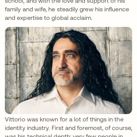
school, and with the love and support of his
family and wife, he steadily grew his influence
and expertise to global acclaim.
Vittorio was known for a lot of things in the
identity industry. First and foremost, of course,
was his technical depth: very few people in