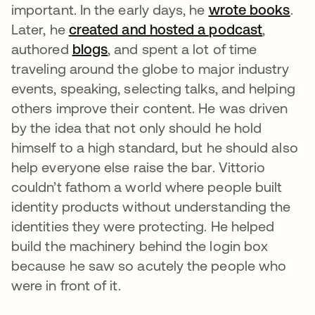
important. In the early days, he
wrote books
.
Later, he
created and hosted a podcast
,
authored
blogs
, and spent a lot of time
traveling around the globe to major industry
events, speaking, selecting talks, and helping
others improve their content. He was driven
by the idea that not only should he hold
himself to a high standard, but he should also
help everyone else raise the bar. Vittorio
couldn’t fathom a world where people built
identity products without understanding the
identities they were protecting. He helped
build the machinery behind the login box
because he saw so acutely the people who
were in front of it.