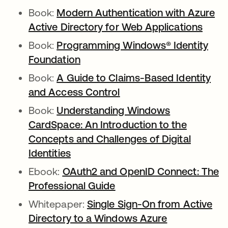
Book:
Modern Authentication with Azure
Active Directory for Web Applications
Book:
Programming Windows® Identity
Foundation
Book:
A Guide to Claims-Based Identity
and Access Control
Book:
Understanding Windows
CardSpace: An Introduction to the
Concepts and Challenges of Digital
Identities
Ebook:
OAuth2 and OpenID Connect: The
Professional Guide
Whitepaper:
Single Sign-On from Active
Directory to a Windows Azure