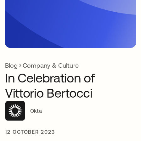
Blog
Company & Culture
In Celebration of
Vittorio Bertocci
Okta
12 OCTOBER 2023