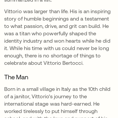
Vittorio was larger than life. His is an inspiring
story of humble beginnings and a testament
to what passion, drive, and grit can build. He
was a titan who powerfully shaped the
identity industry and won hearts while he did
it. While his time with us could never be long
enough, there is no shortage of things to
celebrate about Vittorio Bertocci.
The Man
Born in a small village in Italy as the 10th child
of a janitor, Vittorio's journey to the
international stage was hard-earned. He
worked tirelessly to put himself through