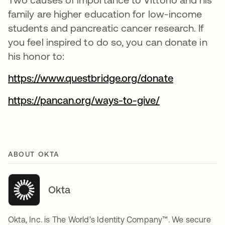
family are higher education for low-income
students and pancreatic cancer research. If
you feel inspired to do so, you can donate in
his honor to:
https://www.questbridge.org/donate
https://pancan.org/ways-to-give/
ABOUT OKTA
Okta
Okta, Inc. is The World’s Identity Company™. We secure