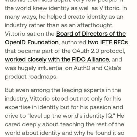
the world knew identity as well as Vittorio. In
many ways, he helped create identity as an
industry rather than as an afterthought.
Vittorio sat on the
Board of Directors of the
OpenID Foundation
, authored
two IETF RFCs
that became part of the OAuth 2.0 protocol,
worked closely with the FIDO Alliance
, and
was hugely influential on Auth0 and Okta’s
product roadmaps.
But even among the leading experts in the
industry, Vittorio stood out not only for his
expertise in identity but for his passion and
drive to "level up the world's identity IQ." He
cared deeply about teaching the rest of the
world about identity and why he found it so