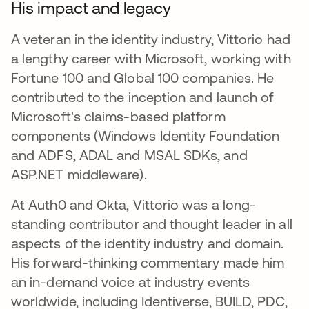
His impact and legacy
A veteran in the identity industry, Vittorio had
a lengthy career with Microsoft, working with
Fortune 100 and Global 100 companies. He
contributed to the inception and launch of
Microsoft's claims-based platform
components (Windows Identity Foundation
and ADFS, ADAL and MSAL SDKs, and
ASP.NET middleware).
At Auth0 and Okta, Vittorio was a long-
standing contributor and thought leader in all
aspects of the identity industry and domain.
His forward-thinking commentary made him
an in-demand voice at industry events
worldwide, including Identiverse, BUILD, PDC,