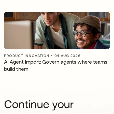
PRODUCT INNOVATION
•
04 AUG 2026
AI Agent Import: Govern agents where teams
build them
Continue your