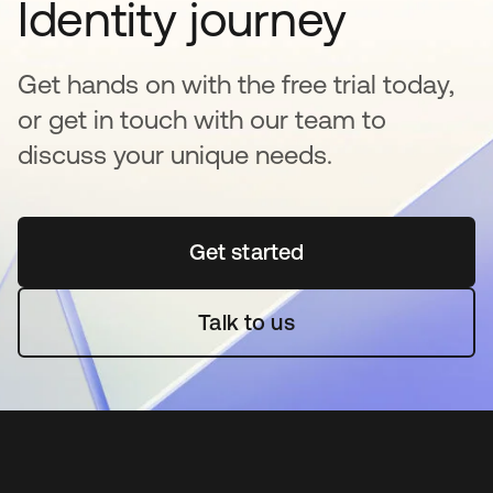
Identity journey
Get hands on with the free trial today,
or get in touch with our team to
discuss your unique needs.
Get started
opens in a new tab
Talk to us