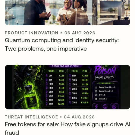
PRODUCT INNOVATION
•
06 AUG 2026
Quantum computing and identity security:
Two problems, one imperative
THREAT INTELLIGENCE
•
04 AUG 2026
Free tokens for sale: How fake signups drive AI
fraud