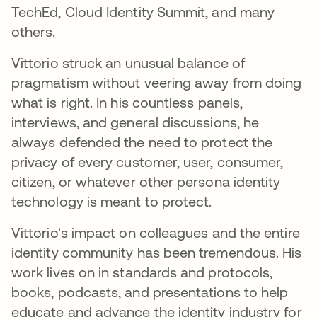
TechEd, Cloud Identity Summit, and many
others.
Vittorio struck an unusual balance of
pragmatism without veering away from doing
what is right. In his countless panels,
interviews, and general discussions, he
always defended the need to protect the
privacy of every customer, user, consumer,
citizen, or whatever other persona identity
technology is meant to protect.
Vittorio's impact on colleagues and the entire
identity community has been tremendous. His
work lives on in standards and protocols,
books, podcasts, and presentations to help
educate and advance the identity industry for