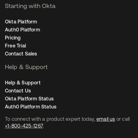
Starting with Okta
Okta Platform
Auth0 Platform
Pricing
Free Trial
Contact Sales
Help & Support
Help & Support
Contact Us
Okta Platform Status
Auth0 Platform Status
To connect with a product expert today,
email us
or call
+1-800-425-1267
.