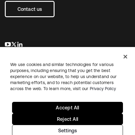
Contact us
opens in a new tab
opens in a new tab
opens in a new tab
We use cookies and similar technologies for various
purposes, including ensuring that you get the best
experience on our website, to help us understand our
marketing efforts, and to reach potential customers
across the web. To learn more, visit our
Privacy Policy
Legal
Privacy Policy
Site Terms
Security
Sitemap
Cookie Preferences
Your Privacy Choices
Accept All
Reject All
Settings
Copyright © 2026 Okta. All rights reserved.