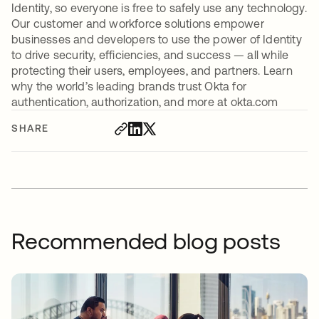
Identity, so everyone is free to safely use any technology.
Our customer and workforce solutions empower
businesses and developers to use the power of Identity
to drive security, efficiencies, and success — all while
protecting their users, employees, and partners. Learn
why the world’s leading brands trust Okta for
authentication, authorization, and more at okta.com
SHARE
Recommended blog posts