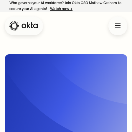
Who governs your AI workforce? Join Okta CSO Mathew Graham to
secure your AI agents!
Watch now
→
opens in a new tab