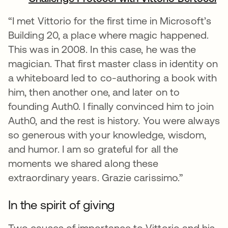
“I met Vittorio for the first time in Microsoft’s
Building 20, a place where magic happened.
This was in 2008. In this case, he was the
magician. That first master class in identity on
a whiteboard led to co-authoring a book with
him, then another one, and later on to
founding Auth0. I finally convinced him to join
Auth0, and the rest is history. You were always
so generous with your knowledge, wisdom,
and humor. I am so grateful for all the
moments we shared along these
extraordinary years. Grazie carissimo.”
In the spirit of giving
Two causes of importance to Vittorio and his