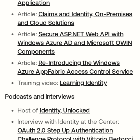
Application
Article:
Claims and Identity, On-Premises
and Cloud Solutions
Article:
Secure ASP.NET Web API with
Windows Azure AD and Microsoft OWIN
Components
Article:
Re-Introducing the Windows
Azure AppFabric Access Control Service
Training video:
Learning Identity
Podcasts and interviews
Host of
Identity, Unlocked
Interview with Identity at the Center:
OAuth 2.0 Step Up Authentication
Challenge Protocol with Vittorio Bertocci