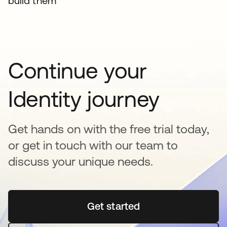
build them
Continue your
Identity journey
Get hands on with the free trial today,
or get in touch with our team to
discuss your unique needs.
Get started
opens in a new tab