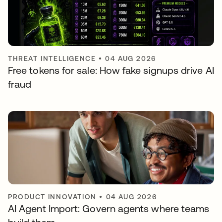
THREAT INTELLIGENCE
•
04 AUG 2026
Free tokens for sale: How fake signups drive AI
fraud
PRODUCT INNOVATION
•
04 AUG 2026
AI Agent Import: Govern agents where teams