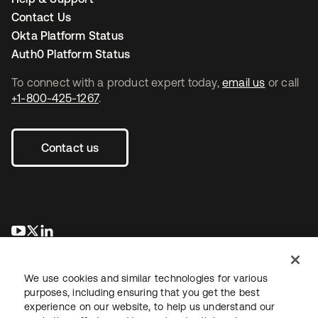
Contact Us
Okta Platform Status
Auth0 Platform Status
To connect with a product expert today,
email us
or call
+1-800-425-1267
.
Contact us
opens in a new tab
opens in a new tab
opens in a new tab
We use cookies and similar technologies for various
purposes, including ensuring that you get the best
experience on our website, to help us understand our