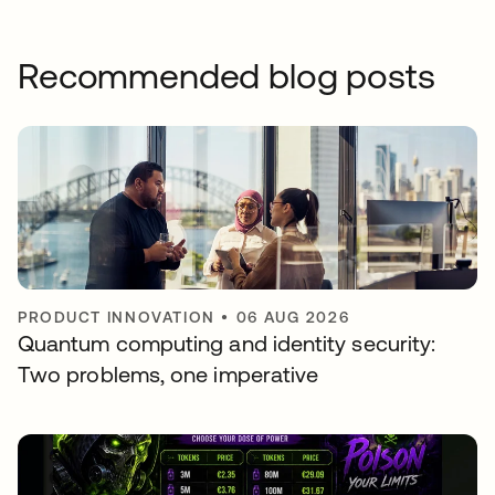
Recommended blog posts
PRODUCT INNOVATION
•
06 AUG 2026
Quantum computing and identity security:
Two problems, one imperative