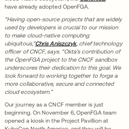
have already adopted OpenFGA.
“Having open-source projects that are widely
used by developers is crucial to our mission
to make cloud-native computing
ubiquitous,”
Chris Aniszczyk
opens in a new tab
, chief technology
officer of CNCF, says. “Okta’s contribution of
the OpenFGA project to the CNCF sandbox
underscores their dedication to this goal. We
look forward to working together to forge a
more collaborative, secure and connected
cloud ecosystem.”
Our journey as a CNCF member is just
beginning. On November 6, OpenFGA team
opened a kiosk in the Project Pavillion at
KubeCon North America, and they will be