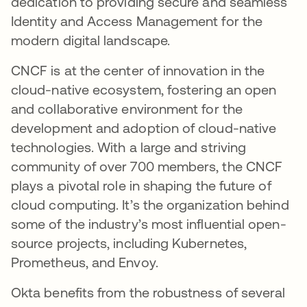
dedication to providing secure and seamless
Identity and Access Management for the
modern digital landscape.
CNCF is at the center of innovation in the
cloud-native ecosystem, fostering an open
and collaborative environment for the
development and adoption of cloud-native
technologies. With a large and striving
community of over 700 members, the CNCF
plays a pivotal role in shaping the future of
cloud computing. It’s the organization behind
some of the industry’s most influential open-
source projects, including Kubernetes,
Prometheus, and Envoy.
Okta benefits from the robustness of several