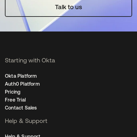
Talk to us
Starting with Okta
Okta Platform
Auth0 Platform
Pricing
Free Trial
Contact Sales
Help & Support
Help & Support