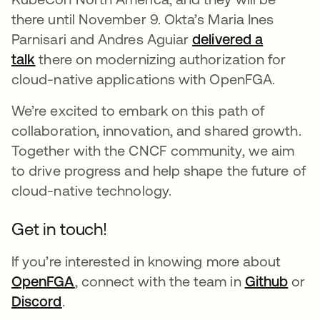
there until November 9. Okta’s Maria Ines
Parnisari and Andres Aguiar
delivered a
talk
there on modernizing authorization for
cloud-native applications with OpenFGA.
We’re excited to embark on this path of
collaboration, innovation, and shared growth.
Together with the CNCF community, we aim
to drive progress and help shape the future of
cloud-native technology.
Get in touch!
If you’re interested in knowing more about
OpenFGA
, connect with the team in
Github
or
Discord
.