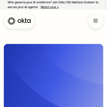
Who governs your AI workforce? Join Okta CSO Mathew Graham to
secure your AI agents!
Watch now
→
opens in a new tab