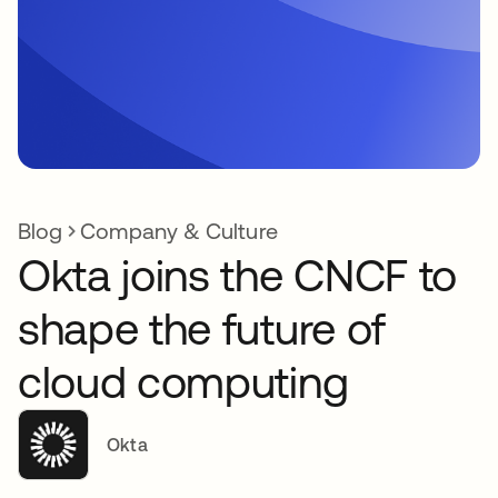
Blog
Company & Culture
Okta joins the CNCF to
shape the future of
cloud computing
Okta