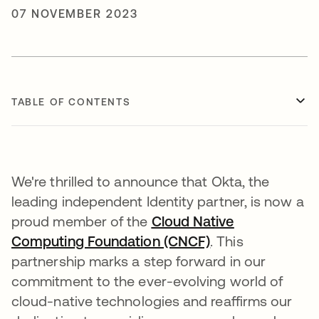
07 NOVEMBER 2023
TABLE OF CONTENTS
We're thrilled to announce that Okta, the
leading independent Identity partner, is now a
proud member of the
Cloud Native
Computing Foundation (CNCF)
opens in a new t
. This
partnership marks a step forward in our
commitment to the ever-evolving world of
cloud-native technologies and reaffirms our