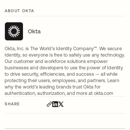
ABOUT OKTA
Okta
Okta, Inc. is The World’s Identity Company™. We secure
Identity, so everyone is free to safely use any technology.
Our customer and workforce solutions empower
businesses and developers to use the power of Identity
to drive security, efficiencies, and success — all while
protecting their users, employees, and partners. Learn
why the world’s leading brands trust Okta for
authentication, authorization, and more at okta.com
SHARE