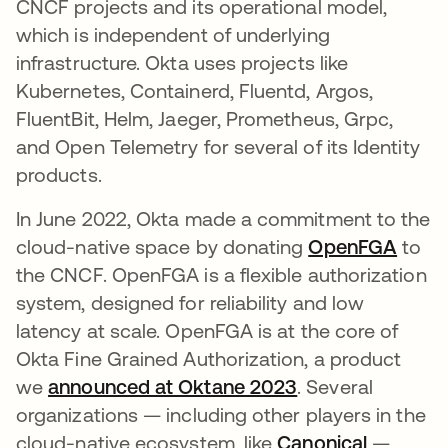
CNCF projects and its operational model,
which is independent of underlying
infrastructure. Okta uses projects like
Kubernetes, Containerd, Fluentd, Argos,
FluentBit, Helm, Jaeger, Prometheus, Grpc,
and Open Telemetry for several of its Identity
products.
In June 2022, Okta made a commitment to the
cloud-native space by donating
OpenFGA
opens
to
the CNCF. OpenFGA is a flexible authorization
system, designed for reliability and low
latency at scale. OpenFGA is at the core of
Okta Fine Grained Authorization, a product
we
announced at Oktane 2023
opens in a new 
. Several
organizations — including other players in the
cloud-native ecosystem, like
Canonical
opens in
—