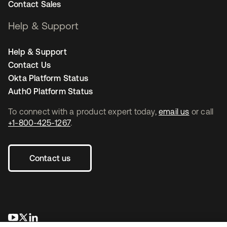
Contact Sales
Help & Support
Help & Support
Contact Us
Okta Platform Status
Auth0 Platform Status
To connect with a product expert today,
email us
or call
+1-800-425-1267
.
Contact us
opens in a new tab
opens in a new tab
opens in a new tab