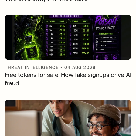
THREAT INTELLIGENCE
•
04 AUG 2026
Free tokens for sale: How fake signups drive AI
fraud