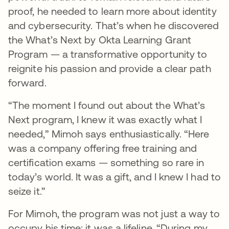
proof, he needed to learn more about identity
and cybersecurity. That’s when he discovered
the What’s Next by Okta Learning Grant
Program — a transformative opportunity to
reignite his passion and provide a clear path
forward.
“The moment I found out about the What’s
Next program, I knew it was exactly what I
needed,” Mimoh says enthusiastically. “Here
was a company offering free training and
certification exams — something so rare in
today’s world. It was a gift, and I knew I had to
seize it.”
For Mimoh, the program was not just a way to
occupy his time; it was a lifeline. “During my