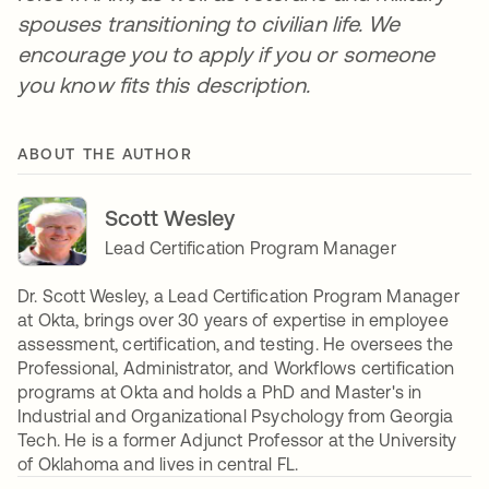
spouses transitioning to civilian life. We
encourage you to apply if you or someone
you know fits this description.
ABOUT THE AUTHOR
Scott Wesley
Lead Certification Program Manager
Dr. Scott Wesley, a Lead Certification Program Manager
at Okta, brings over 30 years of expertise in employee
assessment, certification, and testing. He oversees the
Professional, Administrator, and Workflows certification
programs at Okta and holds a PhD and Master's in
Industrial and Organizational Psychology from Georgia
Tech. He is a former Adjunct Professor at the University
of Oklahoma and lives in central FL.