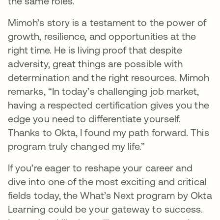
the same roles.”
Mimoh’s story is a testament to the power of
growth, resilience, and opportunities at the
right time. He is living proof that despite
adversity, great things are possible with
determination and the right resources. Mimoh
remarks, “In today’s challenging job market,
having a respected certification gives you the
edge you need to differentiate yourself.
Thanks to Okta, I found my path forward. This
program truly changed my life.”
If you’re eager to reshape your career and
dive into one of the most exciting and critical
fields today, the What’s Next program by Okta
Learning could be your gateway to success.