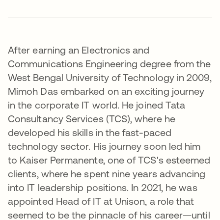
After earning an Electronics and
Communications Engineering degree from the
West Bengal University of Technology in 2009,
Mimoh Das embarked on an exciting journey
in the corporate IT world. He joined Tata
Consultancy Services (TCS), where he
developed his skills in the fast-paced
technology sector. His journey soon led him
to Kaiser Permanente, one of TCS's esteemed
clients, where he spent nine years advancing
into IT leadership positions. In 2021, he was
appointed Head of IT at Unison, a role that
seemed to be the pinnacle of his career—until