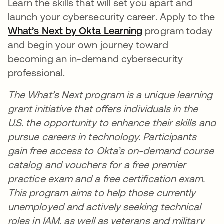
Learn the skills that will set you apart and
launch your cybersecurity career. Apply to the
What’s Next by Okta Learning
program today
and begin your own journey toward
becoming an in-demand cybersecurity
professional.
The What’s Next program is a unique learning
grant initiative that offers individuals in the
U.S. the opportunity to enhance their skills and
pursue careers in technology. Participants
gain free access to Okta’s on-demand course
catalog and vouchers for a free premier
practice exam and a free certification exam.
This program aims to help those currently
unemployed and actively seeking technical
roles in IAM, as well as veterans and military