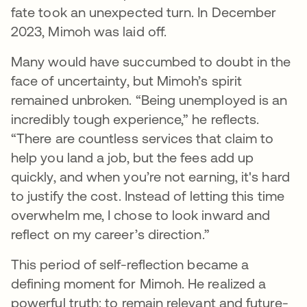
fate took an unexpected turn. In December
2023, Mimoh was laid off.
Many would have succumbed to doubt in the
face of uncertainty, but Mimoh’s spirit
remained unbroken. “Being unemployed is an
incredibly tough experience,” he reflects.
“There are countless services that claim to
help you land a job, but the fees add up
quickly, and when you’re not earning, it's hard
to justify the cost. Instead of letting this time
overwhelm me, I chose to look inward and
reflect on my career’s direction.”
This period of self-reflection became a
defining moment for Mimoh. He realized a
powerful truth: to remain relevant and future-