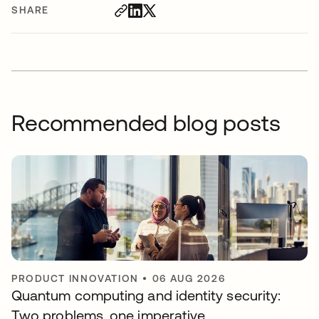
SHARE
Recommended blog posts
PRODUCT INNOVATION
•
06 AUG 2026
Quantum computing and identity security:
Two problems, one imperative