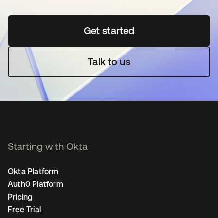
Get started
opens in a new tab
Talk to us
Starting with Okta
Okta Platform
Auth0 Platform
Pricing
Free Trial