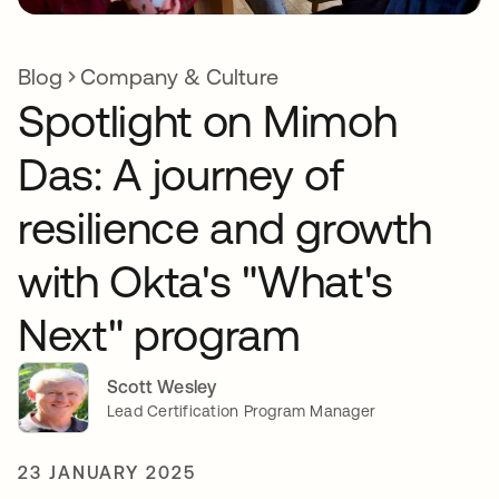
Blog
Company & Culture
Spotlight on Mimoh
Das: A journey of
resilience and growth
with Okta's "What's
Next" program
Scott Wesley
Lead Certification Program Manager
23 JANUARY 2025