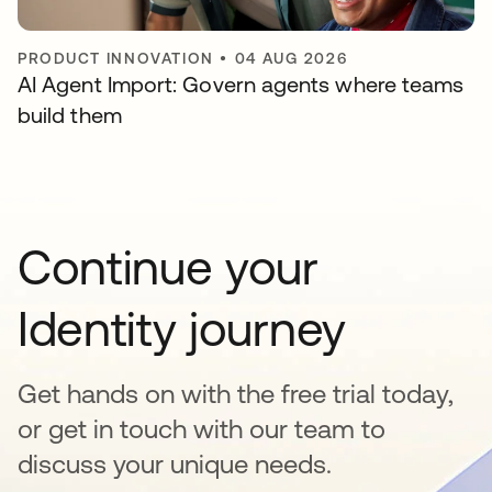
PRODUCT INNOVATION
•
04 AUG 2026
AI Agent Import: Govern agents where teams
build them
Continue your
Identity journey
Get hands on with the free trial today,
or get in touch with our team to
discuss your unique needs.