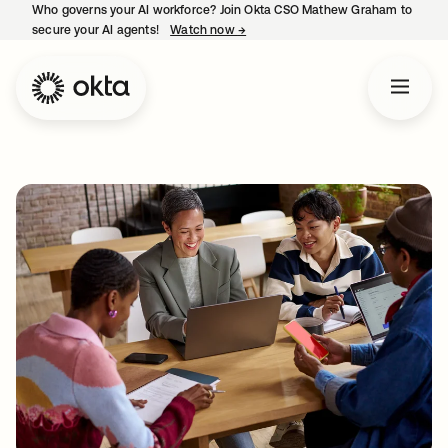
Who governs your AI workforce? Join Okta CSO Mathew Graham to
secure your AI agents!
Watch now
→
opens in a new tab