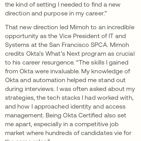
the kind of setting I needed to find a new
direction and purpose in my career.”
That new direction led Mimoh to an incredible
opportunity as the Vice President of IT and
Systems at the San Francisco SPCA. Mimoh
credits Okta’s What’s Next program as crucial
to his career resurgence. “The skills I gained
from Okta were invaluable. My knowledge of
Okta and automation helped me stand out
during interviews. I was often asked about my
strategies, the tech stacks I had worked with,
and how I approached identity and access
management. Being Okta Certified also set
me apart, especially in a competitive job
market where hundreds of candidates vie for