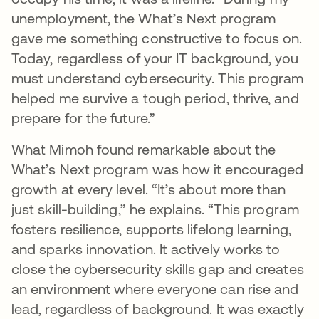
unemployment, the What’s Next program
gave me something constructive to focus on.
Today, regardless of your IT background, you
must understand cybersecurity. This program
helped me survive a tough period, thrive, and
prepare for the future.”
What Mimoh found remarkable about the
What’s Next program was how it encouraged
growth at every level. “It’s about more than
just skill-building,” he explains. “This program
fosters resilience, supports lifelong learning,
and sparks innovation. It actively works to
close the cybersecurity skills gap and creates
an environment where everyone can rise and
lead, regardless of background. It was exactly