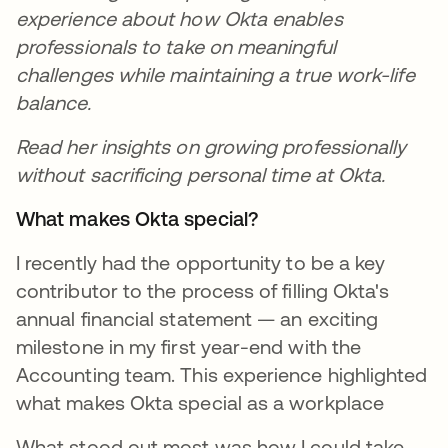
experience about how Okta enables
professionals to take on meaningful
challenges while maintaining a true work-life
balance.
Read her insights on growing professionally
without sacrificing personal time at Okta.
What makes Okta special?
I recently had the opportunity to be a key
contributor to the process of filling Okta's
annual financial statement — an exciting
milestone in my first year-end with the
Accounting team. This experience highlighted
what makes Okta special as a workplace
What stood out most was how I could take