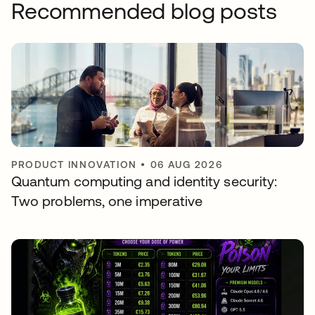
Recommended blog posts
PRODUCT INNOVATION
•
06 AUG 2026
Quantum computing and identity security:
Two problems, one imperative