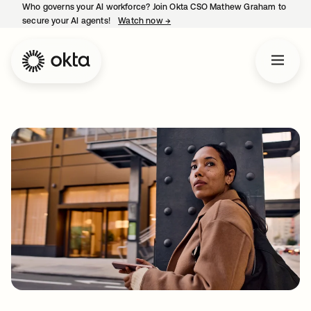
Who governs your AI workforce? Join Okta CSO Mathew Graham to
secure your AI agents!
Watch now
→
opens in a new tab