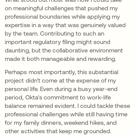
on meaningful challenges that pushed my
professional boundaries while applying my
expertise in a way that was genuinely valued
by the team. Contributing to such an
important regulatory filing might sound
daunting, but the collaborative environment
made it both manageable and rewarding.
Perhaps most importantly, this substantial
project didn't come at the expense of my
personal life. Even during a busy year-end
period, Okta's commitment to work-life
balance remained evident. I could tackle these
professional challenges while still having time
for my family dinners, weekend hikes, and
other activities that keep me grounded.