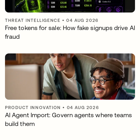
THREAT INTELLIGENCE
•
04 AUG 2026
Free tokens for sale: How fake signups drive AI
fraud
PRODUCT INNOVATION
•
04 AUG 2026
AI Agent Import: Govern agents where teams
build them