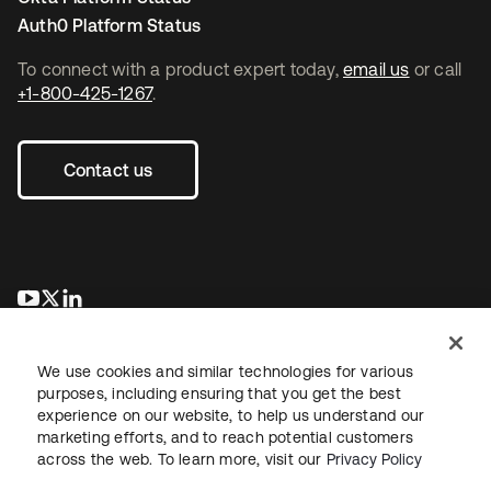
Auth0 Platform Status
To connect with a product expert today,
email us
or call
+1-800-425-1267
.
Contact us
opens in a new tab
opens in a new tab
opens in a new tab
We use cookies and similar technologies for various
purposes, including ensuring that you get the best
experience on our website, to help us understand our
marketing efforts, and to reach potential customers
across the web. To learn more, visit our
Privacy Policy
Legal
Privacy Policy
Site Terms
Security
Sitemap
Cookie Preferences
Your Privacy Choices