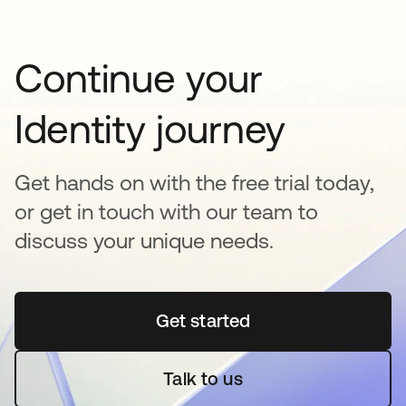
Continue your
Identity journey
Get hands on with the free trial today,
or get in touch with our team to
discuss your unique needs.
Get started
opens in a new tab
Talk to us