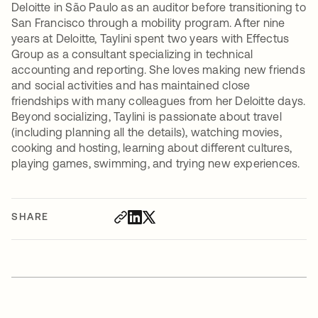
Deloitte in São Paulo as an auditor before transitioning to
San Francisco through a mobility program. After nine
years at Deloitte, Taylini spent two years with Effectus
Group as a consultant specializing in technical
accounting and reporting. She loves making new friends
and social activities and has maintained close
friendships with many colleagues from her Deloitte days.
Beyond socializing, Taylini is passionate about travel
(including planning all the details), watching movies,
cooking and hosting, learning about different cultures,
playing games, swimming, and trying new experiences.
SHARE