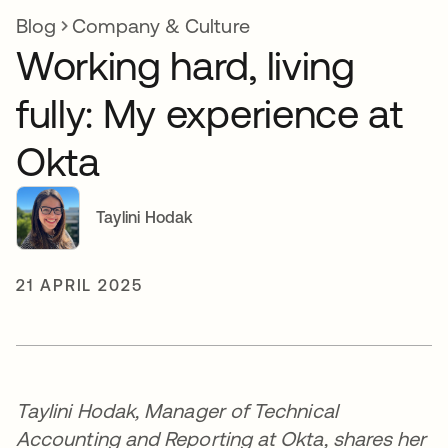
Blog
Company & Culture
Working hard, living
fully: My experience at
Okta
Taylini Hodak
21 APRIL 2025
Taylini Hodak, Manager of Technical
Accounting and Reporting at Okta, shares her