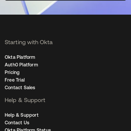
Starting with Okta
Okta Platform
Auth0 Platform
Pricing
Free Trial
Contact Sales
Help & Support
Help & Support
Contact Us
Okta Platform Status