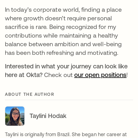
In today’s corporate world, finding a place
where growth doesn’t require personal
sacrifice is rare. Being recognized for my
contributions while maintaining a healthy
balance between ambition and well-being
has been both refreshing and motivating.
Interested in what your journey can look like
here at Okta?
Check out
our open positions
!
ABOUT THE AUTHOR
Taylini Hodak
Taylini is originally from Brazil. She began her career at