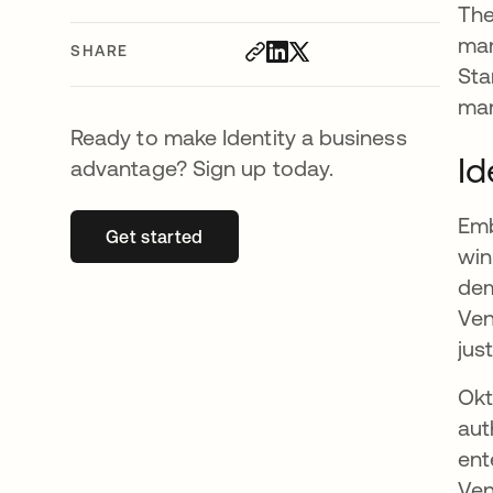
The
man
SHARE
Sta
man
Ready to make Identity a business
Id
advantage? Sign up today.
Emb
Get started
opens in a new tab
win
dem
Ven
jus
Okt
aut
ent
Ven