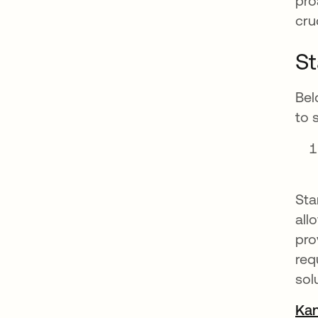
pro
cru
St
Bel
to 
Sta
all
pro
req
sol
Kan