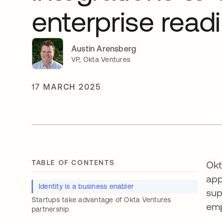
enterprise read
Austin Arensberg
VP, Okta Ventures
17 MARCH 2025
TABLE OF CONTENTS
Okt
app
Identity is a business enabler
sup
Startups take advantage of Okta Ventures
emp
partnership