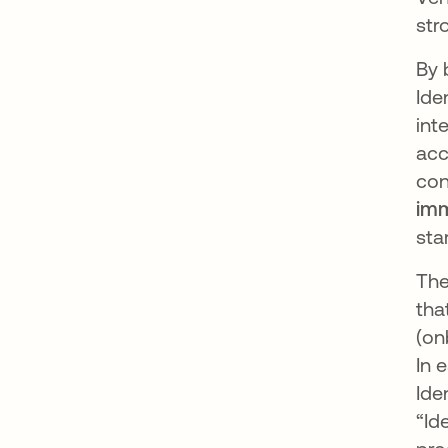
str
By 
Ide
int
acc
con
imm
sta
The
tha
(on
In 
Ide
“Id