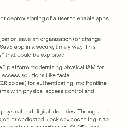
or deprovisioning of a user to enable apps
oin or leave an organization (or change
aaS app in a secure, timely way. This
 that could be exploited.​
aS platform modernizing physical IAM for
 access solutions (like facial
R codes) for authenticating into frontline
tems with physical access control and
physical and digital identities. Through the
red or dedicated kiosk devices to log in to