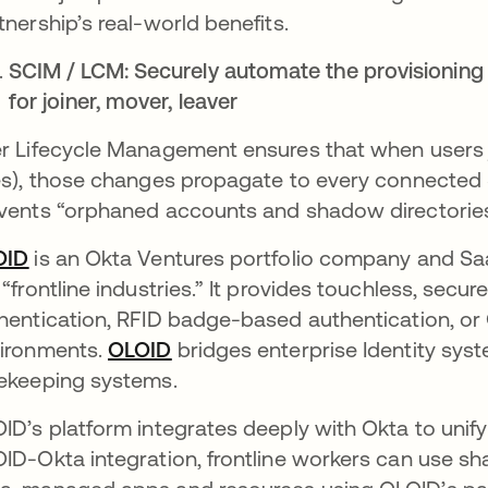
tnership’s real-world benefits.
SCIM / LCM: Securely automate the provisioning 
for joiner, mover, leaver
r Lifecycle Management ensures that when users j
es), those changes propagate to every connected S
vents “orphaned accounts and shadow directories”
OID
is an Okta Ventures portfolio company and Sa
 “frontline industries.” It provides touchless, secure
hentication, RFID badge-based authentication, or Q
ironments​.
OLOID
bridges enterprise Identity sys
ekeeping systems.
ID’s platform integrates deeply with Okta to unify 
ID-Okta integration, frontline workers can use sha