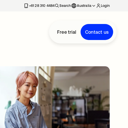
+61 28 310 4484
Search
Australia
Login
Free trial
Contact us