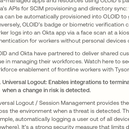
a-managed apps and resources using OLOID’s pas
a’s APIs for SCIM provisioning and directory sync:
a can be automatically provisioned into OLOID to 
versely, OLOID’s badge or biometric verification ca
ker logs into an Okta app via a face scan at a kio
hentication for workers without personal devices 
ID and Okta have partnered to deliver shared cust
ue in managing their workforces. Watch here to 
kforce enablement of frontline workers with Tyso
Universal Logout: Enables integrations to termin
when a change in risk is detected.
versal Logout / Session Management provides the a
oss the environment when a threat is detected​. This
mple, automatically logging a user out of all devic
ewhere). It’s a strong security measure that limi