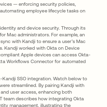
vices — enforcing security policies,
automating employee lifecycle tasks on
identity and device security. Through its
for Mac administrators​. For example, an
 sync with Kandji to ensure a user’s Mac
ls. Kandji worked with Okta on Device
 compliant Apple devices can access Okta-
n Okta Workflows Connector for automated
ta-Kandji SSO integration. Watch below to
were streamlined. By pairing Kandji with
 and user access, enhancing both
s’ IT team describes how integrating Okta
tity management, illustrating the