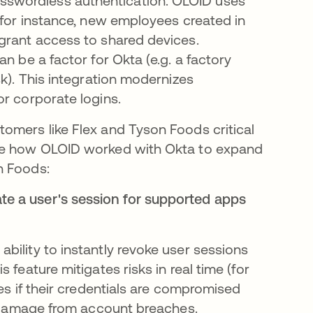
swordless authentication​. OLOID uses
 for instance, new employees created in
grant access to shared devices.
n be a factor for Okta (e.g. a factory
sk). This integration modernizes
or corporate logins.
omers like Flex and Tyson Foods critical
see how OLOID worked with Okta to expand
n Foods:
ate a user's session for supported apps
bility to instantly revoke user sessions
 feature mitigates risks in real time (for
es if their credentials are compromised
ts damage from account breaches.