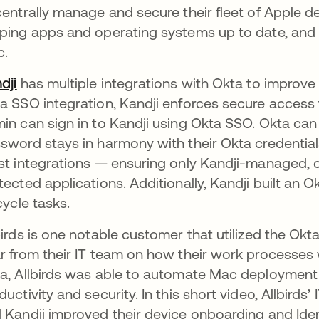
centrally manage and secure their fleet of Apple de
ping apps and operating systems up to date, and 
c.
dji
opens in a new tab
has multiple integrations with Okta to improve 
a SSO integration, Kandji enforces secure access 
in can sign in to Kandji using Okta SSO. Okta can
sword stays in harmony with their Okta credentia
st integrations — ensuring only Kandji-managed,
tected applications​. Additionally, Kandji built a
ecycle tasks.
birds is one notable customer that utilized the Ok
r from their IT team on how their work processes 
a, Allbirds was able to automate Mac deployment
ductivity and security. In this short video, Allbird
 Kandji improved their device onboarding and Iden