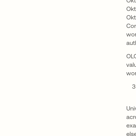
Okt
Okt
Okt
Con
wor
aut
OLO
val
wor
Uni
acr
exa
els