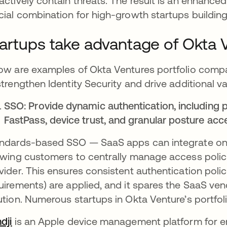
actively contain threats​. The result is an enhance
cial combination for high-growth startups building 
artups take advantage of Okta 
ow are examples of Okta Ventures portfolio compan
strengthen Identity Security and drive additional v
SSO: Provide dynamic authentication, including 
FastPass, device trust, and granular posture acc
ndards-based SSO — SaaS apps can integrate onc
owing customers to centrally manage access policies
vider​. This ensures consistent authentication poli
uirements) are applied, and it spares the SaaS ve
ution. Numerous startups in Okta Venture’s portfoli
dji
opens in a new tab
is an Apple device management platform for ent