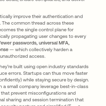
stically improve their authentication and
d. The common thread across these
ecomes the single control plane for
ically propagating user changes to every
fewer passwords, universal MFA,
onse
— which collectively harden a
unauthorized access​.
they’re built using open industry standards
uce errors. Startups can thus move faster
nfidently) while staying secure by design.
ven a small company leverage best-in-class
that prevent misconfigurations and
ignal sharing and session termination that