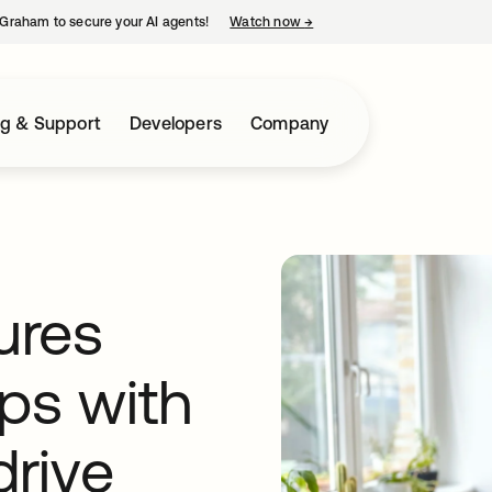
Graham to secure your AI agents!
Watch now
→
opens in a new tab
ng & Support
Developers
Company
ures
ps with
drive