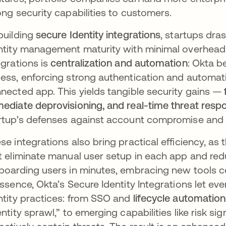
ong security capabilities to customers.​
building
secure Identity integrations
, startups dra
ntity management maturity with minimal overhea
egrations is
centralization and automation
: Okta b
ess, enforcing strong authentication and automat
nected app. This yields tangible security gains —
ediate deprovisioning, and real-time threat resp
rtup’s defenses against account compromise and 
se integrations also bring practical efficiency, as 
t eliminate manual user setup in each app and red
boarding users in minutes, embracing new tools co
essence, Okta’s Secure Identity Integrations let e
ntity practices: from SSO and
lifecycle automation
entity sprawl,” to emerging capabilities like risk s