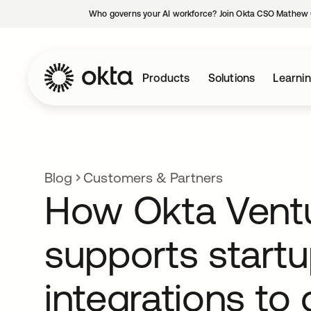
Who governs your AI workforce? Join Okta CSO Mathew 
Products
Solutions
Learni
Blog
Customers & Partners
How Okta Vent
supports startu
integrations to 