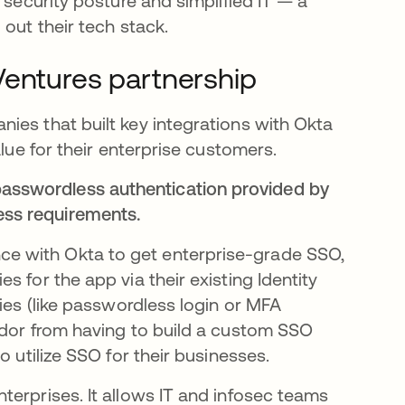
d security posture and simplified IT — a
out their tech stack.
Ventures partnership
ies that built key integrations with Okta
alue for their enterprise customers.
passwordless authentication provided by
ess requirements.
e with Okta to get enterprise-grade SSO,
 for the app via their existing Identity
cies (like passwordless login or MFA
ndor from having to build a custom SSO
o utilize SSO for their businesses.
erprises​. It allows IT and infosec teams