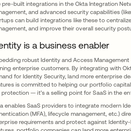
 pre-built integrations in the Okta Integration Ne
agement, and advanced security capabilities (like
rtups can build integrations like these to centrali
agement, and improve their overall security postu
entity is a business enabler
edding robust Identity and Access Management (IAM
ning enterprise customers. By integrating with O
and for Identity Security, land more enterprise de
tures is committed to helping our portfolio capitali
t protection — it’s a selling point for SaaS in the e
a enables SaaS providers to integrate modern Iden
hentication (MFA), lifecycle management, etc.) dire
erprise requirements and protect against Identity-
tures, portfolio companies can land more enterpri