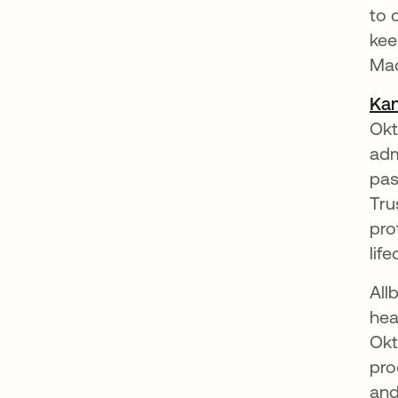
to 
kee
Ma
Kan
Okt
adm
pas
Tru
pro
lif
All
hea
Okt
pro
and