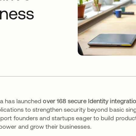
iness
a has launched
over 168 secure Identity integrati
lications to strengthen security beyond basic sing
port founders and startups eager to build product
ower and grow their businesses.