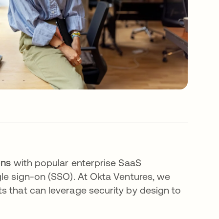
ons
with popular enterprise SaaS
le sign-on (SSO)​. At Okta Ventures, we
s that can leverage security by design to