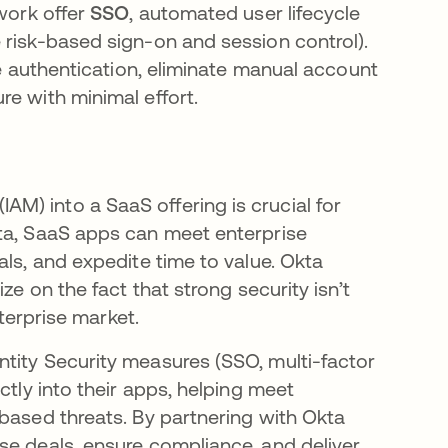
twork offer
SSO
, automated user lifecycle
 risk-based sign-on and session control).
ze authentication, eliminate manual account
re with minimal effort.
) into a SaaS offering is crucial for
kta, SaaS apps can meet enterprise
als, and expedite time to value. Okta
ze on the fact that strong security isn’t
nterprise market.
tity Security measures (SSO, multi-factor
ctly into their apps, helping meet
based threats​. By partnering with Okta
se deals, ensure compliance, and deliver