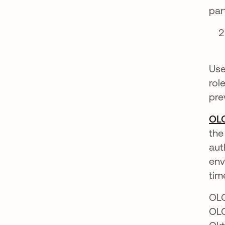
par
Use
rol
pre
OL
the
aut
env
tim
OLO
OLO