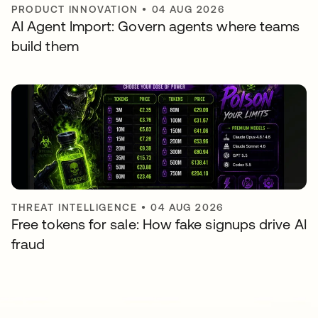
PRODUCT INNOVATION
•
04 AUG 2026
AI Agent Import: Govern agents where teams
build them
THREAT INTELLIGENCE
•
04 AUG 2026
Free tokens for sale: How fake signups drive AI
fraud