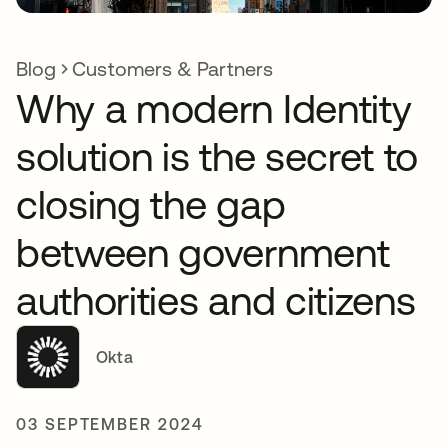
Blog
Customers & Partners
Why a modern Identity
solution is the secret to
closing the gap
between government
authorities and citizens
Okta
03 SEPTEMBER 2024