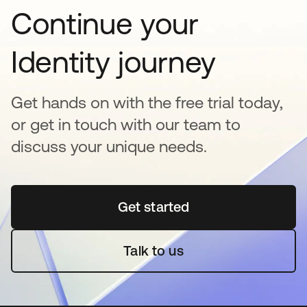
Continue your
Identity journey
Get hands on with the free trial today,
or get in touch with our team to
discuss your unique needs.
Get started
opens in a new tab
Talk to us