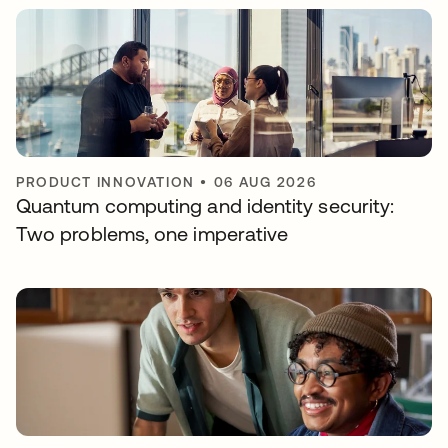
PRODUCT INNOVATION
•
06 AUG 2026
Quantum computing and identity security:
Two problems, one imperative