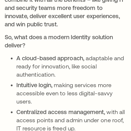
and security teams more freedom to
innovate, deliver excellent user experiences,
and win public trust.
So, what does a modern Identity solution
deliver?
A cloud-based approach,
adaptable and
ready for innovation, like social
authentication.
Intuitive login,
making services more
accessible even to less digital-savvy
users.
Centralized access management,
with all
access points and admin under one roof,
IT resource is freed up.