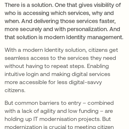
There is a solution. One that gives visibility of
who is accessing which services, why and
when. And delivering those services faster,
more securely and with personalization. And
that solution is modern Identity management.
With a modern Identity solution, citizens get
seamless access to the services they need
without having to repeat steps. Enabling
intuitive login and making digital services
more accessible for less digital-savvy
citizens.
But common barriers to entry – combined
with a lack of agility and low funding – are
holding up IT modernisation projects. But
modernization is crucial to meeting citizen