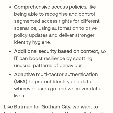
Comprehensive access policies
, like
being able to recognise and control
segmented access rights for different
scenarios, using automation to drive
policy updates and deliver stronger
Identity hygiene.
Additional security based on context,
so
IT can boost resilience by spotting
unusual patterns of behaviour.
Adaptive multi-factor authentication
(MFA)
to protect Identity and data
wherever users go and wherever data
lives.
Like Batman for Gotham City, we want to