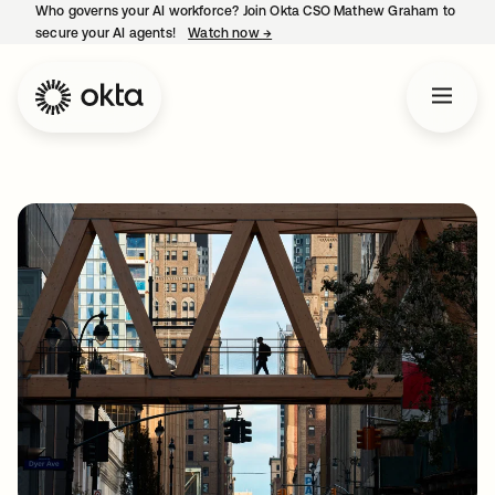
Who governs your AI workforce? Join Okta CSO Mathew Graham to
secure your AI agents!
Watch now
→
opens in a new tab