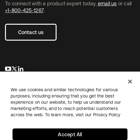
To connect with a product expert today,
email us
or call
+1-800-425-1267
.
Contact us
opens in a new tab
opens in a new tab
opens in a new tab
We use cookies and similar technologies for various
purposes, including ensuring that you get the best
experience on our website, to help us understand our
marketing efforts, and to reach potential customers
across the web. To learn more, visit our
Privacy Policy
Legal
Privacy Policy
Site Terms
Security
Sitemap
Cookie Preferences
Your Privacy Choices
Accept All