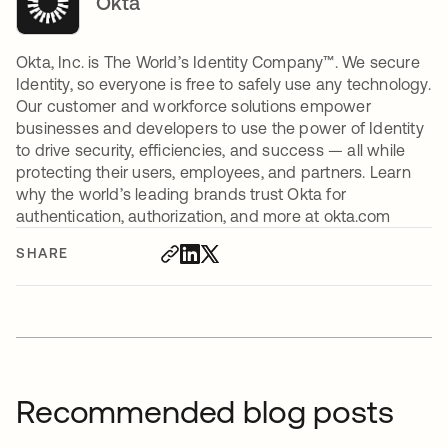
Okta
Okta, Inc. is The World’s Identity Company™. We secure
Identity, so everyone is free to safely use any technology.
Our customer and workforce solutions empower
businesses and developers to use the power of Identity
to drive security, efficiencies, and success — all while
protecting their users, employees, and partners. Learn
why the world’s leading brands trust Okta for
authentication, authorization, and more at okta.com
SHARE
Recommended blog posts