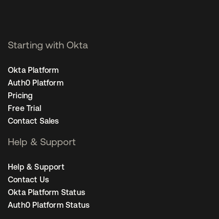
Starting with Okta
Okta Platform
Auth0 Platform
Pricing
Free Trial
Contact Sales
Help & Support
Help & Support
Contact Us
Okta Platform Status
Auth0 Platform Status