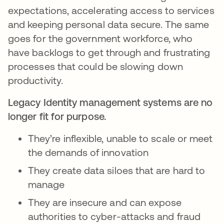
expectations, accelerating access to services
and keeping personal data secure. The same
goes for the government workforce, who
have backlogs to get through and frustrating
processes that could be slowing down
productivity.
Legacy Identity management systems are no
longer fit for purpose.
They’re inflexible, unable to scale or meet
the demands of innovation
They create data siloes that are hard to
manage
They are insecure and can expose
authorities to cyber-attacks and fraud