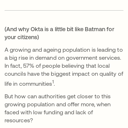
(And why Okta is a little bit like Batman for
your citizens)
A growing and ageing population is leading to
a big rise in demand on government services.
In fact, 57% of people believing that local
councils have the biggest impact on quality of
1
life in communities
.
But how can authorities get closer to this
growing population and offer more, when
faced with low funding and lack of
resources?