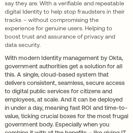
say they are. With a verifiable and repeatable
digital Identity to help stop fraudsters in their
tracks – without compromising the
experience for genuine users. Helping to
boost trust and assurance of privacy and
data security.
With modern Identity management by Okta,
government authorities get a solution for all
this. A single, cloud-based system that
delivers consistent, seamless, secure access
to digital public services for citizens and
employees, at scale. And it can be deployed
in under a day, meaning fast ROI and time-to-
value, ticking crucial boxes for the most frugal
government body. Especially when you
combine it with all the benefits – like giving IT