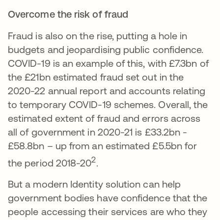
Overcome the risk of fraud
Fraud is also on the rise, putting a hole in
budgets and jeopardising public confidence.
COVID-19 is an example of this, with £7.3bn of
the £21bn estimated fraud set out in the
2020-22 annual report and accounts relating
to temporary COVID-19 schemes. Overall, the
estimated extent of fraud and errors across
all of government in 2020-21 is £33.2bn -
£58.8bn – up from an estimated £5.5bn for
2
the period 2018-20
.
But a modern Identity solution can help
government bodies have confidence that the
people accessing their services are who they