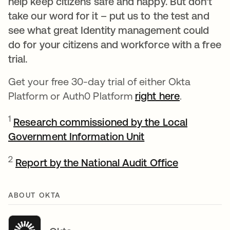
help keep citizens safe and happy. But don’t
take our word for it – put us to the test and
see what great Identity management could
do for your citizens and workforce with a free
trial.
Get your free 30-day trial of either Okta
Platform or Auth0 Platform
right here
.
1
Research commissioned by the Local
Government Information Unit
opens in a new ta
opens in a
2
Report by the National Audit Office
ABOUT OKTA