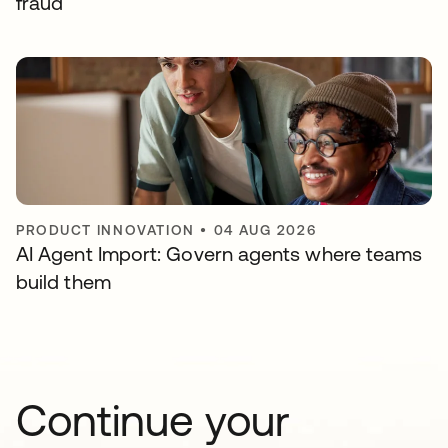
fraud
PRODUCT INNOVATION
•
04 AUG 2026
AI Agent Import: Govern agents where teams
build them
Continue your