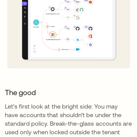
The good
Let’s first look at the bright side: You may
have accounts that shouldn’t be under the
standard policy. Break-the-glass accounts are
used only when locked outside the tenant