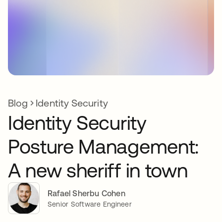
Blog
Identity Security
Identity Security
Posture Management:
A new sheriff in town
Rafael Sherbu Cohen
Senior Software Engineer