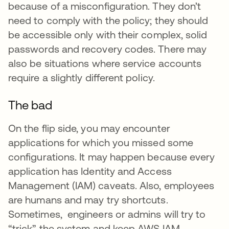
because of a misconfiguration. They don’t
need to comply with the policy; they should
be accessible only with their complex, solid
passwords and recovery codes. There may
also be situations where service accounts
require a slightly different policy.
The bad
On the flip side, you may encounter
applications for which you missed some
configurations. It may happen because every
application has Identity and Access
Management (IAM) caveats. Also, employees
are humans and may try shortcuts.
Sometimes, engineers or admins will try to
“trick” the system and keep AWS IAM