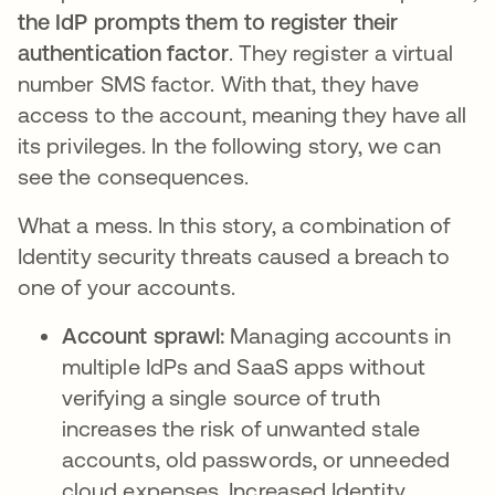
the IdP prompts them to register their
authentication factor
. They register a virtual
number SMS factor. With that, they have
access to the account, meaning they have all
its privileges. In the following story, we can
see the consequences.
What a mess. In this story, a combination of
Identity security threats caused a breach to
one of your accounts.
Account sprawl:
Managing accounts in
multiple IdPs and SaaS apps without
verifying a single source of truth
increases the risk of unwanted stale
accounts, old passwords, or unneeded
cloud expenses. Increased Identity