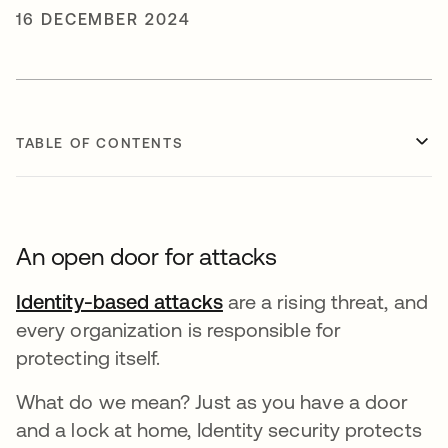
16 DECEMBER 2024
TABLE OF CONTENTS
An open door for attacks
Identity-based attacks
opens in a new tab
are a rising threat, and
every organization is responsible for
protecting itself.
What do we mean? Just as you have a door
and a lock at home, Identity security protects