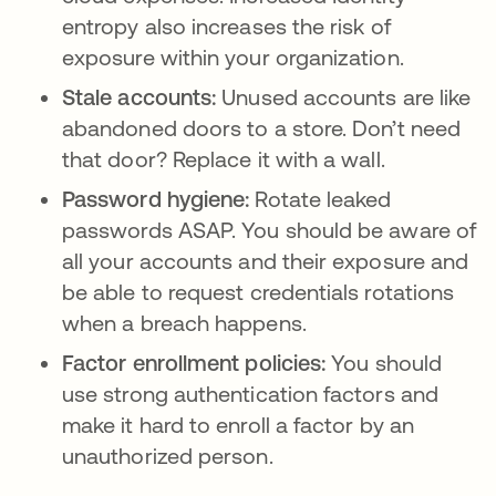
entropy also increases the risk of
exposure within your organization.
Stale accounts:
Unused accounts are like
abandoned doors to a store. Don’t need
that door? Replace it with a wall.
Password hygiene:
Rotate leaked
passwords ASAP. You should be aware of
all your accounts and their exposure and
be able to request credentials rotations
when a breach happens.
Factor enrollment policies:
You should
use strong authentication factors and
make it hard to enroll a factor by an
unauthorized person.