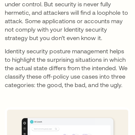
under control. But security is never fully
hermetic, and attackers will find a loophole to
attack. Some applications or accounts may
not comply with your Identity security
strategy but you don’t even know it.
Identity security posture management helps
to highlight the surprising situations in which
the actual state differs from the intended. We
classify these off-policy use cases into three
categories: the good, the bad, and the ugly.