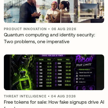
PRODUCT INNOVATION
•
06 AUG 2026
Quantum computing and identity security:
Two problems, one imperative
THREAT INTELLIGENCE
•
04 AUG 2026
Free tokens for sale: How fake signups drive AI