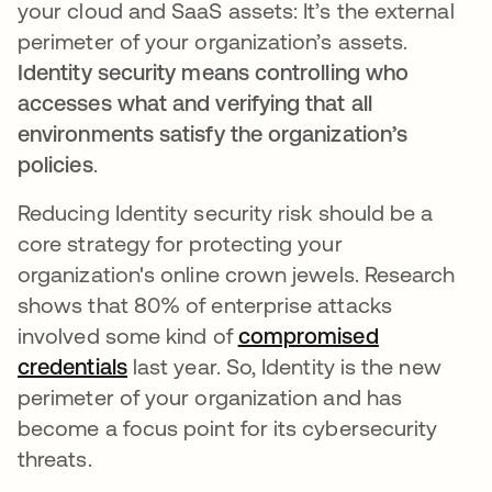
your cloud and SaaS assets: It’s the external
perimeter of your organization’s assets.
Identity security means controlling who
accesses what and verifying that all
environments satisfy the organization’s
policies
.
Reducing Identity security risk should be a
core strategy for protecting your
organization's online crown jewels. Research
shows that 80% of enterprise attacks
involved some kind of
compromised
credentials
opens in a new tab
last year. So, Identity is the new
perimeter of your organization and has
become a focus point for its cybersecurity
threats.