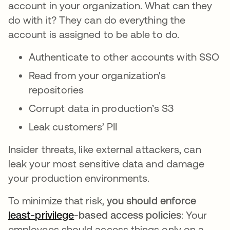
account in your organization. What can they
do with it? They can do everything the
account is assigned to be able to do.
Authenticate to other accounts with SSO
Read from your organization's
repositories
Corrupt data in production’s S3
Leak customers’ PII
Insider threats, like external attackers, can
leak your most sensitive data and damage
your production environments.
To minimize that risk,
you should enforce
least-privilege
opens in a new tab
-based access policies
: Your
employees should access things only on a