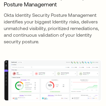
Posture Management
Okta Identity Security Posture Management
identifies your biggest Identity risks, delivers
unmatched visibility, prioritized remediations,
and continuous validation of your Identity
security posture.