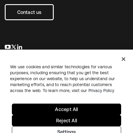
Contact us
opens in a new tab
opens in a new tab
opens in a new tab
We use cookies and similar technologies for various
purposes, including ensuring that you get the best
experience on our website, to help us understand our
marketing efforts, and to reach potential customers
across the web. To learn more, visit our
Privacy Policy
Legal
Privacy Policy
Site Terms
Security
Sitemap
Cookie Preferences
Your Privacy Choices
Accept All
Reject All
Settings