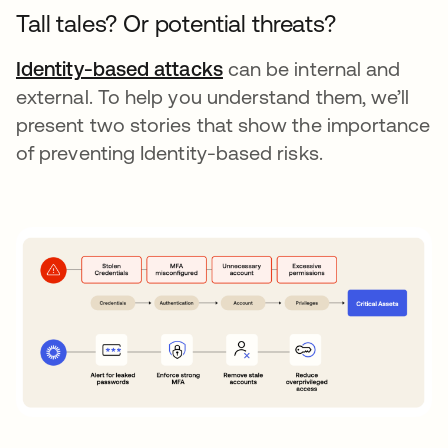
Tall tales? Or potential threats?
Identity-based attacks
opens in a new tab
can be internal and
external. To help you understand them, we’ll
present two stories that show the importance
of preventing Identity-based risks.