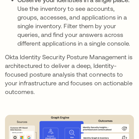
Use the inventory to see accounts,
groups, accesses, and applications in a
single inventory. Filter them by your
queries, and find your answers across
different applications in a single console.
Okta Identity Security Posture Management is
architectured to deliver a deep, Identity-
focused posture analysis that connects to
your infrastructure and focuses on actionable
outcomes.