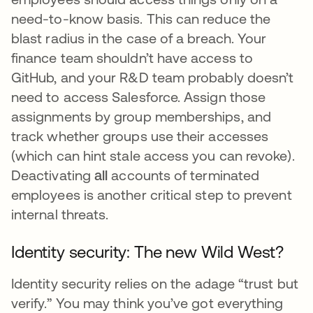
need-to-know basis. This can reduce the
blast radius in the case of a breach. Your
finance team shouldn’t have access to
GitHub, and your R&D team probably doesn’t
need to access Salesforce. Assign those
assignments by group memberships, and
track whether groups use their accesses
(which can hint stale access you can revoke).
Deactivating
all
accounts of terminated
employees is another critical step to prevent
internal threats.
Identity security: The new Wild West?
Identity security relies on the adage “trust but
verify.” You may think you’ve got everything