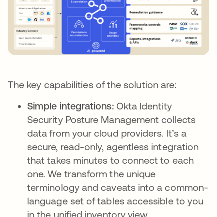
The key capabilities of the solution are:
Simple integrations:
Okta Identity
Security Posture Management collects
data from your cloud providers. It’s a
secure, read-only, agentless integration
that takes minutes to connect to each
one. We transform the unique
terminology and caveats into a common-
language set of tables accessible to you
in the unified inventory view.