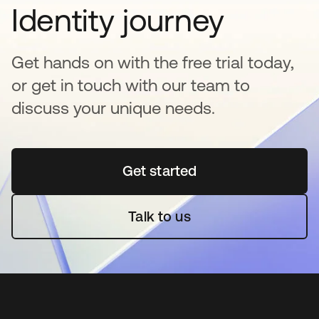
Identity journey
Get hands on with the free trial today,
or get in touch with our team to
discuss your unique needs.
Get started
opens in a new tab
Talk to us