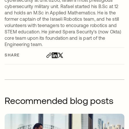
cybersecurity at unit 8200, Israel's most prestigious
cybersecurity military unit. Rafael started his B.Sc at 12
and holds an M.Sc in Applied Mathematics. He is the
former captain of the Israeli Robotics team, and he still
volunteers with teenagers to encourage robotics and
STEM education. He joined Spera Security's (now Okta)
core team upon its foundation and is part of the
Engineering team.
SHARE
Recommended blog posts