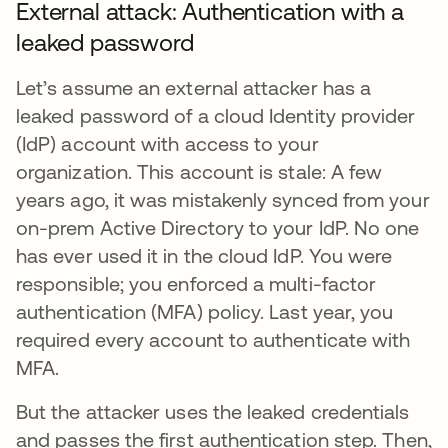
External attack: Authentication with a
leaked password
Let’s assume an external attacker has a
leaked password of a cloud Identity provider
(IdP) account with access to your
organization. This account is stale: A few
years ago, it was mistakenly synced from your
on-prem Active Directory to your IdP. No one
has ever used it in the cloud IdP. You were
responsible; you enforced a multi-factor
authentication (MFA) policy. Last year, you
required every account to authenticate with
MFA.
But the attacker uses the leaked credentials
and passes the first authentication step. Then,