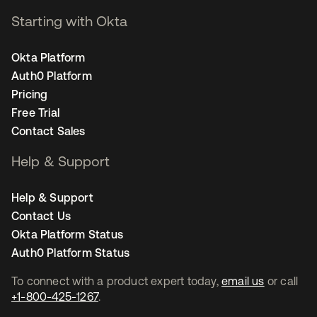
Starting with Okta
Okta Platform
Auth0 Platform
Pricing
Free Trial
Contact Sales
Help & Support
Help & Support
Contact Us
Okta Platform Status
Auth0 Platform Status
To connect with a product expert today,
email us
or call
+1-800-425-1267
.