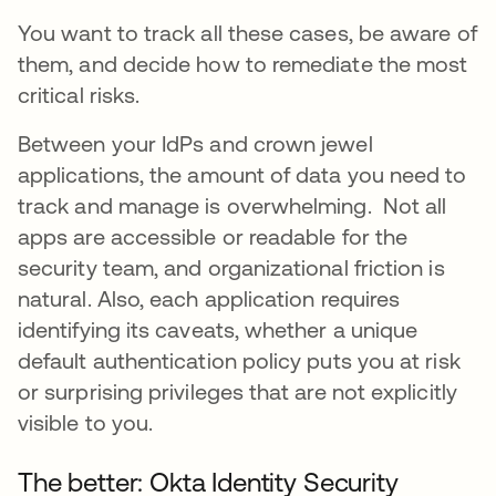
You want to track all these cases, be aware of
them, and decide how to remediate the most
critical risks.
Between your IdPs and crown jewel
applications, the amount of data you need to
track and manage is overwhelming. Not all
apps are accessible or readable for the
security team, and organizational friction is
natural. Also, each application requires
identifying its caveats, whether a unique
default authentication policy puts you at risk
or surprising privileges that are not explicitly
visible to you.
The better: Okta Identity Security