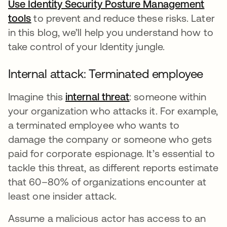
Use Identity Security Posture Management
tools
opens in a new tab
to prevent and reduce these risks. Later
in this blog, we’ll help you understand how to
take control of your Identity jungle.
Internal attack: Terminated employee
Imagine this
internal threat
opens in a new tab
: someone within
your organization who attacks it. For example,
a terminated employee who wants to
damage the company or someone who gets
paid for corporate espionage. It’s essential to
tackle this threat, as different reports estimate
that 60–80% of organizations encounter at
least one insider attack.
Assume a malicious actor has access to an