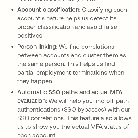
Account classification:
Classifying each
account's nature helps us detect its
proper classification and avoid false
positives.
Person linking:
We find correlations
between accounts and cluster them as
the same person. This helps us find
partial employment terminations when
they happen.
Automatic SSO paths and actual MFA
evaluation:
We will help you find off-path
authentications (SSO bypasses) with our
SSO correlations. This feature also allows
us to show you the actual MFA status of
each account.