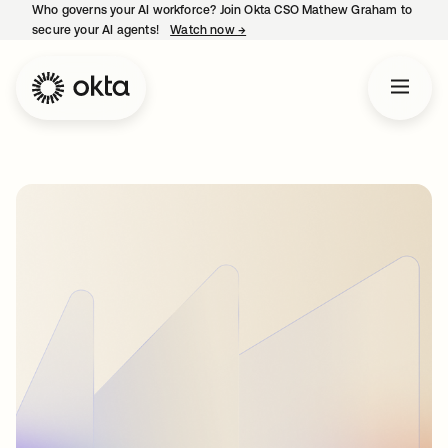
Who governs your AI workforce? Join Okta CSO Mathew Graham to
secure your AI agents!
Watch now
→
opens in a new tab