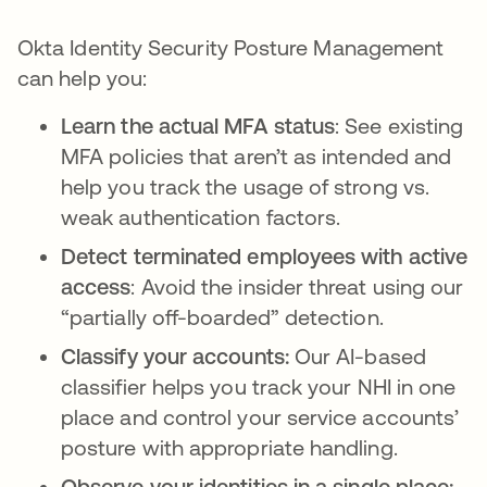
Okta Identity Security Posture Management
can help you:
Learn the actual MFA status
: See existing
MFA policies that aren’t as intended and
help you track the usage of strong vs.
weak authentication factors.
Detect terminated employees with active
access
: Avoid the insider threat using our
“partially off-boarded” detection.
Classify your accounts:
Our AI-based
classifier helps you track your NHI in one
place and control your service accounts’
posture with appropriate handling.
Observe your identities in a single place: