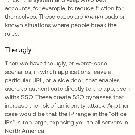
accounts, for example, to reduce friction for
themselves. These cases are
known
bads or
known situations where people break the
rules.
The ugly
Then we have the ugly, or worst-case
scenarios, in which applications leave a
particular URL, or a side door, that enables
users to authenticate directly to the app, even
withs SSO. These create SSO bypasses that
increase the risk of an identity attack. Another
case would be that the IP range in the “office
IPs” is too large, exposing you to all servers in
North America.