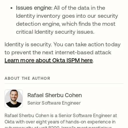
Issues engine:
All of the data in the
Identity inventory goes into our security
detection engine, which finds the most
critical Identity security issues.
Identity is security. You can take action today
to prevent the next internet-based attack
Learn more about Okta ISPM here
opens in a n
.
ABOUT THE AUTHOR
Rafael Sherbu Cohen
Senior Software Engineer
Rafael Sherbu Cohen is a Senior Software Engineer at
Okta with over eight years of hands-on experience in