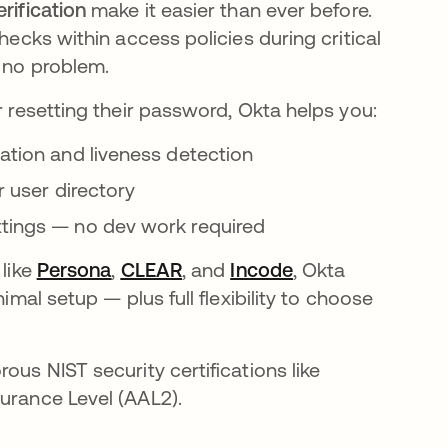
erification
make it easier than ever before.
hecks within access policies during critical
, no problem.
r resetting their password, Okta helps you:
cation and liveness detection
r user directory
ttings — no dev work required
 like
Persona
opens in a new tab
,
CLEAR
opens in a new tab
, and
Incode
opens in a new t
, Okta
imal setup — plus full flexibility to choose
ous NIST security certifications like
surance Level (AAL2).