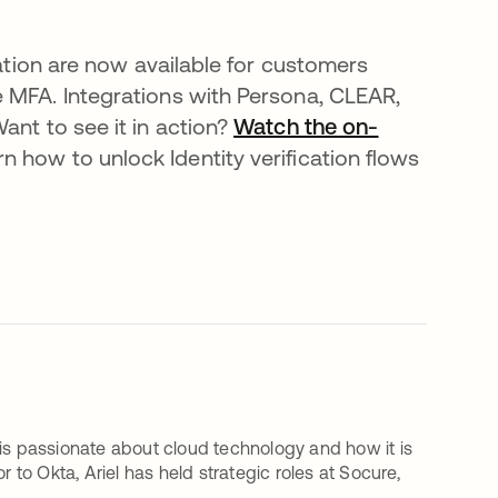
cation are now available for customers
e MFA. Integrations with Persona, CLEAR,
ant to see it in action?
Watch the on-
rn how to unlock Identity verification flows
 is passionate about cloud technology and how it is
 to Okta, Ariel has held strategic roles at Socure,