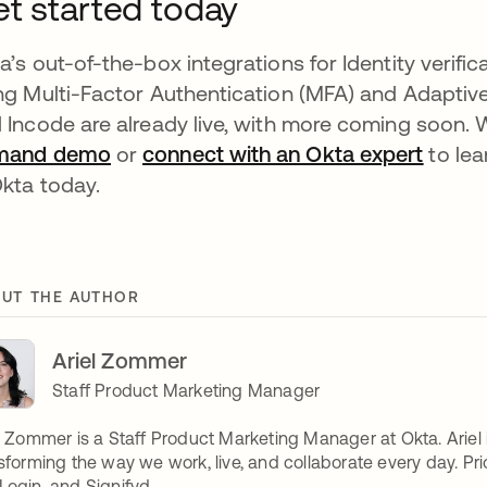
t started today
a’s out-of-the-box integrations for Identity verifi
ng Multi-Factor Authentication (MFA) and Adaptiv
 Incode are already live, with more coming soon. W
mand demo
or
connect with an Okta expert
to lea
Okta today.
UT THE AUTHOR
Ariel Zommer
Staff Product Marketing Manager
l Zommer is a Staff Product Marketing Manager at Okta. Ariel
sforming the way we work, live, and collaborate every day. Prior
ogin, and Signifyd.