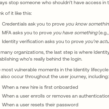
ays stop someone who shouldn’t have access in the
k of it like this:
Credentials ask you to prove
you
know somethi
MFA asks you to prove
you
have something
(e.g.
Identity verification asks you to prove
you’re
actu
 many organizations, the last step is where Identity 
ablishing who’s really behind the login.
 most vulnerable moments in the Identity lifecycle a
 also occur throughout the user journey, including:
When a new hire is first onboarded
When a user enrolls or removes an authenticatio
When a user resets their password