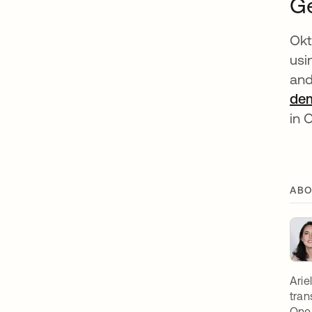
Ge
Okt
usi
and
de
in 
ABO
Arie
tran
OneL