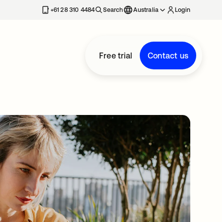
+61 28 310 4484
Search
Australia
Login
Free trial
Contact us