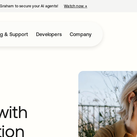
Graham to secure your AI agents!
Watch now
→
opens in a new tab
ng & Support
Developers
Company
with
tion