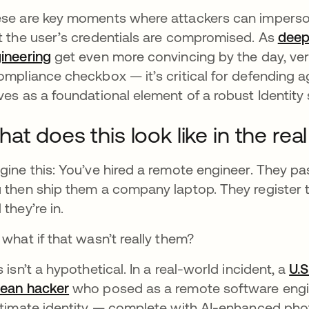
se are key moments where attackers can imperson
t the user’s credentials are compromised. As
deep
ineering
get even more convincing by the day, veri
ompliance checkbox — it’s critical for defending a
ves as a foundational element of a robust Identity s
at does this look like in the rea
gine this: You’ve hired a remote engineer. They pa
 then ship them a company laptop. They register t
 they’re in.
 what if that wasn’t really them?
s isn’t a hypothetical. In a real-world incident, a
U.
ean hacker
opens in a new tab
who posed as a remote software engin
itimate identity — complete with AI-enhanced p