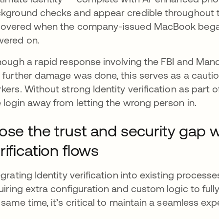
kground checks and appear credible throughout t
overed when the company-issued MacBook began i
wered on.
hough a rapid response involving the FBI and Mand
 further damage was done, this serves as a caution
kers. Without strong Identity verification as part 
 login away from letting the wrong person in.
ose the trust and security gap w
rification flows
egrating Identity verification into existing proce
uiring extra configuration and custom logic to fully
 same time, it’s critical to maintain a seamless exp