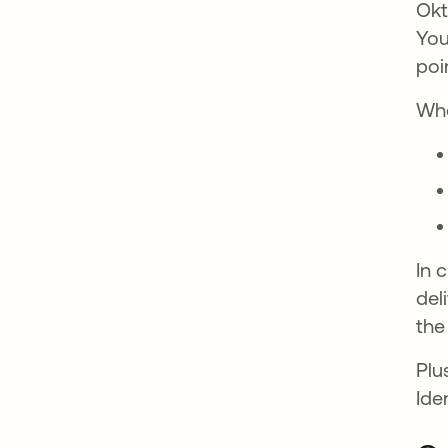
Okt
You
poi
Whe
In 
del
the
Plu
Ide