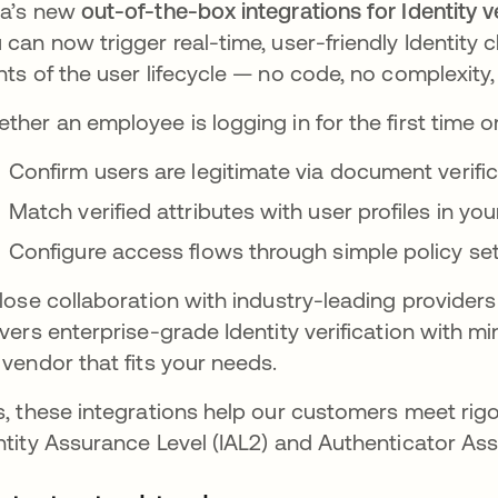
a’s new
out-of-the-box integrations for Identity v
 can now trigger real-time, user-friendly Identity c
nts of the user lifecycle — no code, no complexity
ther an employee is logging in for the first time o
Confirm users are legitimate via document verifi
Match verified attributes with user profiles in you
Configure access flows through simple policy se
close collaboration with industry-leading providers
ivers enterprise-grade Identity verification with min
 vendor that fits your needs.
s, these integrations help our customers meet rigor
ntity Assurance Level (IAL2) and Authenticator As