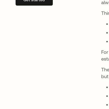
alw
Thin
For
est
The
but