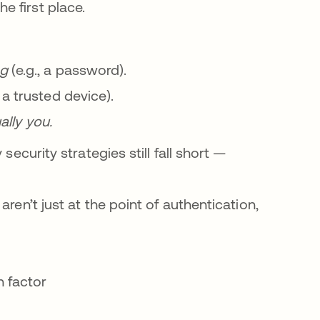
 first place.
ng
(e.g., a password).
, a trusted device).
ally you.
security strategies still fall short —
ren’t just at the point of authentication,
n factor