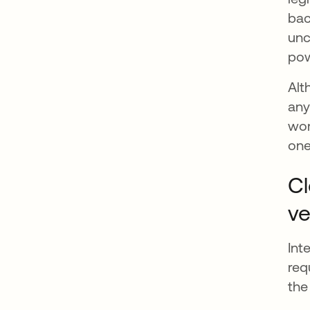
bac
unc
po
Alt
any
wor
one
Cl
ve
Int
req
the