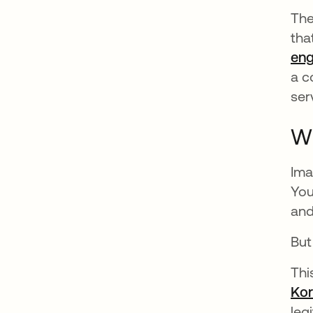
The
tha
eng
a c
ser
Wh
Ima
You
and
But
Thi
Kor
leg