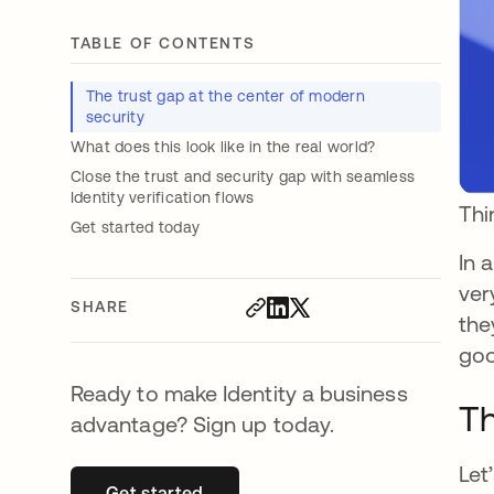
TABLE OF CONTENTS
The trust gap at the center of modern
security
What does this look like in the real world?
Close the trust and security gap with seamless
Identity verification flows
Thi
Get started today
In 
ver
SHARE
the
goo
Ready to make Identity a business
Th
advantage? Sign up today.
Let
Get started
opens in a new tab