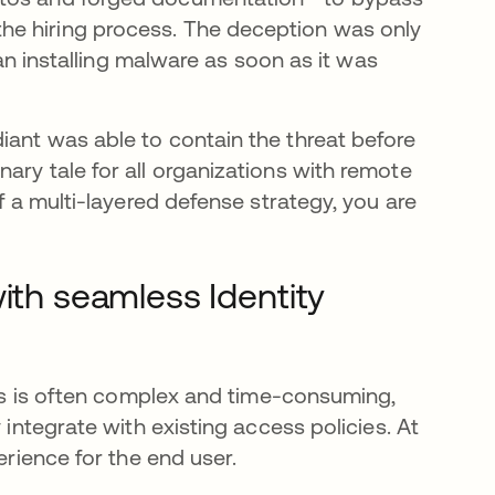
he hiring process. The deception was only
nstalling malware as soon as it was
iant was able to contain the threat before
ary tale for all organizations with remote
of a multi-layered defense strategy, you are
ith seamless Identity
sses is often complex and time-consuming,
 integrate with existing access policies. At
erience for the end user.