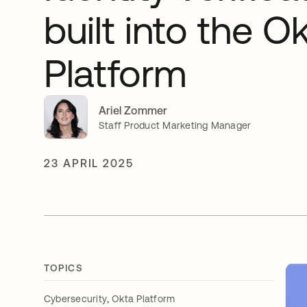
built into the O
Platform
Ariel Zommer
Staff Product Marketing Manager
23 APRIL 2025
TOPICS
,
Cybersecurity
Okta Platform