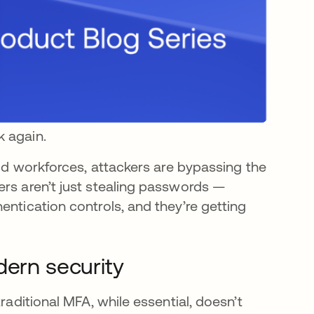
k again.
rid workforces, attackers are bypassing the
ers aren’t just stealing passwords —
entication controls, and they’re getting
dern security
raditional MFA, while essential, doesn’t