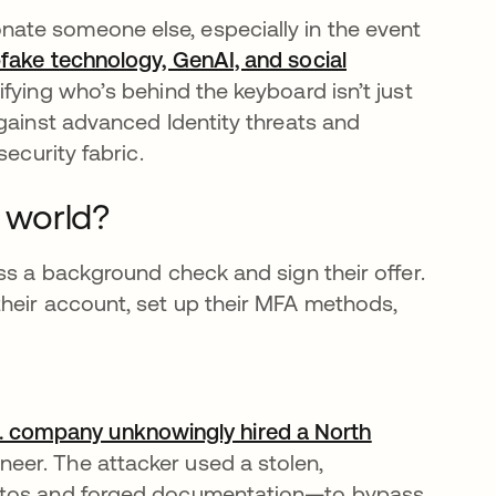
ate someone else, especially in the event
fake technology, GenAI, and social
fying who’s behind the keyboard isn’t just
gainst advanced Identity threats and
ecurity fabric.
l world?
ss a background check and sign their offer.
heir account, set up their MFA methods,
S. company unknowingly hired a North
eer. The attacker used a stolen,
hotos and forged documentation—to bypass