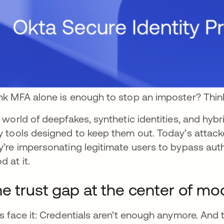
nk MFA alone is enough to stop an imposter? Thin
a world of deepfakes, synthetic identities, and hyb
y tools designed to keep them out. Today’s attack
y’re impersonating legitimate users to bypass auth
d at it.
e trust gap at the center of mo
’s face it: Credentials aren’t enough anymore. And t