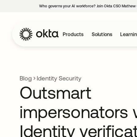
Who governs your AI workforce? Join Okta CSO Mathew 
Products
Solutions
Learni
Blog
Identity Security
Outsmart
impersonators 
Identity verifica