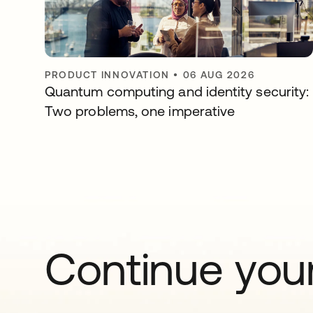
PRODUCT INNOVATION
•
06 AUG 2026
Quantum computing and identity security:
Two problems, one imperative
Continue your