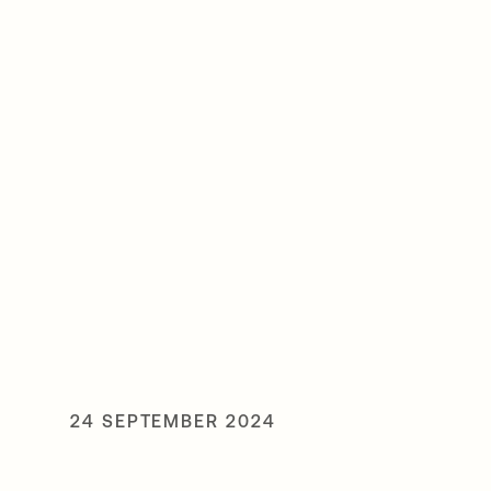
24 SEPTEMBER 2024