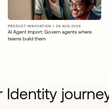
PRODUCT INNOVATION
•
04 AUG 2026
AI Agent Import: Govern agents where
teams build them
 Identity journe