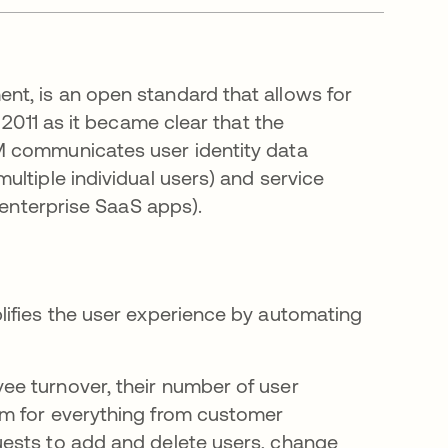
nt, is an open standard that allows for
 2011 as it became clear that the
M communicates user identity data
ltiple individual users) and service
 enterprise SaaS apps).
lifies the user experience by automating
e turnover, their number of user
em for everything from customer
ests to add and delete users, change