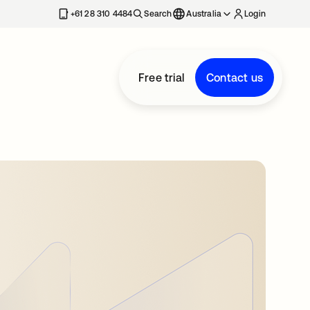
+61 28 310 4484
Search
Australia
Login
Free trial
Contact us