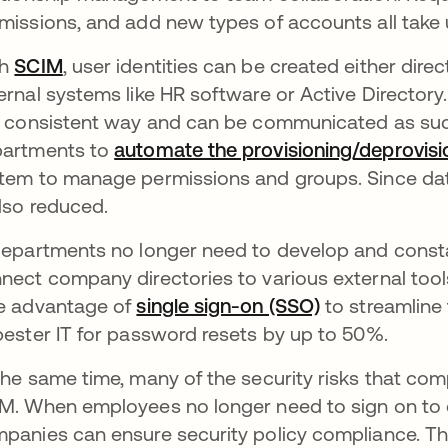
missions, and add new types of accounts all take 
th
SCIM
, user identities can be created either direc
ernal systems like HR software or Active Directory. 
a consistent way and can be communicated as such
artments to
automate the provisioning/deprovisi
tem to manage permissions and groups. Since data i
also reduced.
departments no longer need to develop and consta
nect company directories to various external too
e advantage of
single sign-on (SSO)
to streamline
pester IT for password resets by up to 50%.
the same time, many of the security risks that co
M. When employees no longer need to sign on to ea
panies can ensure security policy compliance. Thi