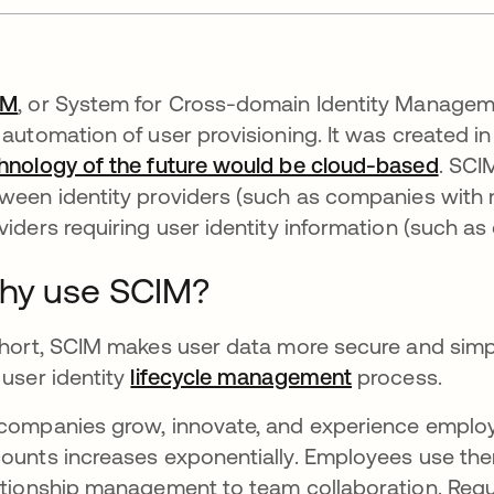
IM
, or System for Cross-domain Identity Manageme
 automation of user provisioning. It was created in
hnology of the future would be cloud-based
. SCI
ween identity providers (such as companies with mu
viders requiring user identity information (such as
hy use SCIM?
short, SCIM makes user data more secure and simp
 user identity
lifecycle management
process.
companies grow, innovate, and experience employe
ounts increases exponentially. Employees use th
ationship management to team collaboration. Requ