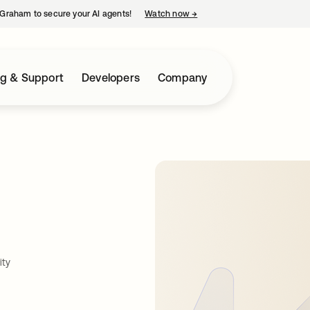
Graham to secure your AI agents!
Watch now
→
opens in a new tab
ng & Support
Developers
Company
ity