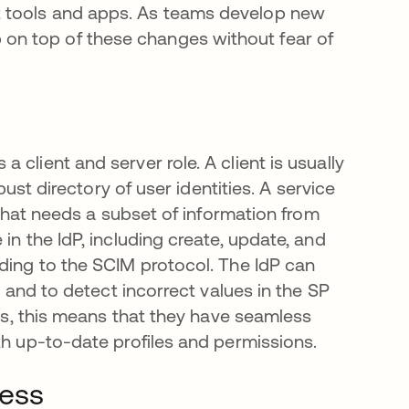
t tools and apps. As teams develop new
on top of these changes without fear of
client and server role. A client is usually
bust directory of user identities. A service
, that needs a subset of information from
in the IdP, including create, update, and
rding to the SCIM protocol. The IdP can
y and to detect incorrect values in the SP
ers, this means that they have seamless
th up-to-date profiles and permissions.
ness