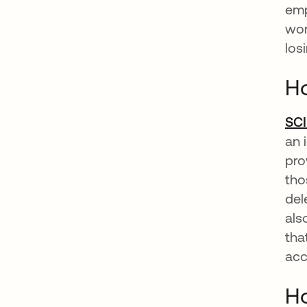
emp
wor
los
Ho
SC
an 
pro
tho
del
als
tha
acc
Ho