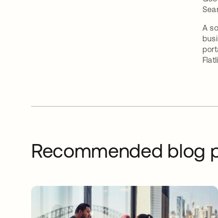
Sea
A so
busi
port
Flatl
Recommended blog p