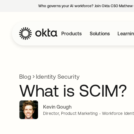
Who governs your AI workforce? Join Okta CSO Mathew 
Products
Solutions
Learni
Blog
Identity Security
What is SCIM?
Kevin Gough
Director, Product Marketing - Workforce Ident