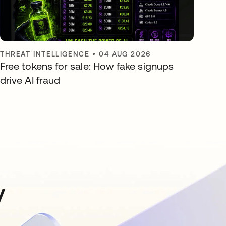
THREAT INTELLIGENCE
•
04 AUG 2026
Free tokens for sale: How fake signups
drive AI fraud
y