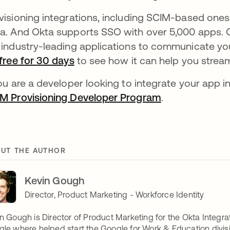
visioning integrations, including SCIM-based ones,
a. And Okta supports SSO with over 5,000 apps. O
 industry-leading applications to communicate you
free for 30 days
to see how it can help you strea
you are a developer looking to integrate your app i
M Provisioning Developer Program
.
UT THE AUTHOR
Kevin Gough
Director, Product Marketing - Workforce Identity
n Gough is Director of Product Marketing for the Okta Integra
le where helped start the Google for Work & Education divisi