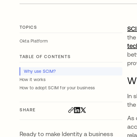
TOPICS
SC
the
Okta Platform
tec
bet
TABLE OF CONTENTS
pro
Why use SCIM?
W
How it works
How to adopt SCIM for your business
In 
the
SHARE
As 
acc
Ready to make Identity a business
rel