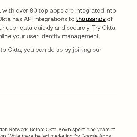
 with over 80 top apps are integrated into
kta has API integrations to
thousands
of
r user data quickly and securely. Try Okta
mline your user identity management.
nto Okta, you can do so by joining our
tion Network. Before Okta, Kevin spent nine years at
on. While there, he led marketing for Google Apps,