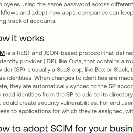
loyees using the same password across differen
kflows and adopt new apps, companies can keep 
ing track of accounts.
w it works
IM
is a REST and JSON-based protocol that defines a 
identity provider (IDP), like Okta, that contains a ro
vider (SP) is usually a SaaS app, like Box or Slack
se identities. When changes to identities are made 
ete, they are automatically synced to the SP acco
o read identities from the SP to add to its director
t could create security vulnerabilities. For end us
ess to applications for which they’re assigned, wi
w to adopt SCIM for your busi