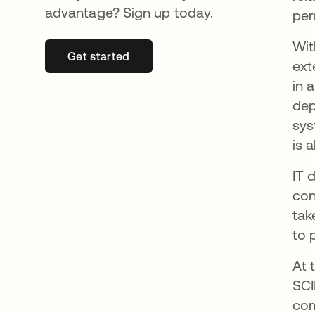
advantage? Sign up today.
per
Wi
Get started
opens in a new tab
ext
in 
dep
sys
is 
IT 
con
tak
to 
At 
SCI
com