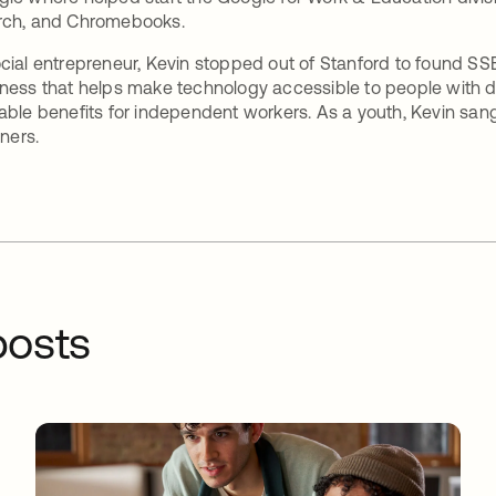
rch, and Chromebooks.
cial entrepreneur, Kevin stopped out of Stanford to found SS
ness that helps make technology accessible to people with di
able benefits for independent workers. As a youth, Kevin s
iners.
osts