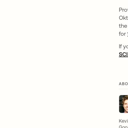
Pro
Okt
the
for
If 
SCI
ABO
Kevi
Goog