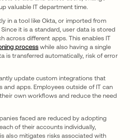
up valuable IT department time.
tly in a tool like Okta, or imported from
Since it is a standard, user data is stored
 across different apps. This enables IT
oning process
while also having a single
s transferred automatically, risk of error
ntly update custom integrations that
ls and apps. Employees outside of IT can
 their own workflows and reduce the need
mpanies faced are reduced by adopting
ch of their accounts individually,
s also mitigates risks associated with