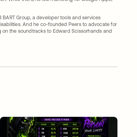
B BART Group, a developer tools and services
sabilities. And he co-founded Peers to advocate for
ang on the soundtracks to Edward Scissorhands and