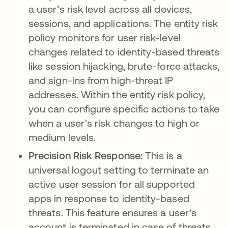
a user’s risk level across all devices,
sessions, and applications. The entity risk
policy monitors for user risk-level
changes related to identity-based threats
like session hijacking, brute-force attacks,
and sign-ins from high-threat IP
addresses. Within the entity risk policy,
you can configure specific actions to take
when a user's risk changes to high or
medium levels.
Precision Risk Response:
This is a
universal logout setting to terminate an
active user session for all supported
apps in response to identity-based
threats. This feature ensures a user’s
account is terminated in case of threats,