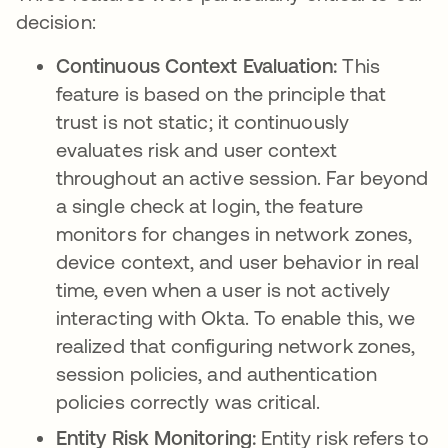
decision:
Continuous Context Evaluation:
This
feature is based on the principle that
trust is not static; it continuously
evaluates risk and user context
throughout an active session. Far beyond
a single check at login, the feature
monitors for changes in network zones,
device context, and user behavior in real
time, even when a user is not actively
interacting with Okta. To enable this, we
realized that configuring network zones,
session policies, and authentication
policies correctly was critical.
Entity Risk Monitoring:
Entity risk refers to