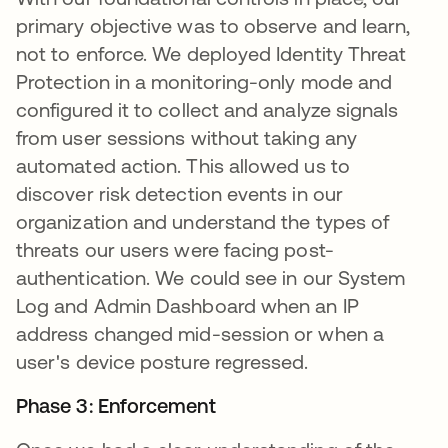
primary objective was to observe and learn,
not to enforce. We deployed Identity Threat
Protection in a monitoring-only mode and
configured it to collect and analyze signals
from user sessions without taking any
automated action. This allowed us to
discover risk detection events in our
organization and understand the types of
threats our users were facing post-
authentication. We could see in our System
Log and Admin Dashboard when an IP
address changed mid-session or when a
user's device posture regressed.
Phase 3: Enforcement