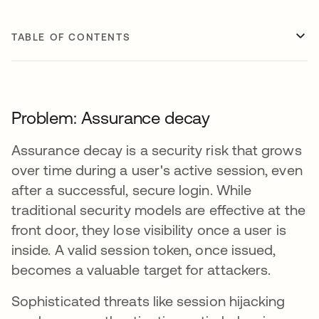
TABLE OF CONTENTS
Problem: Assurance decay
Assurance decay is a security risk that grows
over time during a user's active session, even
after a successful, secure login. While
traditional security models are effective at the
front door, they lose visibility once a user is
inside. A valid session token, once issued,
becomes a valuable target for attackers.
Sophisticated threats like session hijacking