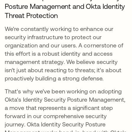
Posture Management and Okta Identity
Threat Protection
We're constantly working to enhance our
security infrastructure to protect our
organization and our users. A cornerstone of
this effort is a robust identity and access
management strategy. We believe security
isn't just about reacting to threats; it's about
proactively building a strong defense.
That's why we’ve been working on adopting
Okta's Identity Security Posture Management,
a move that represents a significant step
forward in our comprehensive security
journey. Okta Identity Security Posture