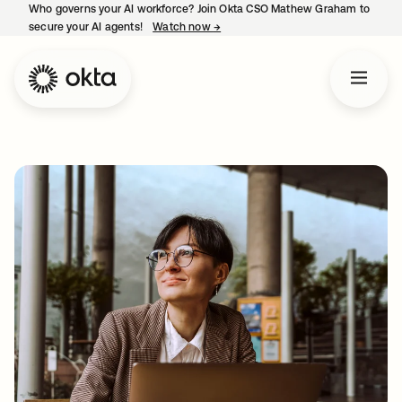
Who governs your AI workforce? Join Okta CSO Mathew Graham to
secure your AI agents!
Watch now
→
opens in a new tab