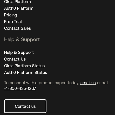
Okta Platform
Auth0 Platform
Pricing
Free Trial
Contact Sales
Help & Support
Help & Support
Contact Us
Okta Platform Status
Auth0 Platform Status
To connect with a product expert today,
email us
or call
+1-800-425-1267
.
Contact us