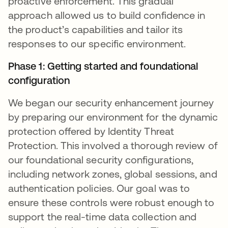
proactive enforcement. This gradual
approach allowed us to build confidence in
the product’s capabilities and tailor its
responses to our specific environment.
Phase 1: Getting started and foundational
configuration
We began our security enhancement journey
by preparing our environment for the dynamic
protection offered by Identity Threat
Protection. This involved a thorough review of
our foundational security configurations,
including network zones, global sessions, and
authentication policies. Our goal was to
ensure these controls were robust enough to
support the real-time data collection and