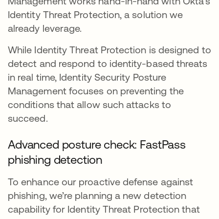
Management works hand-in-hand with Okta's
Identity Threat Protection, a solution we
already leverage.
While Identity Threat Protection is designed to
detect and respond to identity-based threats
in real time, Identity Security Posture
Management focuses on preventing the
conditions that allow such attacks to
succeed.
Advanced posture check: FastPass
phishing detection
To enhance our proactive defense against
phishing, we’re planning a new detection
capability for Identity Threat Protection that