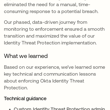
eliminated the need for a manual, time-
consuming response to a potential breach.
Our phased, data-driven journey from
monitoring to enforcement ensured a smooth
transition and maximized the value of our
Identity Threat Protection implementation.
What we learned
Based on our experience, we’ve learned some
key technical and communication lessons
about enforcing Okta Identity Threat
Protection.
Technical guidance
Custom Identity Threat Protection admin