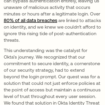
can bypass authentication entirely, leaving us
unaware of malicious activity that occurs
minutes or hours after a legitimate login. Over
80% of all data breaches
opens in a new tab
are linked to attacks
on identity, and we knew we couldn't afford to
ignore this rising tide of post-authentication
threats.
This understanding was the catalyst for
Okta’s journey. We recognized that our
commitment to secure identity, a cornerstone
of our security strategy, had to extend
beyond the login prompt. Our quest was for a
solution that could not just enforce policies at
the point of access but maintain a continuous
level of trust throughout every user session.
We found that solution in Okta Identity Threat