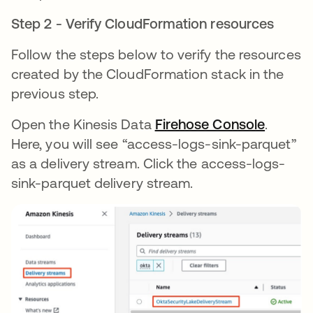
Step 2 - Verify CloudFormation resources
Follow the steps below to verify the resources
created by the CloudFormation stack in the
previous step.
Open the Kinesis Data
Firehose Console
.
Here, you will see “access-logs-sink-parquet”
as a delivery stream. Click the access-logs-
sink-parquet delivery stream.