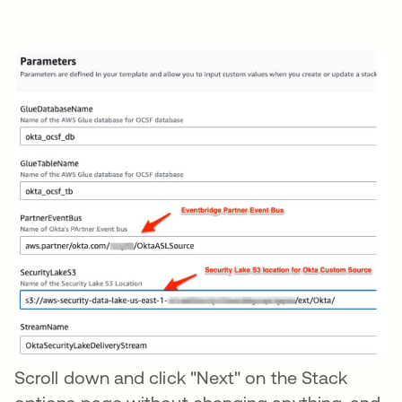
Scroll down and click "Next" on the Stack