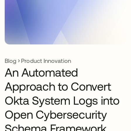
Blog
Product Innovation
An Automated
Approach to Convert
Okta System Logs into
Open Cybersecurity
Schema Framework