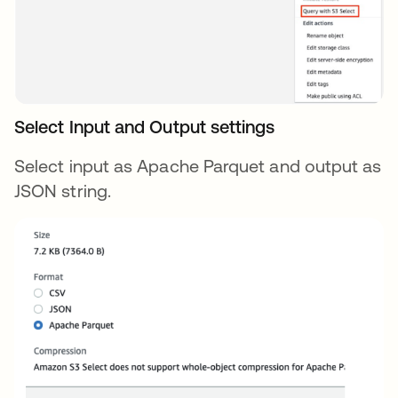
Select Input and Output settings
Select input as Apache Parquet and output as
JSON string.