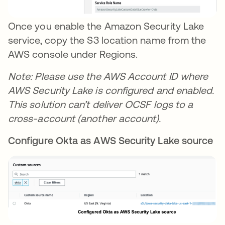
Once you enable the Amazon Security Lake
service, copy the S3 location name from the
AWS console under Regions.
Note: Please use the AWS Account ID where
AWS Security Lake is configured and enabled.
This solution can’t deliver OCSF logs to a
cross-account (another account).
Configure Okta as AWS Security Lake source