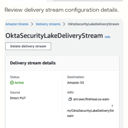
Review delivery stream configuration details.