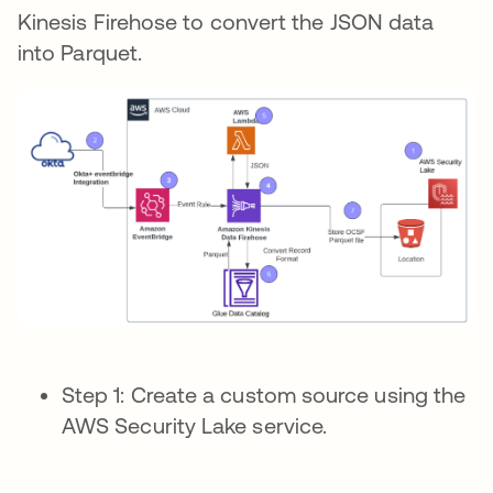
Kinesis Firehose to convert the JSON data
into Parquet.
Step 1: Create a custom source using the
AWS Security Lake service.