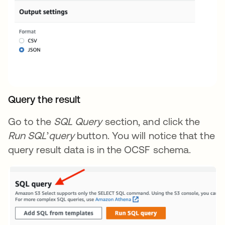
Query the result
Go to the
SQL Query
section, and click the
Run SQL
’
query
button. You will notice that the
query result data is in the OCSF schema.