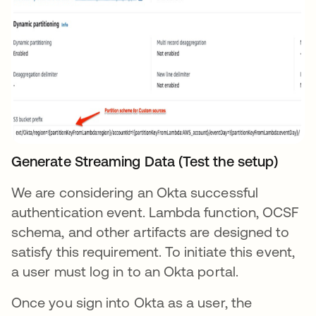
Generate Streaming Data (Test the setup)
We are considering an Okta successful
authentication event. Lambda function, OCSF
schema, and other artifacts are designed to
satisfy this requirement. To initiate this event,
a user must log in to an Okta portal.
Once you sign into Okta as a user, the