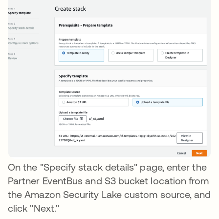
On the "Specify stack details" page, enter the
Partner EventBus and S3 bucket location from
the Amazon Security Lake custom source, and
click "Next."