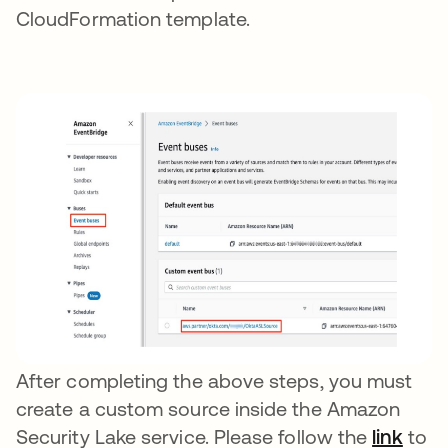
CloudFormation template.
After completing the above steps, you must
create a custom source inside the Amazon
Security Lake service. Please follow the
link
to