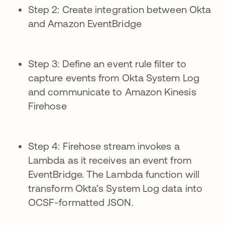
Step 2: Create integration between Okta
and Amazon EventBridge
Step 3: Define an event rule filter to
capture events from Okta System Log
and communicate to Amazon Kinesis
Firehose
Step 4: Firehose stream invokes a
Lambda as it receives an event from
EventBridge. The Lambda function will
transform Okta’s System Log data into
OCSF-formatted JSON.