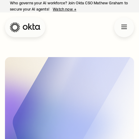
Who governs your AI workforce? Join Okta CSO Mathew Graham to
secure your AI agents!
Watch now
→
opens in a new tab