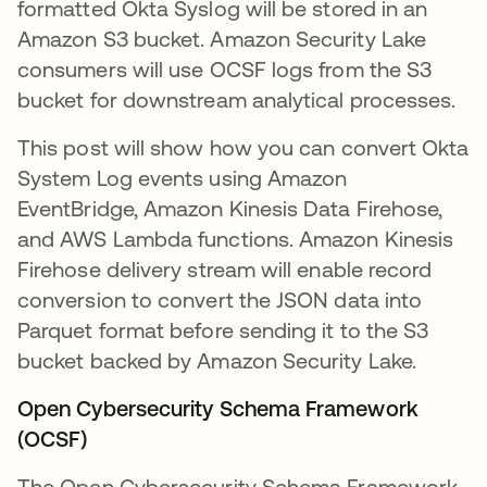
formatted Okta Syslog will be stored in an
Amazon S3 bucket. Amazon Security Lake
consumers will use OCSF logs from the S3
bucket for downstream analytical processes.
This post will show how you can convert Okta
System Log events using Amazon
EventBridge, Amazon Kinesis Data Firehose,
and AWS Lambda functions. Amazon Kinesis
Firehose delivery stream will enable record
conversion to convert the JSON data into
Parquet format before sending it to the S3
bucket backed by Amazon Security Lake.
Open Cybersecurity Schema Framework
(OCSF)
The Open Cybersecurity Schema Framework