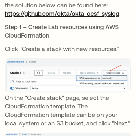
the solution below can be found here:
https://github.com/okta/okta-ocsf-syslog
.
Step 1 – Create Lab resources using AWS
CloudFormation
Click "Create a stack with new resources."
On the "Create stack" page, select the
CloudFormation template. The
CloudFormation template can be on your
local system or an S3 bucket, and click "Next."