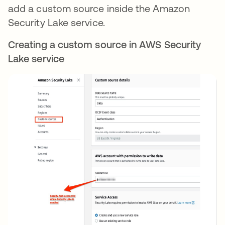
add a custom source inside the Amazon
Security Lake service.
Creating a custom source in AWS Security
Lake service