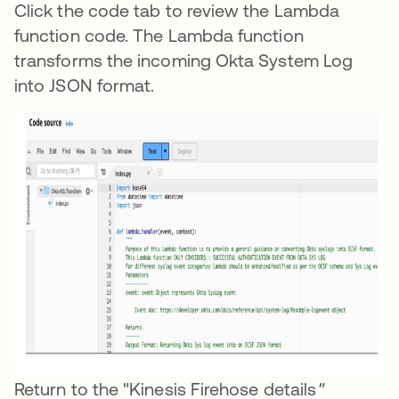
Click the code tab to review the Lambda
function code. The Lambda function
transforms the incoming Okta System Log
into JSON format.
Return to the "Kinesis Firehose details
"