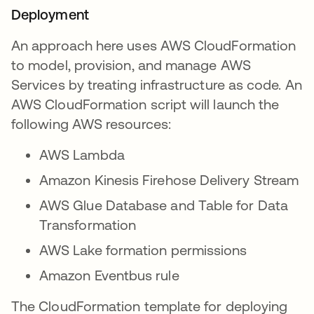
Deployment
An approach here uses AWS CloudFormation
to model, provision, and manage AWS
Services by treating infrastructure as code. An
AWS CloudFormation script will launch the
following AWS resources:
AWS Lambda
Amazon Kinesis Firehose Delivery Stream
AWS Glue Database and Table for Data
Transformation
AWS Lake formation permissions
Amazon Eventbus rule
The CloudFormation template for deploying