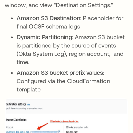
window, and view "Destination Settings."
Amazon S3 Destination:
Placeholder for
final OCSF schema logs
Dynamic Partitioning:
Amazon S3 bucket
is partitioned by the source of events
(Okta System Log), region account, and
time.
Amazon S3 bucket prefix values:
Configured via the CloudFormation
template.