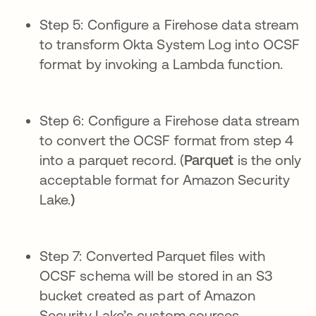
Step 5: Configure a Firehose data stream
to transform Okta System Log into OCSF
format by invoking a Lambda function.
Step 6: Configure a Firehose data stream
to convert the OCSF format from step 4
into a parquet record. (
Parquet
is the only
acceptable format for Amazon Security
Lake.
)
Step 7: Converted Parquet files with
OCSF schema will be stored in an S3
bucket created as part of Amazon
Security Lake’s custom sources.