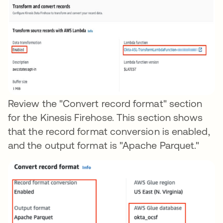
Review the "Convert record format" section
for the Kinesis Firehose. This section shows
that the record format conversion is enabled,
and the output format is "Apache Parquet."