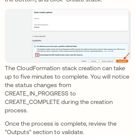
The CloudFormation stack creation can take
up to five minutes to complete. You will notice
the status changes from
CREATE_IN_PROGRESS to
CREATE_COMPLETE during the creation
process.
Once the process is complete, review the
"Outputs" section to validate.