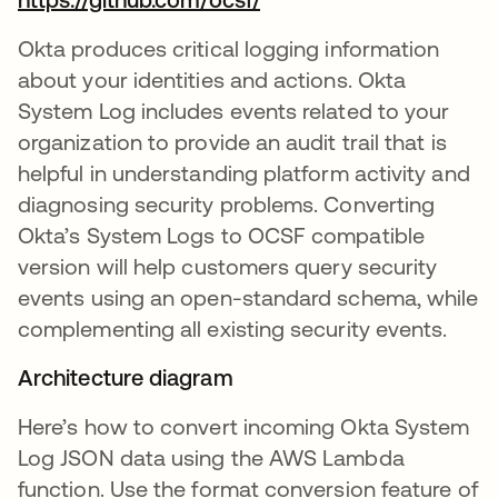
Okta produces critical logging information
about your identities and actions. Okta
System Log includes events related to your
organization to provide an audit trail that is
helpful in understanding platform activity and
diagnosing security problems. Converting
Okta’s System Logs to OCSF compatible
version will help customers query security
events using an open-standard schema, while
complementing all existing security events.
Architecture diagram
Here’s how to convert incoming Okta System
Log JSON data using the AWS Lambda
function. Use the format conversion feature of