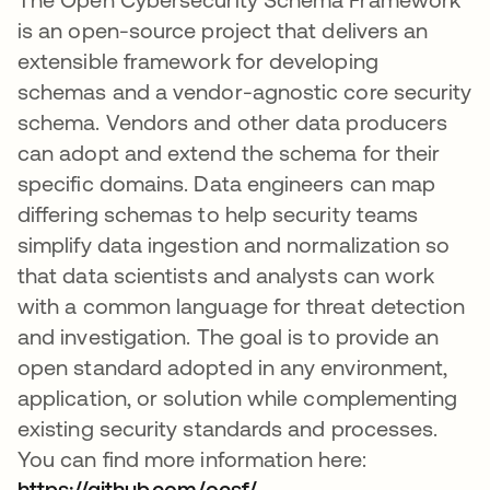
is an open-source project that delivers an
extensible framework for developing
schemas and a vendor-agnostic core security
schema. Vendors and other data producers
can adopt and extend the schema for their
specific domains. Data engineers can map
differing schemas to help security teams
simplify data ingestion and normalization so
that data scientists and analysts can work
with a common language for threat detection
and investigation. The goal is to provide an
open standard adopted in any environment,
application, or solution while complementing
existing security standards and processes.
You can find more information here:
https://github.com/ocsf/