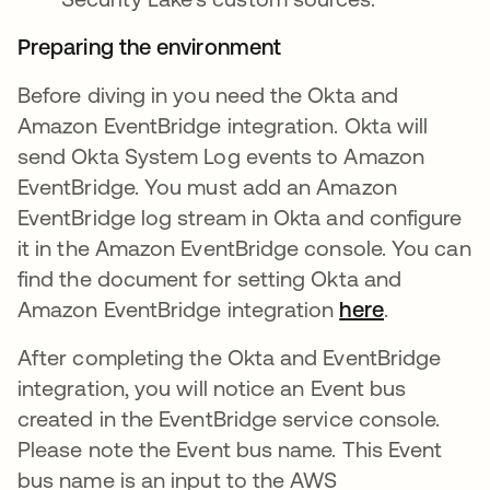
Preparing the environment
Before diving in you need the Okta and
Amazon EventBridge integration. Okta will
send Okta System Log events to Amazon
EventBridge. You must add an Amazon
EventBridge log stream in Okta and configure
it in the Amazon EventBridge console. You can
find the document for setting Okta and
Amazon EventBridge integration
here
.
After completing the Okta and EventBridge
integration, you will notice an Event bus
created in the EventBridge service console.
Please note the Event bus name. This Event
bus name is an input to the AWS