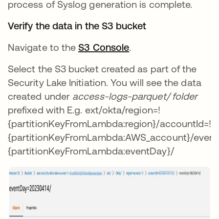
process of Syslog generation is complete.
Verify the data in the S3 bucket
Navigate to the
S3 Console
.
Select the S3 bucket created as part of the
Security Lake Initiation. You will see the data
created under
access-logs-parquet/ folder
prefixed with E.g. ext/okta/region=!
{partitionKeyFromLambda:region}/accountId=!
{partitionKeyFromLambda:AWS_account}/event
{partitionKeyFromLambda:eventDay}/