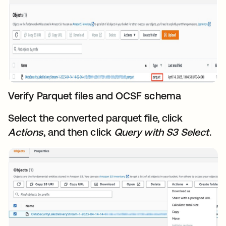
Verify Parquet files and OCSF schem
a
Select the converted parquet file, click
Actions
, and then click
Query
with S3 Select
.