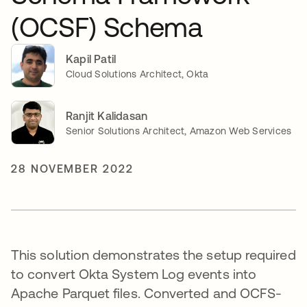
(OCSF) Schema
Kapil Patil
Cloud Solutions Architect, Okta
Ranjit Kalidasan
Senior Solutions Architect, Amazon Web Services
28 NOVEMBER 2022
This solution demonstrates the setup required
to convert Okta System Log events into
Apache Parquet files. Converted and OCFS-