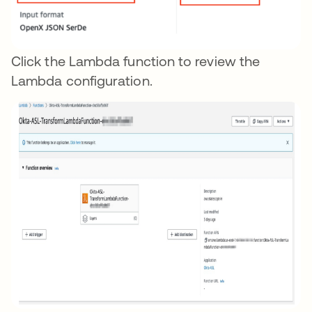
Click the Lambda function to review the
Lambda configuration.