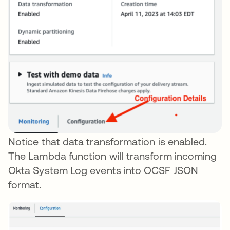
Notice that data transformation is enabled.
The Lambda function will transform incoming
Okta System Log events into OCSF JSON
format.