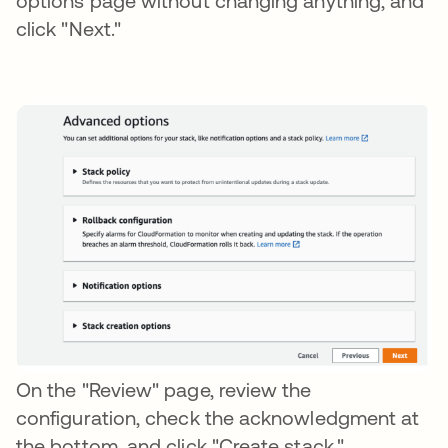
options page without changing anything, and
click "Next."
On the "Review" page, review the
configuration, check the acknowledgment at
the bottom, and click "Create stack."