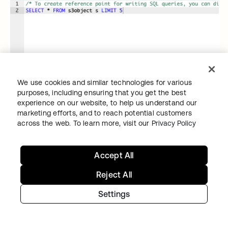
We use cookies and similar technologies for various
purposes, including ensuring that you get the best
experience on our website, to help us understand our
marketing efforts, and to reach potential customers
across the web. To learn more, visit our
Privacy Policy
Accept All
Reject All
Settings