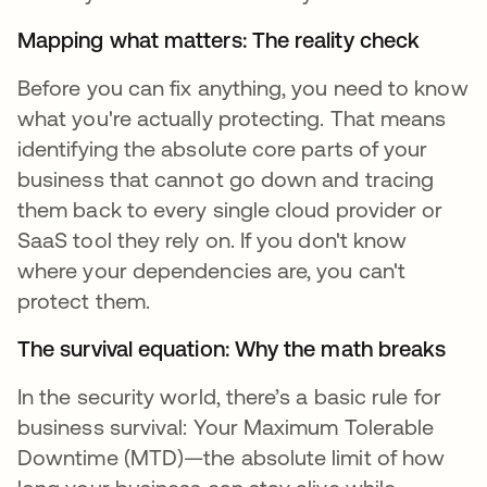
Mapping what matters: The reality check
Before you can fix anything, you need to know
what you're actually protecting. That means
identifying the absolute core parts of your
business that cannot go down and tracing
them back to every single cloud provider or
SaaS tool they rely on. If you don't know
where your dependencies are, you can't
protect them.
The survival equation: Why the math breaks
In the security world, there’s a basic rule for
business survival: Your Maximum Tolerable
Downtime (MTD)—the absolute limit of how