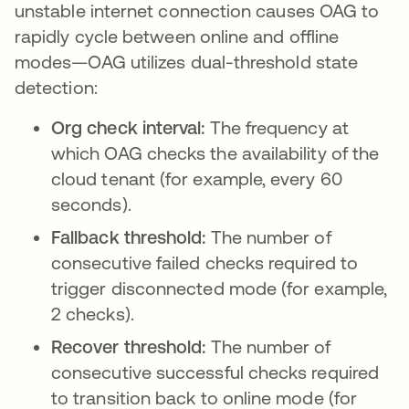
unstable internet connection causes OAG to
rapidly cycle between online and offline
modes—OAG utilizes dual-threshold state
detection:
Org check interval:
The frequency at
which OAG checks the availability of the
cloud tenant (for example, every 60
seconds).
Fallback threshold:
The number of
consecutive failed checks required to
trigger disconnected mode (for example,
2 checks).
Recover threshold:
The number of
consecutive successful checks required
to transition back to online mode (for