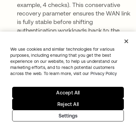
example, 4 checks). This conservative
recovery parameter ensures the WAN link
is fully stable before shifting
authentication workloads back to the
cloud.
We use cookies and similar technologies for various
Resiliency is a strategy, not a feature
purposes, including ensuring that you get the best
experience on our website, to help us understand our
marketing efforts, and to reach potential customers
As organizations deepen their cloud
across the web. To learn more, visit our
Privacy Policy
integrations, the risk of third-party failures
grows exponentially. True operational
Accept All
continuity cannot be achieved by relying
solely on service-level agreements (SLAs) or
Reject All
by expecting cloud networks to remain
Settings
infallible.
To build a world-class, resilient business,