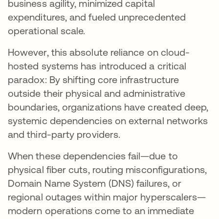
business agility, minimized capital
expenditures, and fueled unprecedented
operational scale.
However, this absolute reliance on cloud-
hosted systems has introduced a critical
paradox: By shifting core infrastructure
outside their physical and administrative
boundaries, organizations have created deep,
systemic dependencies on external networks
and third-party providers.
When these dependencies fail—due to
physical fiber cuts, routing misconfigurations,
Domain Name System (DNS) failures, or
regional outages within major hyperscalers—
modern operations come to an immediate