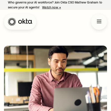
Who governs your AI workforce? Join Okta CSO Mathew Graham to
secure your AI agents!
Watch now
→
opens in a new tab