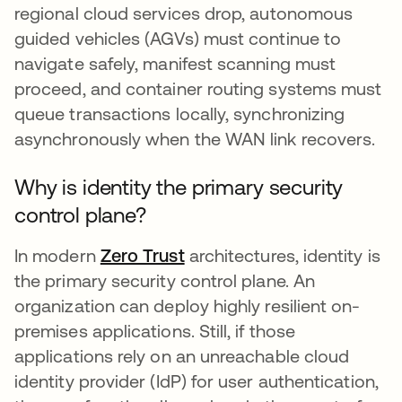
regional cloud services drop, autonomous
guided vehicles (AGVs) must continue to
navigate safely, manifest scanning must
proceed, and container routing systems must
queue transactions locally, synchronizing
asynchronously when the WAN link recovers.
Why is identity the primary security
control plane?
In modern
Zero Trust
architectures, identity is
the primary security control plane. An
organization can deploy highly resilient on-
premises applications. Still, if those
applications rely on an unreachable cloud
identity provider (IdP) for user authentication,