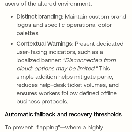
users of the altered environment:
Distinct branding:
Maintain custom brand
logos and specific operational color
palettes.
Contextual Warnings:
Present dedicated
user-facing indicators, such as a
localized banner:
"Disconnected from
cloud: options may be limited."
This
simple addition helps mitigate panic,
reduces help-desk ticket volumes, and
ensures workers follow defined offline
business protocols.
Automatic fallback and recovery thresholds
To prevent "flapping"—where a highly