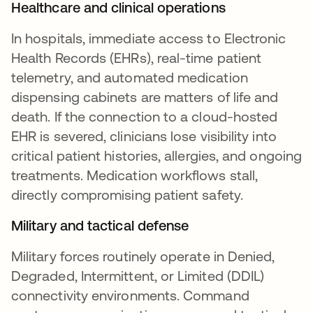
Healthcare and clinical operations
In hospitals, immediate access to Electronic
Health Records (EHRs), real-time patient
telemetry, and automated medication
dispensing cabinets are matters of life and
death. If the connection to a cloud-hosted
EHR is severed, clinicians lose visibility into
critical patient histories, allergies, and ongoing
treatments. Medication workflows stall,
directly compromising patient safety.
Military and tactical defense
Military forces routinely operate in Denied,
Degraded, Intermittent, or Limited (DDIL)
connectivity environments. Command