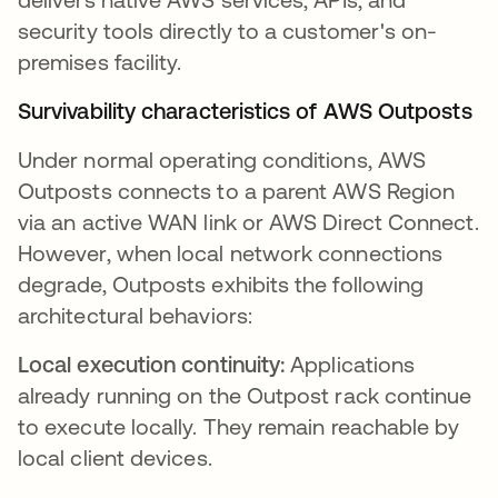
security tools directly to a customer's on-
premises facility.
Survivability characteristics of AWS Outposts
Under normal operating conditions, AWS
Outposts connects to a parent AWS Region
via an active WAN link or AWS Direct Connect.
However, when local network connections
degrade, Outposts exhibits the following
architectural behaviors:
Local execution continuity:
Applications
already running on the Outpost rack continue
to execute locally. They remain reachable by
local client devices.