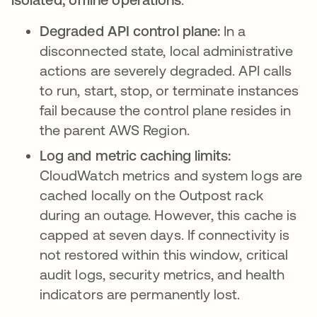
Degraded API control plane:
In a
disconnected state, local administrative
actions are severely degraded. API calls
to run, start, stop, or terminate instances
fail because the control plane resides in
the parent AWS Region.
Log and metric caching limits:
CloudWatch metrics and system logs are
cached locally on the Outpost rack
during an outage. However, this cache is
capped at seven days. If connectivity is
not restored within this window, critical
audit logs, security metrics, and health
indicators are permanently lost.