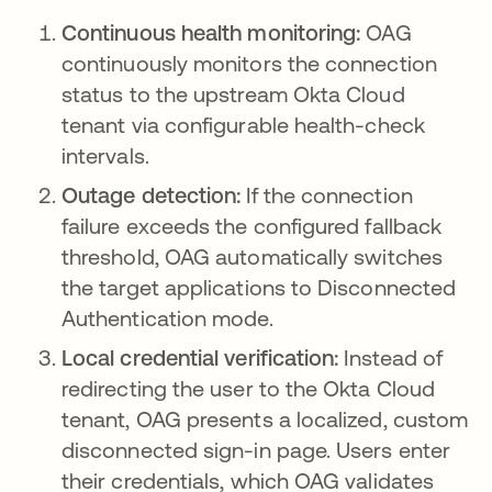
Continuous health monitoring:
OAG
continuously monitors the connection
status to the upstream Okta Cloud
tenant via configurable health-check
intervals.
Outage detection:
If the connection
failure exceeds the configured fallback
threshold, OAG automatically switches
the target applications to Disconnected
Authentication mode.
Local credential verification:
Instead of
redirecting the user to the Okta Cloud
tenant, OAG presents a localized, custom
disconnected sign-in page. Users enter
their credentials, which OAG validates