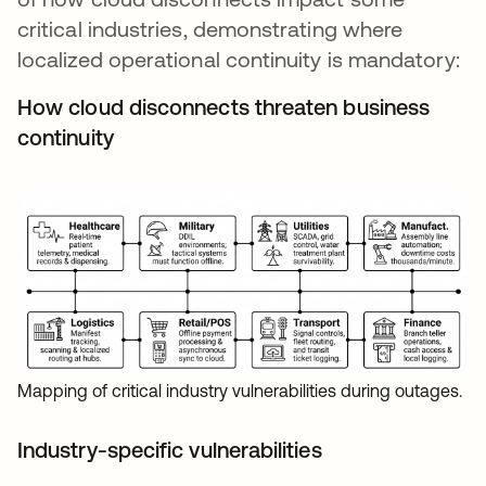
critical industries, demonstrating where
localized operational continuity is mandatory:
How cloud disconnects threaten business
continuity
Mapping of critical industry vulnerabilities during outages.
Industry-specific vulnerabilities