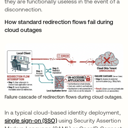
they are functionally useless in the event of a
disconnection.
How standard redirection flows fail during
cloud outages
Failure cascade of redirection flows during cloud outages.
In a typical cloud-based identity deployment,
single sign-on (SSO)
using Security Assertion