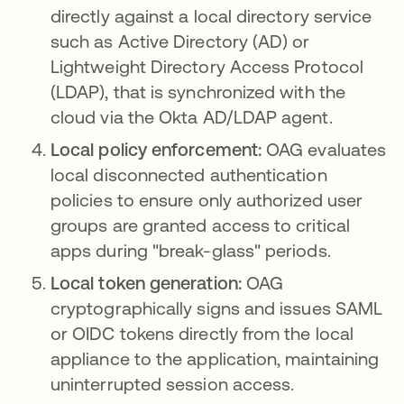
directly against a local directory service
such as Active Directory (AD) or
Lightweight Directory Access Protocol
(LDAP), that is synchronized with the
cloud via the Okta AD/LDAP agent.
Local policy enforcement:
OAG evaluates
local disconnected authentication
policies to ensure only authorized user
groups are granted access to critical
apps during "break-glass" periods.
Local token generation:
OAG
cryptographically signs and issues SAML
or OIDC tokens directly from the local
appliance to the application, maintaining
uninterrupted session access.