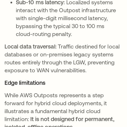
Sub-10 ms latency:
Localized systems
interact with the Outpost infrastructure
with single-digit millisecond latency,
bypassing the typical 30 to 100 ms
cloud-routing penalty.
Local data traversal:
Traffic destined for local
databases or on-premises legacy systems
routes entirely through the LGW, preventing
exposure to WAN vulnerabilities.
Edge limitations
While AWS Outposts represents a step
forward for hybrid cloud deployments, it
illustrates a fundamental hybrid cloud
limitation:
It is not designed for permanent,
isolated, offline operations
.