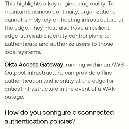
This highlights a key engineering reality: To
maintain business continuity, organizations
cannot simply rely on hosting infrastructure at
the edge. They must also have a resilient,
edge-survivable identity control plane to
authenticate and authorize users to those
local systems.
Okta Access Gateway
, running within an AWS
Outpost infrastructure, can provide offline
authentication and identity at the edge for
critical infrastructure in the event of a WAN
outage.
How do you configure disconnected
authentication policies?