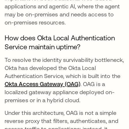
applications and agentic AI, where the agent
may be on-premises and needs access to
on-premises resources.
How does Okta Local Authentication
Service maintain uptime?
To resolve the identity survivability bottleneck,
Okta has developed the Okta Local
Authentication Service, which is built into the
Okta Access Gateway (OAG)
. OAG is a
localized gateway appliance deployed on-
premises or in a hybrid cloud.
Under this architecture, OAG is not a simple
reverse proxy that filters, authenticates, and
passes traffic to applications; instead, it