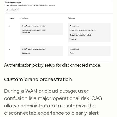
Authentication policy setup for disconnected mode.
Custom brand orchestration
During a WAN or cloud outage, user
confusion is a major operational risk. OAG
allows administrators to customize the
disconnected experience to clearly alert