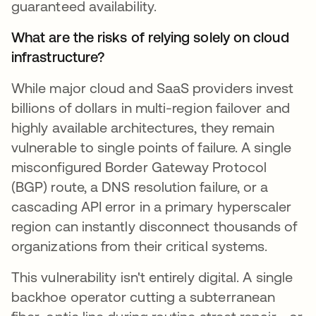
guaranteed availability.
What are the risks of relying solely on cloud
infrastructure?
While major cloud and SaaS providers invest
billions of dollars in multi-region failover and
highly available architectures, they remain
vulnerable to single points of failure. A single
misconfigured Border Gateway Protocol
(BGP) route, a DNS resolution failure, or a
cascading API error in a primary hyperscaler
region can instantly disconnect thousands of
organizations from their critical systems.
This vulnerability isn't entirely digital. A single
backhoe operator cutting a subterranean