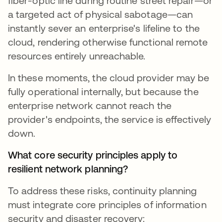
fiber-optic line during routine street repair—or
a targeted act of physical sabotage—can
instantly sever an enterprise's lifeline to the
cloud, rendering otherwise functional remote
resources entirely unreachable.
In these moments, the cloud provider may be
fully operational internally, but because the
enterprise network cannot reach the
provider's endpoints, the service is effectively
down.
What core security principles apply to
resilient network planning?
To address these risks, continuity planning
must integrate core principles of information
security and disaster recovery: