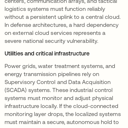
centers, communication arrays, and tactical
logistics systems must function reliably
without a persistent uplink to a central cloud.
In defense architectures, a hard dependency
on external cloud services represents a
severe national security vulnerability.
Utilities and critical infrastructure
Power grids, water treatment systems, and
energy transmission pipelines rely on
Supervisory Control and Data Acquisition
(SCADA) systems. These industrial control
systems must monitor and adjust physical
infrastructure locally. If the cloud-connected
monitoring layer drops, the localized systems
must maintain a secure, autonomous hold to