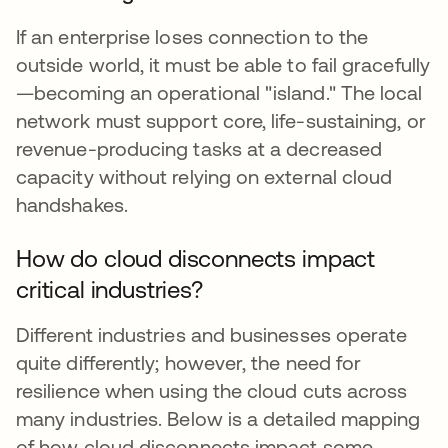
If an enterprise loses connection to the
outside world, it must be able to fail gracefully
—becoming an operational "island." The local
network must support core, life-sustaining, or
revenue-producing tasks at a decreased
capacity without relying on external cloud
handshakes.
How do cloud disconnects impact
critical industries?
Different industries and businesses operate
quite differently; however, the need for
resilience when using the cloud cuts across
many industries. Below is a detailed mapping
of how cloud disconnects impact some