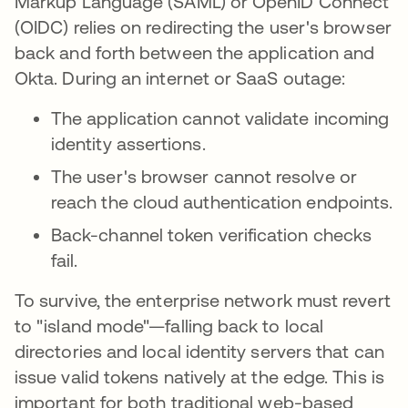
Markup Language (SAML) or OpenID Connect
(OIDC) relies on redirecting the user's browser
back and forth between the application and
Okta. During an internet or SaaS outage:
The application cannot validate incoming
identity assertions.
The user's browser cannot resolve or
reach the cloud authentication endpoints.
Back-channel token verification checks
fail.
To survive, the enterprise network must revert
to "island mode"—falling back to local
directories and local identity servers that can
issue valid tokens natively at the edge. This is
important for both traditional web-based