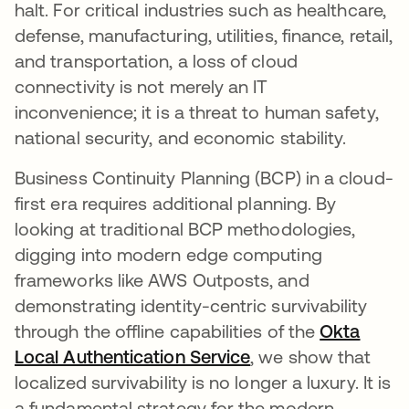
halt. For critical industries such as healthcare,
defense, manufacturing, utilities, finance, retail,
and transportation, a loss of cloud
connectivity is not merely an IT
inconvenience; it is a threat to human safety,
national security, and economic stability.
Business Continuity Planning (BCP) in a cloud-
first era requires additional planning. By
looking at traditional BCP methodologies,
digging into modern edge computing
frameworks like AWS Outposts, and
demonstrating identity-centric survivability
through the offline capabilities of the
Okta
Local Authentication Service
, we show that
localized survivability is no longer a luxury. It is
a fundamental strategy for the modern