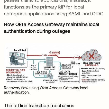
functions as the primary IdP for local
enterprise applications using SAML and OIDC.
How Okta Access Gateway maintains local
authentication during outages
Recovery flow using Okta Access Gateway local
authentication.
The offline transition mechanics