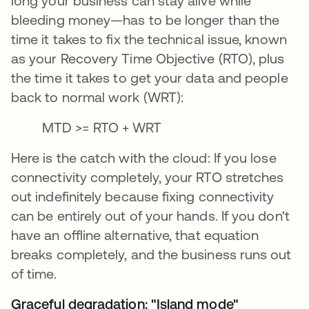
long your business can stay alive while
bleeding money—has to be longer than the
time it takes to fix the technical issue, known
as your Recovery Time Objective (RTO), plus
the time it takes to get your data and people
back to normal work (WRT):
MTD >= RTO + WRT
Here is the catch with the cloud: If you lose
connectivity completely, your RTO stretches
out indefinitely because fixing connectivity
can be entirely out of your hands. If you don't
have an offline alternative, that equation
breaks completely, and the business runs out
of time.
Graceful degradation: "Island mode"