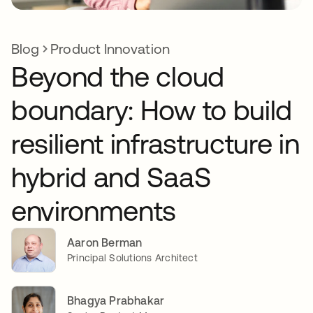
Blog
Product Innovation
Beyond the cloud
boundary: How to build
resilient infrastructure in
hybrid and SaaS
environments
Aaron Berman
Principal Solutions Architect
Bhagya Prabhakar