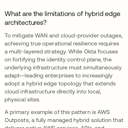
What are the limitations of hybrid edge
architectures?
To mitigate WAN and cloud-provider outages,
achieving true operational resilience requires
a multi-layered strategy. While Okta focuses
on fortifying the identity control plane, the
underlying infrastructure must simultaneously
adapt—leading enterprises to increasingly
adopt a hybrid edge topology that extends
cloud infrastructure directly into local,
physical sites.
A primary example of this pattern is AWS
Outposts, a fully managed hybrid solution that
delivers native AWS services, APIs, and