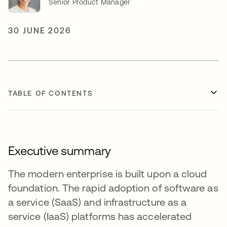
Senior Product Manager
30 JUNE 2026
TABLE OF CONTENTS
Executive summary
The modern enterprise is built upon a cloud
foundation. The rapid adoption of software as
a service (SaaS) and infrastructure as a
service (IaaS) platforms has accelerated