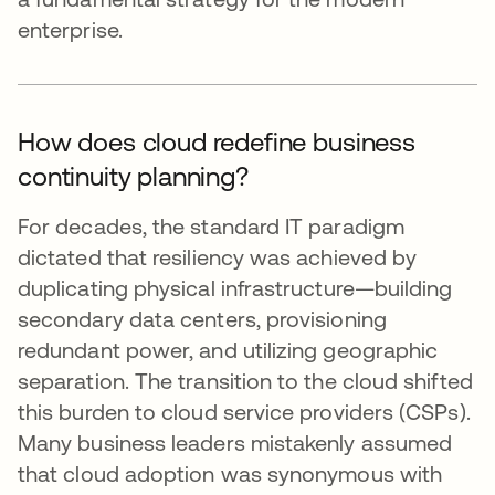
enterprise.
How does cloud redefine business
continuity planning?
For decades, the standard IT paradigm
dictated that resiliency was achieved by
duplicating physical infrastructure—building
secondary data centers, provisioning
redundant power, and utilizing geographic
separation. The transition to the cloud shifted
this burden to cloud service providers (CSPs).
Many business leaders mistakenly assumed
that cloud adoption was synonymous with