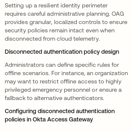
Setting up a resilient identity perimeter
requires careful administrative planning. OAG
provides granular, localized controls to ensure
security policies remain intact even when
disconnected from cloud telemetry.
Disconnected authentication policy design
Administrators can define specific rules for
offline scenarios. For instance, an organization
may want to restrict offline access to highly
privileged emergency personnel or ensure a
fallback to alternative authenticators.
Configuring disconnected authentication
policies in Okta Access Gateway