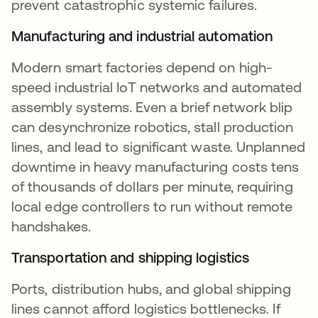
prevent catastrophic systemic failures.
Manufacturing and industrial automation
Modern smart factories depend on high-
speed industrial IoT networks and automated
assembly systems. Even a brief network blip
can desynchronize robotics, stall production
lines, and lead to significant waste. Unplanned
downtime in heavy manufacturing costs tens
of thousands of dollars per minute, requiring
local edge controllers to run without remote
handshakes.
Transportation and shipping logistics
Ports, distribution hubs, and global shipping
lines cannot afford logistics bottlenecks. If