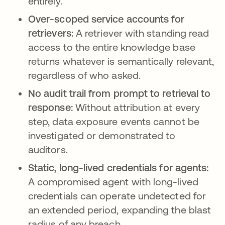
entirely.
Over-scoped service accounts for
retrievers:
A retriever with standing read
access to the entire knowledge base
returns whatever is semantically relevant,
regardless of who asked.
No audit trail from prompt to retrieval to
response:
Without attribution at every
step, data exposure events cannot be
investigated or demonstrated to
auditors.
Static, long-lived credentials for agents:
A compromised agent with long-lived
credentials can operate undetected for
an extended period, expanding the blast
radius of any breach.