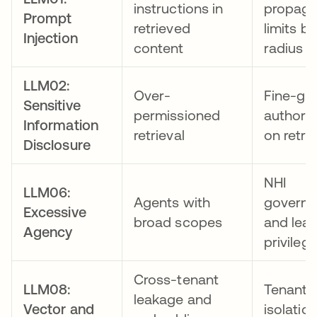
instructions in
propaga
Prompt
retrieved
limits bl
Injection
content
radius
LLM02:
Over-
Fine-gr
Sensitive
permissioned
authoriz
Information
retrieval
on retrie
Disclosure
NHI
LLM06:
Agents with
govern
Excessive
broad scopes
and leas
Agency
privileg
Cross-tenant
LLM08:
Tenant
leakage and
Vector and
isolatio