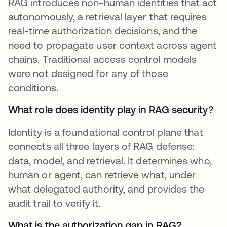
RAG introduces non-human identities that act
autonomously, a retrieval layer that requires
real-time authorization decisions, and the
need to propagate user context across agent
chains. Traditional access control models
were not designed for any of those
conditions.
What role does identity play in RAG security?
Identity is a foundational control plane that
connects all three layers of RAG defense:
data, model, and retrieval. It determines who,
human or agent, can retrieve what, under
what delegated authority, and provides the
audit trail to verify it.
What is the authorization gap in RAG?