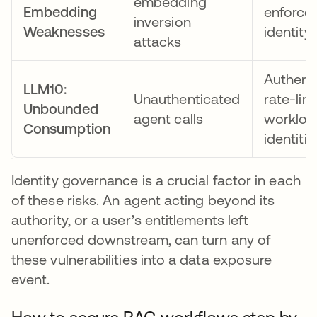
embedding
Embedding
enforce
inversion
Weaknesses
identity
attacks
Authent
LLM10:
Unauthenticated
rate-lim
Unbounded
agent calls
workloa
Consumption
identitie
Identity governance is a crucial factor in each
of these risks. An agent acting beyond its
authority, or a user’s entitlements left
unenforced downstream, can turn any of
these vulnerabilities into a data exposure
event.