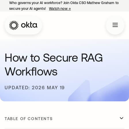
Who governs your AI workforce? Join Okta CSO Mathew Graham to
secure your AI agents!
Watch now
→
opens in a new tab
How to Secure RAG
Workflows
UPDATED: 2026 MAY 19
TABLE OF CONTENTS