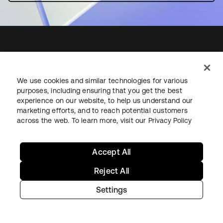
Starting with Okta
We use cookies and similar technologies for various
purposes, including ensuring that you get the best
Okta Platform
experience on our website, to help us understand our
Auth0 Platform
marketing efforts, and to reach potential customers
across the web. To learn more, visit our
Privacy Policy
Pricing
Free Trial
Contact Sales
Accept All
Help & Support
Reject All
Settings
Help & Support
Contact Us
Okta Platform Status