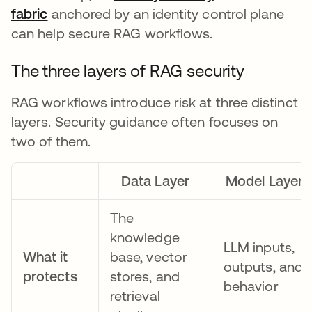
fabric
anchored by an identity control plane
can help secure RAG workflows.
The three layers of RAG security
RAG workflows introduce risk at three distinct
layers. Security guidance often focuses on
two of them.
Data Layer
Model Layer
The
knowledge
LLM inputs,
What it
base, vector
outputs, and
protects
stores, and
behavior
retrieval