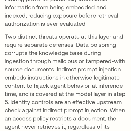
information from being embedded and
indexed, reducing exposure before retrieval
authorization is ever evaluated.
Two distinct threats operate at this layer and
require separate defenses. Data poisoning
corrupts the knowledge base during
ingestion through malicious or tampered-with
source documents. Indirect prompt injection
embeds instructions in otherwise legitimate
content to hijack agent behavior at inference
time, and is covered at the model layer in step
5. Identity controls are an effective upstream
check against indirect prompt injection. When
an access policy restricts a document, the
agent never retrieves it, regardless of its