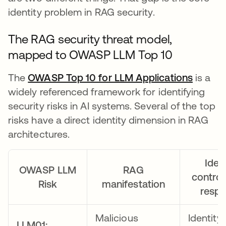
identity problem in RAG security.
The RAG security threat model,
mapped to OWASP LLM Top 10
The
OWASP Top 10 for LLM Applications
opens 
is a
widely referenced framework for identifying
security risks in AI systems. Several of the top
risks have a direct identity dimension in RAG
architectures.
Ident
OWASP LLM
RAG
control
Risk
manifestation
resp
Malicious
Identity
LLM01: