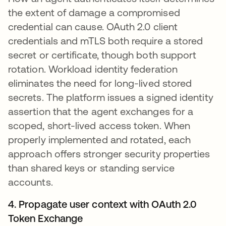
the extent of damage a compromised
credential can cause. OAuth 2.0 client
credentials and mTLS both require a stored
secret or certificate, though both support
rotation. Workload identity federation
eliminates the need for long-lived stored
secrets. The platform issues a signed identity
assertion that the agent exchanges for a
scoped, short-lived access token. When
properly implemented and rotated, each
approach offers stronger security properties
than shared keys or standing service
accounts.
4. Propagate user context with OAuth 2.0
Token Exchange