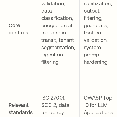
validation,
sanitization,
data
output
classification,
filtering,
Core
encryption at
guardrails,
controls
rest and in
tool-call
transit, tenant
validation,
segmentation,
system
ingestion
prompt
filtering
hardening
ISO 27001,
OWASP Top
Relevant
SOC 2, data
10 for LLM
standards
residency
Applications,