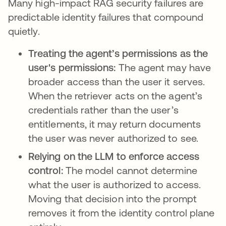
Many high-impact RAG security failures are
predictable identity failures that compound
quietly.
Treating the agent’s permissions as the
user's permissions:
The agent may have
broader access than the user it serves.
When the retriever acts on the agent’s
credentials rather than the user’s
entitlements, it may return documents
the user was never authorized to see.
Relying on the LLM to enforce access
control:
The model cannot determine
what the user is authorized to access.
Moving that decision into the prompt
removes it from the identity control plane