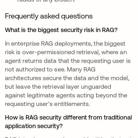
Frequently asked questions
What is the biggest security risk in RAG?
In enterprise RAG deployments, the biggest
risk is over-permissioned retrieval, where an
agent returns data that the requesting user is
not authorized to see. Many RAG
architectures secure the data and the model,
but leave the retrieval layer unguarded
against legitimate agents acting beyond the
requesting user's entitlements.
How is RAG security different from traditional
application security?