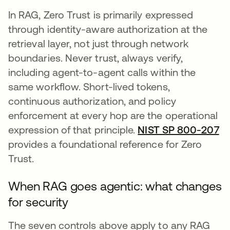
In RAG, Zero Trust is primarily expressed
through identity-aware authorization at the
retrieval layer, not just through network
boundaries. Never trust, always verify,
including agent-to-agent calls within the
same workflow. Short-lived tokens,
continuous authorization, and policy
enforcement at every hop are the operational
expression of that principle.
NIST SP 800-207
op
provides a foundational reference for Zero
Trust.
When RAG goes agentic: what changes
for security
The seven controls above apply to any RAG