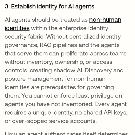
3. Establish identity for AI agents
AI agents should be treated as
non-human
identities
within the enterprise identity
security fabric. Without centralized identity
governance, RAG pipelines and the agents
that serve them can proliferate across teams
without inventory, ownership, or access
controls, creating shadow AI. Discovery and
posture management for non-human
identities are prerequisites for governing
them. You cannot enforce least privilege on
agents you have not inventoried. Every agent
requires a unique identity, no shared API keys,
or over-scoped service accounts.
How an agent authenticates itself determines