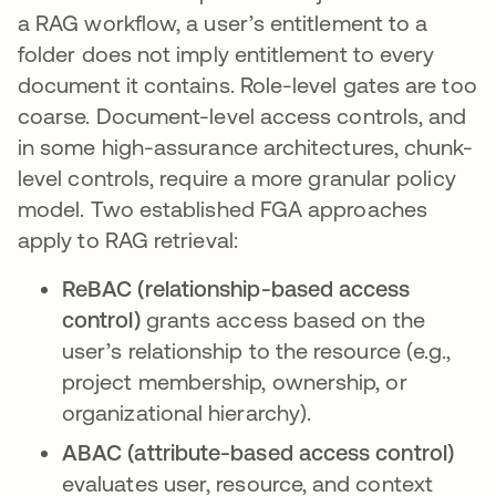
a RAG workflow, a user’s entitlement to a
folder does not imply entitlement to every
document it contains. Role-level gates are too
coarse. Document-level access controls, and
in some high-assurance architectures, chunk-
level controls, require a more granular policy
model. Two established FGA approaches
apply to RAG retrieval:
ReBAC (relationship-based access
control)
grants access based on the
user’s relationship to the resource (e.g.,
project membership, ownership, or
organizational hierarchy).
ABAC (attribute-based access control)
evaluates user, resource, and context