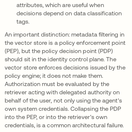
attributes, which are useful when
decisions depend on data classification
tags.
An important distinction: metadata filtering in
the vector store is a policy enforcement point
(PEP), but the policy decision point (PDP)
should sit in the identity control plane. The
vector store enforces decisions issued by the
policy engine; it does not make them.
Authorization must be evaluated by the
retriever acting with delegated authority on
behalf of the user, not only using the agent's
own system credentials. Collapsing the PDP
into the PEP, or into the retriever's own
credentials, is a common architectural failure.