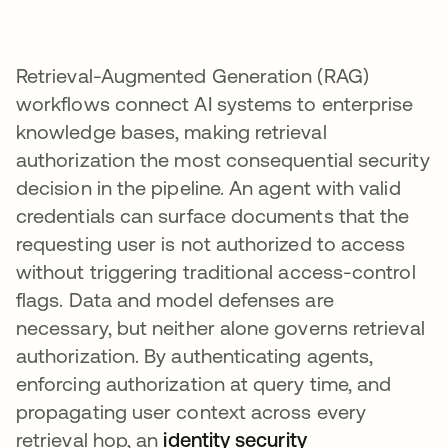
Retrieval-Augmented Generation (RAG)
workflows connect AI systems to enterprise
knowledge bases, making retrieval
authorization the most consequential security
decision in the pipeline. An agent with valid
credentials can surface documents that the
requesting user is not authorized to access
without triggering traditional access-control
flags. Data and model defenses are
necessary, but neither alone governs retrieval
authorization. By authenticating agents,
enforcing authorization at query time, and
propagating user context across every
retrieval hop, an
identity security