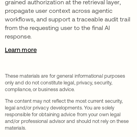
grained authorization at the retrieval layer,
propagate user context across agentic
workflows, and support a traceable audit trail
from the requesting user to the final AI
response.
Learn more
These materials are for general informational purposes
only and do not constitute legal, privacy, security,
compliance, or business advice.
The content may not reflect the most current security,
legal and/or privacy developments. You are solely
responsible for obtaining advice from your own legal
and/or professional advisor and should not rely on these
materials.