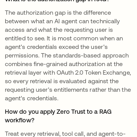
The authorization gap is the difference
between what an AI agent can technically
access and what the requesting user is
entitled to see. It is most common when an
agent's credentials exceed the user's
permissions. The standards-based approach
combines fine-grained authorization at the
retrieval layer with OAuth 2.0 Token Exchange,
so every retrieval is evaluated against the
requesting user's entitlements rather than the
agent's credentials.
How do you apply Zero Trust to a RAG
workflow?
Treat every retrieval, tool call, and agent-to-