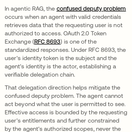
In agentic RAG, the
confused deputy problem
occurs when an agent with valid credentials
retrieves data that the requesting user is not
authorized to access. OAuth 2.0 Token
Exchange (
RFC 8693
opens in a new tab
) is one of the
standardized responses. Under RFC 8693, the
user's identity token is the subject and the
agent's identity is the actor, establishing a
verifiable delegation chain.
That delegation direction helps mitigate the
confused deputy problem. The agent cannot
act beyond what the user is permitted to see.
Effective access is bounded by the requesting
user's entitlements and further constrained
by the agent's authorized scopes, never the