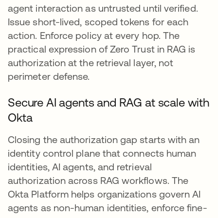
agent interaction as untrusted until verified.
Issue short-lived, scoped tokens for each
action. Enforce policy at every hop. The
practical expression of Zero Trust in RAG is
authorization at the retrieval layer, not
perimeter defense.
Secure AI agents and RAG at scale with
Okta
Closing the authorization gap starts with an
identity control plane that connects human
identities, AI agents, and retrieval
authorization across RAG workflows. The
Okta Platform helps organizations govern AI
agents as non-human identities, enforce fine-