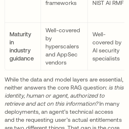
frameworks
NIST AI RMF
Well-covered
Maturity
Well-
by
in
covered by
hyperscalers
industry
AI security
and AppSec
guidance
specialists
vendors
While the data and model layers are essential,
neither answers the core RAG question:
is this
identity, human or agent, authorized to
retrieve and act on this information?
In many
deployments, an agent’s technical access
and the requesting user’s actual entitlements
are two different things. That gap is the core