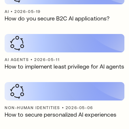
AI
•
2026-05-19
How do you secure B2C AI applications?
AI AGENTS
•
2026-05-11
How to implement least privilege for AI agents
NON-HUMAN IDENTITIES
•
2026-05-06
How to secure personalized AI experiences