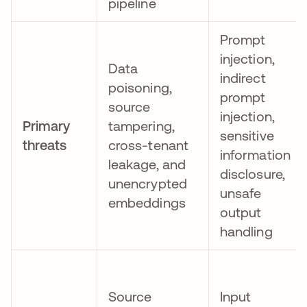
pipeline
Prompt
injection,
Data
indirect
poisoning,
prompt
source
injection,
Primary
tampering,
sensitive
threats
cross-tenant
information
leakage, and
disclosure,
unencrypted
unsafe
embeddings
output
handling
Source
Input