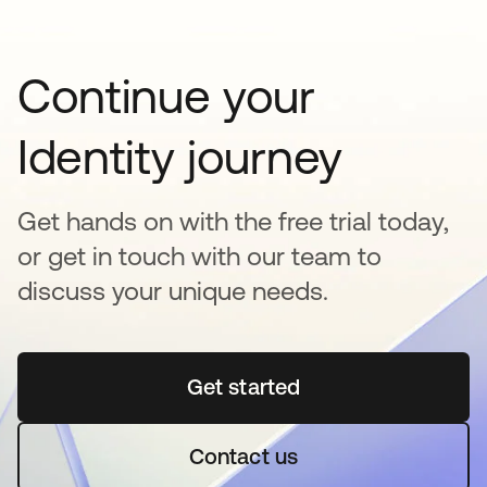
Continue your
Identity journey
Get hands on with the free trial today,
or get in touch with our team to
discuss your unique needs.
Get started
opens in a new tab
Contact us