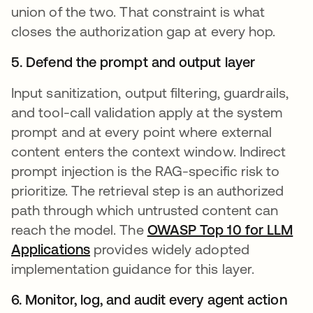
union of the two. That constraint is what
closes the authorization gap at every hop.
5. Defend the prompt and output layer
Input sanitization, output filtering, guardrails,
and tool-call validation apply at the system
prompt and at every point where external
content enters the context window. Indirect
prompt injection is the RAG-specific risk to
prioritize. The retrieval step is an authorized
path through which untrusted content can
reach the model. The
OWASP Top 10 for LLM
Applications
opens in a new tab
provides widely adopted
implementation guidance for this layer.
6. Monitor, log, and audit every agent action