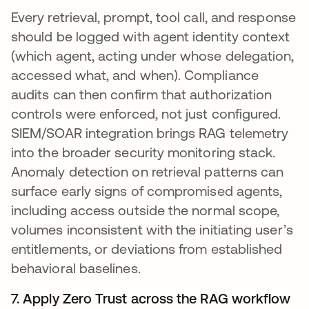
Every retrieval, prompt, tool call, and response
should be logged with agent identity context
(which agent, acting under whose delegation,
accessed what, and when). Compliance
audits can then confirm that authorization
controls were enforced, not just configured.
SIEM/SOAR integration brings RAG telemetry
into the broader security monitoring stack.
Anomaly detection on retrieval patterns can
surface early signs of compromised agents,
including access outside the normal scope,
volumes inconsistent with the initiating user’s
entitlements, or deviations from established
behavioral baselines.
7. Apply Zero Trust across the RAG workflow