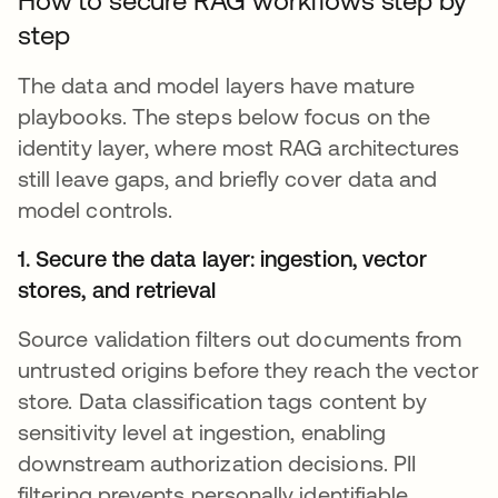
How to secure RAG workflows step by
step
The data and model layers have mature
playbooks. The steps below focus on the
identity layer, where most RAG architectures
still leave gaps, and briefly cover data and
model controls.
1. Secure the data layer: ingestion, vector
stores, and retrieval
Source validation filters out documents from
untrusted origins before they reach the vector
store. Data classification tags content by
sensitivity level at ingestion, enabling
downstream authorization decisions. PII
filtering prevents personally identifiable