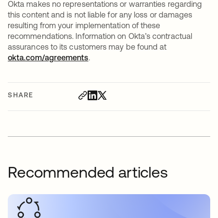
Okta makes no representations or warranties regarding
this content and is not liable for any loss or damages
resulting from your implementation of these
recommendations. Information on Okta’s contractual
assurances to its customers may be found at
okta.com/agreements
.
SHARE
Recommended articles