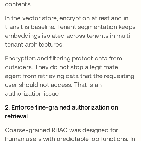
contents.
In the vector store, encryption at rest and in
transit is baseline. Tenant segmentation keeps
embeddings isolated across tenants in multi-
tenant architectures.
Encryption and filtering protect data from
outsiders. They do not stop a legitimate
agent from retrieving data that the requesting
user should not access. That is an
authorization issue.
2. Enforce fine-grained authorization on
retrieval
Coarse-grained RBAC was designed for
human users with predictable job functions. In