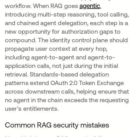
workflow. When RAG goes
agentic
,
introducing multi-step reasoning, tool calling,
and chained agent delegation, each step is a
new opportunity for authorization gaps to
compound. The identity control plane should
propagate user context at every hop,
including agent-to-agent and agent-to-
application calls, not just during the initial
retrieval. Standards-based delegation
patterns extend OAuth 2.0 Token Exchange
across downstream calls, helping ensure that
no agent in the chain exceeds the requesting
user’s entitlements.
Common RAG security mistakes