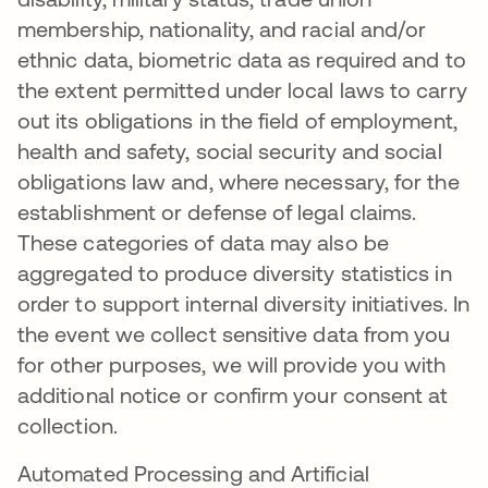
membership, nationality, and racial and/or
ethnic data, biometric data as required and to
the extent permitted under local laws to carry
out its obligations in the field of employment,
health and safety, social security and social
obligations law and, where necessary, for the
establishment or defense of legal claims.
These categories of data may also be
aggregated to produce diversity statistics in
order to support internal diversity initiatives. In
the event we collect sensitive data from you
for other purposes, we will provide you with
additional notice or confirm your consent at
collection.
Automated Processing and Artificial