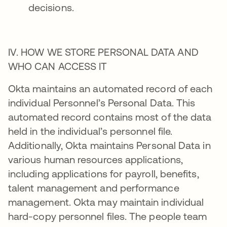
decisions.
IV. HOW WE STORE PERSONAL DATA AND
WHO CAN ACCESS IT
Okta maintains an automated record of each
individual Personnel’s Personal Data. This
automated record contains most of the data
held in the individual’s personnel file.
Additionally, Okta maintains Personal Data in
various human resources applications,
including applications for payroll, benefits,
talent management and performance
management. Okta may maintain individual
hard-copy personnel files. The people team