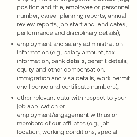
position and title, employee or personnel
number, career planning reports, annual
review reports, job start and end dates,
performance and disciplinary details);
employment and salary administration
information (e.g., salary amount, tax
information, bank details, benefit details,
equity and other compensation,
immigration and visa details, work permit
and license and certificate numbers);
other relevant data with respect to your
job application or
employment/engagement with us or
members of our affiliates (e.g., job
location, working conditions, special