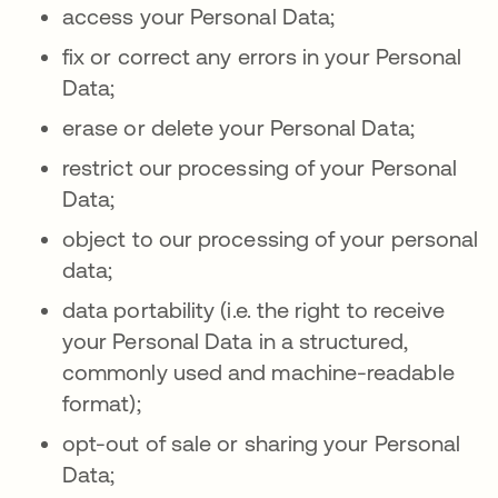
access your Personal Data;
fix or correct any errors in your Personal
Data;
erase or delete your Personal Data;
restrict our processing of your Personal
Data;
object to our processing of your personal
data;
data portability (i.e. the right to receive
your Personal Data in a structured,
commonly used and machine-readable
format);
opt-out of sale or sharing your Personal
Data;