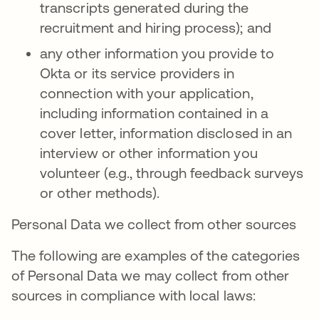
transcripts generated during the
recruitment and hiring process); and
any other information you provide to
Okta or its service providers in
connection with your application,
including information contained in a
cover letter, information disclosed in an
interview or other information you
volunteer (e.g., through feedback surveys
or other methods).
Personal Data we collect from other sources
The following are examples of the categories
of Personal Data we may collect from other
sources in compliance with local laws: