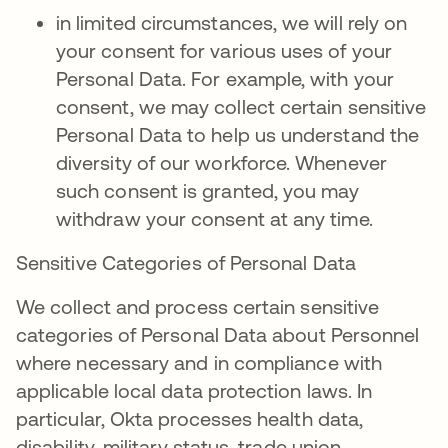
in limited circumstances, we will rely on
your consent for various uses of your
Personal Data. For example, with your
consent, we may collect certain sensitive
Personal Data to help us understand the
diversity of our workforce. Whenever
such consent is granted, you may
withdraw your consent at any time.
Sensitive Categories of Personal Data
We collect and process certain sensitive
categories of Personal Data about Personnel
where necessary and in compliance with
applicable local data protection laws. In
particular, Okta processes health data,
disability, military status, trade union