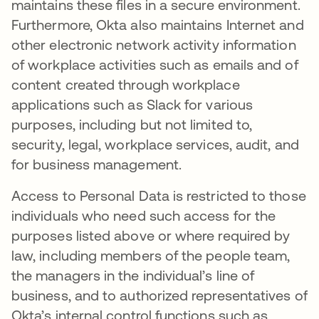
maintains these files in a secure environment.
Furthermore, Okta also maintains Internet and
other electronic network activity information
of workplace activities such as emails and of
content created through workplace
applications such as Slack for various
purposes, including but not limited to,
security, legal, workplace services, audit, and
for business management.
Access to Personal Data is restricted to those
individuals who need such access for the
purposes listed above or where required by
law, including members of the people team,
the managers in the individual’s line of
business, and to authorized representatives of
Okta’s internal control functions such as