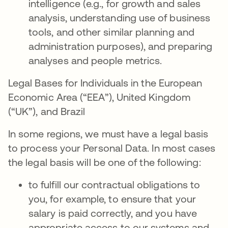
intelligence (e.g., for growth and sales
analysis, understanding use of business
tools, and other similar planning and
administration purposes), and preparing
analyses and people metrics.
Legal Bases for Individuals in the European
Economic Area (“EEA”), United Kingdom
(“UK”), and Brazil
In some regions, we must have a legal basis
to process your Personal Data. In most cases
the legal basis will be one of the following:
to fulfill our contractual obligations to
you, for example, to ensure that your
salary is paid correctly, and you have
appropriate access to our systems and