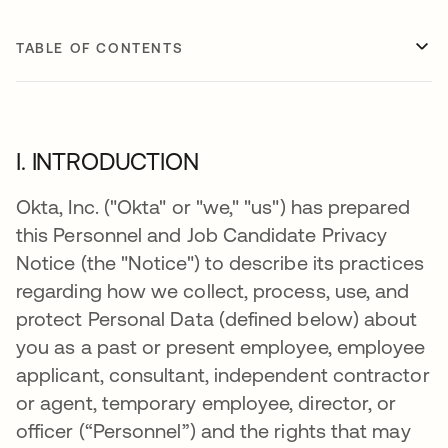
TABLE OF CONTENTS
I. INTRODUCTION
Okta, Inc. ("Okta" or "we," "us") has prepared
this Personnel and Job Candidate Privacy
Notice (the "Notice") to describe its practices
regarding how we collect, process, use, and
protect Personal Data (defined below) about
you as a past or present employee, employee
applicant, consultant, independent contractor
or agent, temporary employee, director, or
officer (“Personnel”) and the rights that may