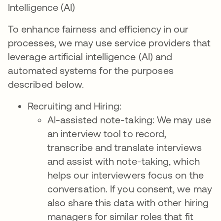
Intelligence (AI)
To enhance fairness and efficiency in our
processes, we may use service providers that
leverage artificial intelligence (AI) and
automated systems for the purposes
described below.
Recruiting and Hiring:
AI-assisted note-taking: We may use
an interview tool to record,
transcribe and translate interviews
and assist with note-taking, which
helps our interviewers focus on the
conversation. If you consent, we may
also share this data with other hiring
managers for similar roles that fit