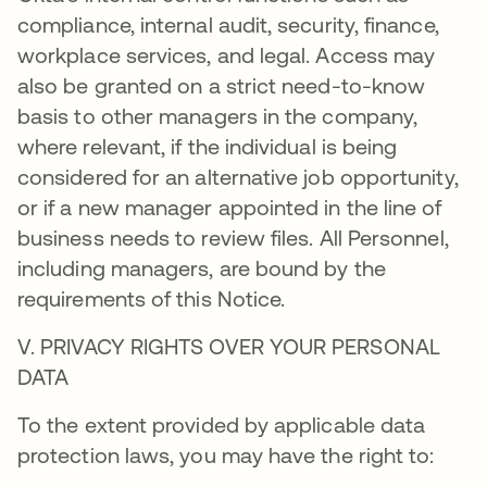
compliance, internal audit, security, finance,
workplace services, and legal. Access may
also be granted on a strict need-to-know
basis to other managers in the company,
where relevant, if the individual is being
considered for an alternative job opportunity,
or if a new manager appointed in the line of
business needs to review files. All Personnel,
including managers, are bound by the
requirements of this Notice.
V. PRIVACY RIGHTS OVER YOUR PERSONAL
DATA
To the extent provided by applicable data
protection laws, you may have the right to: