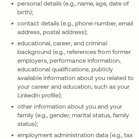
personal details (e.g., name, age, date of
birth);
contact details (e.g., phone number, email
address, postal address);
educational, career, and criminal
background (e.g., references from former
employers, performance information,
educational qualifications, publicly
available information about you related to
your career and education, such as your
LinkedIn profile);
other information about you and your
family (e.g., gender, marital status, family
status);
employment administration data (e.g., tax