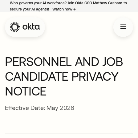
Who governs your AI workforce? Join Okta CSO Mathew Graham to
secure your AI agents!
Watch now
→
opens in a new tab
PERSONNEL AND JOB
CANDIDATE PRIVACY
NOTICE
Effective Date: May 2026