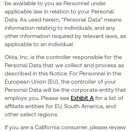
be available to you as Personnel under
applicable law in relation to your Personal
Data. As used herein, “Personal Data” means
information relating to individuals, and any
other information required by relevant laws, as
applicable to an individual.
Okta, Inc. is the controller responsible for the
Personal Data that we collect and process as
described in this Notice. For Personnel in the
European Union (EU), the controller of your
Personal Data will be the corporate entity that
employs you. Please see
Exhibit A
for a list of
affiliate entities for EU, South America, and
other select regions.
If you are a California consumer, please review