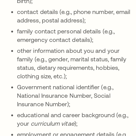
birth);
contact details (e.g., phone number, email
address, postal address);
family contact personal details (e.g.,
emergency contact details);
other information about you and your
family (e.g., gender, marital status, family
status, dietary requirements, hobbies,
clothing size, etc.);
Government national identifier (e.g.,
National Insurance Number, Social
Insurance Number);
educational and career background (e.g.,
your
curriculum vitae
);
employment or engagement details (e.g.,