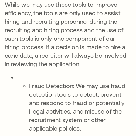
While we may use these tools to improve
efficiency, the tools are only used to assist
hiring and recruiting personnel during the
recruiting and hiring process and the use of
such tools is only one component of our
hiring process. If a decision is made to hire a
candidate, a recruiter will always be involved
in reviewing the application.
Fraud Detection: We may use fraud
detection tools to detect, prevent
and respond to fraud or potentially
illegal activities, and misuse of the
recruitment system or other
applicable policies.