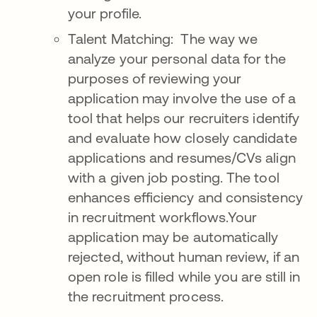
your profile.
Talent Matching: The way we
analyze your personal data for the
purposes of reviewing your
application may involve the use of a
tool that helps our recruiters identify
and evaluate how closely candidate
applications and resumes/CVs align
with a given job posting. The tool
enhances efficiency and consistency
in recruitment workflows.Your
application may be automatically
rejected, without human review, if an
open role is filled while you are still in
the recruitment process.