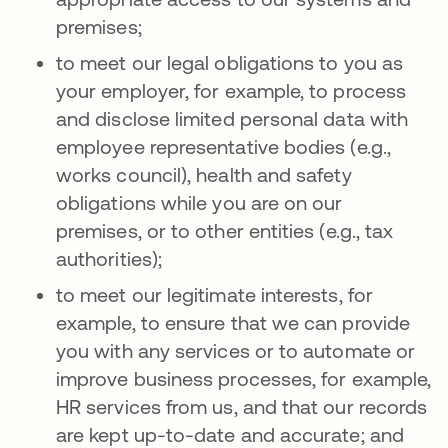
premises;
to meet our legal obligations to you as
your employer, for example, to process
and disclose limited personal data with
employee representative bodies (e.g.,
works council), health and safety
obligations while you are on our
premises, or to other entities (e.g., tax
authorities);
to meet our legitimate interests, for
example, to ensure that we can provide
you with any services or to automate or
improve business processes, for example,
HR services from us, and that our records
are kept up-to-date and accurate; and