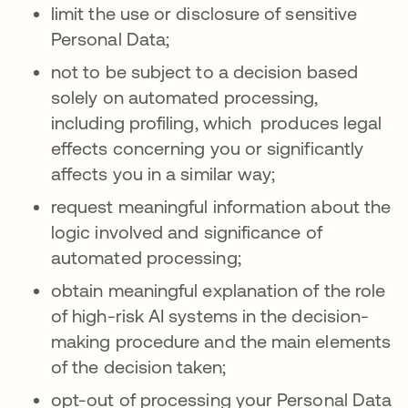
limit the use or disclosure of sensitive
Personal Data;
not to be subject to a decision based
solely on automated processing,
including profiling, which produces legal
effects concerning you or significantly
affects you in a similar way;
request meaningful information about the
logic involved and significance of
automated processing;
obtain meaningful explanation of the role
of high-risk AI systems in the decision-
making procedure and the main elements
of the decision taken;
opt-out of processing your Personal Data