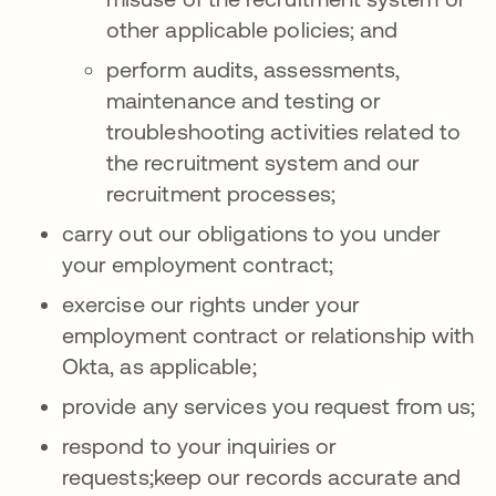
other applicable policies; and
perform audits, assessments,
maintenance and testing or
troubleshooting activities related to
the recruitment system and our
recruitment processes;
carry out our obligations to you under
your employment contract;
exercise our rights under your
employment contract or relationship with
Okta, as applicable;
provide any services you request from us;
respond to your inquiries or
requests;keep our records accurate and