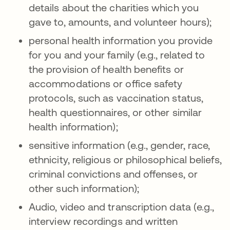
details about the charities which you
gave to, amounts, and volunteer hours);
personal health information you provide
for you and your family (e.g., related to
the provision of health benefits or
accommodations or office safety
protocols, such as vaccination status,
health questionnaires, or other similar
health information);
sensitive information (e.g., gender, race,
ethnicity, religious or philosophical beliefs,
criminal convictions and offenses, or
other such information);
Audio, video and transcription data (e.g.,
interview recordings and written