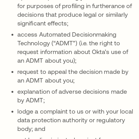
for purposes of profiling in furtherance of
decisions that produce legal or similarly
significant effects;
access Automated Decisionmaking
Technology (“ADMT”) (i.e. the right to
request information about Okta’s use of
an ADMT about you);
request to appeal the decision made by
an ADMT about you;
explanation of adverse decisions made
by ADMT;
lodge a complaint to us or with your local
data protection authority or regulatory
body; and