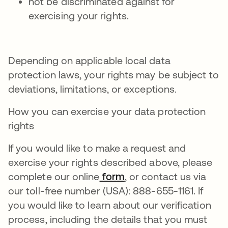
not be discriminated against for
exercising your rights.
Depending on applicable local data
protection laws, your rights may be subject to
deviations, limitations, or exceptions.
How you can exercise your data protection
rights
If you would like to make a request and
exercise your rights described above, please
complete our online
form
, or contact us via
our toll-free number (USA): 888-655-1161. If
you would like to learn about our verification
process, including the details that you must