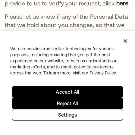
provide to us to verify your request, click
here
.
Please let us know if any of the Personal Data
that we hold about you changes, so that we
can correct and update the information in our
systems.
We use cookies and similar technologies for various
Depending on your region, you may have
purposes, including ensuring that you get the best
experience on our website, to help us understand our
rights permitting you to view, delete, correct,
marketing efforts, and to reach potential customers
or update the Personal Data you provide to us
across the web. To learn more, visit our
Privacy Policy
by reaching out to privacy@okta.com or
completing our request form, available at
Accept All
https://preferences.okta.com/privacy/.
Reject All
In certain circumstances, you may object to
Settings
specific processing activities, require us to
restrict how we process your Personal Data,