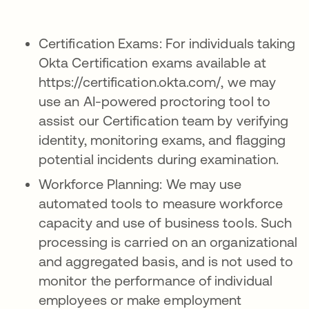
Certification Exams: For individuals taking
Okta Certification exams available at
https://certification.okta.com/, we may
use an AI-powered proctoring tool to
assist our Certification team by verifying
identity, monitoring exams, and flagging
potential incidents during examination.
Workforce Planning: We may use
automated tools to measure workforce
capacity and use of business tools. Such
processing is carried on an organizational
and aggregated basis, and is not used to
monitor the performance of individual
employees or make employment