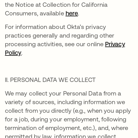
the Notice at Collection for California
Consumers, available
here
.
For information about Okta’s privacy
practices generally and regarding other
processing activities, see our online
Privacy
Policy
.
II. PERSONAL DATA WE COLLECT
We may collect your Personal Data from a
variety of sources, including information we
collect from you directly (e.g., when you apply
for a job, during your employment, following
termination of employment, etc.), and, where
permitted by law, information we collect