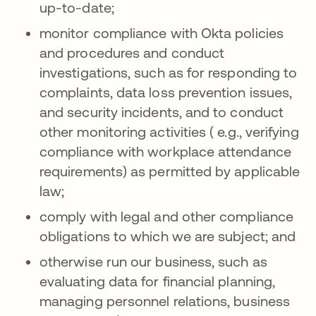
up-to-date;
monitor compliance with Okta policies
and procedures and conduct
investigations, such as for responding to
complaints, data loss prevention issues,
and security incidents, and to conduct
other monitoring activities ( e.g., verifying
compliance with workplace attendance
requirements) as permitted by applicable
law;
comply with legal and other compliance
obligations to which we are subject; and
otherwise run our business, such as
evaluating data for financial planning,
managing personnel relations, business