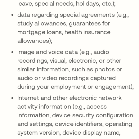
leave, special needs, holidays, etc.);
data regarding special agreements (e.g.,
study allowances, guarantees for
mortgage loans, health insurance
allowances);
image and voice data (e.g., audio
recordings, visual, electronic, or other
similar information, such as photos or
audio or video recordings captured
during your employment or engagement);
Internet and other electronic network
activity information (e.g., access
information, device security configuration
and settings, device identifiers, operating
system version, device display name,