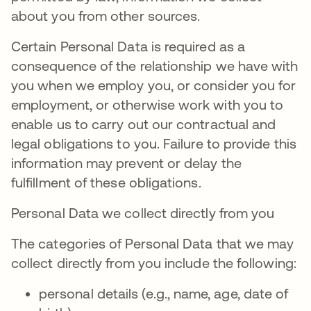
about you from other sources.
Certain Personal Data is required as a
consequence of the relationship we have with
you when we employ you, or consider you for
employment, or otherwise work with you to
enable us to carry out our contractual and
legal obligations to you. Failure to provide this
information may prevent or delay the
fulfillment of these obligations.
Personal Data we collect directly from you
The categories of Personal Data that we may
collect directly from you include the following:
personal details (e.g., name, age, date of