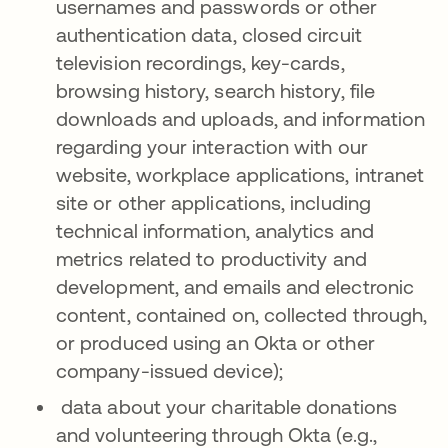
usernames and passwords or other
authentication data, closed circuit
television recordings, key-cards,
browsing history, search history, file
downloads and uploads, and information
regarding your interaction with our
website, workplace applications, intranet
site or other applications, including
technical information, analytics and
metrics related to productivity and
development, and emails and electronic
content, contained on, collected through,
or produced using an Okta or other
company-issued device);
data about your charitable donations
and volunteering through Okta (e.g.,