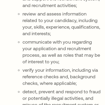
and recruitment activities;
review and assess information
related to your candidacy, including
your, skills, experience, qualifications,
and interests;
communicate with you regarding
your application and recruitment
process, as well as roles that may be
of interest to you;
verify your information, including via
reference checks and, background
checks, where applicable;
detect, prevent and respond to fraud
or potentially illegal activities, and
misuse of the recruitment system or