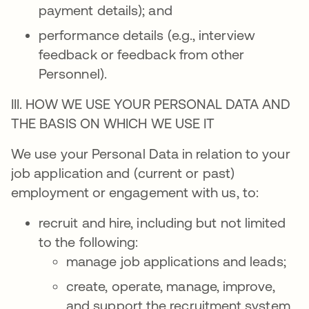
payment details); and
performance details (e.g., interview
feedback or feedback from other
Personnel).
III. HOW WE USE YOUR PERSONAL DATA AND
THE BASIS ON WHICH WE USE IT
We use your Personal Data in relation to your
job application and (current or past)
employment or engagement with us, to:
recruit and hire, including but not limited
to the following:
manage job applications and leads;
create, operate, manage, improve,
and support the recruitment system,