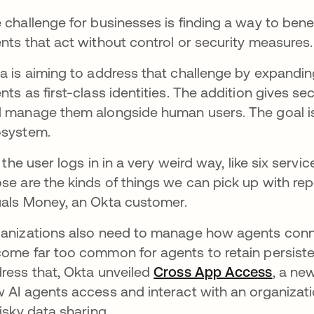
 challenge for businesses is finding a way to bene
nts that act without control or security measures.
a is aiming to address that challenge by expanding 
nts as first-class identities. The addition gives sec
 manage them alongside human users. The goal is to 
osystem.
f] the user logs in in a very weird way, like six servi
se are the kinds of things we can pick up with rep
als Money, an Okta customer.
anizations also need to manage how agents conne
ome far too common for agents to retain persisten
ress that, Okta unveiled
Cross App Access
opens 
, a ne
 AI agents access and interact with an organizati
risky data sharing.