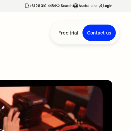
+61 28 310 4484
Search
Australia
Login
Free trial
Contact us