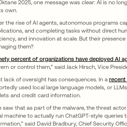
Oktane 2025, one message was clear: AI is no long
its own.
er the rise of AI agents, autonomous programs ca
lications, and completing tasks without direct hum
iciency, and innovation at scale. But their presence 
naging them?
nety percent of organizations have deployed AI a
ern or control them,” said Jack Hirsch, Vice Pres
t lack of oversight has consequences. In a
recent
ortedly used local large language models, or LLMs
lets and credit card information.
 saw that as part of the malware, the threat actor
al machine to actually run ChatGPT-style queries t
ormation,” said David Bradbury, Chief Security Offi