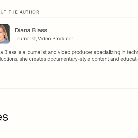
UT THE AUTHOR
Diana Blass
Journalist, Video Producer
a Blass is a journalist and video producer specializing in tech
uctions, she creates documentary-style content and educatio
es