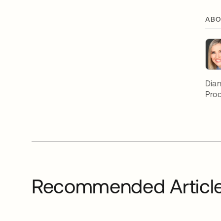
ABO
Dian
Prod
Recommended Articl