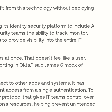
fit from this technology without deploying
its identity security platform to include AI
urity teams the ability to track, monitor,
provide visibility into the entire IT
ces at once. That doesn’t feel like a user.
orting in Okta,” said James Simcox of
ct to other apps and systems. It has
t access from a single authentication. To
in a new tab
w protocol that gives IT teams control over
on's resources, helping prevent unintended