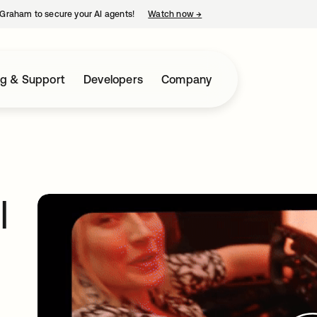
Graham to secure your AI agents!
Watch now
→
opens in a new tab
ng & Support
Developers
Company
I