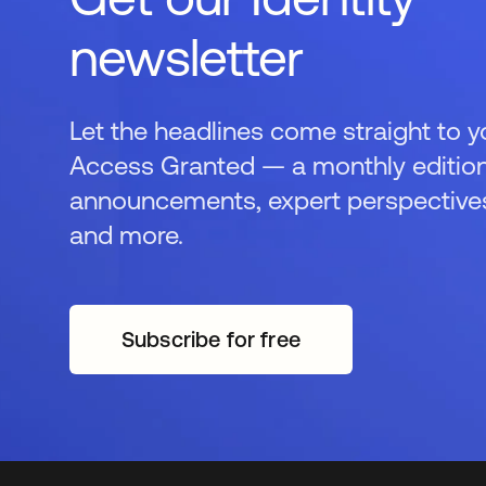
newsletter
Let the headlines come straight to y
Access Granted — a monthly edition
announcements, expert perspectives,
and more.
Subscribe for free
opens in a new tab