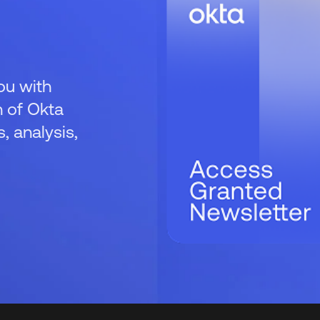
ou with
 of Okta
 analysis,