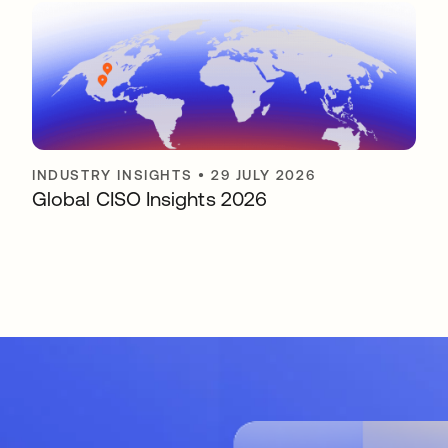
INDUSTRY INSIGHTS
•
29 JULY 2026
Global CISO Insights 2026