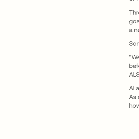
Thr
goa
a n
Som
“We
bef
ALS
AI 
As 
how