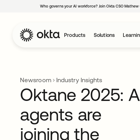
Who governs your AI workforce? Join Okta CSO Mathew 
Products
Solutions
Learni
Newsroom
Industry Insights
Oktane 2025: A
agents are
joining the