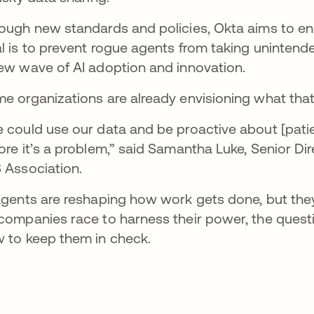
ough new standards and policies, Okta aims to en
l is to prevent rogue agents from taking unintend
ew wave of AI adoption and innovation.
e organizations are already envisioning what that 
 could use our data and be proactive about [patien
ore it’s a problem,” said Samantha Luke, Senior D
 Association.
agents are reshaping how work gets done, but the
companies race to harness their power, the quest
 to keep them in check.