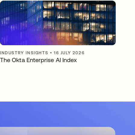
INDUSTRY INSIGHTS
•
16 JULY 2026
The Okta Enterprise AI Index