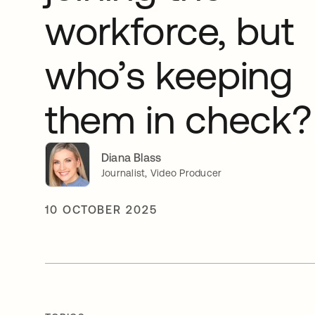
workforce, but
who’s keeping
them in check?
Diana Blass
Journalist, Video Producer
10 OCTOBER 2025