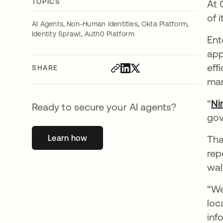
TOPICS
At 
of 
,
,
,
AI Agents
Non-Human Identities
Okta Platform
,
Identity Sprawl
Auth0 Platform
Ent
app
eff
SHARE
ma
“
Ni
Ready to secure your AI agents?
gov
Learn how
opens in a new tab
Tha
rep
wal
“We
loc
inf