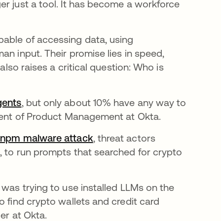
er just a tool. It has become a workforce
pable of accessing data, using
an input. Their promise lies in speed,
also raises a critical question: Who is
gents
opens in a new tab
, but only about 10% have any way to
ident of Product Management at Okta.
 npm malware attack
opens in a new tab
, threat actors
, to run prompts that searched for crypto
 was trying to use installed LLMs on the
o find crypto wallets and credit card
cer at Okta.