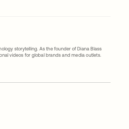
nology storytelling. As the founder of Diana Blass
nal videos for global brands and media outlets.