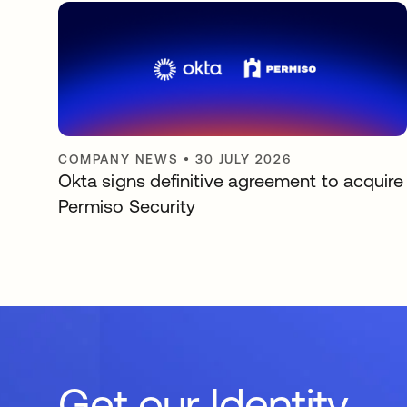
COMPANY NEWS
•
30 JULY 2026
Okta signs definitive agreement to acquire
Permiso Security
Get our Identity