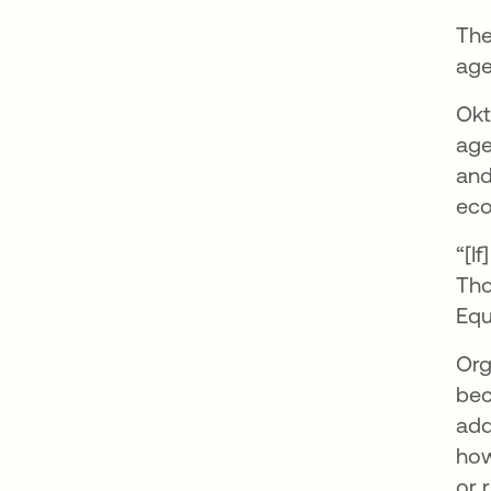
The
age
Okt
age
and
ec
“[I
Tho
Equ
Org
bec
add
how
or 