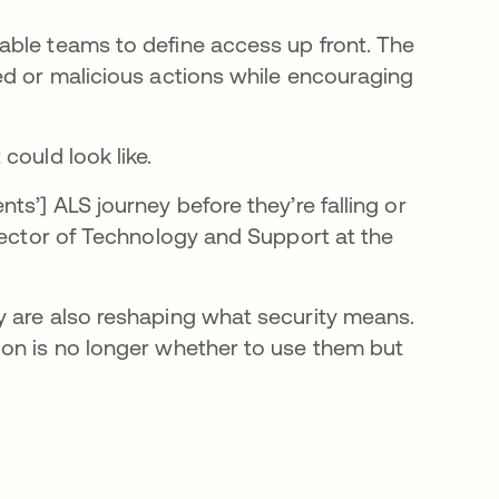
able teams to define access up front. The
ed or malicious actions while encouraging
could look like.
ts’] ALS journey before they’re falling or
irector of Technology and Support at the
y are also reshaping what security means.
ion is no longer whether to use them but