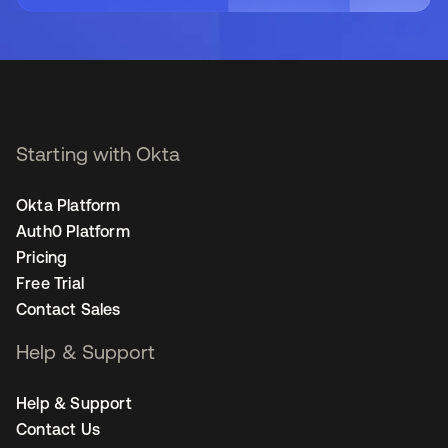
Starting with Okta
Okta Platform
Auth0 Platform
Pricing
Free Trial
Contact Sales
Help & Support
Help & Support
Contact Us