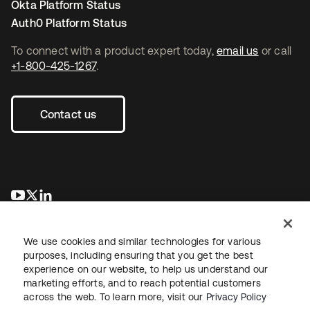
Okta Platform Status
Auth0 Platform Status
To connect with a product expert today,
email us
or call
+1-800-425-1267
.
Contact us
opens in a new tab
opens in a new tab
opens in a new tab
We use cookies and similar technologies for various
purposes, including ensuring that you get the best
experience on our website, to help us understand our
marketing efforts, and to reach potential customers
across the web. To learn more, visit our
Privacy Policy
Legal
Privacy Policy
Site Terms
Security
Sitemap