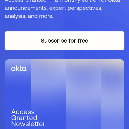
announcements, expert perspectives,
analysis, and more.
Subscribe for free
opens in a new tab