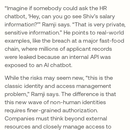
“Imagine if somebody could ask the HR
chatbot, ‘Hey, can you go see Shiv’s salary
information?’” Ramji says. “That is very private,
sensitive information.” He points to real-world
examples, like the breach at a major fast-food
chain, where millions of applicant records
were leaked because an internal API was
exposed to an AI chatbot.
While the risks may seem new, “this is the
classic identity and access management
problem,” Ramji says. The difference is that
this new wave of non-human identities
requires finer-grained authorization.
Companies must think beyond external
resources and closely manage access to