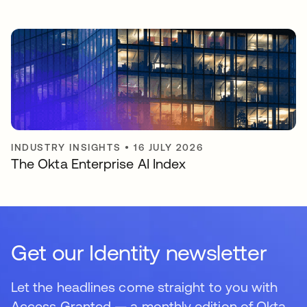
INDUSTRY INSIGHTS
•
16 JULY 2026
The Okta Enterprise AI Index
Get our Identity newsletter
Let the headlines come straight to you with
Access Granted — a monthly edition of Okta