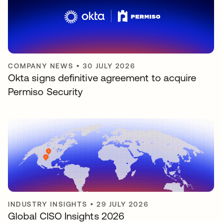
COMPANY NEWS
•
30 JULY 2026
Okta signs definitive agreement to acquire
Permiso Security
INDUSTRY INSIGHTS
•
29 JULY 2026
Global CISO Insights 2026