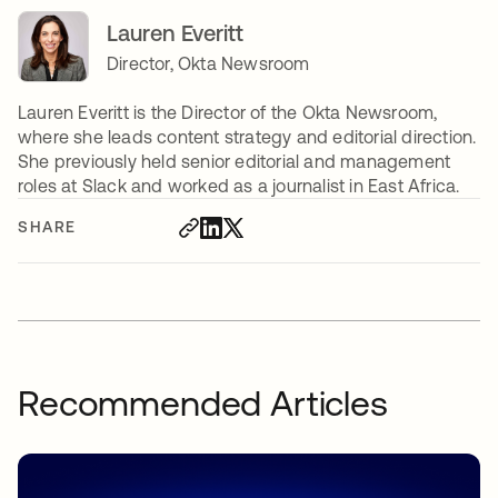
Lauren Everitt
Director, Okta Newsroom
Lauren Everitt is the Director of the Okta Newsroom,
where she leads content strategy and editorial direction.
She previously held senior editorial and management
roles at Slack and worked as a journalist in East Africa.
SHARE
Recommended Articles