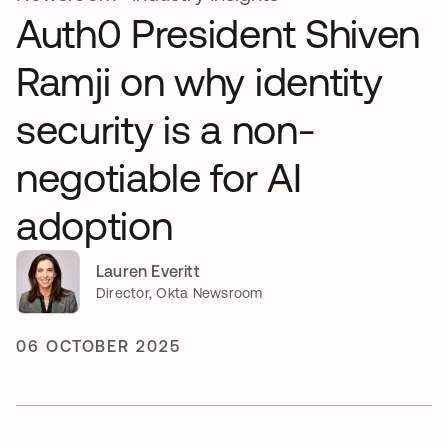
Auth0 President Shiven
Ramji on why identity
security is a non-
negotiable for AI
adoption
Lauren Everitt
Director, Okta Newsroom
06 OCTOBER 2025