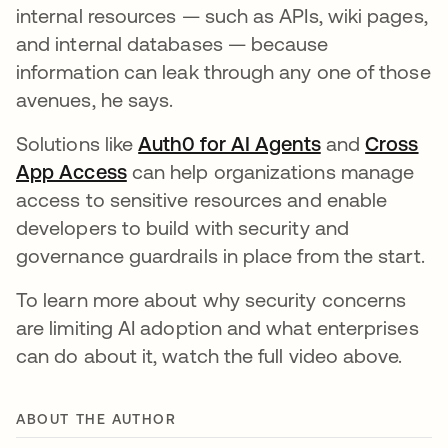
internal resources — such as APIs, wiki pages,
and internal databases — because
information can leak through any one of those
avenues, he says.
Solutions like
Auth0 for AI Agents
opens in a ne
and
Cross
App Access
opens in a new tab
can help organizations manage
access to sensitive resources and enable
developers to build with security and
governance guardrails in place from the start.
To learn more about why security concerns
are limiting AI adoption and what enterprises
can do about it, watch the full video above.
ABOUT THE AUTHOR