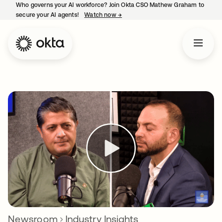
Who governs your AI workforce? Join Okta CSO Mathew Graham to
secure your AI agents!
Watch now
→
opens in a new tab
Newsroom
Industry Insights