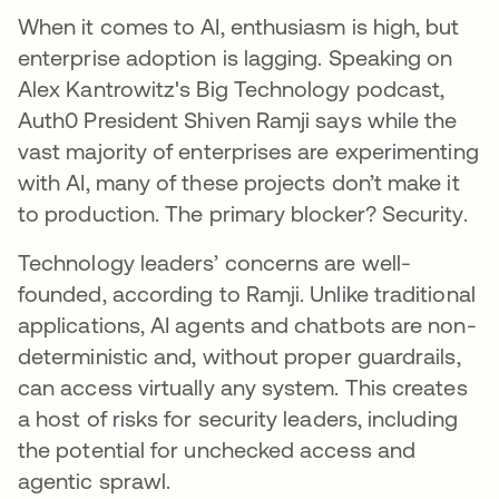
When it comes to AI, enthusiasm is high, but
enterprise adoption is lagging. Speaking on
Alex Kantrowitz's Big Technology podcast,
Auth0 President Shiven Ramji says while the
vast majority of enterprises are experimenting
with AI, many of these projects don’t make it
to production. The primary blocker? Security.
Technology leaders’ concerns are well-
founded, according to Ramji. Unlike traditional
applications, AI agents and chatbots are non-
deterministic and, without proper guardrails,
can access virtually any system. This creates
a host of risks for security leaders, including
the potential for unchecked access and
agentic sprawl.