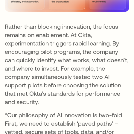
Rather than blocking innovation, the focus
remains on enablement. At Okta,
experimentation triggers rapid learning. By
encouraging pilot programs, the company
can quickly identify what works, what doesn’t,
and where to invest. For example, the
company simultaneously tested two AI
support pilots before choosing the solution
that met Okta’s standards for performance
and security.
“Our philosophy of AI innovation is two-fold.
First, we need to establish ‘paved paths’ –
vetted, secure sets of tools, data, and/or