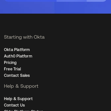
Starting with Okta
Okta Platform
Auth0 Platform
Pricing
Free Trial
Contact Sales
Help & Support
Help & Support
Contact Us