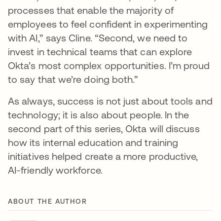
processes that enable the majority of
employees to feel confident in experimenting
with AI,” says Cline. “Second, we need to
invest in technical teams that can explore
Okta’s most complex opportunities. I’m proud
to say that we’re doing both.”
As always, success is not just about tools and
technology; it is also about people. In the
second part of this series, Okta will discuss
how its internal education and training
initiatives helped create a more productive,
AI-friendly workforce.
ABOUT THE AUTHOR