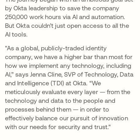
by Okta leadership to save the company
250,000 work hours via AI and automation.
But Okta couldn’t just open access to all the
AI tools.
"As a global, publicly-traded identity
company, we have a higher bar than most for
how we implement any technology, including
AI,” says Jenna Cline, SVP of Technology, Data
and Intelligence (TDI) at Okta. “We
meticulously evaluate every layer — from the
technology and data to the people and
processes behind them — in order to
effectively balance our pursuit of innovation
with our needs for security and trust."