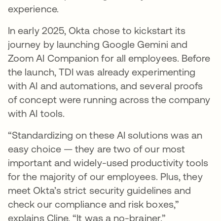
experience.
In early 2025, Okta chose to kickstart its
journey by launching Google Gemini and
Zoom AI Companion for all employees. Before
the launch, TDI was already experimenting
with AI and automations, and several proofs
of concept were running across the company
with AI tools.
“Standardizing on these AI solutions was an
easy choice — they are two of our most
important and widely-used productivity tools
for the majority of our employees. Plus, they
meet Okta’s strict security guidelines and
check our compliance and risk boxes,”
explains Cline. “It was a no-brainer.”