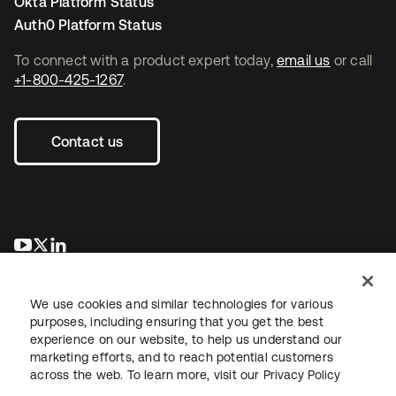
Okta Platform Status
Auth0 Platform Status
To connect with a product expert today,
email us
or call
+1-800-425-1267
.
Contact us
opens in a new tab
opens in a new tab
opens in a new tab
We use cookies and similar technologies for various
purposes, including ensuring that you get the best
experience on our website, to help us understand our
marketing efforts, and to reach potential customers
across the web. To learn more, visit our
Privacy Policy
Legal
Privacy Policy
Site Terms
Security
Sitemap
Cookie Preferences