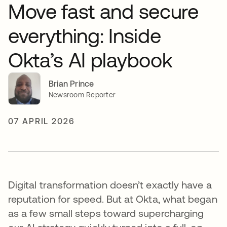
Move fast and secure
everything: Inside
Okta’s AI playbook
Brian Prince
Newsroom Reporter
07 APRIL 2026
Digital transformation doesn’t exactly have a
reputation for speed. But at Okta, what began
as a few small steps toward supercharging