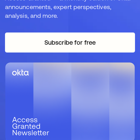
announcements, expert perspectives,
analysis, and more.
Subscribe for free
opens in a new tab