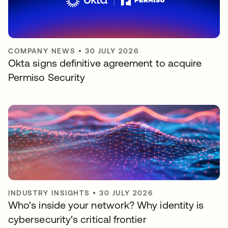
COMPANY NEWS
•
30 JULY 2026
Okta signs definitive agreement to acquire
Permiso Security
INDUSTRY INSIGHTS
•
30 JULY 2026
Who's inside your network? Why identity is
cybersecurity's critical frontier