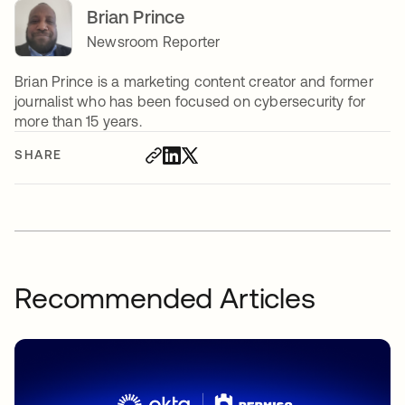
Brian Prince
Newsroom Reporter
Brian Prince is a marketing content creator and former
journalist who has been focused on cybersecurity for
more than 15 years.
SHARE
Recommended Articles