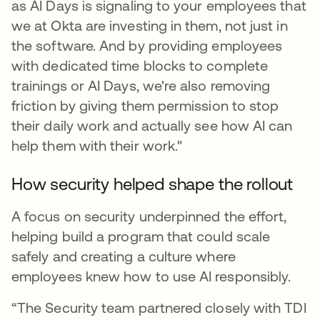
as AI Days is signaling to your employees that
we at Okta are investing in them, not just in
the software. And by providing employees
with dedicated time blocks to complete
trainings or AI Days, we're also removing
friction by giving them permission to stop
their daily work and actually see how AI can
help them with their work."
How security helped shape the rollout
A focus on security underpinned the effort,
helping build a program that could scale
safely and creating a culture where
employees knew how to use AI responsibly.
“The Security team partnered closely with TDI