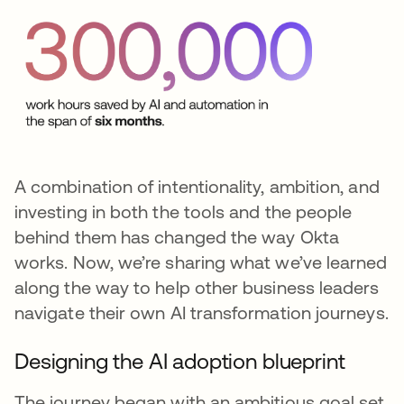
A combination of intentionality, ambition, and
investing in both the tools and the people
behind them has changed the way Okta
works. Now, we’re sharing what we’ve learned
along the way to help other business leaders
navigate their own AI transformation journeys.
Designing the AI adoption blueprint
The journey began with an ambitious goal set