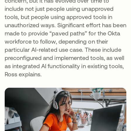
concern, but it has evolved over time to
include not just people using unapproved
tools, but people using approved tools in
unauthorized ways. Significant effort has been
made to provide “paved paths” for the Okta
workforce to follow, depending on their
particular AI-related use case. These include
preconfigured and implemented tools, as well
as integrated AI functionality in existing tools,
Ross explains.