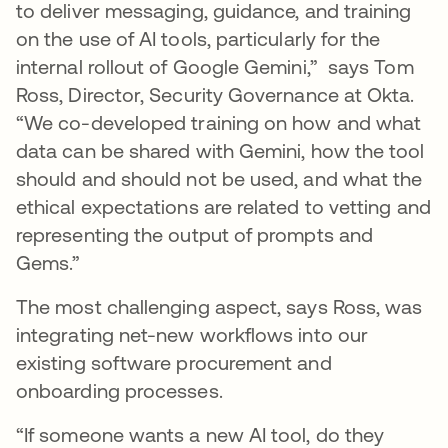
to deliver messaging, guidance, and training
on the use of AI tools, particularly for the
internal rollout of Google Gemini,” says Tom
Ross, Director, Security Governance at Okta.
“We co-developed training on how and what
data can be shared with Gemini, how the tool
should and should not be used, and what the
ethical expectations are related to vetting and
representing the output of prompts and
Gems.”
The most challenging aspect, says Ross, was
integrating net-new workflows into our
existing software procurement and
onboarding processes.
“If someone wants a new AI tool, do they