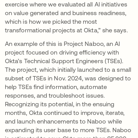
exercise where we evaluated all AI initiatives
on value generated and business readiness,
which is how we picked the most
transformational projects at Okta,” she says.
An example of this is Project Naboo, an AI
project focused on driving efficiency with
Okta’s Technical Support Engineers (TSEs).
The project, which initially launched to a small
subset of TSEs in Nov. 2024, was designed to
help TSEs find information, automate
responses, and troubleshoot issues.
Recognizing its potential, in the ensuing
months, Okta continued to improve, iterate,
and launch enhancements to Naboo while
expanding its user base to more TSEs. Naboo