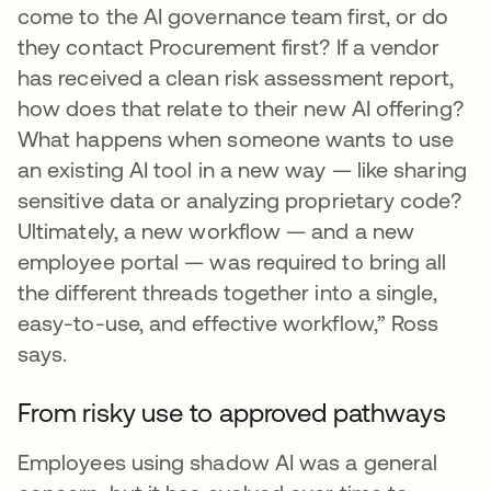
come to the AI governance team first, or do
they contact Procurement first? If a vendor
has received a clean risk assessment report,
how does that relate to their new AI offering?
What happens when someone wants to use
an existing AI tool in a new way — like sharing
sensitive data or analyzing proprietary code?
Ultimately, a new workflow — and a new
employee portal — was required to bring all
the different threads together into a single,
easy-to-use, and effective workflow,” Ross
says.
From risky use to approved pathways
Employees using shadow AI was a general