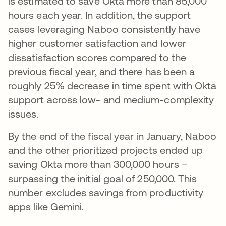
is estimated to save Okta more than 85,000
hours each year. In addition, the support
cases leveraging Naboo consistently have
higher customer satisfaction and lower
dissatisfaction scores compared to the
previous fiscal year, and there has been a
roughly 25% decrease in time spent with Okta
support across low- and medium-complexity
issues.
By the end of the fiscal year in January, Naboo
and the other prioritized projects ended up
saving Okta more than 300,000 hours –
surpassing the initial goal of 250,000. This
number excludes savings from productivity
apps like Gemini.