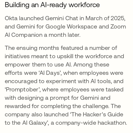
Building an AI-ready workforce
Okta launched Gemini Chat in March of 2025,
and Gemini for Google Workspace and Zoom
AI Companion a month later.
The ensuing months featured a number of
initiatives meant to upskill the workforce and
empower them to use AI. Among these
efforts were ‘AI Days’, when employees were
encouraged to experiment with AI tools, and
‘Promptober’, where employees were tasked
with designing a prompt for Gemini and
rewarded for completing the challenge. The
company also launched ‘The Hacker's Guide
to the AI Galaxy’, a company-wide hackathon.