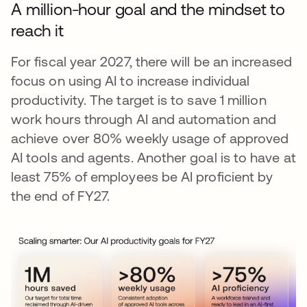
A million-hour goal and the mindset to
reach it
For fiscal year 2027, there will be an increased
focus on using AI to increase individual
productivity. The target is to save 1 million
work hours through AI and automation and
achieve over 80% weekly usage of approved
AI tools and agents. Another goal is to have at
least 75% of employees be AI proficient by
the end of FY27.