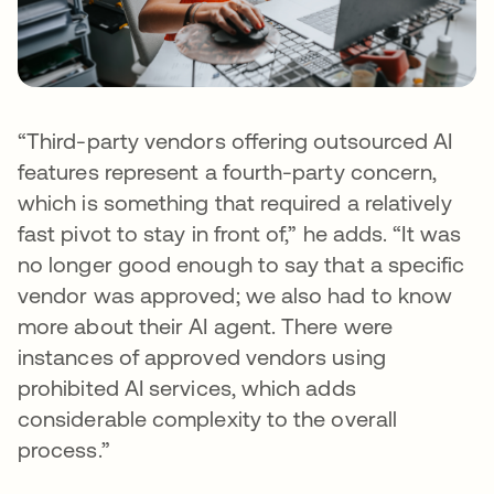
“Third-party vendors offering outsourced AI
features represent a fourth-party concern,
which is something that required a relatively
fast pivot to stay in front of,” he adds. “It was
no longer good enough to say that a specific
vendor was approved; we also had to know
more about their AI agent. There were
instances of approved vendors using
prohibited AI services, which adds
considerable complexity to the overall
process.”