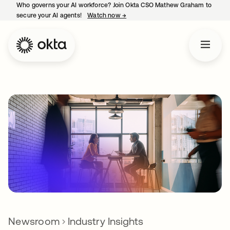
Who governs your AI workforce? Join Okta CSO Mathew Graham to
secure your AI agents!
Watch now
→
opens in a new tab
Newsroom
Industry Insights