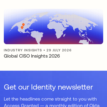
INDUSTRY INSIGHTS
•
29 JULY 2026
Global CISO Insights 2026
Get our Identity newsletter
Let the headlines come straight to you with
Access Granted — a monthly edition of Okta