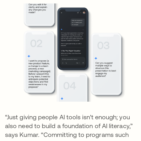
“Just giving people AI tools isn't enough; you
also need to build a foundation of AI literacy,”
says Kumar. “Committing to programs such