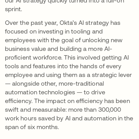
our AI strategy quickly turned into a full-on
sprint.
Over the past year, Okta’s AI strategy has
focused on investing in tooling and
employees with the goal of unlocking new
business value and building a more AI-
proficient workforce. This involved getting AI
tools and features into the hands of every
employee and using them as a strategic lever
— alongside other, more-traditional
automation technologies — to drive
efficiency. The impact on efficiency has been
swift and measurable: more than 300,000
work hours saved by AI and automation in the
span of six months.