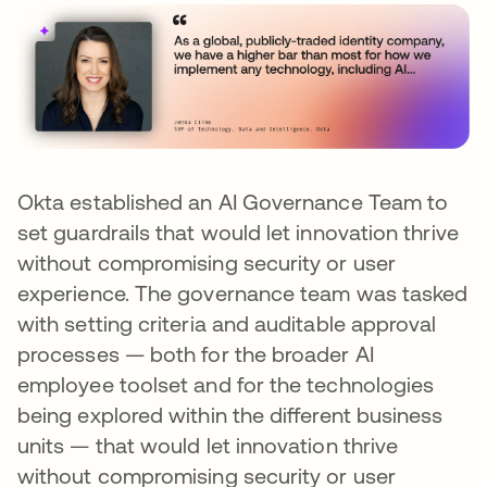
Okta established an AI Governance Team to
set guardrails that would let innovation thrive
without compromising security or user
experience. The governance team was tasked
with setting criteria and auditable approval
processes — both for the broader AI
employee toolset and for the technologies
being explored within the different business
units — that would let innovation thrive
without compromising security or user