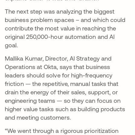
The next step was analyzing the biggest
business problem spaces – and which could
contribute the most value in reaching the
original 250,000-hour automation and AI
goal.
Mallika Kumar, Director, AI Strategy and
Operations at Okta, says that business
leaders should solve for high-frequency
friction — the repetitive, manual tasks that
drain the energy of their sales, support, or
engineering teams — so they can focus on
higher value tasks such as building products
and meeting customers.
“We went through a rigorous prioritization